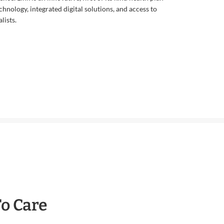
echnology, integrated digital solutions, and access to
lists.
To Care