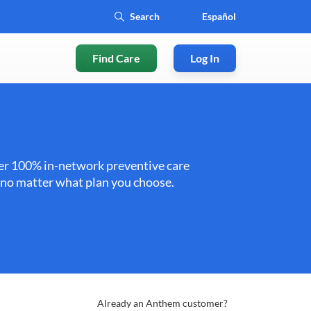
Español
Find Care
Log In
ffer 100% in-network preventive care
e no matter what plan you choose.
Already an Anthem customer?