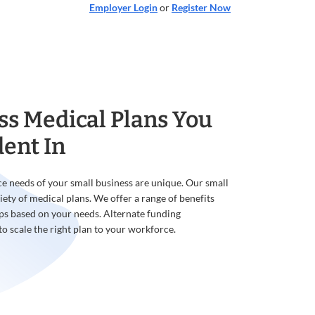
Employer Login
or
Register Now
ss Medical Plans You
dent In
e needs of your small business are unique. Our small
iety of medical plans. We offer a range of benefits
ps based on your needs. Alternate funding
to scale the right plan to your workforce.