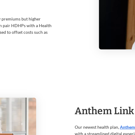
w premiums but higher
en pair HDHPs with a Health
sed to offset costs such as
Anthem Link
Our newest health plan,
Anthem
with a streamlined digital experie