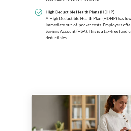
High Deductible Health Plans (HDHP)
A High Deductible Health Plan (HDHP) has lo
immediate out-of-pocket costs. Employers oft
Savings Account (HSA). This is a tax-free fund u
deductibles.