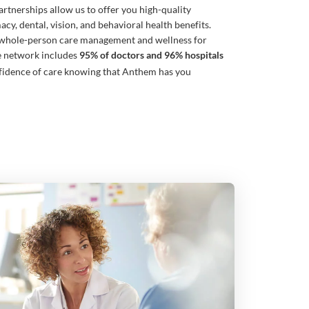
rtnerships allow us to offer you high-quality
cy, dental, vision, and behavioral health benefits.
whole-person care management and wellness for
e network includes
95% of doctors and 96% hospitals
fidence of care knowing that Anthem has you