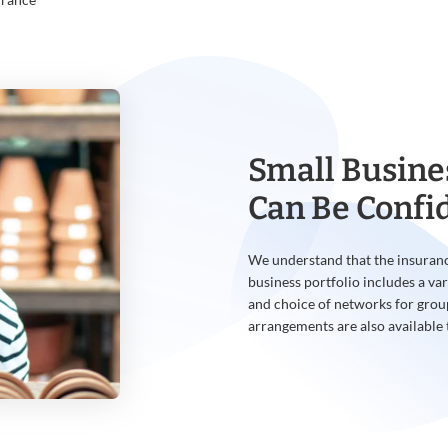
Small Busine
Can Be Confi
We understand that the insuranc
business portfolio includes a var
and choice of networks for grou
arrangements are also available 