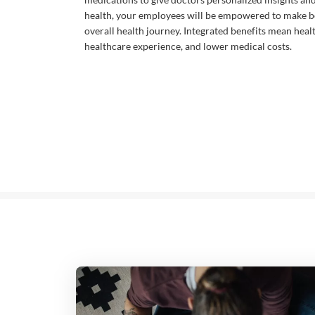
health, your employees will be empowered to make be
overall health journey. Integrated benefits mean heal
healthcare experience, and lower medical costs.