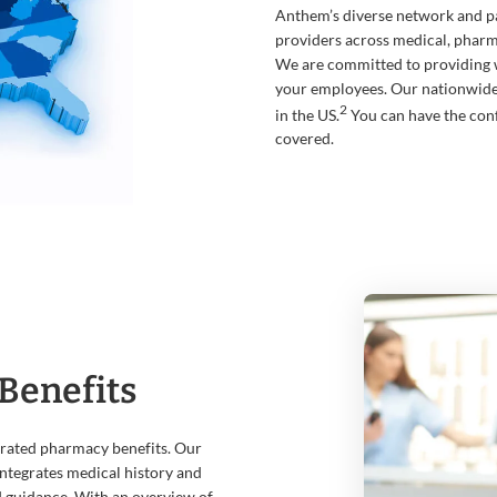
Anthem’s diverse network and pa
providers across medical, pharma
We are committed to providing 
your employees. Our nationwid
2
in the US.
You can have the con
covered.
Benefits
grated pharmacy benefits. Our
ntegrates medical history and
d guidance. With an overview of