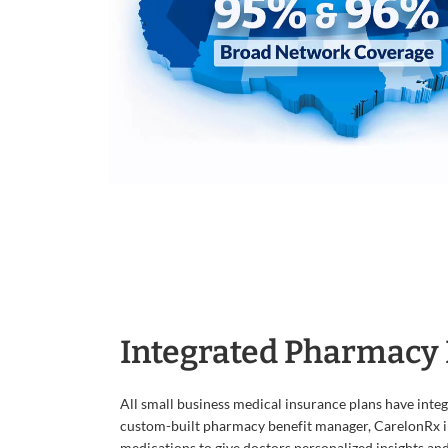
Integrated Pharmacy 
All small business medical insurance plans have inte
custom-built pharmacy benefit manager, CarelonRx i
medications to give doctors personalized insights an