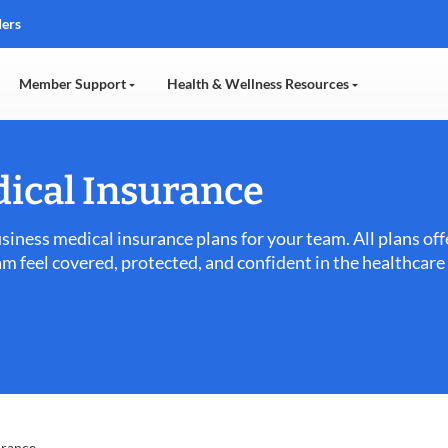
ders
Member Support
Health & Wellness Resources
ical Insurance
usiness medical insurance plans for your team. All plans o
am feel covered, protected, and confident in the healthcar
urance