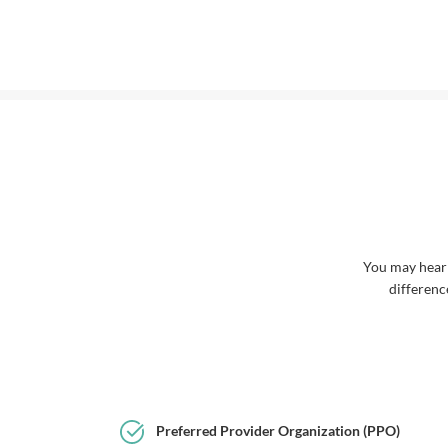
You may hear
differenc
Preferred Provider Organization (PPO)