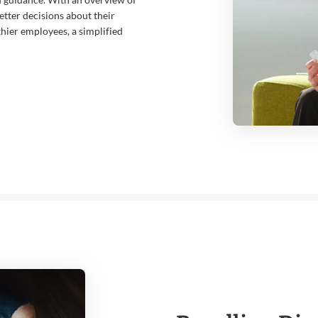
tter decisions about their
thier employees, a simplified