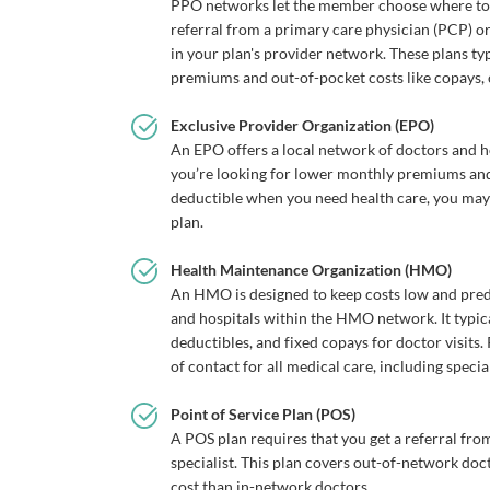
PPO networks let the member choose where to g
referral from a primary care physician (PCP) or
in your plan's provider network. These plans ty
premiums and out-of-pocket costs like copays,
Exclusive Provider Organization (EPO)
An EPO offers a local network of doctors and ho
you’re looking for lower monthly premiums and 
deductible when you need health care, you ma
plan.
Health Maintenance Organization (HMO)
An HMO is designed to keep costs low and pred
and hospitals within the HMO network. It typic
deductibles, and fixed copays for doctor visits
of contact for all medical care, including special
Point of Service Plan (POS)
A POS plan requires that you get a referral fr
specialist. This plan covers out-of-network doc
cost than in-network doctors.