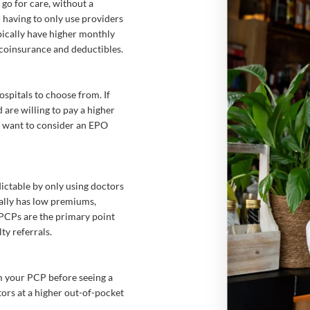
o for care, without a
 having to only use providers
pically have higher monthly
 coinsurance and deductibles.
spitals to choose from. If
are willing to pay a higher
y want to consider an EPO
ictable by only using doctors
ally has low premiums,
. PCPs are the primary point
ty referrals.
om your PCP before seeing a
tors at a higher out-of-pocket