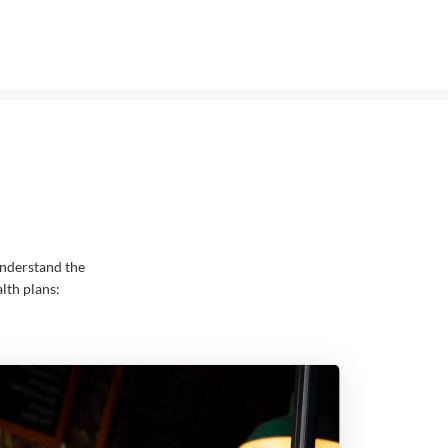
nderstand the
lth plans: