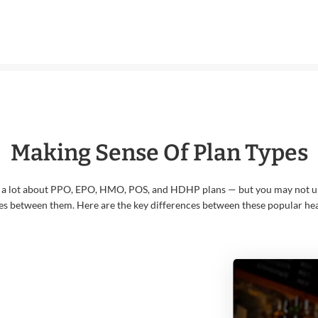
Making Sense Of Plan Types
 a lot about PPO, EPO, HMO, POS, and HDHP plans — but you may not u
es between them. Here are the key differences between these popular hea