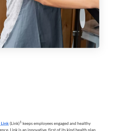
1
 Link
(Link)
keeps employees engaged and healthy
nce. Link is an innovative, first of its kind health plan