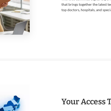
that brings together the latest t
top doctors, hospitals, and specia
Your Access 