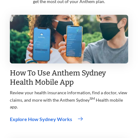
get the most out of your Anthem plan.
How To Use Anthem Sydney
Health Mobile App
Review your health insurance information, find a doctor, view
SM
claims, and more with the Anthem Sydney
Health mobile
app.
Explore How Sydney Works