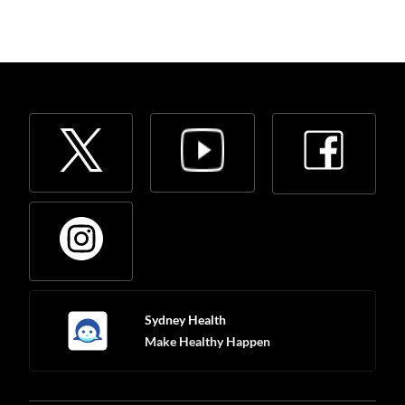
Sydney Health
Make Healthy Happen