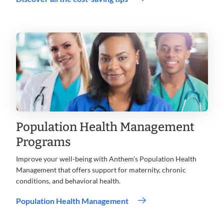
Opens
in
new
window
Population Health Management
Programs
Improve your well-being with Anthem’s Population Health
Management that offers support for maternity, chronic
conditions, and behavioral health.
Population Health Management