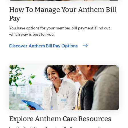
How To Manage Your Anthem Bill
Pay
You have options for your member bill payment. Find out
which way is best for you.
Discover Anthem Bill Pay Options
Explore Anthem Care Resources