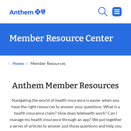
Member Resource Center
Home
Member Resources
Anthem Member Resources
Navigating the world of health insurance is easier when you
have the right resources to answer your questions. What is a
health insurance claim? How does telehealth work? Can I
manage my health insurance through an app? We put together
a series of articles to answer just those questions and help you