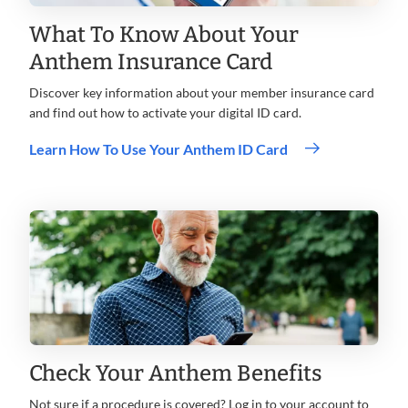
What To Know About Your
Anthem Insurance Card
Discover key information about your member insurance card
and find out how to activate your digital ID card.
Learn How To Use Your Anthem ID Card
Check Your Anthem Benefits
Not sure if a procedure is covered? Log in to your account to