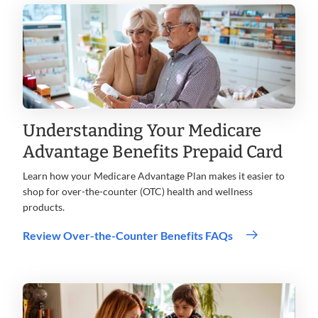
Understanding Your Medicare
Advantage Benefits Prepaid Card
Learn how your Medicare Advantage Plan makes it easier to
shop for over-the-counter (OTC) health and wellness
products.
Review Over-the-Counter Benefits FAQs