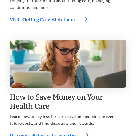
Looking for information about finding care, managing
conditions, and more?
Visit "Getting Care At Anthem"
How to Save Money on Your
Health Care
Learn how to pay less for care, save on medicine, prevent
future costs, and find discounts and rewards.
.
Discover all the cost-saving tips