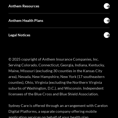
Anthem Resources
Anthem Health Plans
Legal Notices
© 2025 copyright of Anthem Insurance Companies, Inc.
Serving Colorado, Connecticut, Georgia, Indiana, Kentucky,
Maine, Missouri (excluding 30 counties in the Kansas City
area), Nevada, New Hampshire, New York (17 southeastern
counties), Ohio, Virginia (excluding the Northern Virginia
suburbs of Washington, D.C.), and Wisconsin. Independent
licensees of the Blue Cross and Blue Shield Association.
Sydney Care is offered through an arrangement with Carelon
Digital Platforms, a separate company offering mobile
application services on behalf of your health plan.