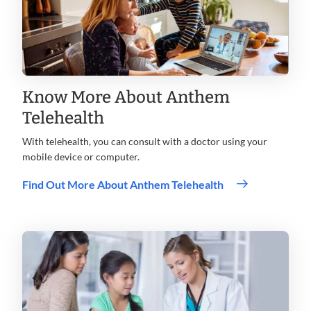
Know More About Anthem
Telehealth
With telehealth, you can consult with a doctor using your
mobile device or computer.
Find Out More About Anthem Telehealth