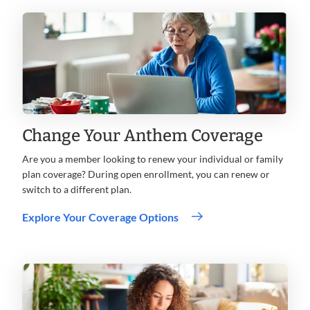
Change Your Anthem Coverage
Are you a member looking to renew your individual or family
plan coverage? During open enrollment, you can renew or
switch to a different plan.
.
Explore Your Coverage Options
Opens
in
new
window