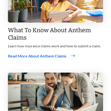
What To Know About Anthem
Claims
Learn how insurance claims work and how to submit a claim.
Read More About Anthem Claims