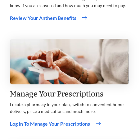
know if you are covered and how much you may need to pay.
Review Your Anthem Benefits
Manage Your Prescriptions
Locate a pharmacy in your plan, switch to convenient home
delivery, price a medication, and much more.
Log In To Manage Your Prescriptions