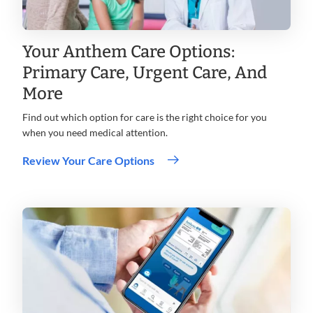
Your Anthem Care Options:
Primary Care, Urgent Care, And
More
Find out which option for care is the right choice for you
when you need medical attention.
Review Your Care Options