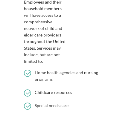
Employees and their
household members
will have access to a
comprehensive
network of child and
elder care providers
throughout the United
States. Services may
include, but are not
limited to:
Home health agencies and nursing
programs
Childcare resources
Special needs care