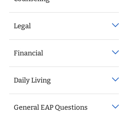
Legal
Financial
Daily Living
General EAP Questions