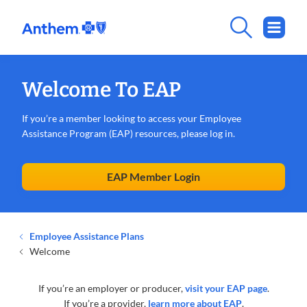
Welcome To EAP
If you’re a member looking to access your Employee
Assistance Program (EAP) resources, please log in.
EAP Member Login
Employee Assistance Plans
Welcome
If you’re an employer or producer,
visit your EAP page
.
If you’re a provider,
learn more about EAP
.