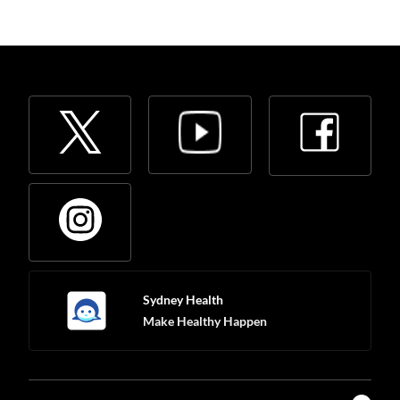
Sydney Health
Make Healthy Happen