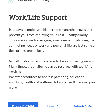
Work/Life Support
In today's complex world, there are many challenges that
prevent you from achieving your best. Finding quality
childcare, caring for an aging loved one, and balancing the
conflicting needs of work and personal life are just some of
the hurdles people face.
Not all problems require a face-to-face counseling session.
Many times, the challenge can be resolved with work/life
services.
We offer resources to address parenting, education,
adoption, health and wellness, tobacco use, ID recovery and
more.