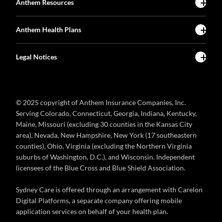
Anthem Resources
Anthem Health Plans
Legal Notices
© 2025 copyright of Anthem Insurance Companies, Inc.
Serving Colorado, Connecticut, Georgia, Indiana, Kentucky,
Maine, Missouri (excluding 30 counties in the Kansas City
area), Nevada, New Hampshire, New York (17 southeastern
counties), Ohio, Virginia (excluding the Northern Virginia
suburbs of Washington, D.C.), and Wisconsin. Independent
licensees of the Blue Cross and Blue Shield Association.
Sydney Care is offered through an arrangement with Carelon
Digital Platforms, a separate company offering mobile
application services on behalf of your health plan.