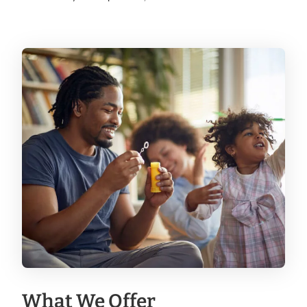
What We Offer