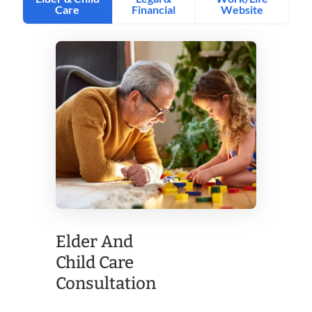
Elder And
Child Care
Consultation