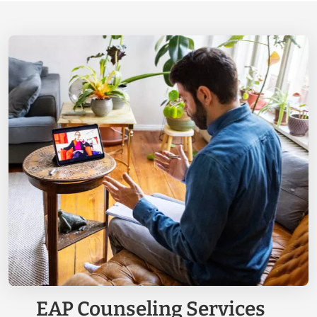
EAP Counseling Services