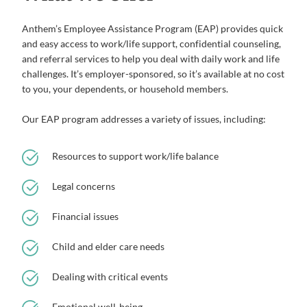
Anthem’s Employee Assistance Program (EAP) provides quick
and easy access to work/life support, confidential counseling,
and referral services to help you deal with daily work and life
challenges. It’s employer-sponsored, so it’s available at no cost
to you, your dependents, or household members.
Our EAP program addresses a variety of issues, including:
Resources to support work/life balance
Legal concerns
Financial issues
Child and elder care needs
Dealing with critical events
Emotional well-being