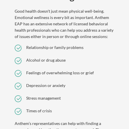
Good health doesn't just mean physical well-being.
Emotional wellness is every bit as important. Anthem
EAP has an extensive network of licensed behavioral
health professionals who can help you address a variety
of issues either in person or through online sessions:
Relationship or family problems
Alcohol or drug abuse
Feelings of overwhelming loss or grief
Depression or anxiety
Stress management
Times of crisis
Anthem’s representatives can help with finding a