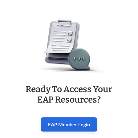
Ready To Access Your
EAP Resources?
EAP Member Login