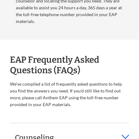
counselor and locating the support you need. They are
available to assist you 24 hours a day, 365 days a year at
the toll-free telephone number provided in your EAP
materials.
EAP Frequently Asked
Questions (FAQs)
We’ve compiled a list of frequently asked questions to help
you find the answers you need. If you’d still like to find out
more, please call Anthem EAP using the toll-free number
provided in your EAP materials.
Counseling