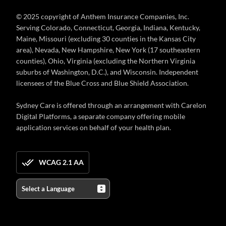
© 2025 copyright of Anthem Insurance Companies, Inc.
Serving Colorado, Connecticut, Georgia, Indiana, Kentucky,
Maine, Missouri (excluding 30 counties in the Kansas City
area), Nevada, New Hampshire, New York (17 southeastern
counties), Ohio, Virginia (excluding the Northern Virginia
suburbs of Washington, D.C.), and Wisconsin. Independent
licensees of the Blue Cross and Blue Shield Association.
Sydney Care is offered through an arrangement with Carelon
Digital Platforms, a separate company offering mobile
application services on behalf of your health plan.
WCAG 2.1 AA