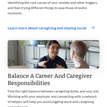
identifying the root causes of your anxiety and other triggers,
and then trying different things to ease those stressful
moments.
Learn more about caregiving and staying social
Balance A Career And Caregiver
Responsibilities
Find the right balance between caregiving duties and your job.
Working with your employer and connecting with a network
of helpers will help you avoid juggling work and caregiving
commitments.