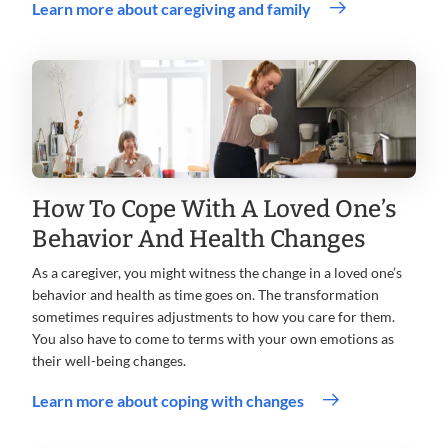
Learn more about caregiving and family
How To Cope With A Loved One’s
Behavior And Health Changes
As a caregiver, you might witness the change in a loved one’s
behavior and health as time goes on. The transformation
sometimes requires adjustments to how you care for them.
You also have to come to terms with your own emotions as
their well-being changes.
Learn more about coping with changes