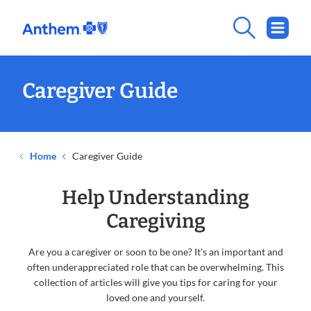
Caregiver Guide
Home
Caregiver Guide
Help Understanding
Caregiving
Are you a caregiver or soon to be one? It's an important and
often underappreciated role that can be overwhelming. This
collection of articles will give you tips for caring for your
loved one and yourself.