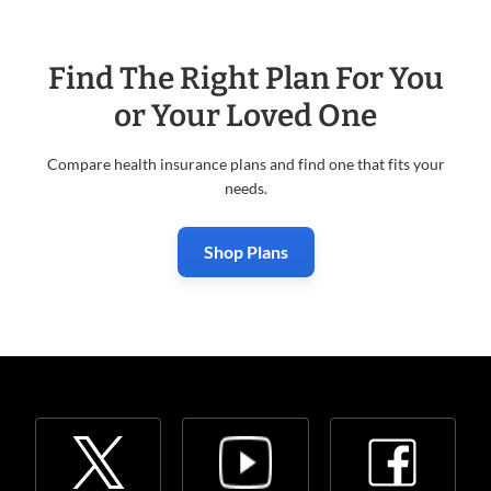
Find The Right Plan For You
or Your Loved One
Compare health insurance plans and find one that fits your
needs.
Shop Plans