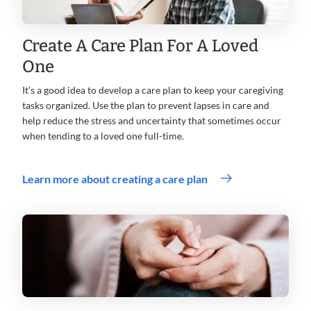
Create A Care Plan For A Loved
One
It’s a good idea to develop a care plan to keep your caregiving
tasks organized. Use the plan to prevent lapses in care and
help reduce the stress and uncertainty that sometimes occur
when tending to a loved one full-time.
Learn more about creating a care plan