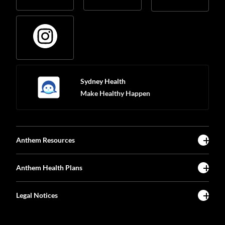
Sydney Health
Make Healthy Happen
Anthem Resources
Anthem Health Plans
Legal Notices