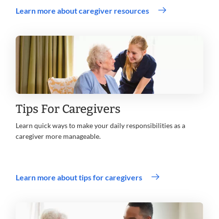
Learn more about caregiver resources
Tips For Caregivers
Learn quick ways to make your daily responsibilities as a
caregiver more manageable.
Learn more about tips for caregivers