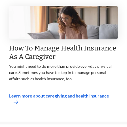
How To Manage Health Insurance
As A Caregiver
You might need to do more than provide everyday physical
care. Sometimes you have to step in to manage personal
affairs such as health insurance, too.
Learn more about caregiving and health insurance