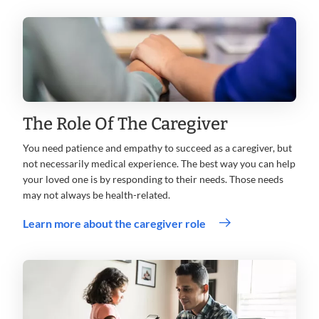
The Role Of The Caregiver
You need patience and empathy to succeed as a caregiver, but
not necessarily medical experience. The best way you can help
your loved one is by responding to their needs. Those needs
may not always be health-related.
Learn more about the caregiver role