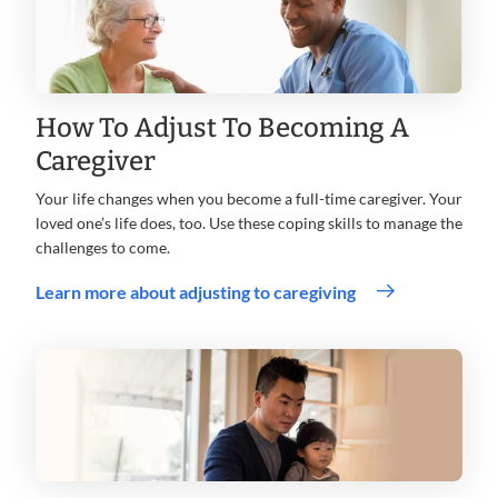
How To Adjust To Becoming A
Caregiver
Your life changes when you become a full-time caregiver. Your
loved one’s life does, too. Use these coping skills to manage the
challenges to come.
Learn more about adjusting to caregiving