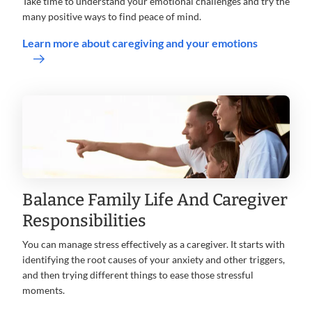
Take time to understand your emotional challenges and try the
many positive ways to find peace of mind.
Learn more about caregiving and your emotions
Balance Family Life And Caregiver
Responsibilities
You can manage stress effectively as a caregiver. It starts with
identifying the root causes of your anxiety and other triggers,
and then trying different things to ease those stressful
moments.