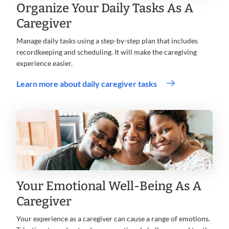
Organize Your Daily Tasks As A
Caregiver
Manage daily tasks using a step-by-step plan that includes
recordkeeping and scheduling. It will make the caregiving
experience easier.
Learn more about daily caregiver tasks
Your Emotional Well-Being As A
Caregiver
Your experience as a caregiver can cause a range of emotions.