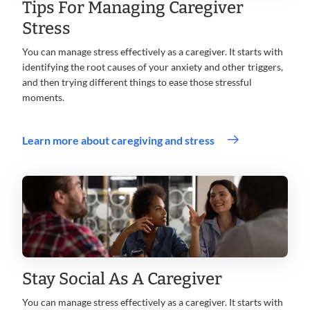
Tips For Managing Caregiver
Stress
You can manage stress effectively as a caregiver. It starts with
identifying the root causes of your anxiety and other triggers,
and then trying different things to ease those stressful
moments.
Learn more about caregiving and stress
Stay Social As A Caregiver
You can manage stress effectively as a caregiver. It starts with