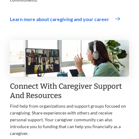
Learn more about caregiving and your career
Connect With Caregiver Support
And Resources
Find help from organizations and support groups focused on
caregiving. Share experiences with others and receive
personal support. Your caregiver community can also
introduce you to funding that can help you financially as a
caregiver.