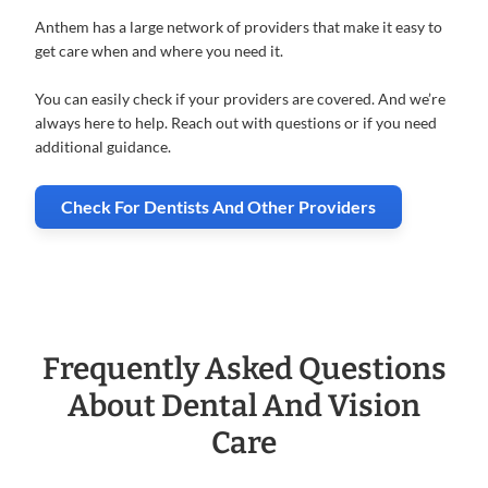
Anthem has a large network of providers that make it easy to
get care when and where you need it.
You can easily check if your providers are covered. And we’re
always here to help. Reach out with questions or if you need
additional guidance.
Check For Dentists And Other Providers
Frequently Asked Questions
About
Dental And Vision
Care