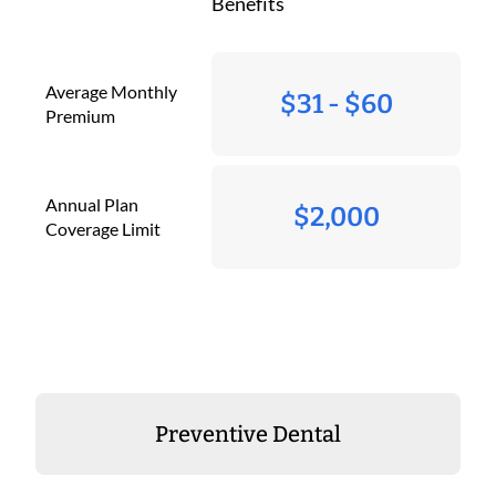
Benefits
Average Monthly
$31 - $60
Premium
Annual Plan
$2,000
Coverage Limit
Preventive Dental