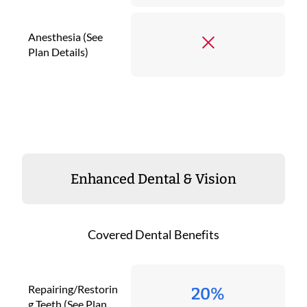
Anesthesia (See
Plan Details)
Enhanced Dental & Vision
Covered Dental Benefits
Repairing/Restorin
20%
g Teeth (See Plan