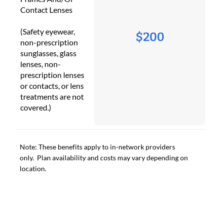
Contact Lenses
(Safety eyewear,
$200
non-prescription
sunglasses, glass
lenses, non-
prescription lenses
or contacts, or lens
treatments are not
covered.)
Note: These benefits apply to in-network providers
only. Plan availability and costs may vary depending on
location.