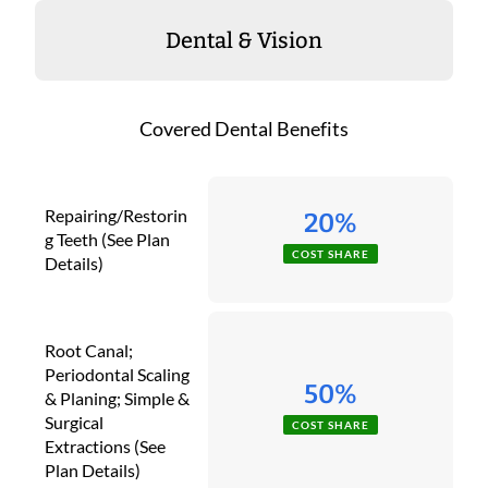
Dental & Vision
Covered Dental Benefits
Repairing/Restorin
20%
g Teeth (See Plan
COST SHARE
Details)
Root Canal;
Periodontal Scaling
50%
& Planing; Simple &
Surgical
COST SHARE
Extractions (See
Plan Details)