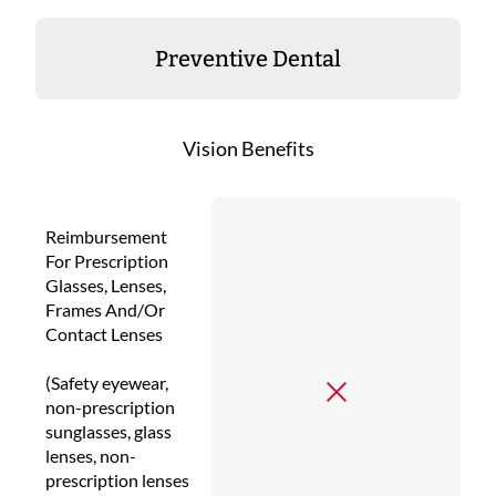
Preventive Dental
Vision Benefits
Reimbursement
For Prescription
Glasses, Lenses,
Frames And/Or
Contact Lenses
(Safety eyewear,
non-prescription
sunglasses, glass
lenses, non-
prescription lenses