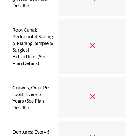
Details)
Root Canal;
Periodontal Scaling
& Planing; Simple &
Surgical
Extractions (See
Plan Details)
Crowns; Once Per
Tooth Every 5
Years (See Plan
Details)
Dentures; Every 5