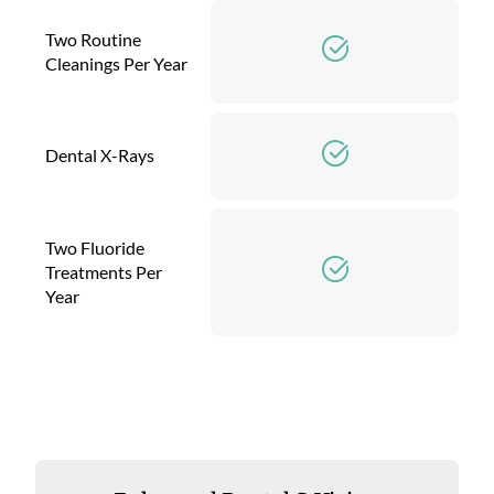
Two Routine
Cleanings Per Year
Dental X-Rays
Two Fluoride
Treatments Per
Year