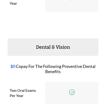
Year
Dental & Vision
$0
Copay For The Following Preventive Dental
Benefits
Two Oral Exams
Per Year