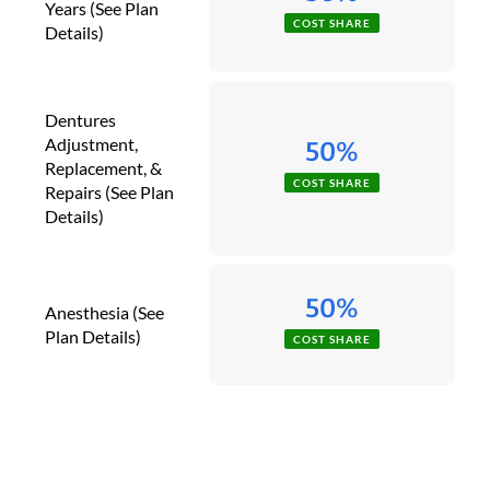
Years (See Plan
COST SHARE
Details)
Dentures
Adjustment,
50%
Replacement, &
COST SHARE
Repairs (See Plan
Details)
50%
Anesthesia (See
Plan Details)
COST SHARE