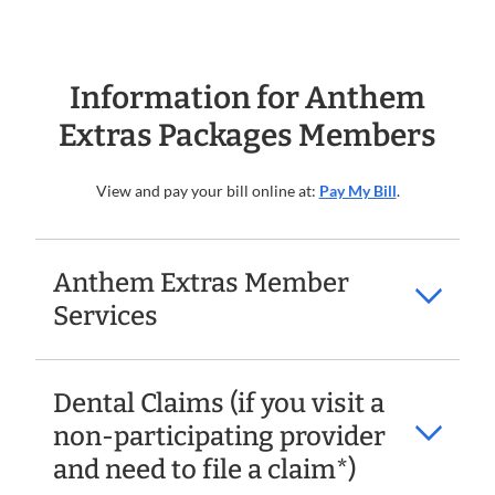
Information for Anthem
Extras Packages Members
View and pay your bill online at:
Pay My Bill
.
Anthem Extras Member
Services
Dental Claims (if you visit a
non-participating provider
and need to file a claim*)