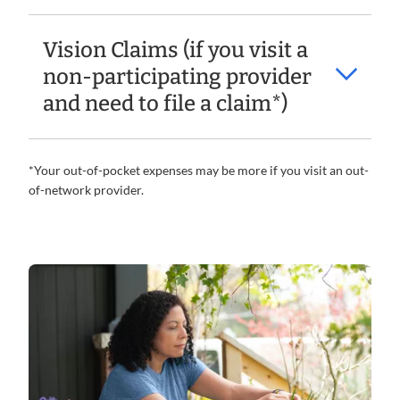
Vision Claims (if you visit a
non-participating provider
and need to file a claim*)
*Your out-of-pocket expenses may be more if you visit an out-
of-network provider.