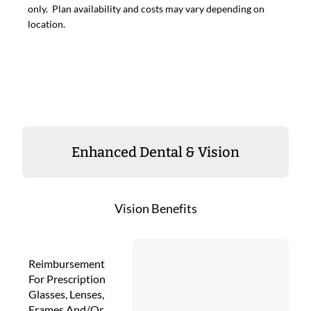
only. Plan availability and costs may vary depending on
location.
Enhanced Dental & Vision
Vision Benefits
Reimbursement
For Prescription
Glasses, Lenses,
Frames And/Or