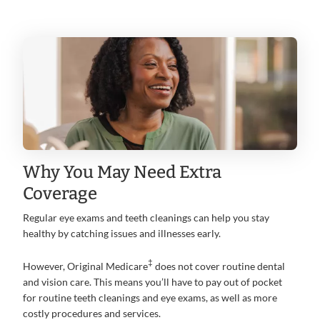
Why You May Need Extra
Coverage
Regular eye exams and teeth cleanings can help you stay
healthy by catching issues and illnesses early.
‡
However, Original Medicare
does not cover routine dental
and vision care. This means you’ll have to pay out of pocket
for routine teeth cleanings and eye exams, as well as more
costly procedures and services.