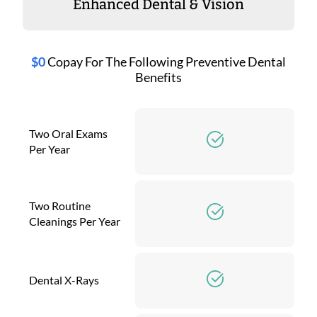
Enhanced Dental & Vision
$0
Copay For The Following Preventive Dental
Benefits
Two Oral Exams
Per Year
Two Routine
Cleanings Per Year
Dental X-Rays