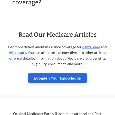
coverage?
Read Our Medicare Articles
Get more details about insurance coverage for
dental care
and
vision care
. You can also take a deeper dive into other articles
offering detailed information about Medicare plans, benefits,
eligibility, enrollment, and more.
Broaden Your Knowledge
‡
Original Medicare: Part A (Hospital Insurance) and Part