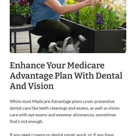
Enhance Your Medicare
Advantage Plan With Dental
And Vision
While most Medicare Advantage plans cover preventive
dental care like teeth cleanings and exams, as well as vision
care with eye exams and eyewear allowances, sometimes
that’s not enough.
If you need crowns or dental repair work, or if you have