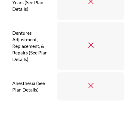
Years (See Plan
Details)
Dentures
Adjustment,
Replacement, &
Repairs (See Plan
Details)
Anesthesia (See
Plan Details)