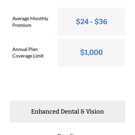
Average Monthly
$24 - $36
Premium
Annual Plan
$1,000
Coverage Limit
Enhanced Dental & Vision