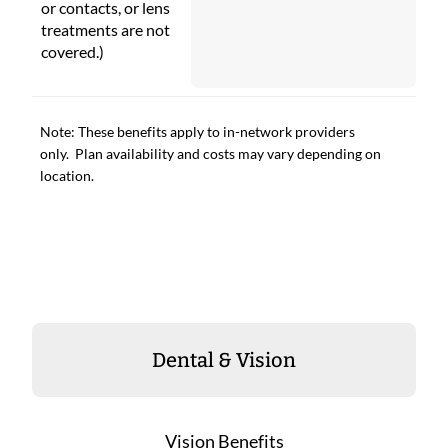
or contacts, or lens
treatments are not
covered.)
Note: These benefits apply to in-network providers
only. Plan availability and costs may vary depending on
location.
Dental & Vision
Vision Benefits