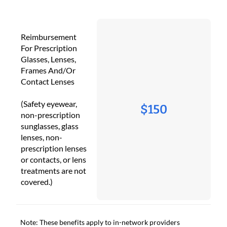
Reimbursement
For Prescription
Glasses, Lenses,
Frames And/Or
Contact Lenses
(Safety eyewear,
$150
non-prescription
sunglasses, glass
lenses, non-
prescription lenses
or contacts, or lens
treatments are not
covered.)
Note: These benefits apply to in-network providers