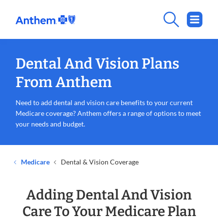
Dental And Vision Plans
From Anthem
Need to add dental and vision care benefits to your current
Medicare coverage? Anthem offers a range of options to meet
your needs and budget.
Medicare
Dental & Vision Coverage
Adding Dental And Vision
Care To Your Medicare Plan