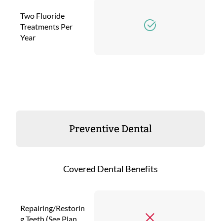
Two Fluoride
Treatments Per
Year
Preventive Dental
Covered Dental Benefits
Repairing/Restorin
g Teeth (See Plan