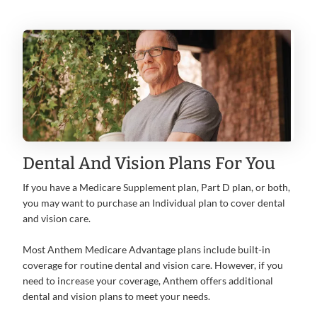
Dental And Vision Plans For You
If you have a Medicare Supplement plan, Part D plan, or both,
you may want to purchase an Individual plan to cover dental
and vision care.
Most Anthem Medicare Advantage plans include built-in
coverage for routine dental and vision care. However, if you
need to increase your coverage, Anthem offers additional
dental and vision plans to meet your needs.