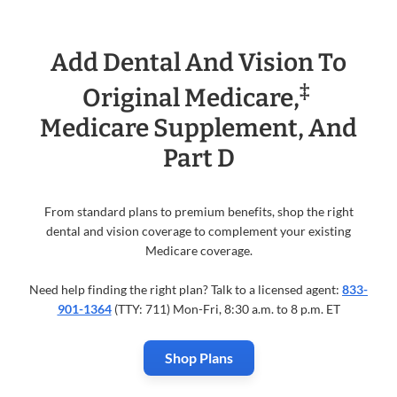
Add Dental And Vision To
‡
Original Medicare,
Medicare Supplement, And
Part D
From standard plans to premium benefits, shop the right
dental and vision coverage to complement your existing
Medicare coverage.
Need help finding the right plan? Talk to a licensed agent:
833-
901-1364
(TTY: 711) Mon-Fri, 8:30 a.m. to 8 p.m. ET
Shop Plans