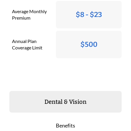
Average Monthly
$8 - $23
Premium
Annual Plan
$500
Coverage Limit
Dental & Vision
Benefits