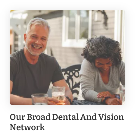
Our Broad Dental And Vision
Network