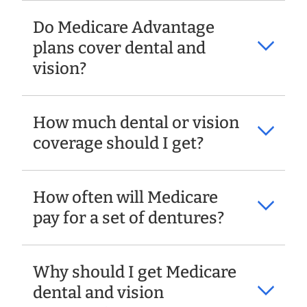
Do Medicare Advantage
plans cover dental and
vision?
How much dental or vision
coverage should I get?
How often will Medicare
pay for a set of dentures?
Why should I get Medicare
dental and vision