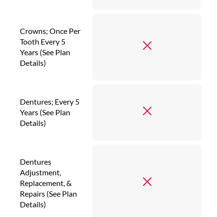
Crowns; Once Per
Tooth Every 5
Years (See Plan
Details)
Dentures; Every 5
Years (See Plan
Details)
Dentures
Adjustment,
Replacement, &
Repairs (See Plan
Details)