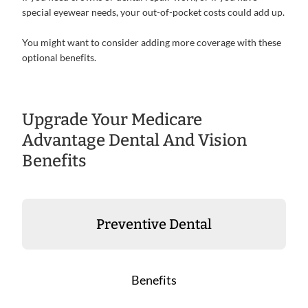
special eyewear needs, your out-of-pocket costs could add up.
You might want to consider adding more coverage with these
optional benefits.
Upgrade Your Medicare
Advantage Dental And Vision
Benefits
Preventive Dental
Benefits