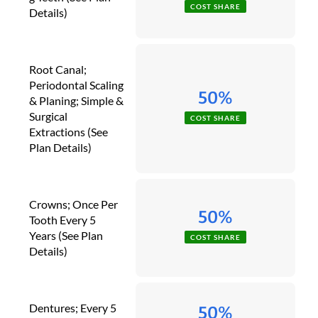
COST SHARE
Details)
Root Canal;
Periodontal Scaling
50%
& Planing; Simple &
Surgical
COST SHARE
Extractions (See
Plan Details)
Crowns; Once Per
50%
Tooth Every 5
Years (See Plan
COST SHARE
Details)
Dentures; Every 5
50%