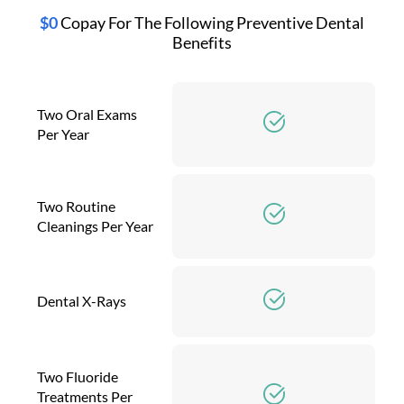
$0
Copay For The Following Preventive Dental
Benefits
Two Oral Exams
Per Year
Two Routine
Cleanings Per Year
Dental X-Rays
Two Fluoride
Treatments Per