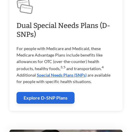
Dual Special Needs Plans (D-
SNPs)
For people with Medicare and Medicaid, these
Medicare Advantage Plans include benefits like
allowances for OTC (over-the-counter) health
3,5
4
products, healthy foods,
and transportation.
Additional
Special Needs Plans (SNPs)
are available
for people with specific health situations.
Explore D-SNP Plans