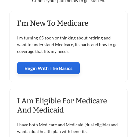
Choose your path below to get started.
I’m New To Medicare
I’m turning 65 soon or thinking about retiring and
want to understand Medicare, its parts and how to get
coverage that fits my needs.
Begin With The Basics
I Am Eligible For Medicare
And Medicaid
I have both Medicare and Medicaid (dual eligible) and
want a dual health plan with benefits.