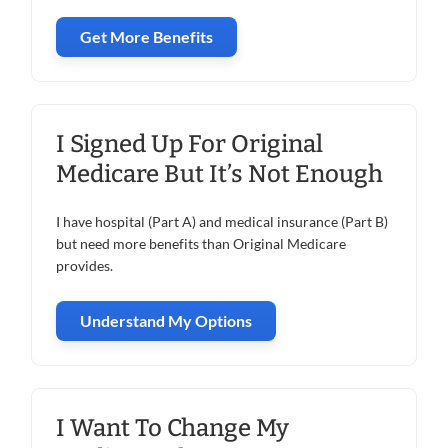
Get More Benefits
I Signed Up For Original
Medicare But It’s Not Enough
I have hospital (Part A) and medical insurance (Part B)
but need more benefits than Original Medicare
provides.
Understand My Options
I Want To Change My