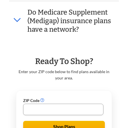
Do Medicare Supplement
(Medigap) insurance plans
have a network?
Ready To Shop?
Enter your ZIP code below to find plans available in
your area.
ZIP Code
Shop Plans