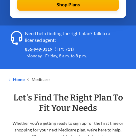
Shop Plans
Need help finding the right plan? Talk to a
licensed agent:
855-949-3319
(TTY: 711)
Monday - Friday, 8 a.m. to 8 p.m.
Home
Medicare
Let's Find The Right Plan To
Fit Your Needs
Whether you’re getting ready to sign up for the first time or
shopping for your next Medicare plan, we’re here to help.