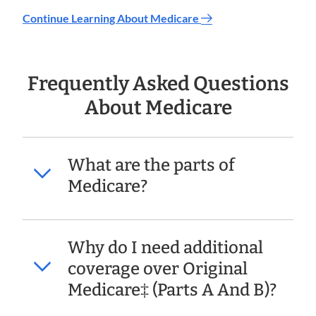
Continue Learning About Medicare
Frequently Asked Questions
About Medicare
What are the parts of
Medicare?
Why do I need additional
coverage over Original
Medicare‡ (Parts A And B)?