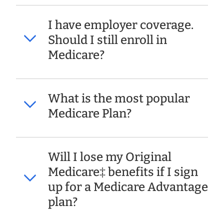
I have employer coverage.
Should I still enroll in
Medicare?
What is the most popular
Medicare Plan?
Will I lose my Original
Medicare‡ benefits if I sign
up for a Medicare Advantage
plan?