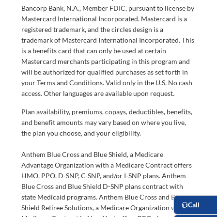
Bancorp Bank, N.A., Member FDIC, pursuant to license by
Mastercard International Incorporated. Mastercard is a
registered trademark, and the circles design is a
trademark of Mastercard International Incorporated. This
is a benefits card that can only be used at certain
Mastercard merchants participating in this program and
will be authorized for qualified purchases as set forth in
your Terms and Conditions. Valid only in the U.S. No cash
access. Other languages are available upon request.
Plan availability, premiums, copays, deductibles, benefits,
and benefit amounts may vary based on where you live,
the plan you choose, and your eligibility.
Anthem Blue Cross and Blue Shield, a Medicare
Advantage Organization with a Medicare Contract offers
HMO, PPO, D-SNP, C-SNP, and/or I-SNP plans. Anthem
Blue Cross and Blue Shield D-SNP plans contract with
state Medicaid programs. Anthem Blue Cross and Blue
Shield Retiree Solutions, a Medicare Organization with a