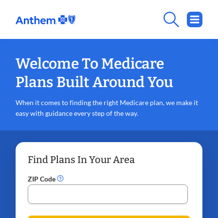
Welcome To Medicare
Plans Built Around You
When it comes to finding the right Medicare plan, we make it
easy with guidance every step of the way.
Find Plans In Your Area
ZIP Code