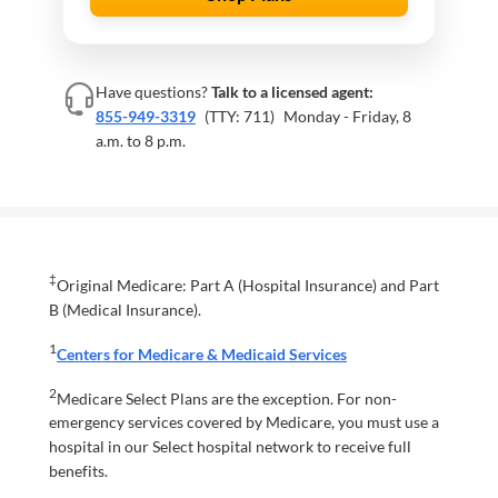
Have questions?
Talk to a licensed agent:
855-949-3319
(TTY: 711)
Monday - Friday, 8
a.m. to 8 p.m.
‡
Original Medicare: Part A (Hospital Insurance) and Part
B (Medical Insurance).
1
Centers for Medicare & Medicaid Services
2
Medicare Select Plans are the exception. For non-
emergency services covered by Medicare, you must use a
hospital in our Select hospital network to receive full
benefits.