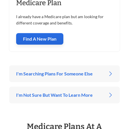
Medicare Plan
I already have a Medicare plan but am looking for
different coverage and benefits.
Find A New Plan
I'm Searching Plans For Someone Else
I'm Not Sure But Want To Learn More
Medicare Plans At A