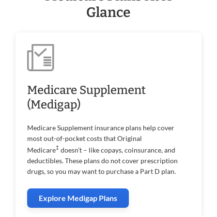
Glance
Medicare Supplement
(Medigap)
Medicare Supplement insurance plans help cover
most out-of-pocket costs that Original
‡
Medicare
doesn’t – like copays, coinsurance, and
deductibles. These plans do not cover prescription
drugs, so you may want to purchase a Part D plan.
Explore Medigap Plans