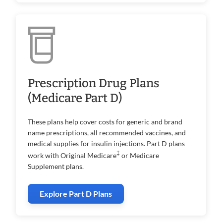
Prescription Drug Plans
(Medicare Part D)
These plans help cover costs for generic and brand
name prescriptions, all recommended vaccines, and
medical supplies for insulin injections. Part D plans
‡
work with Original Medicare
or Medicare
Supplement plans.
Explore Part D Plans