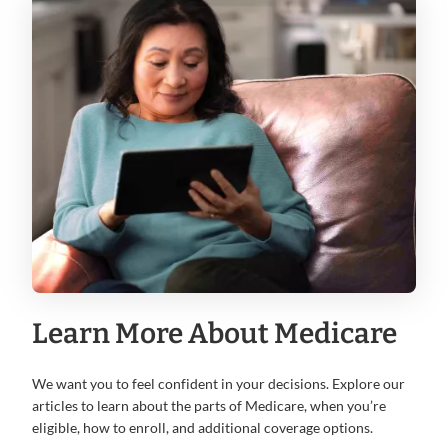
Learn More About Medicare
We want you to feel confident in your decisions. Explore our
articles to learn about the parts of Medicare, when you’re
eligible, how to enroll, and additional coverage options.