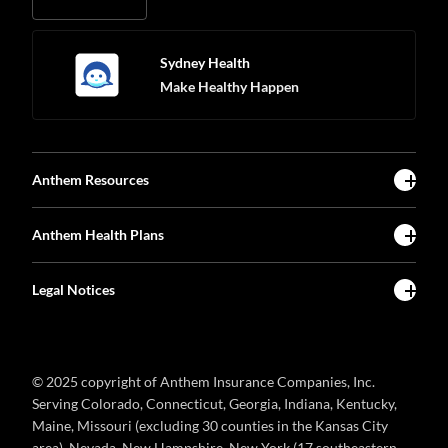
Sydney Health
Make Healthy Happen
Anthem Resources
Anthem Health Plans
Legal Notices
© 2025 copyright of Anthem Insurance Companies, Inc.
Serving Colorado, Connecticut, Georgia, Indiana, Kentucky,
Maine, Missouri (excluding 30 counties in the Kansas City
area), Nevada, New Hampshire, New York (17 southeastern