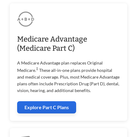
Medicare Advantage
(Medicare Part C)
A Medicare Advantage plan replaces Original
‡
Medicare.
These all-in-one plans provide hospital
and medical coverage. Plus, most Medicare Advantage
plans often include Prescription Drug (Part D), dental,
vision, hearing, and additional benefits.
Explore Part C Plans