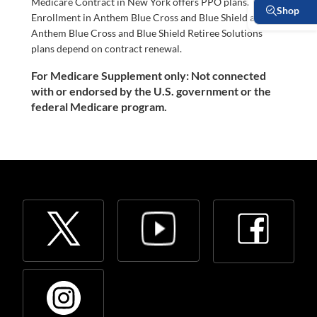
Medicare Contract in New York offers PPO plans.
Enrollment in Anthem Blue Cross and Blue Shield and
Anthem Blue Cross and Blue Shield Retiree Solutions
plans depend on contract renewal.
For Medicare Supplement only: Not connected
with or endorsed by the U.S. government or the
federal Medicare program.