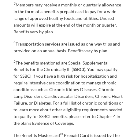
3
Members may receive a monthly or quarterly allowance
in the form of a benefits prepaid card to pay for a wide
range of approved healthy foods and utilities. Unused
amounts will expire at the end of the month or quarter.
Benefits vary by plan.
4
Transportation services are issued as one-way trips and
provided on an annual basis. Benefits vary by plan.
5
The benefits mentioned are Special Supplemental
Benefits for the Chronically Ill (SSBCI). You may qualify
for SSBCI if you have a high risk for hospitalization and
require intensive care coordination to manage chronic
conditions such as Chronic Kidney Diseases, Chronic
Lung Disorders, Cardiovascular Disorders, Chronic Heart
Failure, or Diabetes. For a full list of chronic conditions or
to learn more about other eligibility requirements needed
to qualify for SSBCI benefits, please refer to Chapter 4 in
the plan's Evidence of Coverage.
®
The Benefits Mastercard
Prepaid Card is issued by The