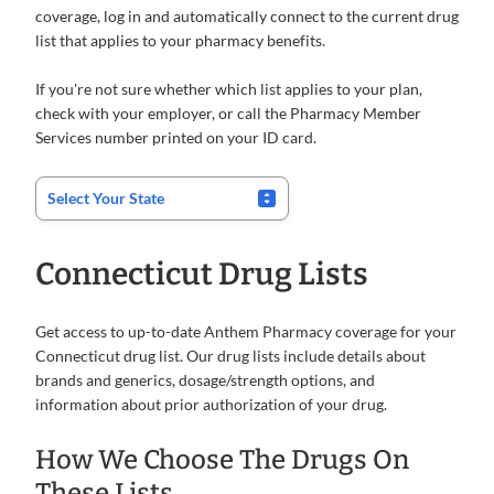
coverage, log in and automatically connect to the current drug
list that applies to your pharmacy benefits.
If you're not sure whether which list applies to your plan,
check with your employer, or call the Pharmacy Member
Services number printed on your ID card.
Connecticut Drug Lists
Get access to up-to-date Anthem Pharmacy coverage for your
Connecticut drug list. Our drug lists include details about
brands and generics, dosage/strength options, and
information about prior authorization of your drug.
How We Choose The Drugs On
These Lists