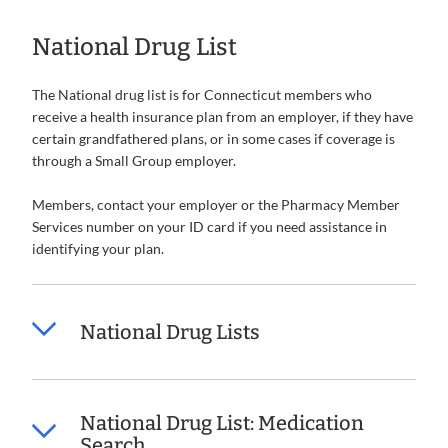
National Drug List
The National drug list is for Connecticut members who
receive a health insurance plan from an employer, if they have
certain grandfathered plans, or in some cases if coverage is
through a Small Group employer.
Members, contact your employer or the Pharmacy Member
Services number on your ID card if you need assistance in
identifying your plan.
National Drug Lists
National Drug List: Medication
Search