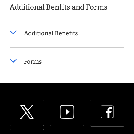
Additional Benfits and Forms
Additional Benefits
Forms