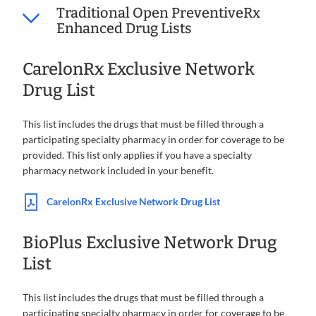
Traditional Open PreventiveRx
Enhanced Drug Lists
CarelonRx Exclusive Network
Drug List
This list includes the drugs that must be filled through a
participating specialty pharmacy in order for coverage to be
provided. This list only applies if you have a specialty
pharmacy network included in your benefit.
CarelonRx Exclusive Network Drug List
BioPlus Exclusive Network Drug
List
This list includes the drugs that must be filled through a
participating specialty pharmacy in order for coverage to be