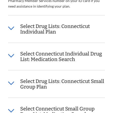
Pharmacy Member Services number on your ID card if you
need assistance in identifying your plan.
Select Drug Lists: Connecticut
Individual Plan
Select Connecticut Individual Drug
List: Medication Search
Select Drug Lists: Connecticut Small
Group Plan
Select Connecticut Small Group