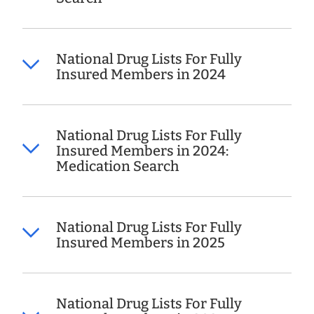
National Drug Lists For Fully
Insured Members in 2024
National Drug Lists For Fully
Insured Members in 2024:
Medication Search
National Drug Lists For Fully
Insured Members in 2025
National Drug Lists For Fully