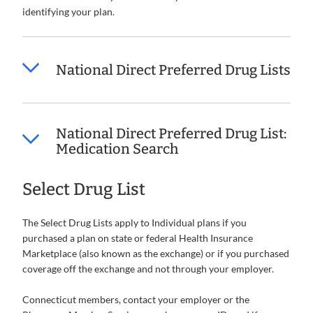
identifying your plan.
National Direct Preferred Drug Lists
National Direct Preferred Drug List:
Medication Search
Select Drug List
The Select Drug Lists apply to Individual plans if you
purchased a plan on state or federal Health Insurance
Marketplace (also known as the exchange) or if you purchased
coverage off the exchange and not through your employer.
Connecticut members, contact your employer or the