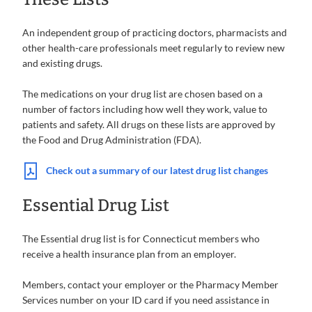
An independent group of practicing doctors, pharmacists and
other health-care professionals meet regularly to review new
and existing drugs.
The medications on your drug list are chosen based on a
number of factors including how well they work, value to
patients and safety. All drugs on these lists are approved by
the Food and Drug Administration (FDA).
Check out a summary of our latest drug list changes
Essential Drug List
The Essential drug list is for Connecticut members who
receive a health insurance plan from an employer.
Members, contact your employer or the Pharmacy Member
Services number on your ID card if you need assistance in