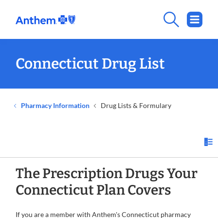
Connecticut Drug List
Pharmacy Information
Drug Lists & Formulary
The Prescription Drugs Your
Connecticut Plan Covers
If you are a member with Anthem's Connecticut pharmacy