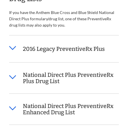
If you have the Anthem Blue Cross and Blue Shield National
Direct Plus formulary/drug list, one of these PreventiveRx
drug lists may also apply to you.
2016 Legacy PreventiveRx Plus
National Direct Plus PreventiveRx
Plus Drug List
National Direct Plus PreventiveRx
Enhanced Drug List