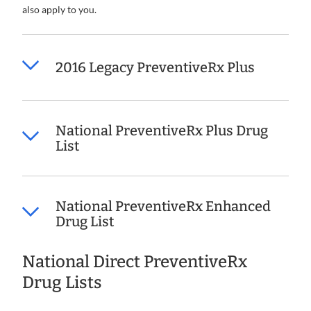
also apply to you.
2016 Legacy PreventiveRx Plus
National PreventiveRx Plus Drug
List
National PreventiveRx Enhanced
Drug List
National Direct PreventiveRx
Drug Lists