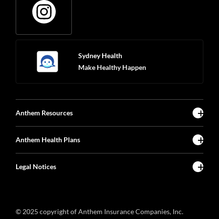
Sydney Health
Make Healthy Happen
Anthem Resources
Anthem Health Plans
Legal Notices
© 2025 copyright of Anthem Insurance Companies, Inc.