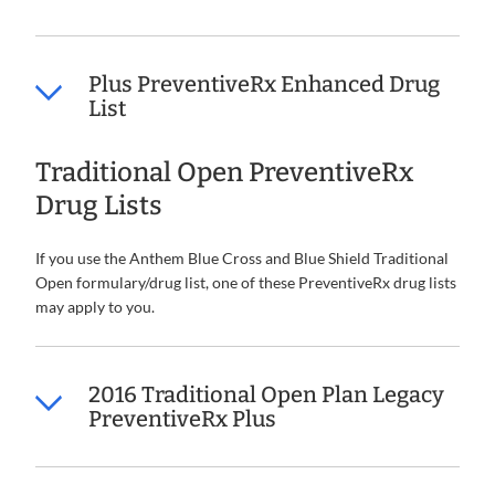
Plus PreventiveRx Enhanced Drug
List
Traditional Open PreventiveRx
Drug Lists
If you use the Anthem Blue Cross and Blue Shield Traditional
Open formulary/drug list, one of these PreventiveRx drug lists
may apply to you.
2016 Traditional Open Plan Legacy
PreventiveRx Plus