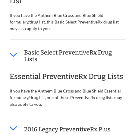
List
If you have the Anthem Blue Cross and Blue Shield
formulary/drug list, this Basic Select PreventiveRx drug list
may also apply to you.
Basic Select PreventiveRx Drug
Lists
Essential PreventiveRx Drug Lists
If you have the Anthem Blue Cross and Blue Shield Essential
formulary/drug list, one of these PreventiveRx drug lists may
also apply to you.
2016 Legacy PreventiveRx Plus