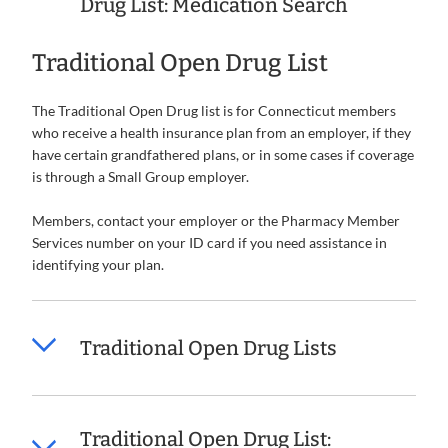
Drug List: Medication Search
Traditional Open Drug List
The Traditional Open Drug list is for Connecticut members
who receive a health insurance plan from an employer, if they
have certain grandfathered plans, or in some cases if coverage
is through a Small Group employer.
Members, contact your employer or the Pharmacy Member
Services number on your ID card if you need assistance in
identifying your plan.
Traditional Open Drug Lists
Traditional Open Drug List: