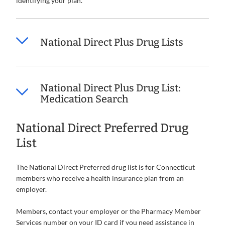
identifying your plan.
National Direct Plus Drug Lists
National Direct Plus Drug List:
Medication Search
National Direct Preferred Drug
List
The National Direct Preferred drug list is for Connecticut
members who receive a health insurance plan from an
employer.
Members, contact your employer or the Pharmacy Member
Services number on your ID card if you need assistance in