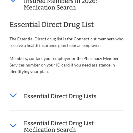
Insured Members in 2026:
Medication Search
Essential Direct Drug List
The Essential Direct drug list is for Connecticut members who
receive a health insurance plan from an employer.
Members, contact your employer or the Pharmacy Member
Services number on your ID card if you need assistance in
identifying your plan.
Essential Direct Drug Lists
Essential Direct Drug List:
Medication Search