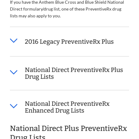
If you have the Anthem Blue Cross and Blue Shield National
Direct formulary/drug list, one of these PreventiveRx drug
lists may also apply to you.
2016 Legacy PreventiveRx Plus
National Direct PreventiveRx Plus
Drug Lists
National Direct PreventiveRx
Enhanced Drug Lists
National Direct Plus PreventiveRx
Drug Lists