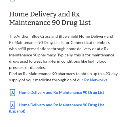
Home Delivery and Rx
Maintenance 90 Drug List
The Anthem Blue Cross and Blue Shield Home Delivery and
Rx Maintenance 90 Drug List is for Connecticut members
who refill prescriptions through home delivery or at a Rx
Maintenance 90 pharmacy. Typically, this is for maintenance
drugs used to treat long-term conditions like high blood
pressure or diabetes.
Find an Rx Maintenance 90 pharmacy to obtain up to a 90-day
supply of your medicine through on of our
Rx Networks
.
Home Delivery and Rx Maintenance 90 Drug List
Home Delivery and Rx Maintenance 90 Drug List
(Español)