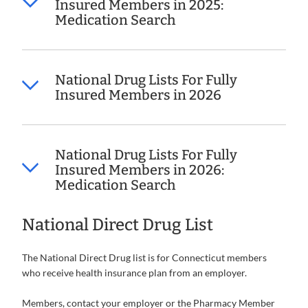
Insured Members in 2025:
Medication Search
National Drug Lists For Fully
Insured Members in 2026
National Drug Lists For Fully
Insured Members in 2026:
Medication Search
National Direct Drug List
The National Direct Drug list is for Connecticut members
who receive health insurance plan from an employer.
Members, contact your employer or the Pharmacy Member