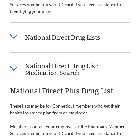
Services number on your ID card if you need assistance in
identifying your plan.
National Direct Drug Lists
National Direct Drug List:
Medication Search
National Direct Plus Drug List
These lists may be for Conneticut members who get their
health insurance plan from an employer.
Members, contact your employer or the Pharmacy Member
Services number on your ID card if you need assistance in