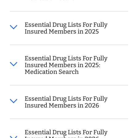
Essential Drug Lists For Fully
Insured Members in 2025
Essential Drug Lists For Fully
Insured Members in 2025:
Medication Search
Essential Drug Lists For Fully
Insured Members in 2026
Essential Drug Lists For Fully