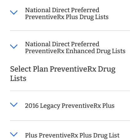
National Direct Preferred
PreventiveRx Plus Drug Lists
National Direct Preferred
PreventiveRx Enhanced Drug Lists
Select Plan PreventiveRx Drug
Lists
2016 Legacy PreventiveRx Plus
Plus PreventiveRx Plus Drug List