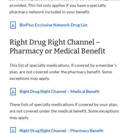
provided. This list only applies if you have a specialty
pharmacy network included in your benefit.
BioPlus Exclusive Network Drug List
Right Drug Right Channel –
Pharmacy or Medical Benefit
This list of specialty medications, if covered by a member’s
plan, are not covered under the pharmacy benefit. Some
exceptions may apply.
Right Drug Right Channel – Medical Benefit
These lists of specialty medications if covered by your plan,
are not covered under the medical benefit. Some exceptions
may apply.
Right Drug Right Channel – Pharmacy Benefit