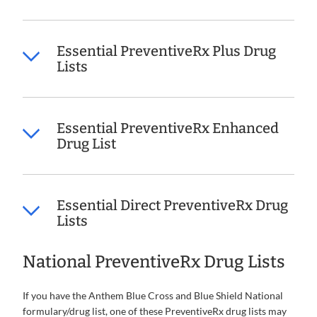
Essential PreventiveRx Plus Drug
Lists
Essential PreventiveRx Enhanced
Drug List
Essential Direct PreventiveRx Drug
Lists
National PreventiveRx Drug Lists
If you have the Anthem Blue Cross and Blue Shield National
formulary/drug list, one of these PreventiveRx drug lists may