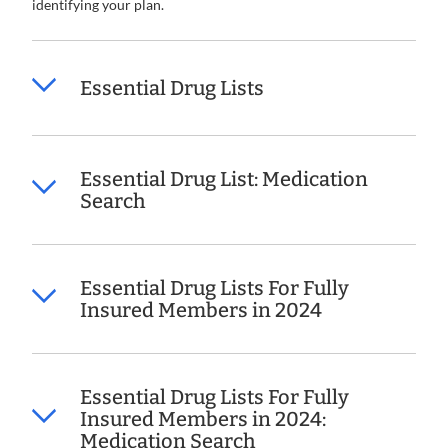
identifying your plan.
Essential Drug Lists
Essential Drug List: Medication
Search
Essential Drug Lists For Fully
Insured Members in 2024
Essential Drug Lists For Fully
Insured Members in 2024:
Medication Search