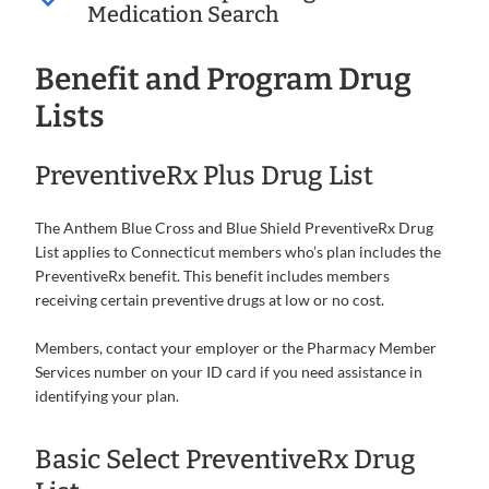
Medication Search
Benefit and Program Drug
Lists
PreventiveRx Plus Drug List
The Anthem Blue Cross and Blue Shield PreventiveRx Drug
List applies to Connecticut members who’s plan includes the
PreventiveRx benefit. This benefit includes members
receiving certain preventive drugs at low or no cost.
Members, contact your employer or the Pharmacy Member
Services number on your ID card if you need assistance in
identifying your plan.
Basic Select PreventiveRx Drug