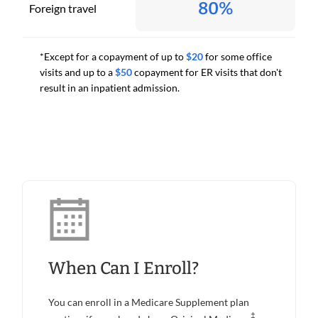
80%
Foreign travel
*Except for a copayment of up to
$20
for some office
visits and up to a
$50
copayment for ER visits that don't
result in an inpatient admission.
When Can I Enroll?
You can enroll in a Medicare Supplement plan
‡