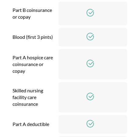
Part B coinsurance
or copay
Blood (first 3 pints)
Part A hospice care
coinsurance or
copay
Skilled nursing
facility care
coinsurance
Part A deductible