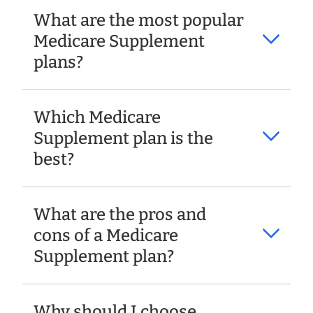
What are the most popular
Medicare Supplement
plans?
Which Medicare
Supplement plan is the
best?
What are the pros and
cons of a Medicare
Supplement plan?
Why should I choose