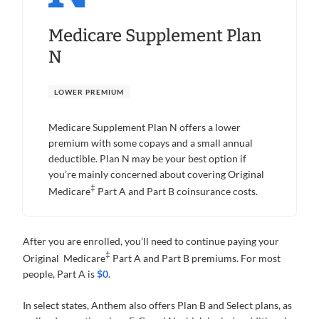
Medicare Supplement Plan
N
LOWER PREMIUM
Medicare Supplement Plan N offers a lower
premium with some copays and a small annual
deductible. Plan N may be your best option if
you’re mainly concerned about covering Original
‡
Medicare
Part A and Part B coinsurance costs.
After you are enrolled, you’ll need to continue paying your
‡
Original Medicare
Part A and Part B premiums. For most
people, Part A is
$0
.
In select states, Anthem also offers Plan B and Select plans, as