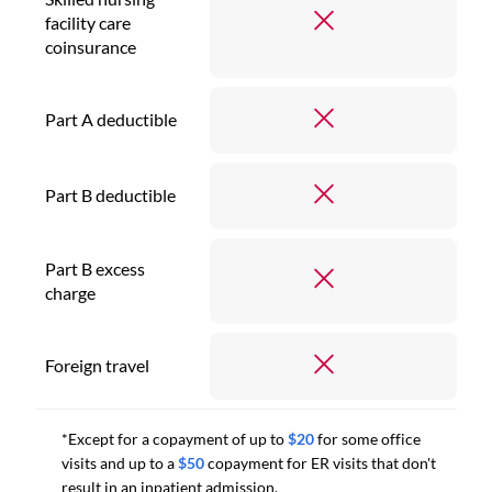
facility care
coinsurance
Part A deductible
Part B deductible
Part B excess
charge
Foreign travel
*Except for a copayment of up to
$20
for some office
visits and up to a
$50
copayment for ER visits that don't
result in an inpatient admission.