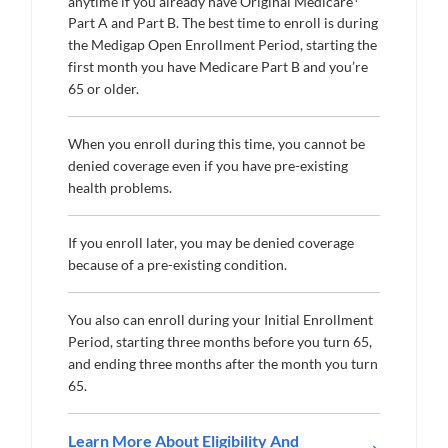
anytime if you already have Original Medicare
Part A and Part B. The best time to enroll is during
the Medigap Open Enrollment Period, starting the
first month you have Medicare Part B and you’re
65 or older.
When you enroll during this time, you cannot be
denied coverage even if you have pre-existing
health problems.
If you enroll later, you may be denied coverage
because of a pre-existing condition.
You also can enroll during your Initial Enrollment
Period, starting three months before you turn 65,
and ending three months after the month you turn
65.
Learn More About Eligibility And