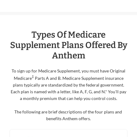
Types Of Medicare
Supplement Plans Offered By
Anthem
To sign up for Medicare Supplement, you must have Original
‡
Medicare
Parts A and B. Medicare Supplement insurance
plans typically are standardized by the federal government.
Each plan is named with a letter, like A, F, G, and N.* You'll pay
a monthly premium that can help you control costs.
The following are brief descriptions of the four plans and
benefits Anthem offers.