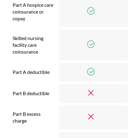
Part A hospice care
coinsurance or
copay
Skilled nursing
facility care
coinsurance
Part A deductible
Part B deductible
Part B excess
charge