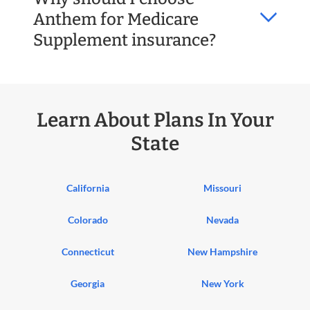
Anthem for Medicare
Supplement insurance?
Learn About Plans In Your
State
California
Missouri
Colorado
Nevada
Connecticut
New Hampshire
Georgia
New York