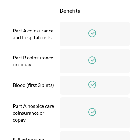
Benefits
Part A coinsurance
and hospital costs
Part B coinsurance
or copay
Blood (first 3 pints)
Part A hospice care
coinsurance or
copay
Skilled nursing