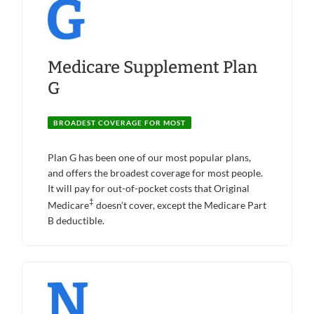
Medicare Supplement Plan
G
BROADEST COVERAGE FOR MOST
Plan G has been one of our most popular plans,
and offers the broadest coverage for most people.
It will pay for out-of-pocket costs that Original
‡
Medicare
doesn’t cover, except the Medicare Part
B deductible.