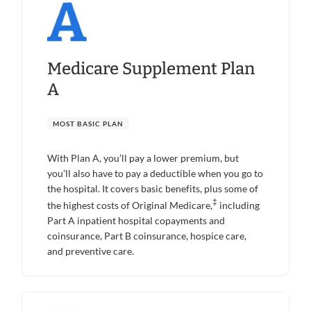
Medicare Supplement Plan
A
MOST BASIC PLAN
With Plan A, you’ll pay a lower premium, but
you’ll also have to pay a deductible when you go to
the hospital. It covers basic benefits, plus some of
‡
the highest costs of Original Medicare,
including
Part A inpatient hospital copayments and
coinsurance, Part B coinsurance, hospice care,
and preventive care.