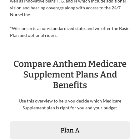
well as Innovative plans F, G, and N which include additional
vision and hearing coverage along with access to the 24/7
NurseLine.
*Wisconsin is a non-standardized state, and we offer the Basic
Plan and optional riders.
Compare Anthem Medicare
Supplement Plans And
Benefits
Use this overview to help you decide which Medicare
Supplement plan is right for you and your budget.
Plan A