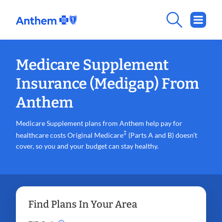
Medicare Supplement
Insurance (Medigap) From
Anthem
Medicare Supplement plans from Anthem help pay for
‡
healthcare costs Original Medicare
(Parts A and B) doesn’t
cover, so you and your budget can stay healthy.
Find Plans In Your Area