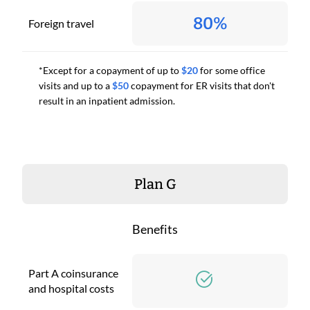
80%
Foreign travel
*Except for a copayment of up to
$20
for some office
visits and up to a
$50
copayment for ER visits that don't
result in an inpatient admission.
Plan G
Benefits
Part A coinsurance
and hospital costs