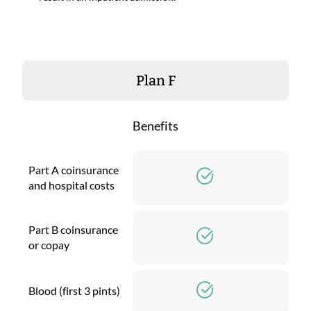
Plan F
Benefits
Part A coinsurance
and hospital costs
Part B coinsurance
or copay
Blood (first 3 pints)