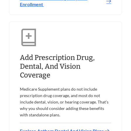
Enrollment
Add Prescription Drug,
Dental, And Vision
Coverage
Medicare Supplement plans do not include
prescription drug coverage, and most do not
include dental, vision, or hearing coverage. That’s
why you should consider adding these benefits
with standalone plans.
Explore Anthem Dental And Vision Plans