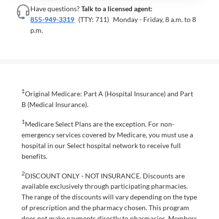
Have questions?
Talk to a licensed agent:
855-949-3319
(TTY: 711)
Monday - Friday, 8 a.m. to 8
p.m.
‡
Original Medicare: Part A (Hospital Insurance) and Part
B (Medical Insurance).
1
Medicare Select Plans are the exception. For non-
emergency services covered by Medicare, you must use a
hospital in our Select hospital network to receive full
benefits.
2
DISCOUNT ONLY - NOT INSURANCE. Discounts are
available exclusively through participating pharmacies.
The range of the discounts will vary depending on the type
of prescription and the pharmacy chosen. This program
does not make payments directly to pharmacies. Members