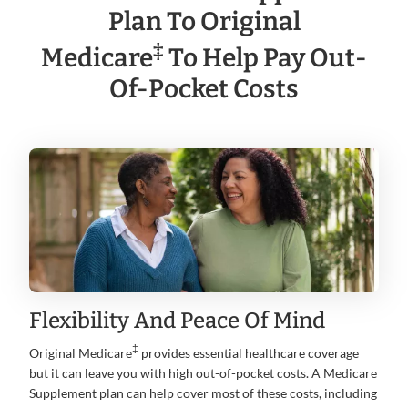
Plan To Original
‡
Medicare
To Help Pay Out-
Of-Pocket Costs
Flexibility And Peace Of Mind
‡
Original Medicare
provides essential healthcare coverage
but it can leave you with high out-of-pocket costs. A Medicare
Supplement plan can help cover most of these costs, including