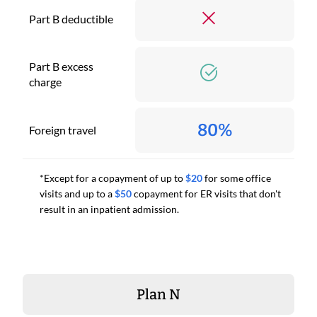
Part B deductible
Part B excess
charge
80%
Foreign travel
*Except for a copayment of up to
$20
for some office
visits and up to a
$50
copayment for ER visits that don't
result in an inpatient admission.
Plan N