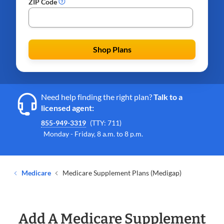
ZIP Code
Shop Plans
Need help finding the right plan?
Talk to a
licensed agent:
855-949-3319
(TTY: 711)
Monday - Friday, 8 a.m. to 8 p.m.
Medicare
Medicare Supplement Plans (Medigap)
Add A Medicare Supplement