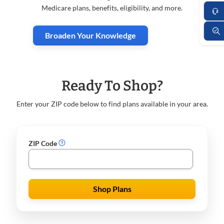
Medicare plans, benefits, eligibility, and more.
Broaden Your Knowledge
Ready To Shop?
Enter your ZIP code below to find plans available in your area.
ZIP Code
Shop Plans