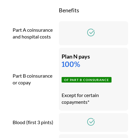
Benefits
Part A coinsurance
and hospital costs
Plan N pays
100%
Part B coinsurance
OF PART B COINSURANCE
or copay
Except for certain
copayments*
Blood (first 3 pints)