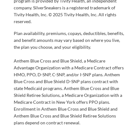
program is provided by Tivity Health, an independent
company. SilverSneakers is a registered trademark of
Tivity Health, Inc. © 2025 Tivity Health, Inc. All rights
reserved.
Plan availability, premiums, copays, deductibles, benefits,
and benefit amounts may vary based on where you live,
the plan you choose, and your eligibility.
Anthem Blue Cross and Blue Shield, a Medicare
Advantage Organization with a Medicare Contract offers
HMO, PPO, D-SNP, C-SNP, and/or I-SNP plans. Anthem
Blue Cross and Blue Shield D-SNP plans contract with
state Medicaid programs. Anthem Blue Cross and Blue
Shield Retiree Solutions, a Medicare Organization with a
Medicare Contract in New York offers PPO plans.
Enrollment in Anthem Blue Cross and Blue Shield and
Anthem Blue Cross and Blue Shield Retiree Solutions
plans depend on contract renewal.