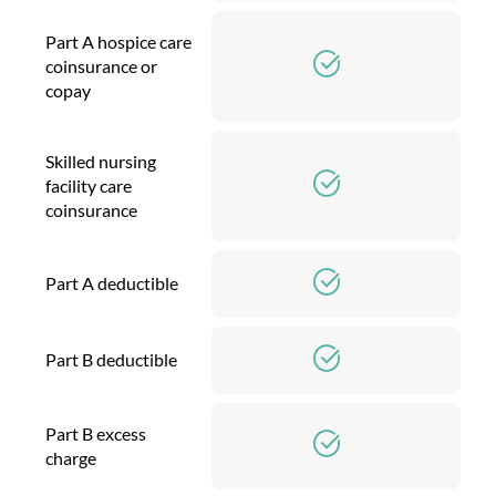
Part A hospice care
coinsurance or
copay
Skilled nursing
facility care
coinsurance
Part A deductible
Part B deductible
Part B excess
charge