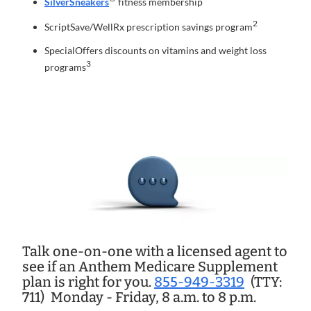
SilverSneakers
fitness membership
2
ScriptSave/WellRx prescription savings program
SpecialOffers discounts on vitamins and weight loss
3
programs
Talk one-on-one with a licensed agent to
see if an Anthem Medicare Supplement
plan is right for you.
855-949-3319
(TTY:
711)
Monday - Friday, 8 a.m. to 8 p.m.