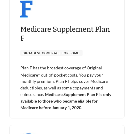
Medicare Supplement Plan
F
BROADEST COVERAGE FOR SOME
Plan F has the broadest coverage of Original
‡
Medicare
out-of-pocket costs. You pay your
monthly premium. Plan F helps cover Medicare
deductibles, as well as some copayments and
coinsurance.
Medicare Supplement Plan F is only
available to those who became eligible for
Medicare before January 1, 2020.