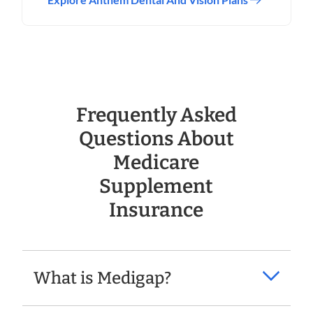
Frequently Asked
Questions About
Medicare
Supplement
Insurance
What is Medigap?