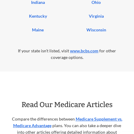
Indiana
Ohio
Kentucky
Virginia
Maine
Wisconsin
If your state isn't listed, visit
www.bcbs.com
for other
coverage options.
Read Our Medicare Articles
Compare the differences between
Medicare Supplement vs.
Medicare Advantage
plans. You can also take a deeper dive
into other articles offering detailed information about