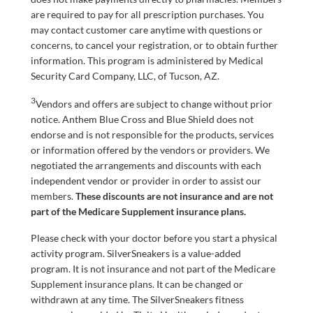
are required to pay for all prescription purchases. You
may contact customer care anytime with questions or
concerns, to cancel your registration, or to obtain further
information. This program is administered by Medical
Security Card Company, LLC, of Tucson, AZ.
3
Vendors and offers are subject to change without prior
notice. Anthem Blue Cross and Blue Shield does not
endorse and is not responsible for the products, services
or information offered by the vendors or providers. We
negotiated the arrangements and discounts with each
independent vendor or provider in order to assist our
members.
These discounts are not insurance and are not
part of the Medicare Supplement insurance plans.
Please check with your doctor before you start a physical
activity program. SilverSneakers is a value-added
program. It is not insurance and not part of the Medicare
Supplement insurance plans. It can be changed or
withdrawn at any time. The SilverSneakers fitness