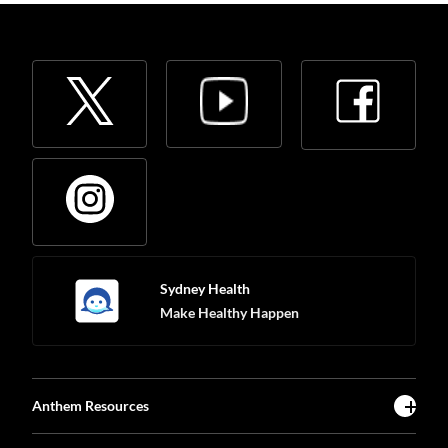
Sydney Health
Make Healthy Happen
Anthem Resources