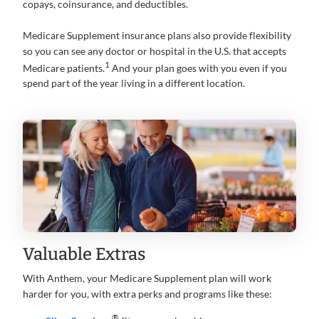
copays, coinsurance, and deductibles.
Medicare Supplement insurance plans also provide flexibility
so you can see any doctor or hospital in the U.S. that accepts
1
Medicare patients.
And your plan goes with you even if you
spend part of the year living in a different location.
Valuable Extras
With Anthem, your Medicare Supplement plan will work
harder for you, with extra perks and programs like these:
®