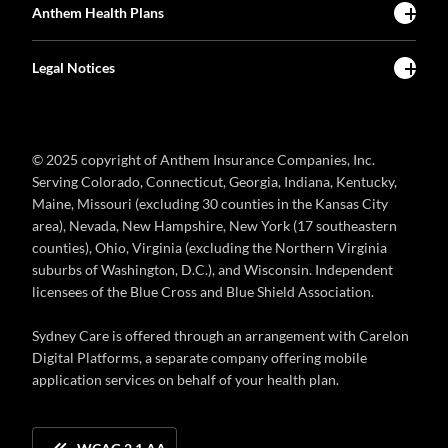
Anthem Health Plans
Legal Notices
© 2025 copyright of Anthem Insurance Companies, Inc.
Serving Colorado, Connecticut, Georgia, Indiana, Kentucky,
Maine, Missouri (excluding 30 counties in the Kansas City
area), Nevada, New Hampshire, New York (17 southeastern
counties), Ohio, Virginia (excluding the Northern Virginia
suburbs of Washington, D.C.), and Wisconsin. Independent
licensees of the Blue Cross and Blue Shield Association.
Sydney Care is offered through an arrangement with Carelon
Digital Platforms, a separate company offering mobile
application services on behalf of your health plan.