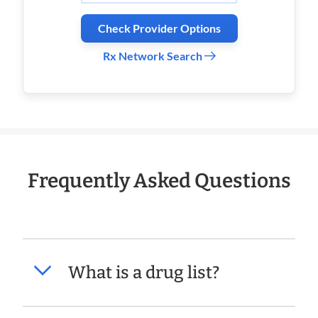
Check Provider Options
Rx Network Search
Frequently Asked Questions
What is a drug list?