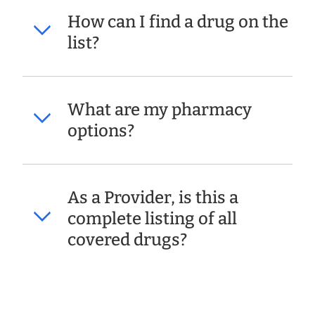
How can I find a drug on the
list?
What are my pharmacy
options?
As a Provider, is this a
complete listing of all
covered drugs?