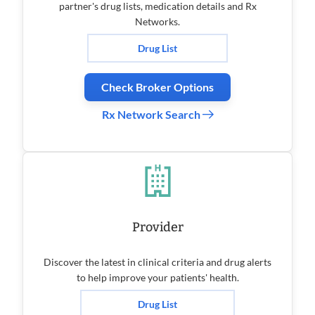
partner's drug lists, medication details and Rx
Networks.
Drug List
Check Broker Options
Rx Network Search
Provider
Discover the latest in clinical criteria and drug alerts
to help improve your patients' health.
Drug List