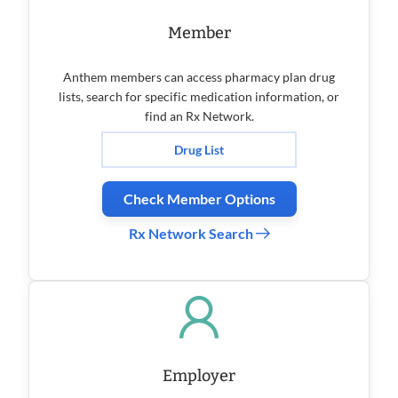
Member
Anthem members can access pharmacy plan drug
lists, search for specific medication information, or
find an Rx Network.
Drug List
Check Member Options
Rx Network Search
Employer