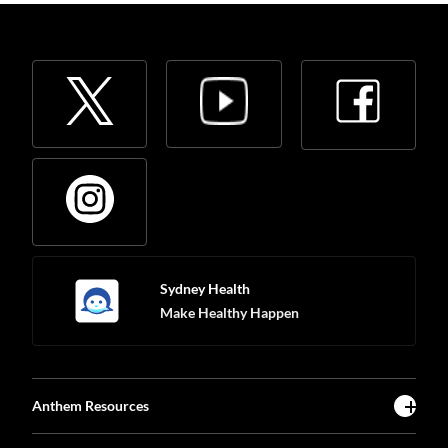
Sydney Health
Make Healthy Happen
Anthem Resources