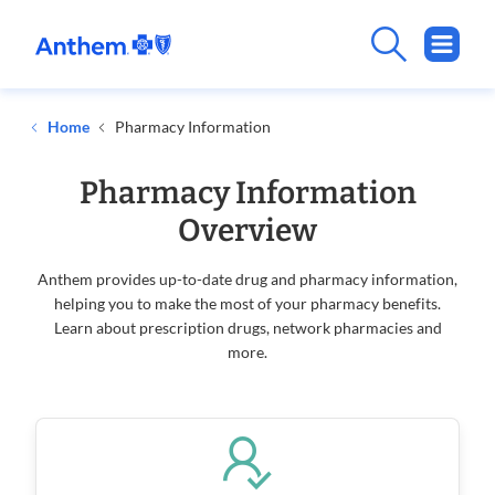
Home
Pharmacy Information
Pharmacy Information
Overview
Anthem provides up-to-date drug and pharmacy information,
helping you to make the most of your pharmacy benefits.
Learn about prescription drugs, network pharmacies and
more.