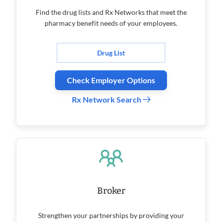
Find the drug lists and Rx Networks that meet the
pharmacy benefit needs of your employees.
Drug List
Check Employer Options
Rx Network Search
Broker
Strengthen your partnerships by providing your