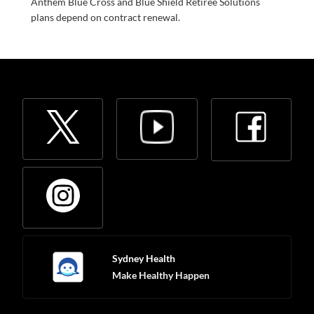
Anthem Blue Cross and Blue Shield Retiree Solutions
plans depend on contract renewal.
Sydney Health
Make Healthy Happen