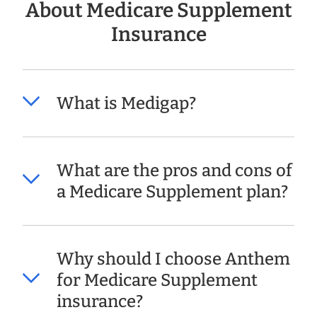
About Medicare Supplement
Insurance
What is Medigap?
What are the pros and cons of
a Medicare Supplement plan?
Why should I choose Anthem
for Medicare Supplement
insurance?