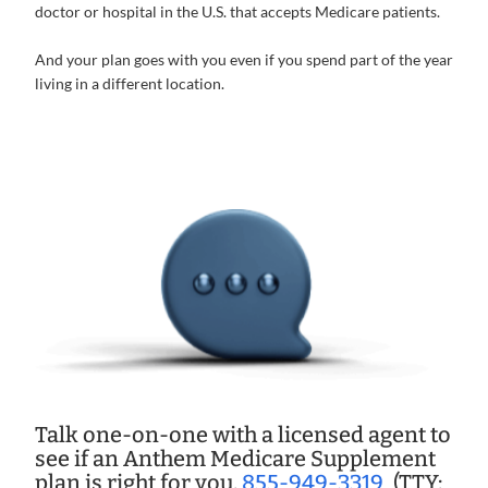
doctor or hospital in the U.S. that accepts Medicare patients.
And your plan goes with you even if you spend part of the year
living in a different location.
Talk one-on-one with a licensed agent to
see if an Anthem Medicare Supplement
plan is right for you.
855-949-3319
(TTY: