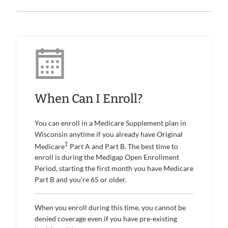
When Can I Enroll?
You can enroll in a Medicare Supplement plan in
Wisconsin anytime if you already have Original
‡
Medicare
Part A and Part B. The best time to
enroll is during the Medigap Open Enrollment
Period, starting the first month you have Medicare
Part B and you’re 65 or older.
When you enroll during this time, you cannot be
denied coverage even if you have pre-existing