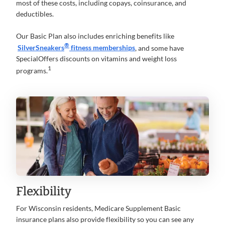
most of these costs, including copays, coinsurance, and
deductibles.
Our Basic Plan also includes enriching benefits like
®
SilverSneakers
fitness memberships
, and some have
SpecialOffers discounts on vitamins and weight loss
1
programs.
Flexibility
For Wisconsin residents, Medicare Supplement Basic
insurance plans also provide flexibility so you can see any