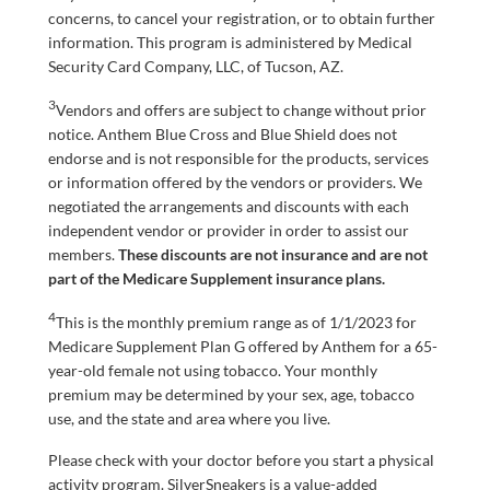
concerns, to cancel your registration, or to obtain further
information. This program is administered by Medical
Security Card Company, LLC, of Tucson, AZ.
3
Vendors and offers are subject to change without prior
notice. Anthem Blue Cross and Blue Shield does not
endorse and is not responsible for the products, services
or information offered by the vendors or providers. We
negotiated the arrangements and discounts with each
independent vendor or provider in order to assist our
members.
These discounts are not insurance and are not
part of the Medicare Supplement insurance plans.
4
This is the monthly premium range as of 1/1/2023 for
Medicare Supplement Plan G offered by Anthem for a 65-
year-old female not using tobacco. Your monthly
premium may be determined by your sex, age, tobacco
use, and the state and area where you live.
Please check with your doctor before you start a physical
activity program. SilverSneakers is a value-added