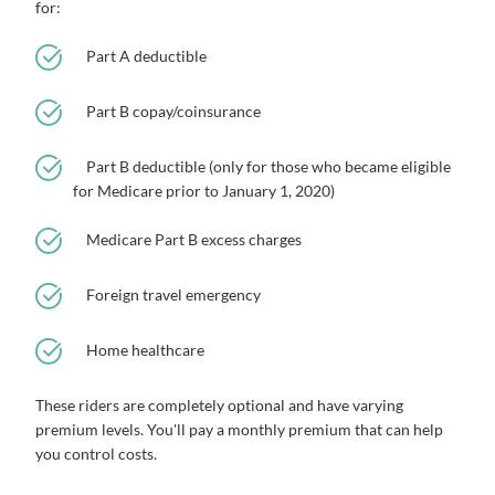
for:
Part A deductible
Part B copay/coinsurance
Part B deductible (only for those who became eligible
for Medicare prior to January 1, 2020)
Medicare Part B excess charges
Foreign travel emergency
Home healthcare
These riders are completely optional and have varying
premium levels. You'll pay a monthly premium that can help
you control costs.