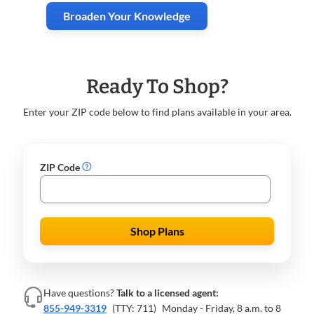
Broaden Your Knowledge
Ready To Shop?
Enter your ZIP code below to find plans available in your area.
ZIP Code
Shop Plans
Have questions?
Talk to a licensed agent:
855-949-3319
(TTY: 711)
Monday - Friday, 8 a.m. to 8