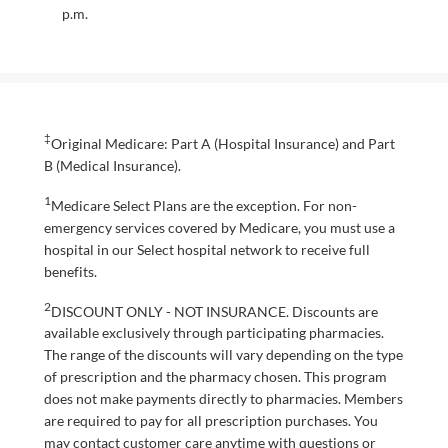
p.m.
‡
Original Medicare: Part A (Hospital Insurance) and Part
B (Medical Insurance).
1
Medicare Select Plans are the exception. For non-
emergency services covered by Medicare, you must use a
hospital in our Select hospital network to receive full
benefits.
2
DISCOUNT ONLY - NOT INSURANCE. Discounts are
available exclusively through participating pharmacies.
The range of the discounts will vary depending on the type
of prescription and the pharmacy chosen. This program
does not make payments directly to pharmacies. Members
are required to pay for all prescription purchases. You
may contact customer care anytime with questions or