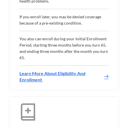
health problems.
If you enroll later, you may be denied coverage
because of a pre-existing condition.
You also can enroll during your Initial Enrollment
Period, starting three months before you turn 65,
and ending three months after the month you turn
65.
Learn More About Eligibility And
Enrollment