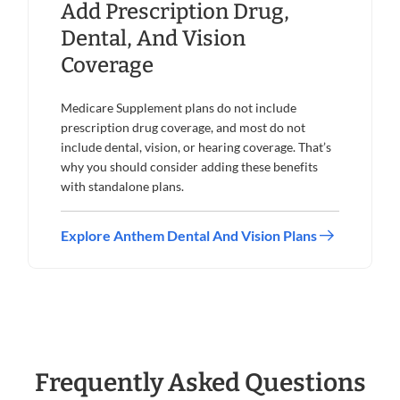
Add Prescription Drug,
Dental, And Vision
Coverage
Medicare Supplement plans do not include
prescription drug coverage, and most do not
include dental, vision, or hearing coverage. That’s
why you should consider adding these benefits
with standalone plans.
Explore Anthem Dental And Vision Plans
Frequently Asked Questions