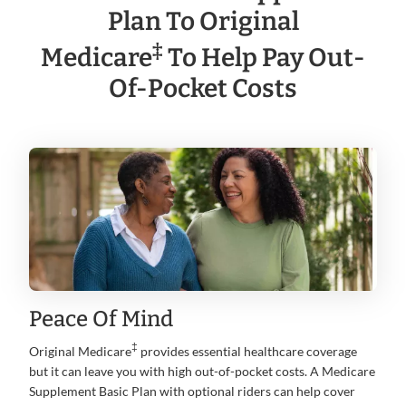
Plan To Original
‡
Medicare
To Help Pay Out-
Of-Pocket Costs
Peace Of Mind
‡
Original Medicare
provides essential healthcare coverage
but it can leave you with high out-of-pocket costs. A Medicare
Supplement Basic Plan with optional riders can help cover