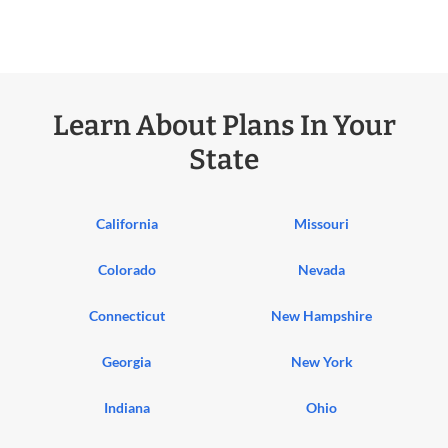
Learn About Plans In Your
State
California
Missouri
Colorado
Nevada
Connecticut
New Hampshire
Georgia
New York
Indiana
Ohio