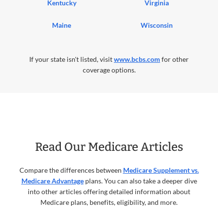
Kentucky
Virginia
Maine
Wisconsin
If your state isn't listed, visit
www.bcbs.com
for other
coverage options.
Read Our Medicare Articles
Compare the differences between
Medicare Supplement vs.
Medicare Advantage
plans. You can also take a deeper dive
into other articles offering detailed information about
Medicare plans, benefits, eligibility, and more.