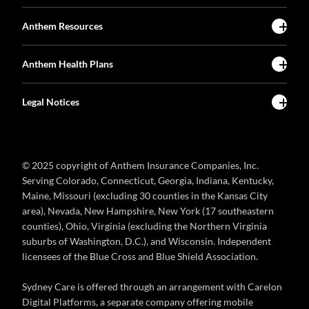
Anthem Resources
Anthem Health Plans
Legal Notices
© 2025 copyright of Anthem Insurance Companies, Inc.
Serving Colorado, Connecticut, Georgia, Indiana, Kentucky,
Maine, Missouri (excluding 30 counties in the Kansas City
area), Nevada, New Hampshire, New York (17 southeastern
counties), Ohio, Virginia (excluding the Northern Virginia
suburbs of Washington, D.C.), and Wisconsin. Independent
licensees of the Blue Cross and Blue Shield Association.
Sydney Care is offered through an arrangement with Carelon
Digital Platforms, a separate company offering mobile