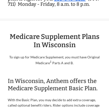
711)
Monday - Friday, 8 a.m. to 8 p.m.
Medicare Supplement Plans
In Wisconsin
To sign up for Medicare Supplement, you must have Original
‡
Medicare
Parts A and B.
In Wisconsin, Anthem offers the
Medicare Supplement Basic Plan.
With the Basic Plan, you may decide to add extra coverage,
called optional benefit riders. Rider options include coverage