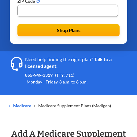
ZIP Code
Shop Plans
Need help finding the right plan?
Talk to a
licensed agent:
855-949-3319
(TTY: 711)
Monday - Friday, 8 a.m. to 8 p.m.
Medicare
Medicare Supplement Plans (Medigap)
Add A Medicare Supplement