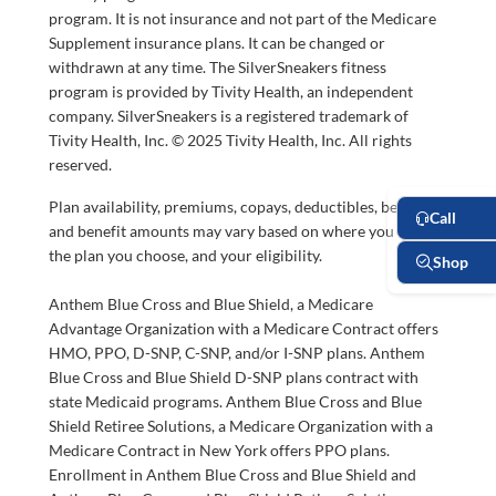
program. It is not insurance and not part of the Medicare
Supplement insurance plans. It can be changed or
withdrawn at any time. The SilverSneakers fitness
program is provided by Tivity Health, an independent
company. SilverSneakers is a registered trademark of
Tivity Health, Inc. © 2025 Tivity Health, Inc. All rights
reserved.
Plan availability, premiums, copays, deductibles, benefits,
and benefit amounts may vary based on where you live,
the plan you choose, and your eligibility.
Anthem Blue Cross and Blue Shield, a Medicare
Advantage Organization with a Medicare Contract offers
HMO, PPO, D-SNP, C-SNP, and/or I-SNP plans. Anthem
Blue Cross and Blue Shield D-SNP plans contract with
state Medicaid programs. Anthem Blue Cross and Blue
Shield Retiree Solutions, a Medicare Organization with a
Medicare Contract in New York offers PPO plans.
Enrollment in Anthem Blue Cross and Blue Shield and