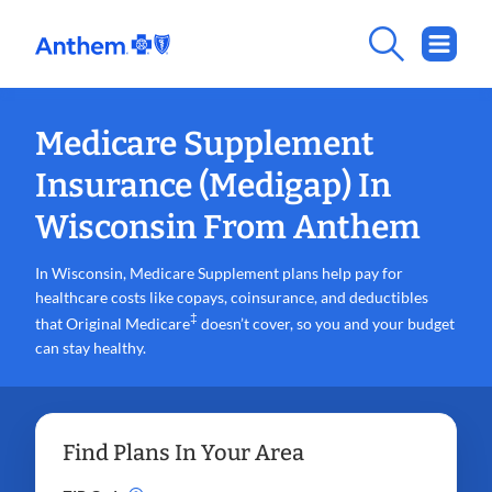
Medicare Supplement
Insurance (Medigap) In
Wisconsin From Anthem
In Wisconsin, Medicare Supplement plans help pay for
healthcare costs like copays, coinsurance, and deductibles
‡
that Original Medicare
doesn’t cover, so you and your budget
can stay healthy.
Find Plans In Your Area