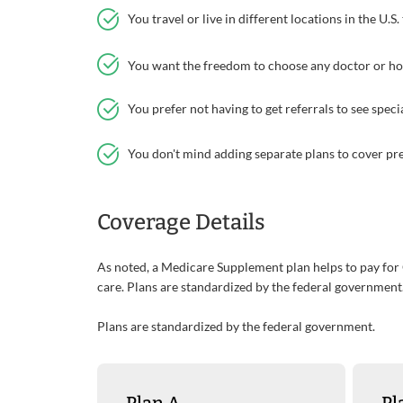
You travel or live in different locations in the U.S
You want the freedom to choose any doctor or hos
You prefer not having to get referrals to see specia
You don't mind adding separate plans to cover pre
Coverage Details
As noted, a Medicare Supplement plan helps to pay for
care. Plans are standardized by the federal government
Plans are standardized by the federal government.
Plan A
Pl