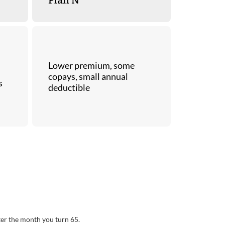
Lower premium, some
copays, small annual
s
deductible
ter the month you turn 65.