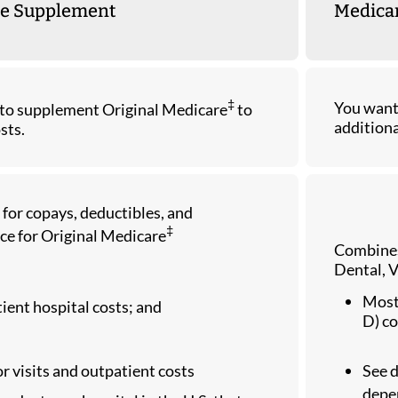
e Supplement
Medicar
‡
You want 
to supplement Original Medicare
to
additiona
sts.
 for copays, deductibles, and
‡
ce for Original Medicare
Combines
Dental, V
Most 
tient hospital costs; and
D) co
r visits and outpatient costs
See 
depen