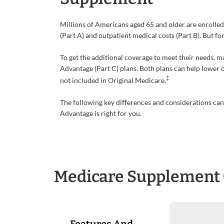
Millions of Americans aged 65 and older are enrolled
(Part A) and outpatient medical costs (Part B). But f
To get the additional coverage to meet their needs,
Advantage (Part C) plans. Both plans can help lower 
‡
not included in Original Medicare.
The following key differences and considerations c
Advantage is right for you.
Medicare Supplement 
Features And