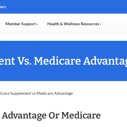
ders
Member Support
Health & Wellness Resources
nt Vs. Medicare Advanta
icare Supplement vs Medicare Advantage
 Advantage Or Medicare