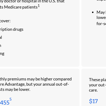
y doctor or hospital in the U.S. that
1
ts Medicare patients
May 
lower
cover:
for-
ription drugs
l
n
ng
thly premiums may be higher compared
These pla
re Advantage, but your annual out-of-
your out-
sts may be lower.
care.
5
$17
$455