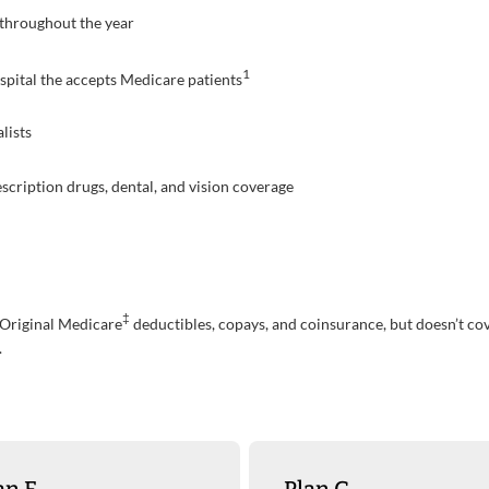
. throughout the year
1
pital the accepts Medicare patients
lists
scription drugs, dental, and vision coverage
‡
 Original Medicare
deductibles, copays, and coinsurance, but doesn’t cove
.
an F
Plan G