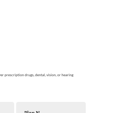
r prescription drugs, dental, vision, or hearing
Plan N