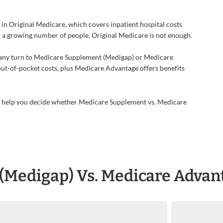
 in Original Medicare, which covers inpatient hospital costs
or a growing number of people, Original Medicare is not enough.
 many turn to Medicare Supplement (Medigap) or Medicare
out-of-pocket costs, plus Medicare Advantage offers benefits
an help you decide whether Medicare Supplement vs. Medicare
(Medigap) Vs. Medicare Advan