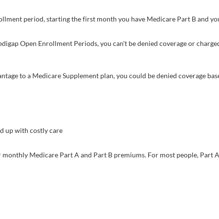
lment period, starting the first month you have Medicare Part B and you
 Medigap Open Enrollment Periods, you can't be denied coverage or charge
vantage to a Medicare Supplement plan, you could be denied coverage base
 up with costly care
ur monthly Medicare Part A and Part B premiums. For most people, Part A