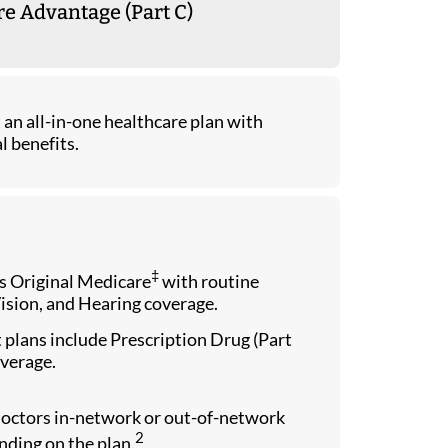
e Advantage (Part C)
an all-in-one healthcare plan with
l benefits.
‡
 Original Medicare
with routine
ision, and Hearing coverage.
plans include Prescription Drug (Part
verage.
doctors in-network or out-of-network
2
ding on the plan.