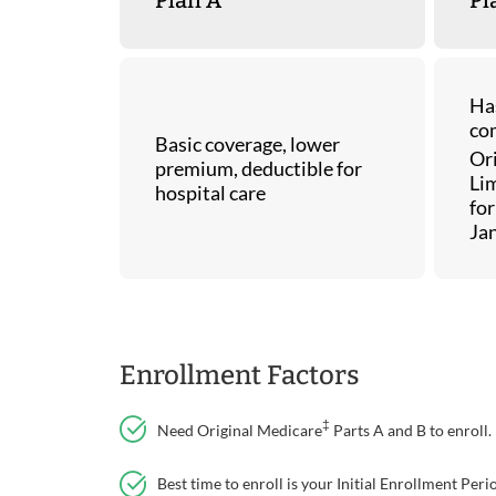
Ha
co
Basic coverage, lower
Or
premium, deductible for
Lim
hospital care
for
Ja
Enrollment Factors
‡
Need Original Medicare
Parts A and B to enroll.
Best time to enroll is your Initial Enrollment Pe