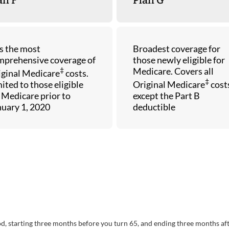
s the most
Broadest coverage for
mprehensive coverage of
those newly eligible for
‡
Medicare. Covers all
iginal Medicare
costs.
‡
ited to those eligible
Original Medicare
cost
 Medicare prior to
except the Part B
nuary 1, 2020
deductible
riod, starting three months before you turn 65, and ending three months af