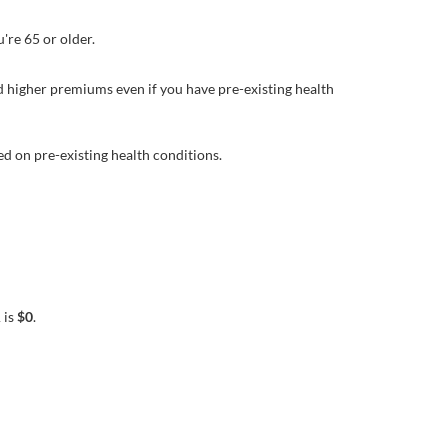
're 65 or older.
d higher premiums even if you have pre-existing health
d on pre-existing health conditions.
 is
$0
.