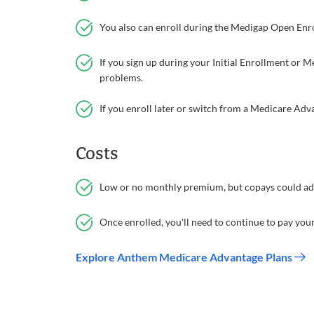
You also can enroll during the Medigap Open Enrol
If you sign up during your Initial Enrollment or
problems.
If you enroll later or switch from a Medicare Ad
Costs
Low or no monthly premium, but copays could add
Once enrolled, you'll need to continue to pay yo
Explore Anthem Medicare Advantage Plans