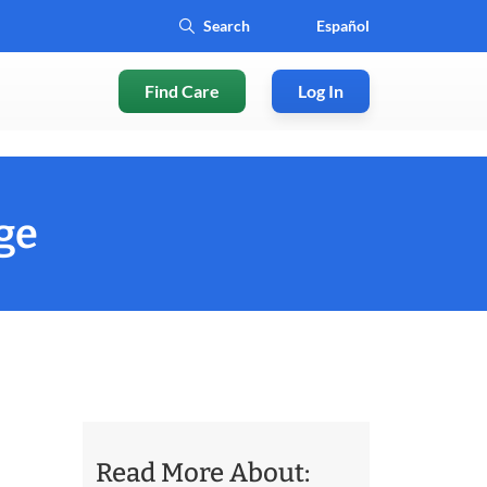
Español
Find Care
Log In
ge
Read More About: