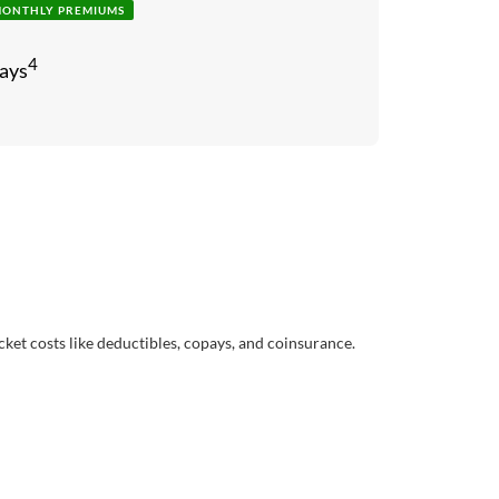
MONTHLY PREMIUMS
4
ays
cket costs like deductibles, copays, and coinsurance.