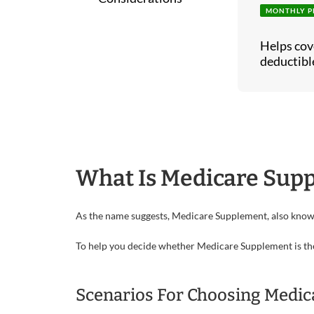
MONTHLY P
Helps cov
deductible
What Is Medicare Sup
As the name suggests, Medicare Supplement, also kno
To help you decide whether Medicare Supplement is the ri
Scenarios For Choosing Medi