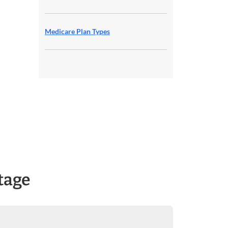
Medicare Plan Types
tage