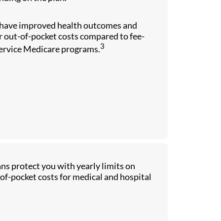
have improved health outcomes and
 out-of-pocket costs compared to fee-
3
service Medicare programs.
ns protect you with yearly limits on
of-pocket costs for medical and hospital