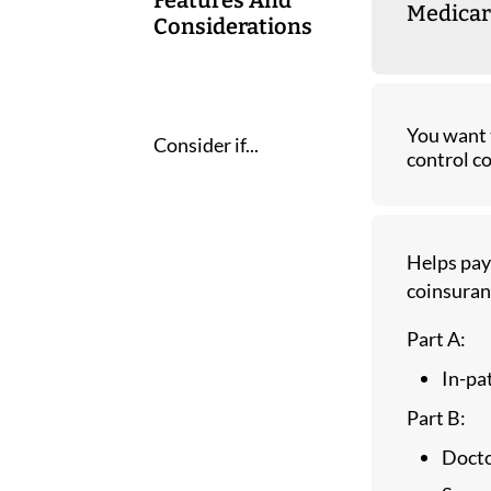
Medicar
Considerations
You want 
Consider if...
control co
Helps pay
coinsuran
Part A:
In-pa
Part B:
Docto