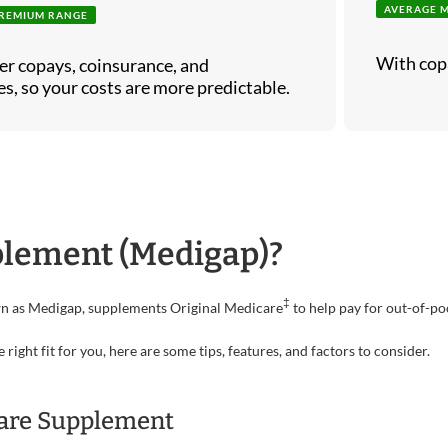
AVERAGE 
REMIUM RANGE
With cop
er copays, coinsurance, and
s, so your costs are more predictable.
plement (Medigap)?
‡
wn as Medigap, supplements Original Medicare
to help pay for out-of-po
ght fit for you, here are some tips, features, and factors to consider.
care Supplement