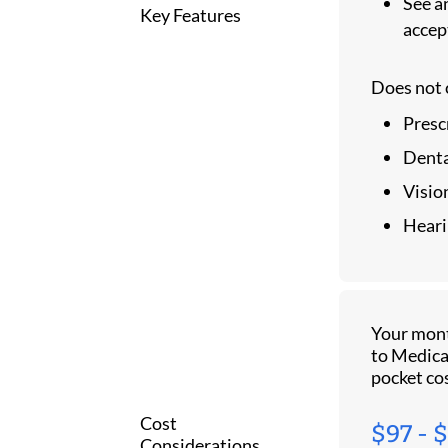
See an
Key Features
accep
Does not 
Presc
Denta
Visio
Heari
Your mon
to Medica
pocket co
Cost
$97 - 
Considerations