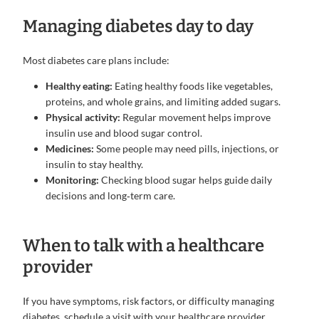
Managing diabetes day to day
Most diabetes care plans include:
Healthy eating:
Eating healthy foods like vegetables,
proteins, and whole grains, and limiting added sugars.
Physical activity:
Regular movement helps improve
insulin use and blood sugar control.
Medicines:
Some people may need pills, injections, or
insulin to stay healthy.
Monitoring:
Checking blood sugar helps guide daily
decisions and long‑term care.
When to talk with a healthcare
provider
If you have symptoms, risk factors, or difficulty managing
diabetes, schedule a visit with your healthcare provider.