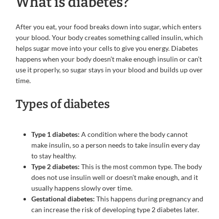
What is diabetes?
After you eat, your food breaks down into sugar, which enters
your blood. Your body creates something called insulin, which
helps sugar move into your cells to give you energy. Diabetes
happens when your body doesn’t make enough insulin or can’t
use it properly, so sugar stays in your blood and builds up over
time.
Types of diabetes
Type 1 diabetes:
A condition where the body cannot
make insulin, so a person needs to take insulin every day
to stay healthy.
Type 2 diabetes:
This is the most common type. The body
does not use insulin well or doesn’t make enough, and it
usually happens slowly over time.
Gestational diabetes:
This happens during pregnancy and
can increase the risk of developing type 2 diabetes later.