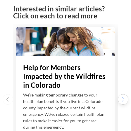
Interested in similar articles?
Click on each to read more
Help for Members
Impacted by the Wildfires
in Colorado
We’re making temporary changes to your
W
health plan benefits if you live in a Colorado
h
county impacted by the current wildfire
c
emergency. We’ve relaxed certain health plan
e
rules to make it easier for you to get care
7
during this emergency.