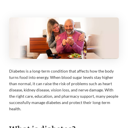
Diabetes is a long-term condition that affects how the body
turns food into energy. When blood sugar levels stay higher
than normal, it can raise the risk of problems such as heart
disease, kidney disease, vision loss, and nerve damage. With
the right care, education, and pharmacy support, many people
successfully manage diabetes and protect their long‑term
health.