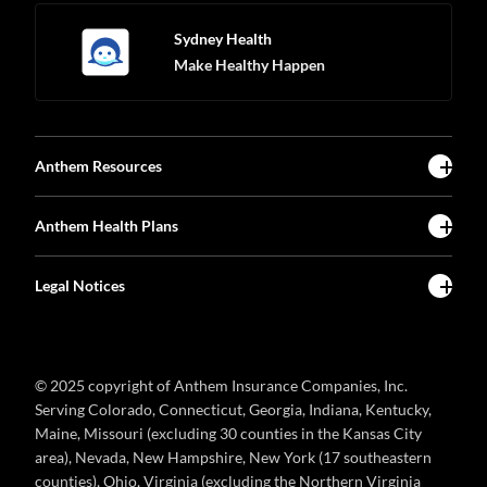
Sydney Health
Make Healthy Happen
Anthem Resources
Anthem Health Plans
Legal Notices
© 2025 copyright of Anthem Insurance Companies, Inc.
Serving Colorado, Connecticut, Georgia, Indiana, Kentucky,
Maine, Missouri (excluding 30 counties in the Kansas City
area), Nevada, New Hampshire, New York (17 southeastern
counties), Ohio, Virginia (excluding the Northern Virginia