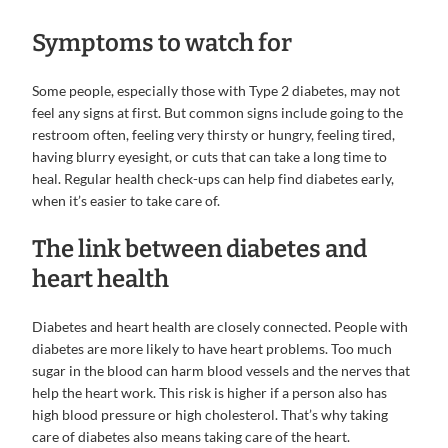
Symptoms to watch for
Some people, especially those with Type 2 diabetes, may not
feel any signs at first. But common signs include going to the
restroom often, feeling very thirsty or hungry, feeling tired,
having blurry eyesight, or cuts that can take a long time to
heal. Regular health check-ups can help find diabetes early,
when it’s easier to take care of.
The link between diabetes and
heart health
Diabetes and heart health are closely connected. People with
diabetes are more likely to have heart problems. Too much
sugar in the blood can harm blood vessels and the nerves that
help the heart work. This risk is higher if a person also has
high blood pressure or high cholesterol. That’s why taking
care of diabetes also means taking care of the heart.