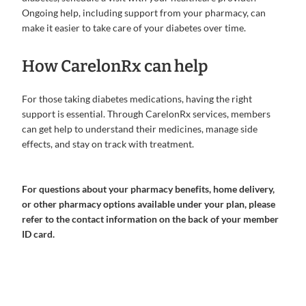
Ongoing help, including support from your pharmacy, can
make it easier to take care of your diabetes over time.
How CarelonRx can help
For those taking diabetes medications, having the right
support is essential. Through CarelonRx services, members
can get help to understand their medicines, manage side
effects, and stay on track with treatment.
For questions about your pharmacy benefits, home delivery,
or other pharmacy options available under your plan, please
refer to the contact information on the back of your member
ID card.