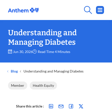
Understanding and
Managing Diabetes
Jun 30, 2026
Read Time 4 Minutes
Blog
Understanding and Managing Diabetes
Member
Health Equity
Share this article :