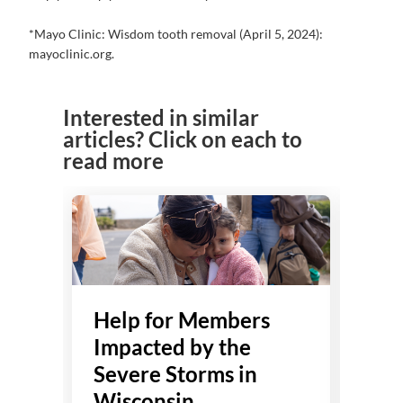
*Mayo Clinic: Wisdom tooth removal (April 5, 2024):
mayoclinic.org.
Interested in similar
articles? Click on each to
read more
Help for Members
He
Impacted by the
Imp
Severe Storms in
Flo
Wisconsin