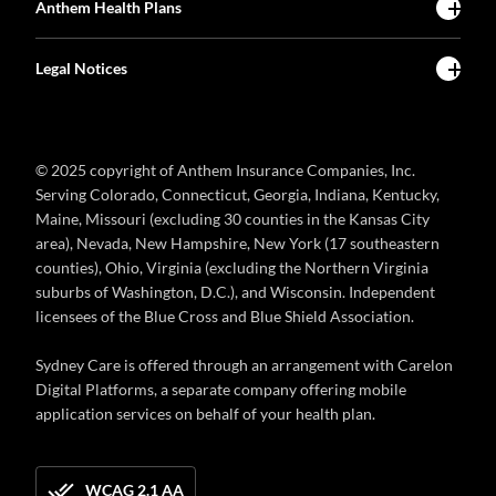
Anthem Health Plans
Legal Notices
© 2025 copyright of Anthem Insurance Companies, Inc.
Serving Colorado, Connecticut, Georgia, Indiana, Kentucky,
Maine, Missouri (excluding 30 counties in the Kansas City
area), Nevada, New Hampshire, New York (17 southeastern
counties), Ohio, Virginia (excluding the Northern Virginia
suburbs of Washington, D.C.), and Wisconsin. Independent
licensees of the Blue Cross and Blue Shield Association.
Sydney Care is offered through an arrangement with Carelon
Digital Platforms, a separate company offering mobile
application services on behalf of your health plan.
WCAG 2.1 AA