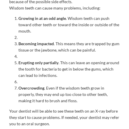
because of the possible side effects.
Wisdom teeth can cause many problems, including:
Growing in at an odd angle
. Wisdom teeth can push
toward other teeth or toward the inside or outside of the
mouth.
Becoming impacted
. This means they are trapped by gum
tissue or the jawbone, which can be painful.
Erupting only partially
. This can leave an opening around
the tooth for bacteria to get in below the gums, which
can lead to infections.
Overcrowding
. Even if the wisdom teeth grow in
properly, they may end up too close to other teeth,
making it hard to brush and floss.
Your dentist will be able to see these teeth on an X-ray before
they start to cause problems. If needed, your dentist may refer
you to an oral surgeon.