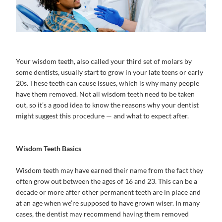
Your wisdom teeth, also called your third set of molars by
some dentists, usually start to grow in your late teens or early
20s. These teeth can cause issues, which is why many people
have them removed. Not all wisdom teeth need to be taken
out, so it’s a good idea to know the reasons why your dentist
might suggest this procedure — and what to expect after.
Wisdom Teeth Basics
Wisdom teeth may have earned their name from the fact they
often grow out between the ages of 16 and 23. This can be a
decade or more after other permanent teeth are in place and
at an age when we’re supposed to have grown wiser. In many
cases, the dentist may recommend having them removed