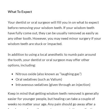
What To Expect
Your dentist or oral surgeon will fill you in on what to expect
before removing your wisdom teeth. If your wisdom teeth
have fully come out, they can be usually removed as easily as
any other tooth. However, you may need minor surgery if your
wisdom teeth are stuck or impacted.
In addition to using a local anesthetic to numb pain around
the tooth, your dentist or oral surgeon may offer other
options, including:
Nitrous oxide (also known as “laughing gas”)
Oral sedatives (such as Valium)
Intravenous sedatives (given through an injection)
Keep in mind that getting wisdom teeth removed is generally
easier for younger people, but healing can take a couple of
weeks no matter your age. Any pain should go away after a