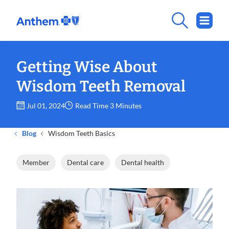
Getting Wise About
Wisdom Teeth Removal
Jul 01, 2024
Read Time 3 Minutes
Blog
Wisdom Teeth Basics
Member
Dental care
Dental health