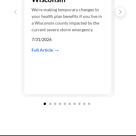
We’re
your h
We’re making temporary changes to
a Tex
your health plan benefits if you live in
curre
a Wisconsin county impacted by the
current severe storm emergency.
7/22
7/31/2026
Full A
Full Article