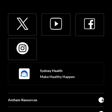
Sydney Health
Make Healthy Happen
Anthem Resources