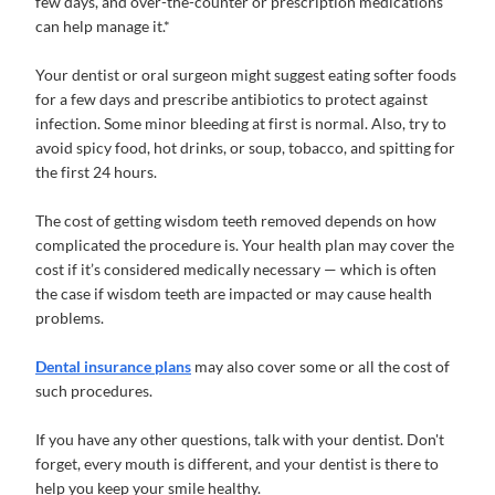
few days, and over-the-counter or prescription medications
can help manage it.*
Your dentist or oral surgeon might suggest eating softer foods
for a few days and prescribe antibiotics to protect against
infection. Some minor bleeding at first is normal. Also, try to
avoid spicy food, hot drinks, or soup, tobacco, and spitting for
the first 24 hours.
The cost of getting wisdom teeth removed depends on how
complicated the procedure is. Your health plan may cover the
cost if it’s considered medically necessary — which is often
the case if wisdom teeth are impacted or may cause health
problems.
Dental insurance plans
may also cover some or all the cost of
such procedures.
If you have any other questions, talk with your dentist. Don't
forget, every mouth is different, and your dentist is there to
help you keep your smile healthy.