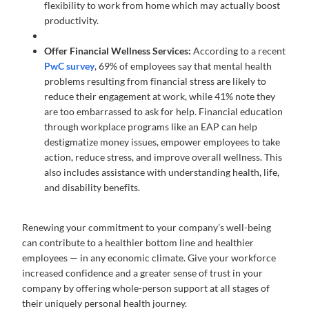
flexibility to work from home which may actually boost
productivity.
Offer Financial Wellness Services:
According to a recent
PwC survey
, 69% of employees say that mental health
problems resulting from financial stress are likely to
reduce their engagement at work, while 41% note they
are too embarrassed to ask for help. Financial education
through workplace programs like an EAP can help
destigmatize money issues, empower employees to take
action, reduce stress, and improve overall wellness. This
also includes assistance with understanding health, life,
and disability benefits.
Renewing your commitment to your company’s well-being
can contribute to a healthier bottom line and healthier
employees — in any economic climate. Give your workforce
increased confidence and a greater sense of trust in your
company by offering whole-person support at all stages of
their uniquely personal health journey.