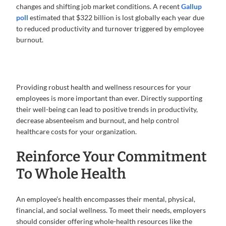
changes and shifting job market conditions. A recent
Gallup
poll
estimated that $322 billion is lost globally each year due
to reduced productivity and turnover triggered by employee
burnout.
Providing robust health and wellness resources for your
employees is more important than ever. Directly supporting
their well-being can lead to positive trends in productivity,
decrease absenteeism and burnout, and help control
healthcare costs for your organization.
Reinforce Your Commitment
To Whole Health
An employee’s health encompasses their mental, physical,
financial, and social wellness. To meet their needs, employers
should consider offering whole-health resources like the