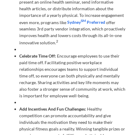
present an online health seminar, send informative
health articles, or distribute information about the
importance of a yearly physical. To increase engagement
SM
even more, programs like
Sydney
Preferred
offer
seamless 3rd party vendor integration, which proactively
improves health and lowers costs through its all-in-one
2
innovative solution.
Celebrate Time Off:
Encourage employees to use their
paid time off. Facilitating positive workplace
relationships encourages teams to support individual
time off, so everyone can both physically and mentally
recharge. Sharing activities and key life moments may
also foster a stronger sense of community at work, which
is important for employee well-being.
Add Incentives And Fun Challenges:
Healthy
competition can promote accountability and give
individuals the motivation they need to make their
physical fitness goals a reality. Winning tangible prizes or