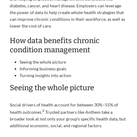
diabetes, cancer, and heart disease. Employers can leverage
the power of data to help create whole-health strategies that
can improve chronic conditions in their workforce, as well as
lower the cost of care.
How data benefits chronic
condition management
Seeing the whole picture
Informing business goals
Turning insights into action
Seeing the whole picture
Social drivers of health account for between 30%–55% of
2
health outcomes.
Trusted partners like Anthem take a
broader look at not only your group’s specific health data, but
additional economic, social, and regional factors.