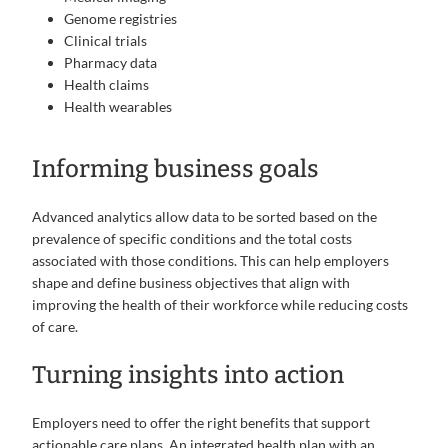
Genome registries
Clinical trials
Pharmacy data
Health claims
Health wearables
Informing business goals
Advanced analytics allow data to be sorted based on the
prevalence of specific conditions and the total costs
associated with those conditions. This can help employers
shape and define business objectives that align with
improving the health of their workforce while reducing costs
of care.
Turning insights into action
Employers need to offer the right benefits that support
actionable care plans. An integrated health plan with an