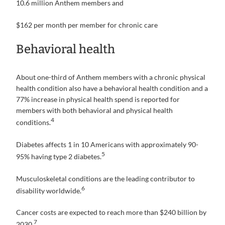
10.6 million Anthem members and
$162 per month per member for chronic care
Behavioral health
About one-third of Anthem members with a chronic physical
health condition also have a behavioral health condition and a
77% increase in physical health spend is reported for
members with both behavioral and physical health
4
conditions.
Diabetes affects 1 in 10 Americans with approximately 90-
5
95% having type 2 diabetes.
Musculoskeletal conditions are the leading contributor to
6
disability worldwide.
Cancer costs are expected to reach more than $240 billion by
7
2030.