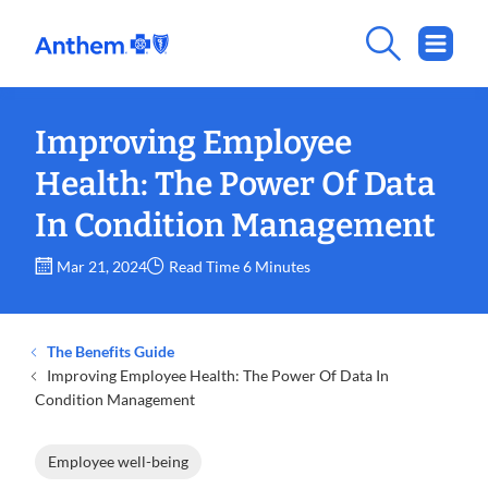
Improving Employee
Health: The Power Of Data
In Condition Management
Mar 21, 2024
Read Time 6 Minutes
The Benefits Guide
Improving Employee Health: The Power Of Data In
Condition Management
Employee well-being