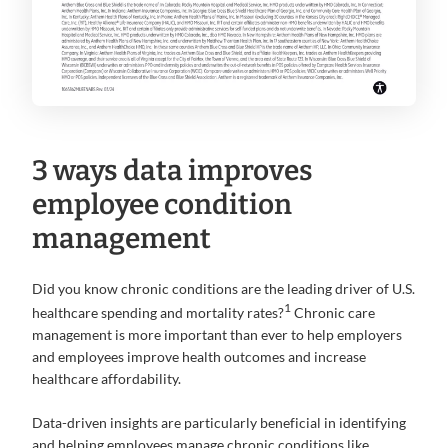
3 ways data improves
employee condition
management
Did you know chronic conditions are the leading driver of U.S.
1
healthcare spending and mortality rates?
Chronic care
management is more important than ever to help employers
and employees improve health outcomes and increase
healthcare affordability.
Data-driven insights are particularly beneficial in identifying
and helping employees manage chronic conditions like