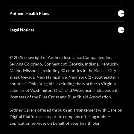
Anthem Health Plans
Legal Notices
© 2025 copyright of Anthem Insurance Companies, Inc.
Serving Colorado, Connecticut, Georgia, Indiana, Kentucky,
Maine, Missouri (excluding 30 counties in the Kansas City
area), Nevada, New Hampshire, New York (17 southeastern
counties), Ohio, Virginia (excluding the Northern Virginia
suburbs of Washington, D.C.), and Wisconsin. Independent
licensees of the Blue Cross and Blue Shield Association.
Sydney Care is offered through an arrangement with Carelon
Digital Platforms, a separate company offering mobile
application services on behalf of your health plan.