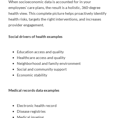
When socioeconomic data is accounted for in your
employees’ care plans, the result is a holistic, 360-degree
health view. This complete picture helps proactively identify
health risks, targets the right interventions, and increases
provider engagement.
Social drivers of health examples
Education access and quality
Healthcare access and quality
Neighborhood and family environment
Social and community support
Economic stability
Medical records data examples
Electronic health record
Disease registries
Medical imaging