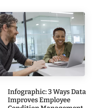
Infographic: 3 Ways Data
Improves Employee