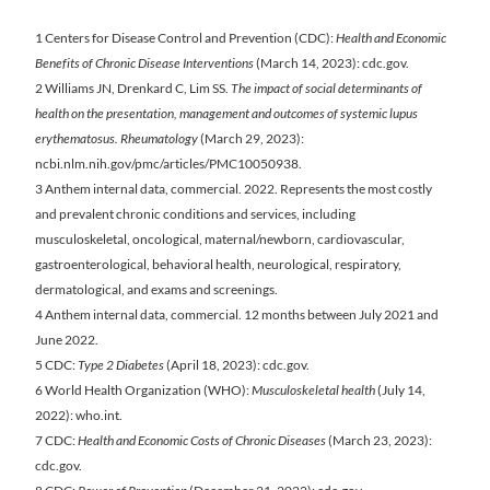
1 Centers for Disease Control and Prevention (CDC):
Health and Economic
Benefits of Chronic Disease Interventions
(March 14, 2023): cdc.gov.
2 Williams JN, Drenkard C, Lim SS.
The impact of social determinants of
health on the presentation, management and outcomes of systemic lupus
erythematosus. Rheumatology
(March 29, 2023):
ncbi.nlm.nih.gov/pmc/articles/PMC10050938.
3 Anthem internal data, commercial. 2022. Represents the most costly
and prevalent chronic conditions and services, including
musculoskeletal, oncological, maternal/newborn, cardiovascular,
gastroenterological, behavioral health, neurological, respiratory,
dermatological, and exams and screenings.
4 Anthem internal data, commercial. 12 months between July 2021 and
June 2022.
5 CDC:
Type 2 Diabetes
(April 18, 2023): cdc.gov.
6 World Health Organization (WHO):
Musculoskeletal health
(July 14,
2022): who.int.
7 CDC:
Health and Economic Costs of Chronic Diseases
(March 23, 2023):
cdc.gov.