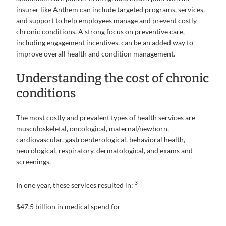
insurer like Anthem can include targeted programs, services,
and support to help employees manage and prevent costly
chronic conditions. A strong focus on preventive care,
including engagement incentives, can be an added way to
improve overall health and condition management.
Understanding the cost of chronic
conditions
The most costly and prevalent types of health services are
musculoskeletal, oncological, maternal/newborn,
cardiovascular, gastroenterological, behavioral health,
neurological, respiratory, dermatological, and exams and
screenings.
3
In one year, these services resulted in:
$47.5 billion in medical spend for