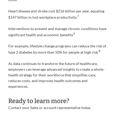
Heart disease and stroke cost $216 billion per year, equaling
7
$147 billion in lost workplace productivity.
Interventions to prevent and manage chronic conditions have
3
significant health and economic benefits
For example, lifestyle change programs can reduce the risk of
8
type 2 diabetes by more than 50% for people at high risk.
As data continues to transform the future of healthcare,
employers can leverage advanced insights to create a whole-
health strategy for their workforce that simplifies care,
reduces costs, and improves health outcomes and
experiences.
Ready to learn more?
Contact your Sales or account representative today.