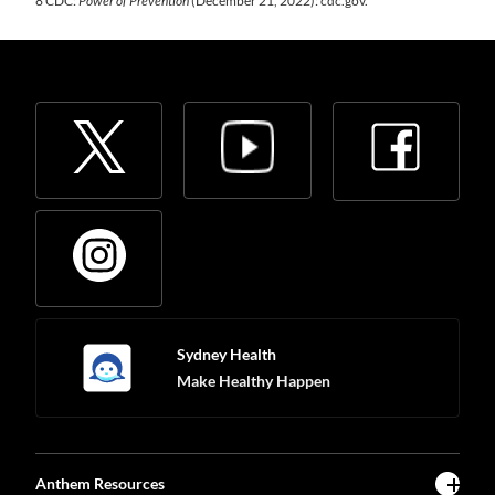
8 CDC:
Power of Prevention
(December 21, 2022): cdc.gov.
Sydney Health
Make Healthy Happen
Anthem Resources