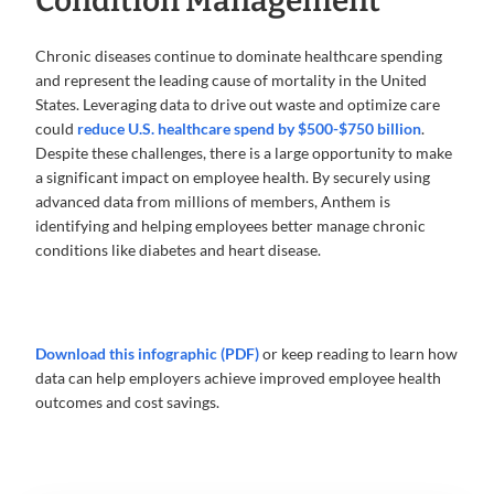
Condition Management
Chronic diseases continue to dominate healthcare spending
and represent the leading cause of mortality in the United
States. Leveraging data to drive out waste and optimize care
could
reduce U.S. healthcare spend by $500-$750 billion
.
Despite these challenges, there is a large opportunity to make
a significant impact on employee health. By securely using
advanced data from millions of members, Anthem is
identifying and helping employees better manage chronic
conditions like diabetes and heart disease.
Download this infographic (PDF)
or keep reading to learn how
data can help employers achieve improved employee health
outcomes and cost savings.