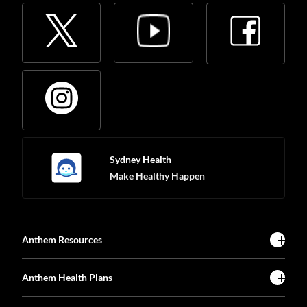
Sydney Health
Make Healthy Happen
Anthem Resources
Anthem Health Plans