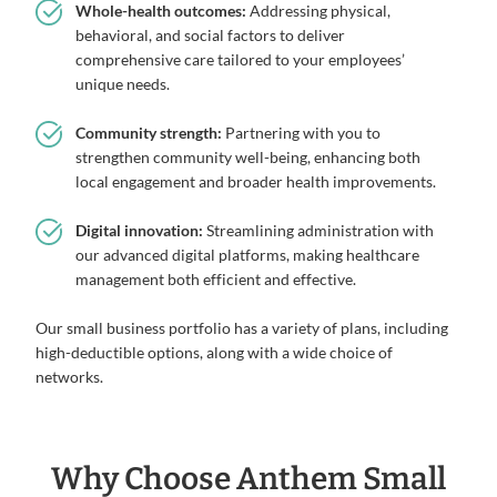
Whole-health outcomes:
Addressing physical,
behavioral, and social factors to deliver
comprehensive care tailored to your employees’
unique needs.
Community strength:
Partnering with you to
strengthen community well-being, enhancing both
local engagement and broader health improvements.
Digital innovation:
Streamlining administration with
our advanced digital platforms, making healthcare
management both efficient and effective.
Our small business portfolio has a variety of plans, including
high-deductible options, along with a wide choice of
networks.
Why Choose Anthem Small