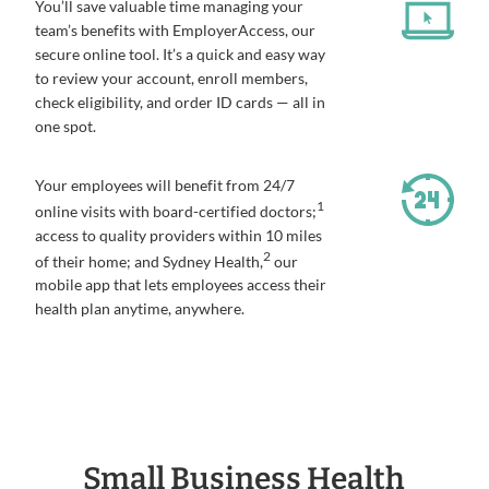
You’ll save valuable time managing your
team’s benefits with EmployerAccess, our
secure online tool. It’s a quick and easy way
to review your account, enroll members,
check eligibility, and order ID cards — all in
one spot.
Your employees will benefit from 24/7
1
online visits with board-certified doctors;
access to quality providers within 10 miles
2
of their home; and Sydney Health,
our
mobile app that lets employees access their
health plan anytime, anywhere.
Small Business Health