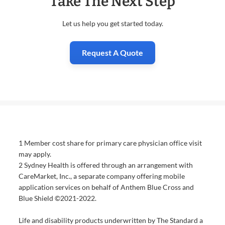
Take The Next Step
Let us help you get started today.
Request A Quote
1 Member cost share for primary care physician office visit
may apply.
2 Sydney Health is offered through an arrangement with
CareMarket, Inc., a separate company offering mobile
application services on behalf of Anthem Blue Cross and
Blue Shield ©2021-2022.
Life and disability products underwritten by The Standard a