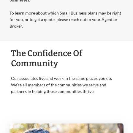
To learn more about which Small Business plans may be right
for you, or to get a quote, please reach out to your Agent or
Broker.
The Confidence Of
Community
Our associates live and work in the same places you do.
We’re all members of the communities we serve and
partners in helping those communities thrive.