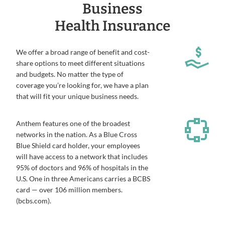
Business
Health Insurance
We offer a broad range of benefit and cost-
share options to meet different situations
and budgets. No matter the type of
coverage you’re looking for, we have a plan
that will fit your unique business needs.
Anthem features one of the broadest
networks in the nation. As a Blue Cross
Blue Shield card holder, your employees
will have access to a network that includes
95% of doctors and 96% of hospitals in the
U.S. One in three Americans carries a BCBS
card — over 106 million members.
(bcbs.com).