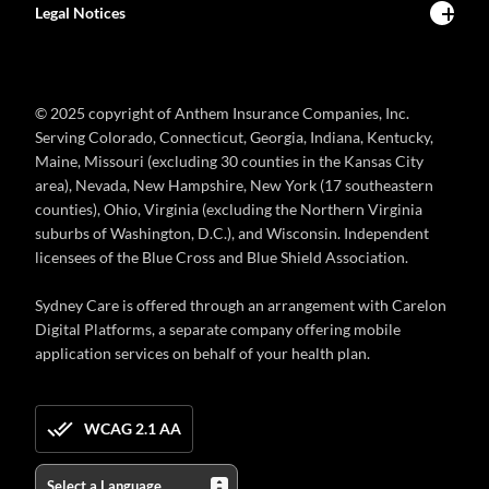
Legal Notices
© 2025 copyright of Anthem Insurance Companies, Inc.
Serving Colorado, Connecticut, Georgia, Indiana, Kentucky,
Maine, Missouri (excluding 30 counties in the Kansas City
area), Nevada, New Hampshire, New York (17 southeastern
counties), Ohio, Virginia (excluding the Northern Virginia
suburbs of Washington, D.C.), and Wisconsin. Independent
licensees of the Blue Cross and Blue Shield Association.
Sydney Care is offered through an arrangement with Carelon
Digital Platforms, a separate company offering mobile
application services on behalf of your health plan.
WCAG 2.1 AA