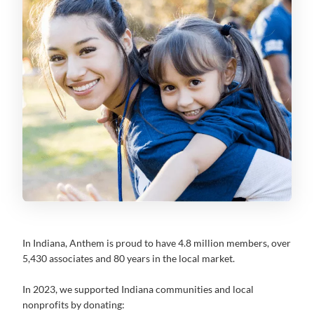
In Indiana, Anthem is proud to have 4.8 million members, over
5,430 associates and 80 years in the local market.
In 2023, we supported Indiana communities and local
nonprofits by donating: