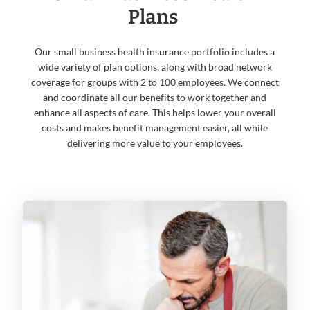
Plans
Our small business health insurance portfolio includes a
wide variety of plan options, along with broad network
coverage for groups with 2 to 100 employees. We connect
and coordinate all our benefits to work together and
enhance all aspects of care. This helps lower your overall
costs and makes benefit management easier, all while
delivering more value to your employees.