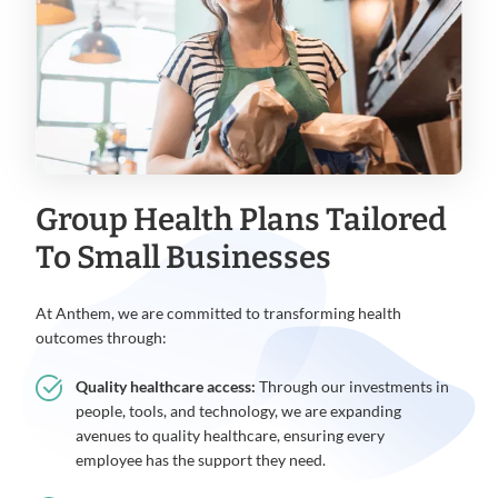
Group Health Plans Tailored
To Small Businesses
At Anthem, we are committed to transforming health
outcomes through:
Quality healthcare access:
Through our investments in
people, tools, and technology, we are expanding
avenues to quality healthcare, ensuring every
employee has the support they need.