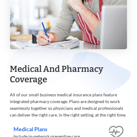
Medical And Pharmacy
Coverage
All of our small business medical insurance plans feature
integrated pharmacy coverage. Plans are designed to work
seamlessly together so physicians and medical professionals
can deliver the right care, in the right setting, at the right time.
Medical Plans
Include in-network preventive care