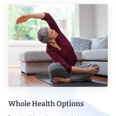
Whole Health Options