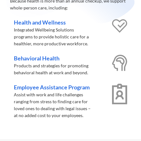
Because health is more than an annual checkup, we support
whole-person care, including:
Health and Wellness
Integrated Wellbeing Solutions
programs to provide holistic care for a
healthier, more productive workforce.
Behavioral Health
Products and strategies for promoting
behavioral health at work and beyond.
Employee Assistance Program
Assist with work and life challenges
ranging from stress to finding care for
loved ones to dealing with legal issues –
at no added cost to your employees.