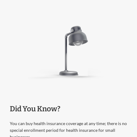
Did You Know?
You can buy health insurance coverage at any time; there is no
special enrollment period for health insurance for small
businesses.