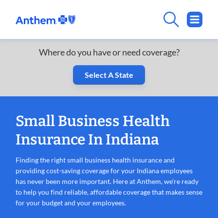
Where do you have or need coverage?
Select A State
Small Business Health
Insurance In Indiana
Finding the right small business health insurance and
providing cost-saving coverage for your Indiana employees
has never been more important. Here at Anthem, we’re ready
to help you find reliable, affordable coverage that makes sense
for your budget and your employees.