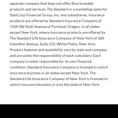
separate company that does not offer Blue branded
products and services. The Standard is a marketing name for
StanCorp Financial Group, Inc. and subsidiaries. Insurance
products are offered by Standard Insurance Company of
1100 SW Sixth Avenue of Portland, Oregon, in all states
except New York, where insurance products are offered by
The Standard Life Insurance Company of New York of 360
Hamilton Avenue, Suite 210, White Plains, New York.
Product features and availability vary by state and company
and are solely the responsibility of each subsidiary. Each
company is solely responsible for its own financial
condition. Standard Insurance Company is licensed to solicit
insurance business in all states except New York. The
Standard Life Insurance Company of New York is licensed to
solicit insurance business in only the state of New York.