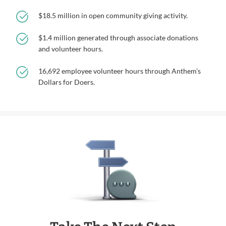
$18.5 million in open community giving activity.
$1.4 million generated through associate donations
and volunteer hours.
16,692 employee volunteer hours through Anthem’s
Dollars for Doers.