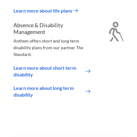
Learn more about life plans
Absence & Disability
Management
Anthem offers short and long term
disability plans from our partner The
Standard.
Learn more about short term
disability
Learn more about long term
disability