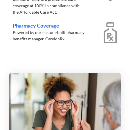
coverage at 100% in compliance with
the Affordable Care Act.
Pharmacy Coverage
Powered by our custom-built pharmacy
benefits manager, CarelonRx.