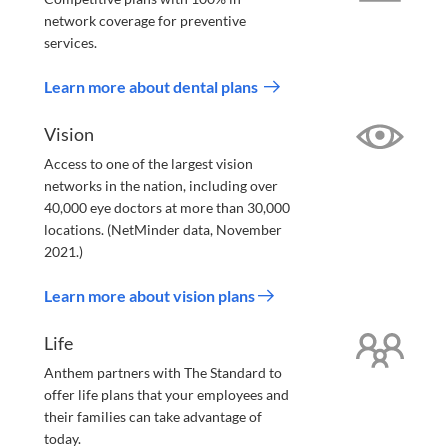
network coverage for preventive
services.
Learn more about dental plans
Vision
Access to one of the largest vision
networks in the nation, including over
40,000 eye doctors at more than 30,000
locations. (NetMinder data, November
2021.)
Learn more about vision plans
Life
Anthem partners with The Standard to
offer life plans that your employees and
their families can take advantage of
today.