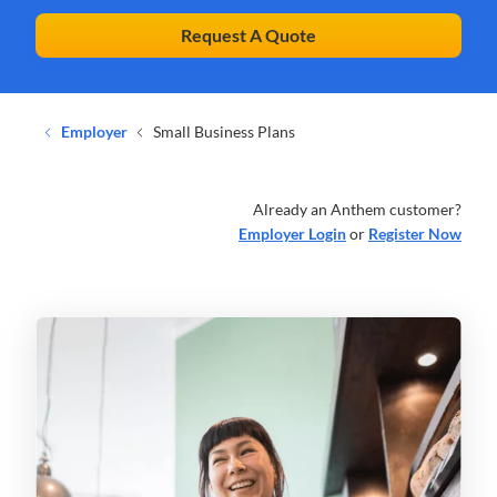
Request A Quote
Employer
Small Business Plans
Already an Anthem customer?
Employer Login
or
Register Now