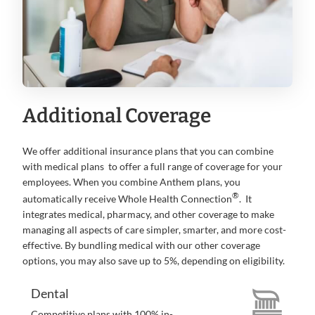
Additional Coverage
We offer additional insurance plans that you can combine
with medical plans to offer a full range of coverage for your
employees. When you combine Anthem plans, you
®
automatically receive Whole Health Connection
. It
integrates medical, pharmacy, and other coverage to make
managing all aspects of care simpler, smarter, and more cost-
effective. By bundling medical with our other coverage
options, you may also save up to 5%, depending on eligibility.
Dental
Competitive plans with 100% in-