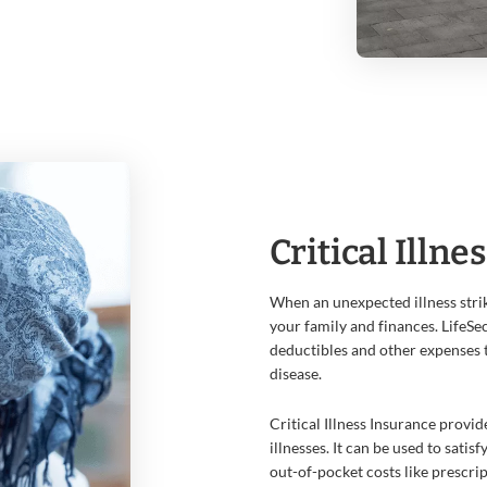
Critical Illne
When an unexpected illness strik
your family and finances. LifeSec
deductibles and other expenses 
disease.
Critical Illness Insurance provi
illnesses. It can be used to sati
out-of-pocket costs like prescri