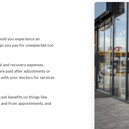
ould you experience an
lps you pay for unexpected out-
al and recover
y expenses,
are paid after adjustments or
with your doctors for services
ash benefits on things like
to and from appointments, and