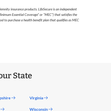
ndemnity insurance products. LifeSecure is an independent
Minimum Essential Coverage” or “MEC”) that satisfies the
iod to purchase a health benefit plan that qualifies as MEC
our State
pshire
Virginia
k
Wisconsin