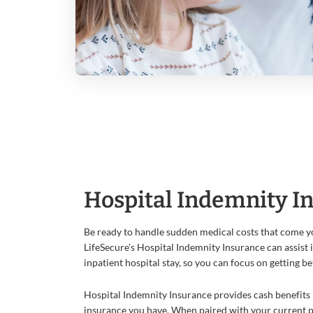
Hospital Indemnity I
Be ready to handle sudden medical costs that come yo
LifeSecure's Hospital Indemnity Insurance can assist 
inpatient hospital stay, so you can focus on getting be
Hospital Indemnity Insurance provides cash benefits 
insurance you have. When paired with your current pl