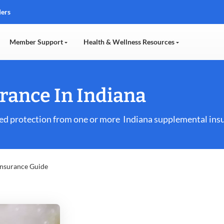
ders
Member Support
Health & Wellness Resources
rance In Indiana
ed protection from one or more Indiana supplemental insu
Insurance Guide