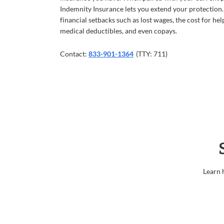
Indemnity Insurance lets you extend your protection.
financial setbacks such as lost wages, the cost for hel
medical deductibles, and even copays.
Contact:
833-901-1364
(TTY: 711)
Learn 