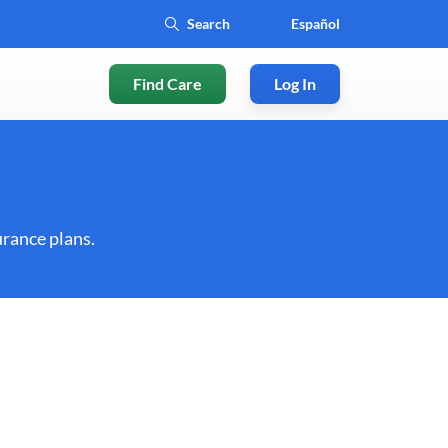
Español
Find Care
Log In
rance plans.