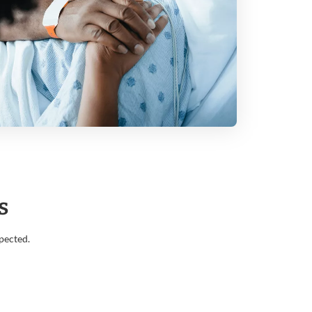
s
pected.