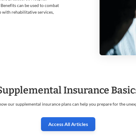
 Benefits can be used to combat
p with rehabilitative services,
Supplemental Insurance Basic
how our supplemental insurance plans can help you prepare for the unex
Access All Articles