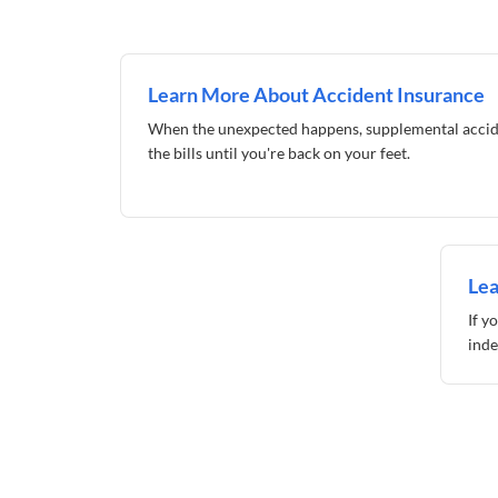
Learn More About Accident Insurance
When the unexpected happens, supplemental accid
the bills until you're back on your feet.
Lea
If y
inde