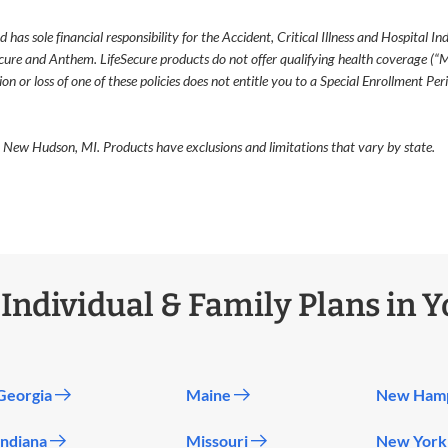
as sole financial responsibility for the Accident, Critical Illness and Hospital I
cure and Anthem. LifeSecure products do not offer qualifying health coverage (“
 or loss of one of these policies does not entitle you to a Special Enrollment Per
 New Hudson, MI. Products have exclusions and limitations that vary by state.
ndividual & Family Plans in Y
Georgia
Maine
New Ham
Indiana
Missouri
New Yor