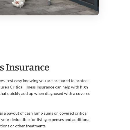
ss Insurance
es, rest easy knowing you are prepared to protect
ure’s Critical Illness Insurance can help with high
that quickly add up when diagnosed with a covered
des a payout of cash lump sums on covered critical
sfy your deductible for living expenses and additional
ptions or other treatments.