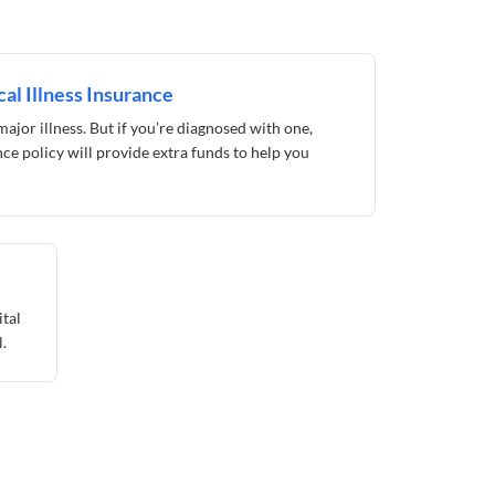
al Illness Insurance
ajor illness. But if you’re diagnosed with one,
ance policy will provide extra funds to help you
ital
.