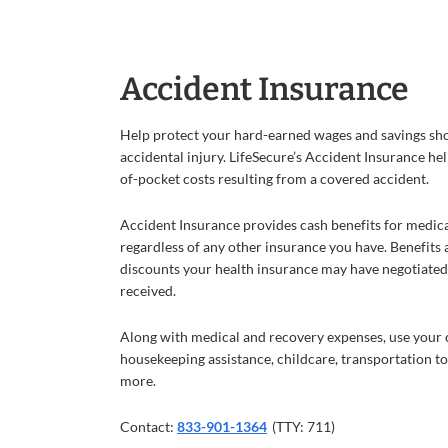
Accident Insurance
Help protect your hard-earned wages and savings sh
accidental injury. LifeSecure’s Accident Insurance he
of-pocket costs resulting from a covered accident.
Accident Insurance provides cash benefits for medic
regardless of any other insurance you have. Benefits 
discounts your health insurance may have negotiated 
received.
Along with medical and recovery expenses, use your c
housekeeping assistance, childcare, transportation 
more.
Contact:
833-901-1364
(TTY: 711)