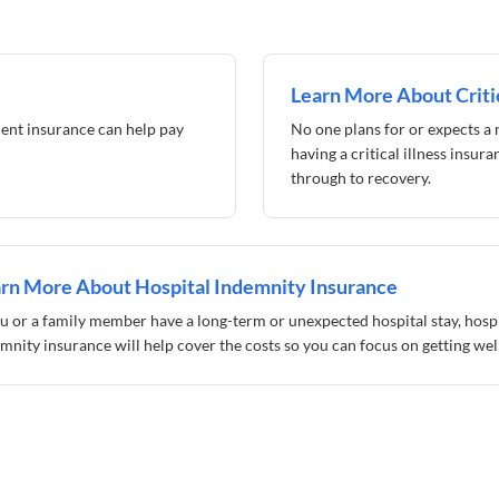
Learn More About Critic
ent insurance can help pay
No one plans for or expects a m
having a critical illness insur
through to recovery.
rn More About Hospital Indemnity Insurance
ou or a family member have a long-term or unexpected hospital stay, hosp
mnity insurance will help cover the costs so you can focus on getting well