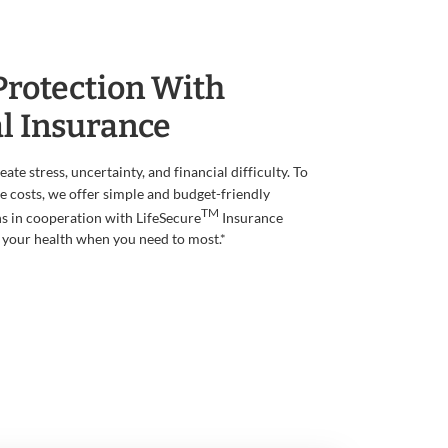
Protection With
l Insurance
te stress, uncertainty, and financial difficulty. To
 costs, we offer simple and budget-friendly
TM
s in cooperation with LifeSecure
Insurance
your health when you need to most.*