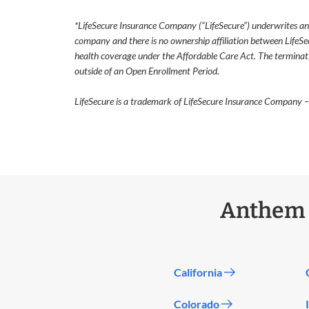
*LifeSecure Insurance Company (“LifeSecure”) underwrites and h
company and there is no ownership affiliation between LifeSe
health coverage under the Affordable Care Act. The termination
outside of an Open Enrollment Period.
LifeSecure is a trademark of LifeSecure Insurance Company –
Anthem I
California
Colorado