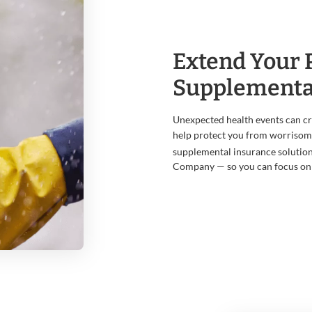
Extend Your 
Supplementa
Unexpected health events can crea
help protect you from worrisome
supplemental insurance solution
Company — so you can focus on 