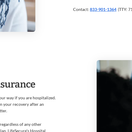
Contact:
833-901-1364
(TTY: 7
nsurance
ur way if you are hospitalized.
in your recovery after an
tter.
regardless of any other
an, LifeSecure’s Hospital