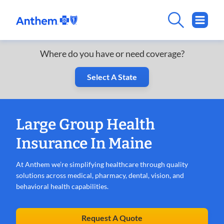
Where do you have or need coverage?
Select A State
Large Group Health
Insurance In Maine
At Anthem we’re simplifying healthcare through quality
solutions across medical, pharmacy, dental, vision, and
behavioral health capabilities.
Request A Quote