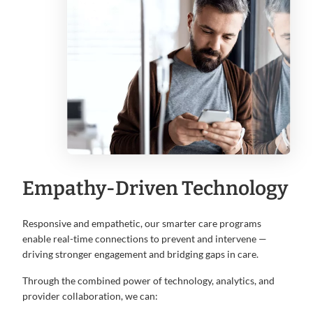
Empathy-Driven Technology
Responsive and empathetic, our smarter care programs
enable real-time connections to prevent and intervene —
driving stronger engagement and bridging gaps in care.
Through the combined power of technology, analytics, and
provider collaboration, we can: