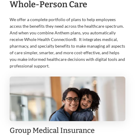
Whole-Person Care
We offer a complete portfolio of plans to help employees
access the benefits they need across the healthcare spectrum.
And when you combine Anthem plans, you automatically
receive Whole Health Connection®. It integrates medical,
pharmacy, and specialty benefits to make managing all aspects
of care simpler, smarter, and more cost-effective, and helps
you make informed healthcare decisions with digital tools and
professional support.
Group Medical Insurance