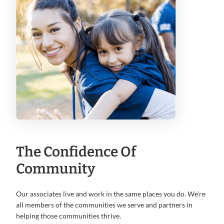
The Confidence Of
Community
Our associates live and work in the same places you do. We’re
all members of the communities we serve and partners in
helping those communities thrive.