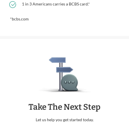
1 in 3 Americans carries a BCBS card.*
*bcbs.com
Take The Next Step
Let us help you get started today.