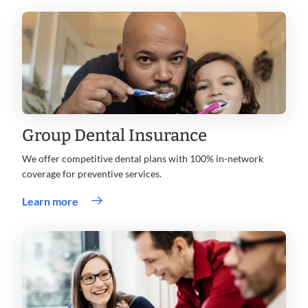
Group Dental Insurance
We offer competitive dental plans with 100% in-network
coverage for preventive services.
Learn more