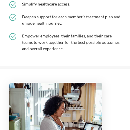
Simplify healthcare access.
Deepen support for each member’s treatment plan and
unique health journey.
Empower employees, their families, and their care
teams to work together for the best possible outcomes
and overall experience.