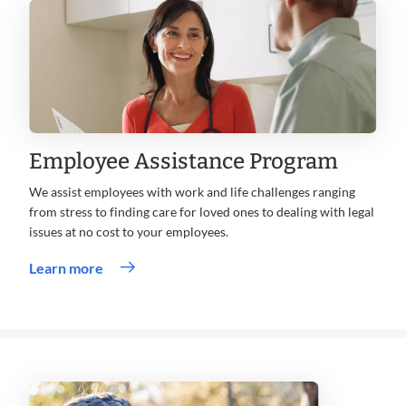
window
Employee Assistance Program
We assist employees with work and life challenges ranging
from stress to finding care for loved ones to dealing with legal
issues at no cost to your employees.
Learn more