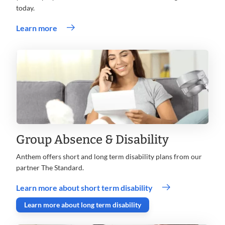
today.
.
Learn more
Opens
in
new
window
Group Absence & Disability
Anthem offers short and long term disability plans from our
partner The Standard.
.
Learn more about short term disability
Opens
. Opens in new window
Learn more about long term disability
in
new