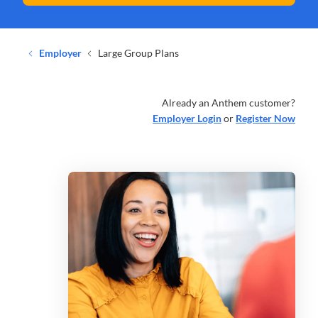
Employer
Large Group Plans
Already an Anthem customer?
Employer Login
or
Register Now