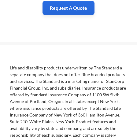
Request A Quote
Life and disability products underwritten by The Standard a
separate company that does not offer Blue branded products
and services. The Standard is a marketing name for StanCorp
Financial Group, Inc. and subsidiaries. Insurance products are
offered by Standard Insurance Company of 1100 SW Sixth
Avenue of Portland, Oregon, in all states except New York,
where insurance products are offered by The Standard Life
Insurance Company of New York of 360 Hamilton Avenue,
Suite 210, White Plains, New York. Product features and
availability vary by state and company, and are solely the
responsibility of each subsidiary. Each company is solely