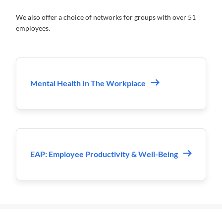
We also offer a choice of networks for groups with over 51
employees.
Mental Health In The Workplace
EAP: Employee Productivity & Well-Being