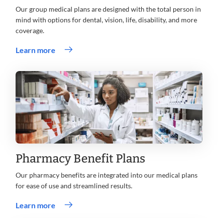
Our group medical plans are designed with the total person in
mind with options for dental, vision, life, disability, and more
coverage.
Learn more
Pharmacy Benefit Plans
Our pharmacy benefits are integrated into our medical plans
for ease of use and streamlined results.
Learn more