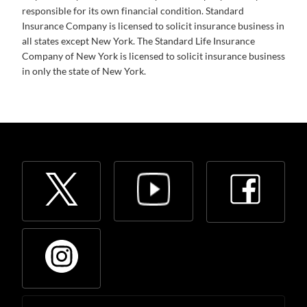
responsible for its own financial condition. Standard
Insurance Company is licensed to solicit insurance business in
all states except New York. The Standard Life Insurance
Company of New York is licensed to solicit insurance business
in only the state of New York.