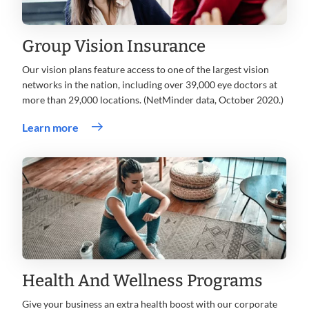
Group Vision Insurance
Our vision plans feature access to one of the largest vision
networks in the nation, including over 39,000 eye doctors at
more than 29,000 locations. (NetMinder data, October 2020.)
Learn more
Health And Wellness Programs
Give your business an extra health boost with our corporate