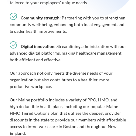
tailored to your employees’ unique needs.
Community strength:
Partnering with you to strengthen
community well-being, enhancing both local engagement and
broader health improvements.
Digital innovation:
Streamlining administration with our
advanced digital platforms, making healthcare management
both efficient and effective.
Our approach not only meets the diverse needs of your
organization but also contributes to a healthier, more
productive workplace.
Our Maine portfolio includes a variety of PPO, HMO, and
high deductible health plans, including our popular Maine
HMO Tiered Options plan that utilizes the deepest provider
discounts in the state to provide our members with affordable
access to in-network care in Boston and throughout New
England.