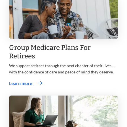
Group Medicare Plans For
Retirees
We support retirees through the next chapter of their lives –
with the confidence of care and peace of mind they deserve.
Learn more