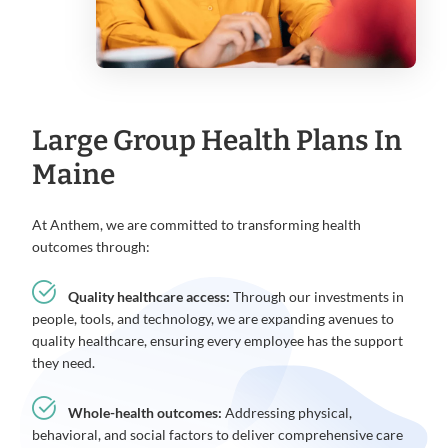
Large Group Health Plans In
Maine
At Anthem, we are committed to transforming health
outcomes through:
Quality healthcare access:
Through our investments in
people, tools, and technology, we are expanding avenues to
quality healthcare, ensuring every employee has the support
they need.
Whole-health outcomes:
Addressing physical,
behavioral, and social factors to deliver comprehensive care