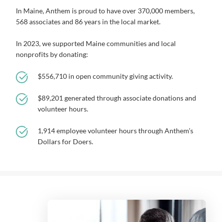
In Maine, Anthem is proud to have over 370,000 members,
568 associates and 86 years in the local market.
In 2023, we supported Maine communities and local
nonprofits by donating:
$556,710 in open community giving activity.
$89,201 generated through associate donations and
volunteer hours.
1,914 employee volunteer hours through Anthem’s
Dollars for Doers.