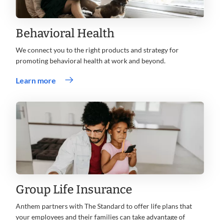
Behavioral Health
We connect you to the right products and strategy for
promoting behavioral health at work and beyond.
Learn more
Group Life Insurance
Anthem partners with The Standard to offer life plans that
your employees and their families can take advantage of