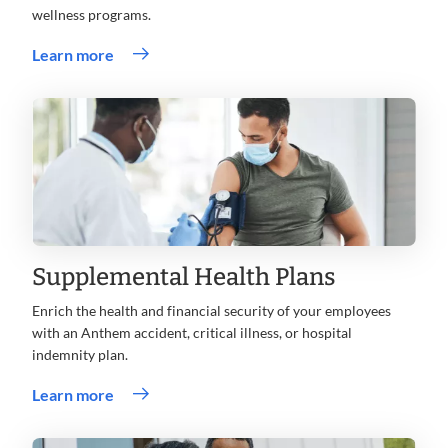
wellness programs.
Learn more
Supplemental Health Plans
Enrich the health and financial security of your employees
with an Anthem accident, critical illness, or hospital
indemnity plan.
Learn more