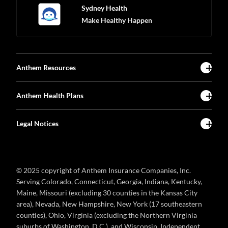
Sydney Health
Make Healthy Happen
Anthem Resources
Anthem Health Plans
Legal Notices
© 2025 copyright of Anthem Insurance Companies, Inc.
Serving Colorado, Connecticut, Georgia, Indiana, Kentucky,
Maine, Missouri (excluding 30 counties in the Kansas City
area), Nevada, New Hampshire, New York (17 southeastern
counties), Ohio, Virginia (excluding the Northern Virginia
suburbs of Washington, D.C.), and Wisconsin. Independent