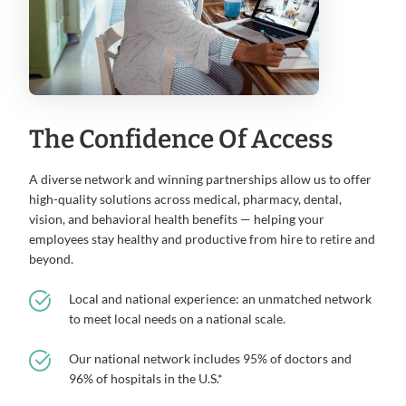
The Confidence Of Access
A diverse network and winning partnerships allow us to offer
high-quality solutions across medical, pharmacy, dental,
vision, and behavioral health benefits — helping your
employees stay healthy and productive from hire to retire and
beyond.
Local and national experience: an unmatched network
to meet local needs on a national scale.
Our national network includes 95% of doctors and
96% of hospitals in the U.S.*