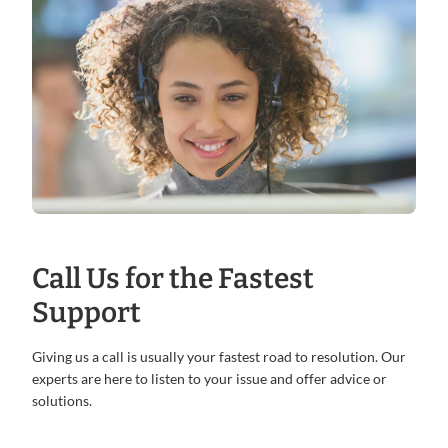
Call Us for the Fastest
Support
Giving us a call is usually your fastest road to resolution. Our
experts are here to listen to your issue and offer advice or
solutions.