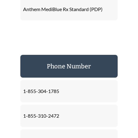
Anthem MediBlue Rx Standard (PDP)
Phone Number
1-855-304-1785
1-855-310-2472