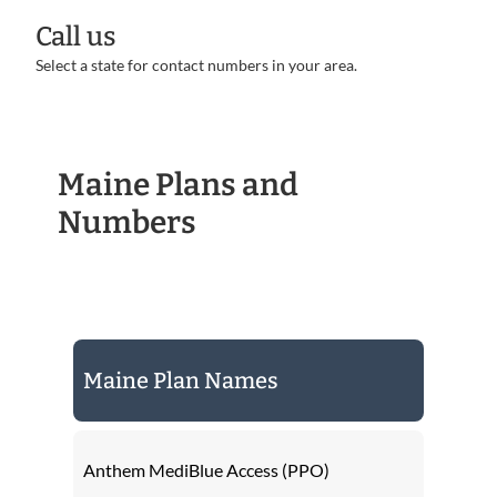
Call us
Select a state for contact numbers in your area.
Maine Plans and
Numbers
Maine Plan Names
Anthem MediBlue Access (PPO)