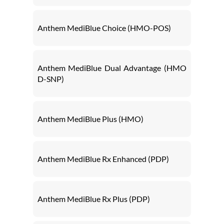
Anthem MediBlue Choice (HMO-POS)
Anthem MediBlue Dual Advantage (HMO
D-SNP)
Anthem MediBlue Plus (HMO)
Anthem MediBlue Rx Enhanced (PDP)
Anthem MediBlue Rx Plus (PDP)