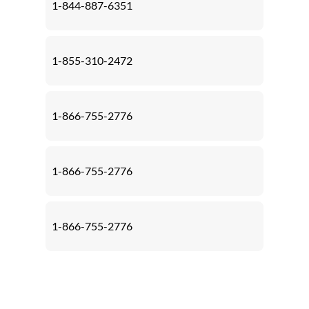
1-844-887-6351
1-855-310-2472
1-866-755-2776
1-866-755-2776
1-866-755-2776