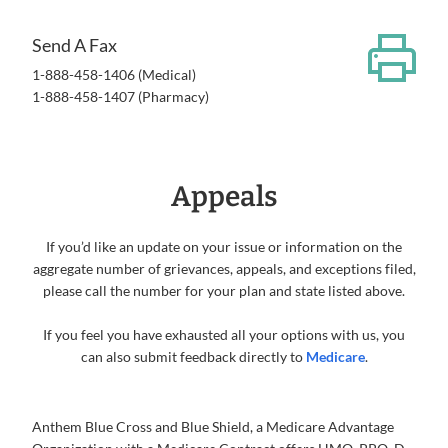
Send A Fax
1-888-458-1406 (Medical)
1-888-458-1407 (Pharmacy)
Appeals
If you’d like an update on your issue or information on the
aggregate number of grievances, appeals, and exceptions filed,
please call the number for your plan and state listed above.
If you feel you have exhausted all your options with us, you
can also submit feedback directly to
Medicare
.
Anthem Blue Cross and Blue Shield, a Medicare Advantage