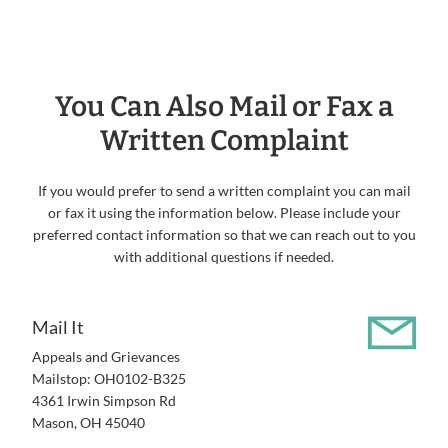
You Can Also Mail or Fax a
Written Complaint
If you would prefer to send a written complaint you can mail
or fax it using the information below. Please include your
preferred contact information so that we can reach out to you
with additional questions if needed.
Mail It
Appeals and Grievances
Mailstop: OH0102-B325
4361 Irwin Simpson Rd
Mason, OH 45040