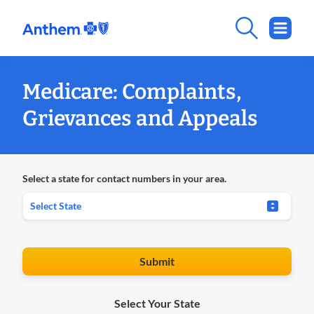
Medicare: Complaints,
Grievances and Appeals
Select a state for contact numbers in your area.
Submit
Select Your State