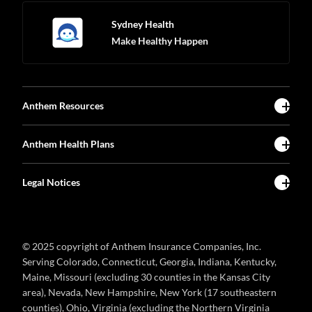
Sydney Health
Make Healthy Happen
Anthem Resources
Anthem Health Plans
Legal Notices
© 2025 copyright of Anthem Insurance Companies, Inc.
Serving Colorado, Connecticut, Georgia, Indiana, Kentucky,
Maine, Missouri (excluding 30 counties in the Kansas City
area), Nevada, New Hampshire, New York (17 southeastern
counties), Ohio, Virginia (excluding the Northern Virginia