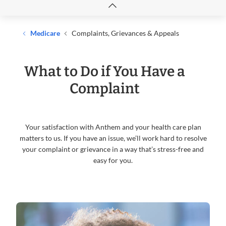
Medicare
Complaints, Grievances & Appeals
What to Do if You Have a
Complaint
Your satisfaction with Anthem and your health care plan
matters to us. If you have an issue, we’ll work hard to resolve
your complaint or grievance in a way that’s stress-free and
easy for you.