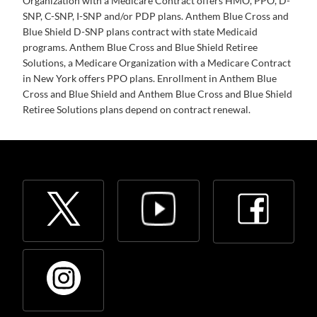
Organization with a Medicare Contract offers HMO, PPO, D-
SNP, C-SNP, I-SNP and/or PDP plans. Anthem Blue Cross and
Blue Shield D-SNP plans contract with state Medicaid
programs. Anthem Blue Cross and Blue Shield Retiree
Solutions, a Medicare Organization with a Medicare Contract
in New York offers PPO plans. Enrollment in Anthem Blue
Cross and Blue Shield and Anthem Blue Cross and Blue Shield
Retiree Solutions plans depend on contract renewal.