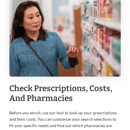
Check Prescriptions, Costs,
And Pharmacies
Before you enroll, use our tool to look up your prescriptions
and their costs. You can customize your search selections to
fit your specific needs and find out which pharmacies are