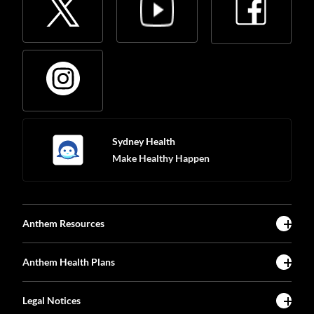
Sydney Health
Make Healthy Happen
Anthem Resources
Anthem Health Plans
Legal Notices