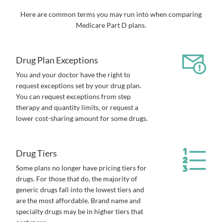
Here are common terms you may run into when comparing
Medicare Part D plans.
Drug Plan Exceptions
You and your doctor have the right to
request exceptions set by your drug plan.
You can request exceptions from step
therapy and quantity limits, or request a
lower cost-sharing amount for some drugs.
Drug Tiers
Some plans no longer have pricing tiers for
drugs. For those that do, the majority of
generic drugs fall into the lowest tiers and
are the most affordable. Brand name and
specialty drugs may be in higher tiers that