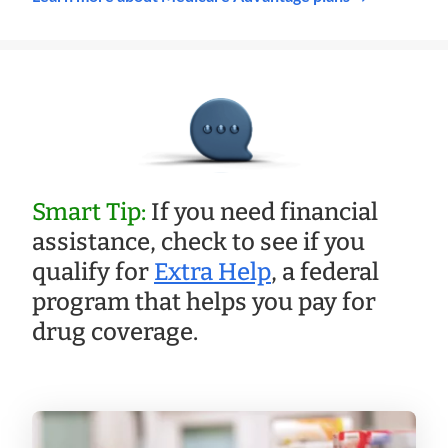
Smart Tip:
If you need financial
assistance, check to see if you
qualify for
Extra Help
, a federal
program that helps you pay for
drug coverage.