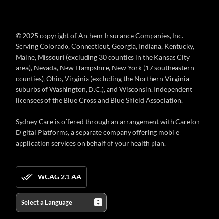
© 2025 copyright of Anthem Insurance Companies, Inc.
Serving Colorado, Connecticut, Georgia, Indiana, Kentucky,
Maine, Missouri (excluding 30 counties in the Kansas City
area), Nevada, New Hampshire, New York (17 southeastern
counties), Ohio, Virginia (excluding the Northern Virginia
suburbs of Washington, D.C.), and Wisconsin. Independent
licensees of the Blue Cross and Blue Shield Association.
Sydney Care is offered through an arrangement with Carelon
Digital Platforms, a separate company offering mobile
application services on behalf of your health plan.
WCAG 2.1 AA