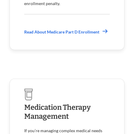
enrollment penalty.
Read About Medicare Part D Enrollment
Medication Therapy
Management
If you’re managing complex medical needs