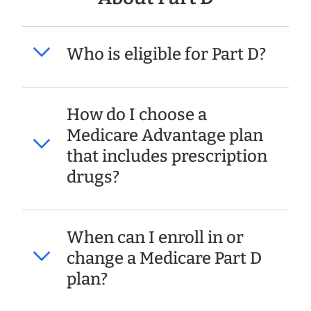
Who is eligible for Part D?
How do I choose a
Medicare Advantage plan
that includes prescription
drugs?
When can I enroll in or
change a Medicare Part D
plan?