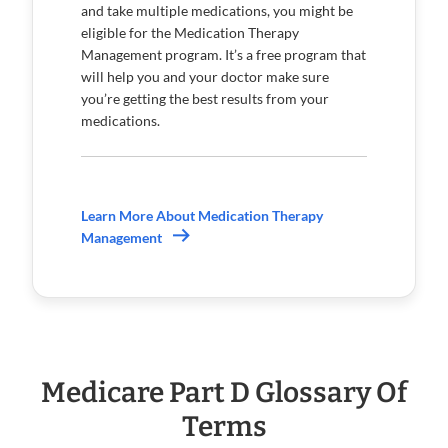
and take multiple medications, you might be
eligible for the Medication Therapy
Management program. It’s a free program that
will help you and your doctor make sure
you’re getting the best results from your
medications.
Learn More About Medication Therapy
Management
Medicare Part D Glossary Of
Terms