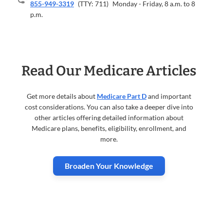
855-949-3319
(TTY: 711)
Monday - Friday, 8 a.m. to 8
p.m.
Read Our Medicare Articles
Get more details about
Medicare Part D
and important
cost considerations. You can also take a deeper dive into
other articles offering detailed information about
Medicare plans, benefits, eligibility, enrollment, and
more.
Broaden Your Knowledge