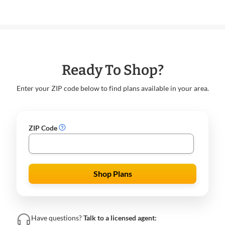
Ready To Shop?
Enter your ZIP code below to find plans available in your area.
ZIP Code
Shop Plans
Have questions?
Talk to a licensed agent: