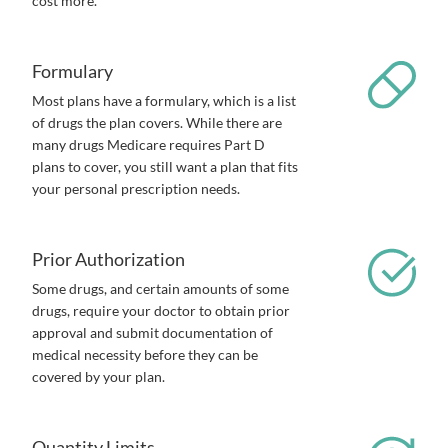
cost more.
Formulary
Most plans have a formulary, which is a list
of drugs the plan covers. While there are
many drugs Medicare requires Part D
plans to cover, you still want a plan that fits
your personal prescription needs.
Prior Authorization
Some drugs, and certain amounts of some
drugs, require your doctor to obtain prior
approval and submit documentation of
medical necessity before they can be
covered by your plan.
Quantity Limits