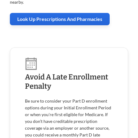
nearby.
Look Up Prescriptions And Pharmacies
Avoid A Late Enrollment
Penalty
Be sure to consider your Part D enrollment
options during your Initial Enrollment Period
or when you're first eligible for Medicare. If
you don’t have creditable prescription
coverage via an employer or another source,
you could receive a monthly Part D late