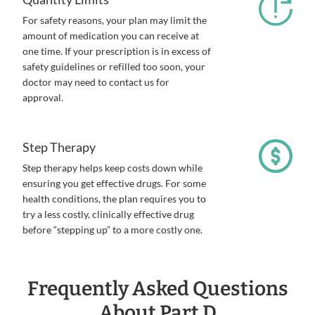
For safety reasons, your plan may limit the
amount of medication you can receive at
one time. If your prescription is in excess of
safety guidelines or refilled too soon, your
doctor may need to contact us for
approval.
Step Therapy
Step therapy helps keep costs down while
ensuring you get effective drugs. For some
health conditions, the plan requires you to
try a less costly, clinically effective drug
before “stepping up” to a more costly one.
Frequently Asked Questions
About Part D