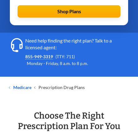
Shop Plans
Need help finding the right plan? Talk to a
licensed agent:
855-949-3319
(TTY: 711)
Monday - Friday, 8 a.m. to 8 p.m.
Medicare
Prescription Drug Plans
Choose The Right
Prescription Plan For You