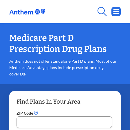
Medicare Part D
Prescription Drug Plans
Anthem does not offer standalone Part D plans. Most of our
Medicare Advantage plans include prescription drug
coverage.
Find Plans In Your Area
ZIP Code