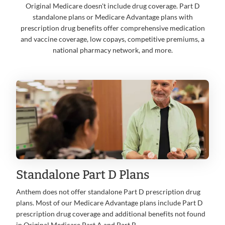
Original Medicare doesn't include drug coverage. Part D
standalone plans or Medicare Advantage plans with
prescription drug benefits offer comprehensive medication
and vaccine coverage, low copays, competitive premiums, a
national pharmacy network, and more.
Standalone Part D Plans
Anthem does not offer standalone Part D prescription drug
plans. Most of our Medicare Advantage plans include Part D
prescription drug coverage and additional benefits not found
in Original Medicare Part A and Part B.