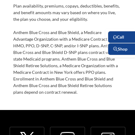
Plan availability, premiums, copays, deductibles, benefits,
and benefit amounts may vary based on where you live,
the plan you choose, and your eligibility.
Anthem Blue Cross and Blue Shield, a Medicare
Advantage Organization with a Medicare Contract offers
HMO, PPO, D-SNP, C-SNP, and/or I-SNP plans. Anthem
Blue Cross and Blue Shield D-SNP plans contract with
state Medicaid programs. Anthem Blue Cross and Blue
Shield Retiree Solutions, a Medicare Organization with a
Medicare Contract in New York offers PPO plans.
Enrollment in Anthem Blue Cross and Blue Shield and
Anthem Blue Cross and Blue Shield Retiree Solutions
plans depend on contract renewal.