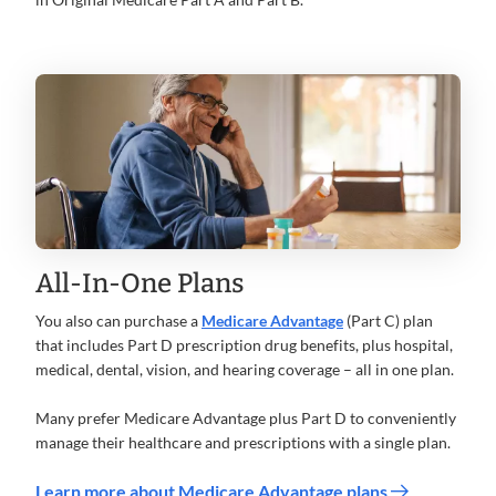
All-In-One Plans
You also can purchase a
Medicare Advantage
(Part C) plan
that includes Part D prescription drug benefits, plus hospital,
medical, dental, vision, and hearing coverage – all in one plan.
Many prefer Medicare Advantage plus Part D to conveniently
manage their healthcare and prescriptions with a single plan.
Learn more about Medicare Advantage plans