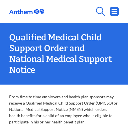
Qualified Medical Child
Support Order and
National Medical Support
Notice
From time to time employers and health plan sponsors may
receive a Qualified Medical Child Support Order (QMCSO) or
National Medical Support Notice (NMSN) which orders
health benefits for a child of an employee who is eligible to
participate in his or her health benefit plan.