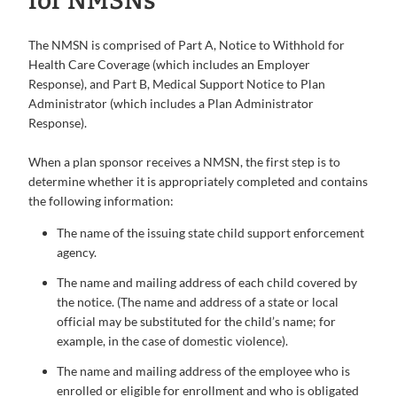
for NMSNs
The NMSN is comprised of Part A, Notice to Withhold for
Health Care Coverage (which includes an Employer
Response), and Part B, Medical Support Notice to Plan
Administrator (which includes a Plan Administrator
Response).
When a plan sponsor receives a NMSN, the first step is to
determine whether it is appropriately completed and contains
the following information:
The name of the issuing state child support enforcement
agency.
The name and mailing address of each child covered by
the notice. (The name and address of a state or local
official may be substituted for the child’s name; for
example, in the case of domestic violence).
The name and mailing address of the employee who is
enrolled or eligible for enrollment and who is obligated