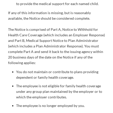
to provide the medical support for each named child.
If any of this information is missing, but is reasonably
available, the Notice should be considered complete.
The Notice is comprised of Part A, Notice to Withhold for
Health Care Coverage (which includes an Employer Response)
and Part B, Medical Support Notice to Plan Administrator
(which includes a Plan Administrator Response). You must
complete Part A and send it back to the issuing agency within
20 business days of the date on the Notice if any of the
following applies:
You do not maintain or contribute to plans providing
dependent or family health coverage.
The employee is not eligible for family health coverage
under any group plan maintained by the employer or to
which the employer contributes.
The employee is no longer employed by you.