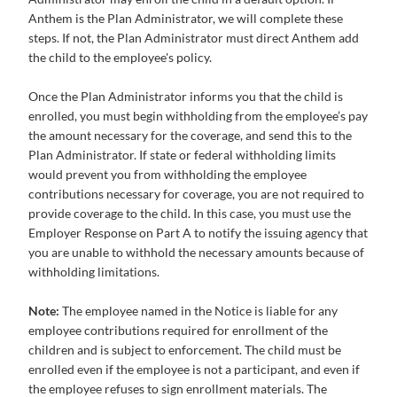
Anthem is the Plan Administrator, we will complete these
steps. If not, the Plan Administrator must direct Anthem add
the child to the employee's policy.
Once the Plan Administrator informs you that the child is
enrolled, you must begin withholding from the employee’s pay
the amount necessary for the coverage, and send this to the
Plan Administrator. If state or federal withholding limits
would prevent you from withholding the employee
contributions necessary for coverage, you are not required to
provide coverage to the child. In this case, you must use the
Employer Response on Part A to notify the issuing agency that
you are unable to withhold the necessary amounts because of
withholding limitations.
Note:
The employee named in the Notice is liable for any
employee contributions required for enrollment of the
children and is subject to enforcement. The child must be
enrolled even if the employee is not a participant, and even if
the employee refuses to sign enrollment materials. The