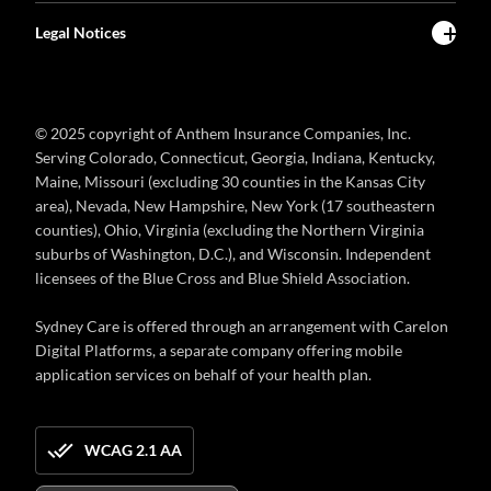
Legal Notices
© 2025 copyright of Anthem Insurance Companies, Inc.
Serving Colorado, Connecticut, Georgia, Indiana, Kentucky,
Maine, Missouri (excluding 30 counties in the Kansas City
area), Nevada, New Hampshire, New York (17 southeastern
counties), Ohio, Virginia (excluding the Northern Virginia
suburbs of Washington, D.C.), and Wisconsin. Independent
licensees of the Blue Cross and Blue Shield Association.
Sydney Care is offered through an arrangement with Carelon
Digital Platforms, a separate company offering mobile
application services on behalf of your health plan.
WCAG 2.1 AA