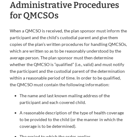
Administrative Procedures
for QMCSOs
When a QMCSO is received, the plan sponsor must inform the
participant and the child’s custodial parent and give them
copies of the plan’s written procedures for handling QMCSOs,
which are written so as to be reasonably understood by the
average person. The plan sponsor must then determine
whether the QMCSO is “qualified” (i.e., valid) and must notify
the participant and the custodial parent of the determination
within a reasonable period of time. In order to be qualified,
the QMCSO must contain the following information:
The name and last known mailing address of the
participant and each covered child.
A reasonable description of the type of health coverage
to be provided to the child (or the manner in which the
coverage is to be determined).
The period to which the order applies.