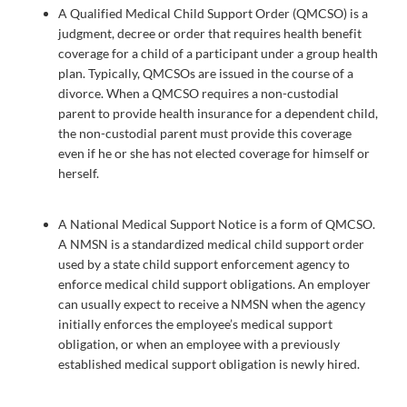
A Qualified Medical Child Support Order (QMCSO) is a
judgment, decree or order that requires health benefit
coverage for a child of a participant under a group health
plan. Typically, QMCSOs are issued in the course of a
divorce. When a QMCSO requires a non-custodial
parent to provide health insurance for a dependent child,
the non-custodial parent must provide this coverage
even if he or she has not elected coverage for himself or
herself.
A National Medical Support Notice is a form of QMCSO.
A NMSN is a standardized medical child support order
used by a state child support enforcement agency to
enforce medical child support obligations. An employer
can usually expect to receive a NMSN when the agency
initially enforces the employee’s medical support
obligation, or when an employee with a previously
established medical support obligation is newly hired.