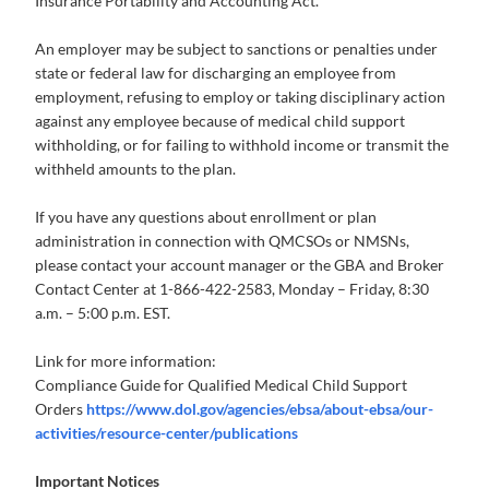
Insurance Portability and Accounting Act.
An employer may be subject to sanctions or penalties under
state or federal law for discharging an employee from
employment, refusing to employ or taking disciplinary action
against any employee because of medical child support
withholding, or for failing to withhold income or transmit the
withheld amounts to the plan.
If you have any questions about enrollment or plan
administration in connection with QMCSOs or NMSNs,
please contact your account manager or the GBA and Broker
Contact Center at 1-866-422-2583, Monday – Friday, 8:30
a.m. – 5:00 p.m. EST.
Link for more information:
Compliance Guide for Qualified Medical Child Support
Orders
https://www.dol.gov/agencies/ebsa/about-ebsa/our-
activities/resource-center/publications
Important Notices