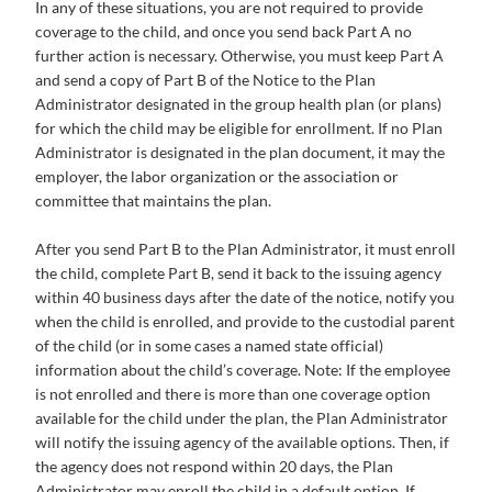
In any of these situations, you are not required to provide
coverage to the child, and once you send back Part A no
further action is necessary. Otherwise, you must keep Part A
and send a copy of Part B of the Notice to the Plan
Administrator designated in the group health plan (or plans)
for which the child may be eligible for enrollment. If no Plan
Administrator is designated in the plan document, it may the
employer, the labor organization or the association or
committee that maintains the plan.
After you send Part B to the Plan Administrator, it must enroll
the child, complete Part B, send it back to the issuing agency
within 40 business days after the date of the notice, notify you
when the child is enrolled, and provide to the custodial parent
of the child (or in some cases a named state official)
information about the child’s coverage. Note: If the employee
is not enrolled and there is more than one coverage option
available for the child under the plan, the Plan Administrator
will notify the issuing agency of the available options. Then, if
the agency does not respond within 20 days, the Plan
Administrator may enroll the child in a default option. If