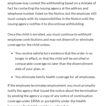
employee may contest the withholding based on a mistake of
fact by contacting the issuing agency at the address and
telephone number listed on the Notice, but the employer still
must comply with its responsibilities in the Notice until the
issuing agency notifies it to discontinue withholding.
Once the child is enrolled, you must continue to withhold
employee contributions and may not disenroll or eliminate
coverage for the child unless:
You receive satisfactory evidence that the order is no
longer in effect, or that the child will be enrolled in
comparable coverage no later than the disenrollment
date of your plan; or
You eliminate family health coverage for all employees.
If the employee terminates employment, you must promptly
notify the agency that issued the notice about the termination
by sending the agency a copy of any notice of continuation
coverage under ERISA or portability under the Health