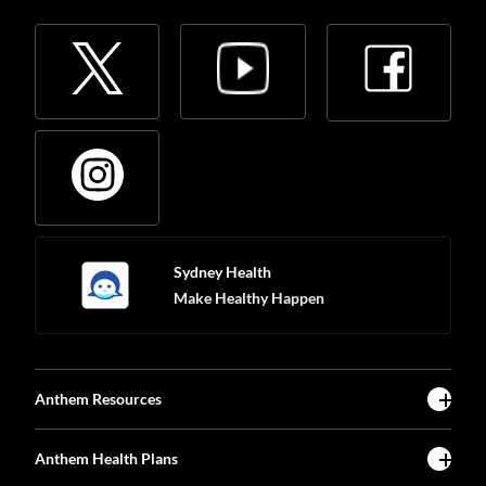
Sydney Health
Make Healthy Happen
Anthem Resources
Anthem Health Plans