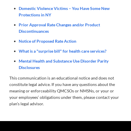
Domestic Violence Victims – You Have Some New
Protections in NY
Prior Approval Rate Changes and/or Product
Discontinuances
Notice of Proposed Rate Action
What is a "surprise bill" for health care services?
Mental Health and Substance Use Disorder Parity
Disclosures
This communication is an educational notice and does not
constitute legal advice. If you have any questions about the
meaning or enforceability QMCSOs or NMSNs, or your or
your employees’ obligations under them, please contact your
plan’s legal advisor.