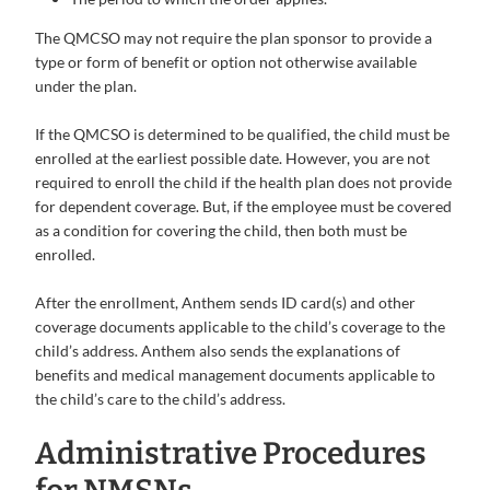
The QMCSO may not require the plan sponsor to provide a
type or form of benefit or option not otherwise available
under the plan.
If the QMCSO is determined to be qualified, the child must be
enrolled at the earliest possible date. However, you are not
required to enroll the child if the health plan does not provide
for dependent coverage. But, if the employee must be covered
as a condition for covering the child, then both must be
enrolled.
After the enrollment, Anthem sends ID card(s) and other
coverage documents applicable to the child’s coverage to the
child’s address. Anthem also sends the explanations of
benefits and medical management documents applicable to
the child’s care to the child’s address.
Administrative Procedures