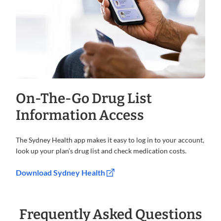
On-The-Go Drug List
Information Access
The Sydney Health app makes it easy to log in to your account,
look up your plan’s drug list and check medication costs.
Download Sydney Health
Frequently Asked Questions