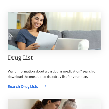
Drug List
Want information about a particular medication? Search or
download the most up-to-date drug list for your plan.
Search Drug Lists