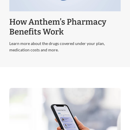
Video
How Anthem’s Pharmacy
Benefits Work
Learn more about the drugs covered under your plan,
medication costs and more.