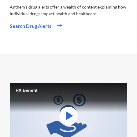
Anthem's drug alerts offer a wealth of content explaining how
individual drugs impact health and healthcare.
Search Drug Alerts
RX Benefit
Play