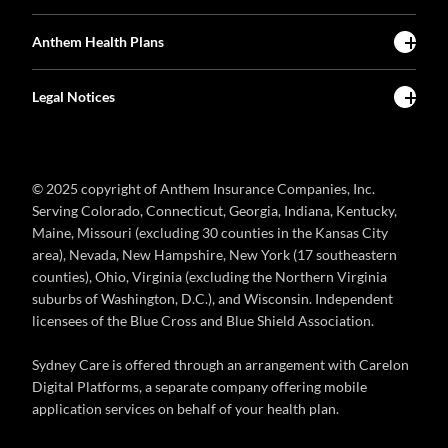
Anthem Health Plans
Legal Notices
© 2025 copyright of Anthem Insurance Companies, Inc.
Serving Colorado, Connecticut, Georgia, Indiana, Kentucky,
Maine, Missouri (excluding 30 counties in the Kansas City
area), Nevada, New Hampshire, New York (17 southeastern
counties), Ohio, Virginia (excluding the Northern Virginia
suburbs of Washington, D.C.), and Wisconsin. Independent
licensees of the Blue Cross and Blue Shield Association.
Sydney Care is offered through an arrangement with Carelon
Digital Platforms, a separate company offering mobile
application services on behalf of your health plan.