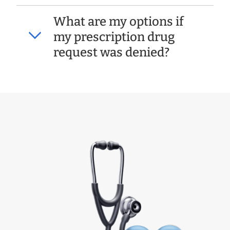
What are my options if
my prescription drug
request was denied?