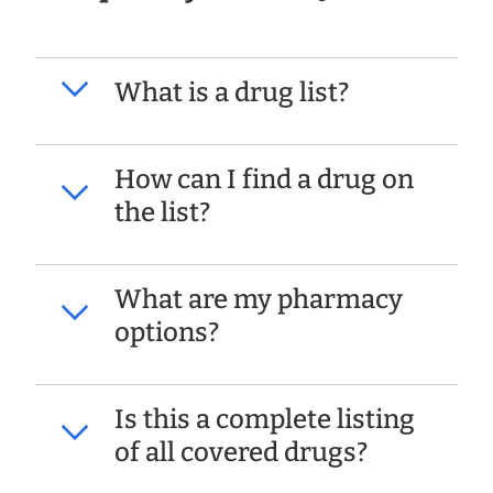
What is a drug list?
How can I find a drug on
the list?
What are my pharmacy
options?
Is this a complete listing
of all covered drugs?