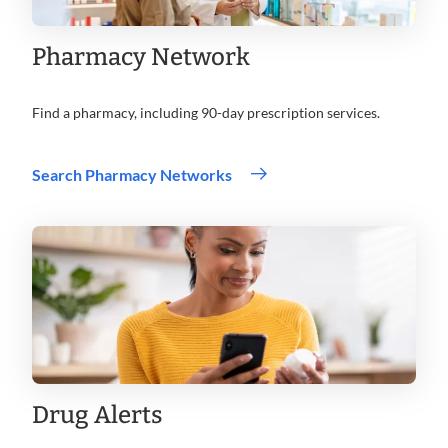
Pharmacy Network
Find a pharmacy, including 90-day prescription services.
Search Pharmacy Networks
Drug Alerts