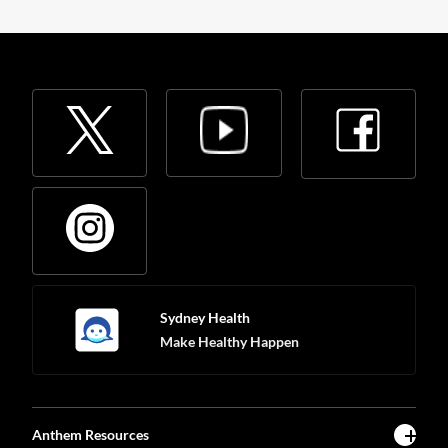
Sydney Health
Make Healthy Happen
Anthem Resources