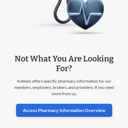
Not What You Are Looking
For?
Anthem offers specific pharmacy information for our
members, employers, brokers, and providers. If you need
more from us,
Access Pharmacy Information Overview