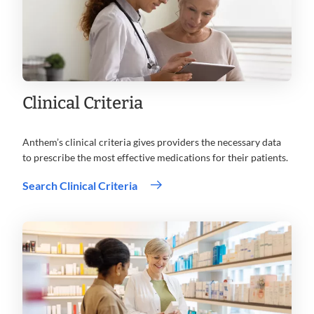
Clinical Criteria
Anthem’s clinical criteria gives providers the necessary data
to prescribe the most effective medications for their patients.
Search Clinical Criteria