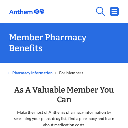
Member Pharmacy
Benefits
Pharmacy Information
For Members
As A Valuable Member You
Can
Make the most of Anthem’s pharmacy information by
searching your plan’s drug list, find a pharmacy and learn
about medication costs.