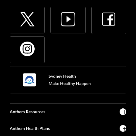
Sydney Health
Make Healthy Happen
Anthem Resources
Anthem Health Plans