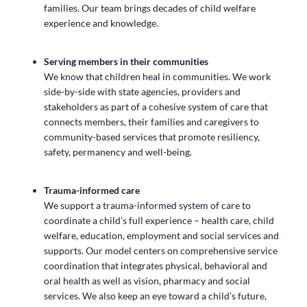
families. Our team brings decades of child welfare
experience and knowledge.
Serving members in their communities
We know that children heal in communities. We work
side-by-side with state agencies, providers and
stakeholders as part of a cohesive system of care that
connects members, their families and caregivers to
community-based services that promote resiliency,
safety, permanency and well-being.
Trauma-informed care
We support a trauma-informed system of care to
coordinate a child’s full experience – health care, child
welfare, education, employment and social services and
supports. Our model centers on comprehensive service
coordination that integrates physical, behavioral and
oral health as well as vision, pharmacy and social
services. We also keep an eye toward a child’s future,