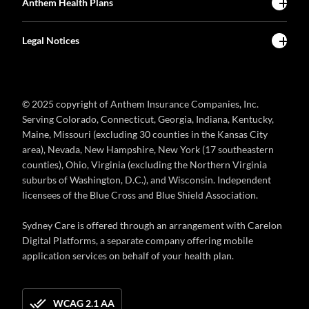
Anthem Health Plans
Legal Notices
© 2025 copyright of Anthem Insurance Companies, Inc.
Serving Colorado, Connecticut, Georgia, Indiana, Kentucky,
Maine, Missouri (excluding 30 counties in the Kansas City
area), Nevada, New Hampshire, New York (17 southeastern
counties), Ohio, Virginia (excluding the Northern Virginia
suburbs of Washington, D.C.), and Wisconsin. Independent
licensees of the Blue Cross and Blue Shield Association.
Sydney Care is offered through an arrangement with Carelon
Digital Platforms, a separate company offering mobile
application services on behalf of your health plan.
WCAG 2.1 AA