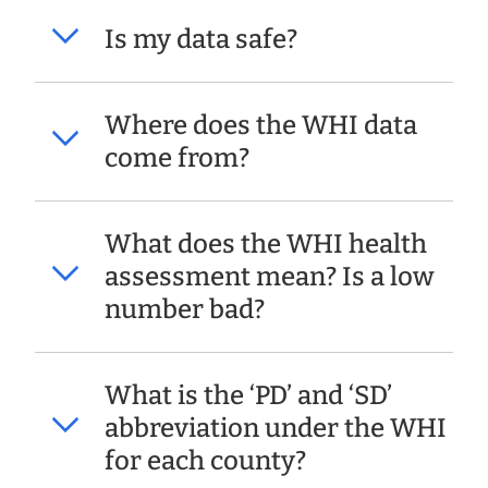
Is my data safe?
Where does the WHI data
come from?
What does the WHI health
assessment mean? Is a low
number bad?
What is the ‘PD’ and ‘SD’
abbreviation under the WHI
for each county?