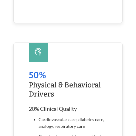
50%
Physical & Behavioral
Drivers
20% Clinical Quality
Cardiovascular care, diabetes care,
analogy, respiratory care