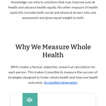
knowledge can inform solutions that may improve overall
health and advance health equity. No other measure of health
explicitly includes both social and physical drivers into one
assessment and gives equal weight to both.
Why We Measure Whole
Health
WHI creates a factual, objective, numerical calculation for
each person. This makes it possible to measure the success of
strategies designed to foster whole health and improve health
outcomes.
Accessible infographic
.