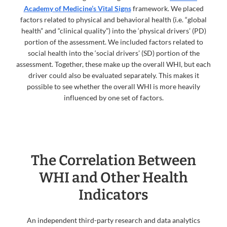
Academy of Medicine’s Vital Signs
framework. We placed
factors related to physical and behavioral health (i.e. “global
health” and “clinical quality”) into the ‘physical drivers’ (PD)
portion of the assessment. We included factors related to
social health into the ‘social drivers’ (SD) portion of the
assessment. Together, these make up the overall WHI, but each
driver could also be evaluated separately. This makes it
possible to see whether the overall WHI is more heavily
influenced by one set of factors.
The Correlation Between
WHI and Other Health
Indicators
An independent third-party research and data analytics