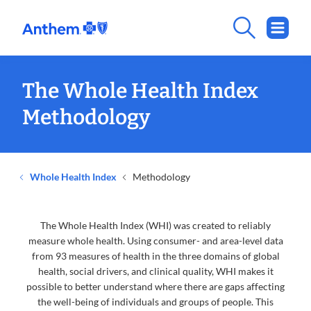
The Whole Health Index
Methodology
Whole Health Index
Methodology
The Whole Health Index (WHI) was created to reliably
measure whole health. Using consumer- and area-level data
from 93 measures of health in the three domains of global
health, social drivers, and clinical quality, WHI makes it
possible to better understand where there are gaps affecting
the well-being of individuals and groups of people. This