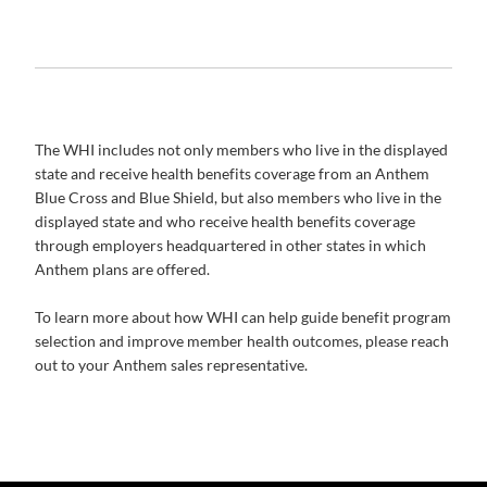
The WHI includes not only members who live in the displayed
state and receive health benefits coverage from an Anthem
Blue Cross and Blue Shield, but also members who live in the
displayed state and who receive health benefits coverage
through employers headquartered in other states in which
Anthem plans are offered.
To learn more about how WHI can help guide benefit program
selection and improve member health outcomes, please reach
out to your Anthem sales representative.