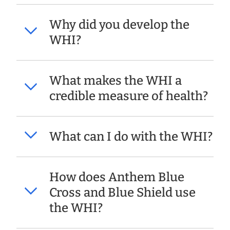
Why did you develop the
WHI?
What makes the WHI a
credible measure of health?
What can I do with the WHI?
How does Anthem Blue
Cross and Blue Shield use
the WHI?