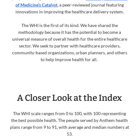
of Medicine’s Catalyst
, a peer-reviewed journal featuring
innovations in improving the healthcare delivery system.
The WHI is the first of its kind. We have shared the
methodology because it has the potential to become a
universal measure of overall health for the entire healthcare
sector. We seek to partner with healthcare providers,
community-based organizations, urban planners, and others
to help improve health for all.
A Closer Look at the Index
The WHI scale ranges from 0 to 100, with 100 representing
the best possible health. The people served by Anthem health
plans range from 9 to 91, with average and median numbers at
53.