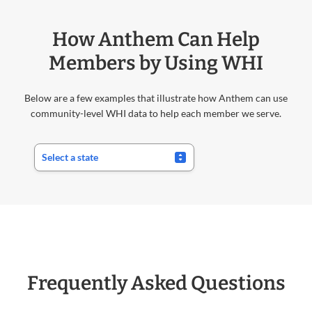
How Anthem Can Help
Members by Using WHI
Below are a few examples that illustrate how Anthem can use
community-level WHI data to help each member we serve.
Frequently Asked Questions