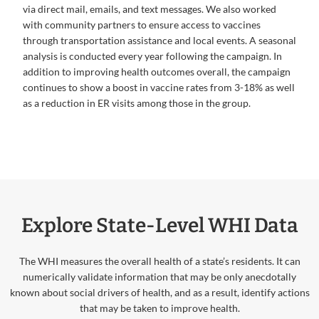
via direct mail, emails, and text messages. We also worked
with community partners to ensure access to vaccines
through transportation assistance and local events. A seasonal
analysis is conducted every year following the campaign. In
addition to improving health outcomes overall, the campaign
continues to show a boost in vaccine rates from 3-18% as well
as a reduction in ER visits among those in the group.
Explore State-Level WHI Data
The WHI measures the overall health of a state’s residents. It can
numerically validate information that may be only anecdotally
known about social drivers of health, and as a result, identify actions
that may be taken to improve health.