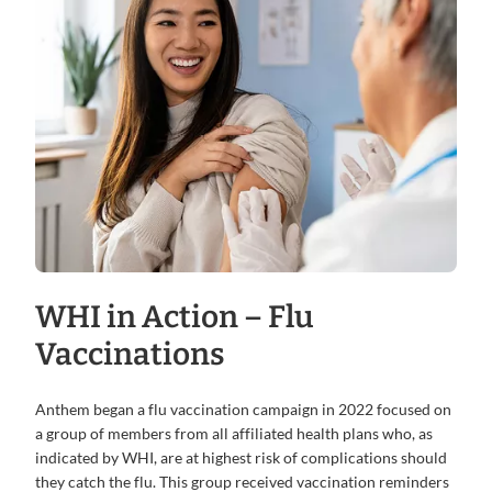
WHI in Action – Flu
Vaccinations
Anthem began a flu vaccination campaign in 2022 focused on
a group of members from all affiliated health plans who, as
indicated by WHI, are at highest risk of complications should
they catch the flu. This group received vaccination reminders