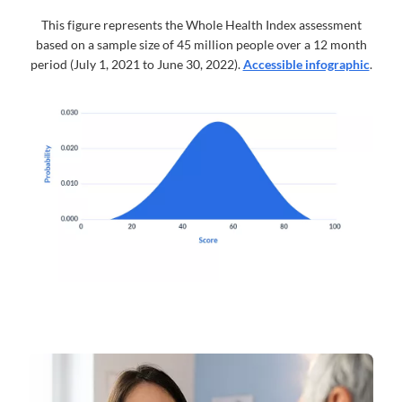
This figure represents the Whole Health Index assessment
based on a sample size of 45 million people over a 12 month
period (July 1, 2021 to June 30, 2022).
Accessible infographic
.