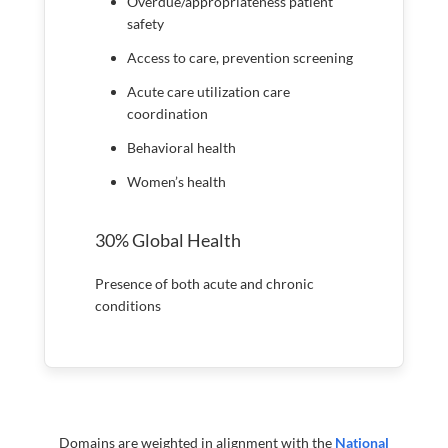
Overdue/appropriateness patient
safety
Access to care, prevention screening
Acute care utilization care
coordination
Behavioral health
Women’s health
30% Global Health
Presence of both acute and chronic
conditions
Domains are weighted in alignment with the
National