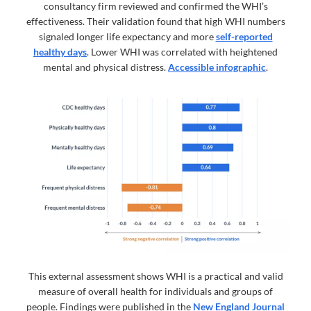
consultancy firm reviewed and confirmed the WHI’s
effectiveness. Their validation found that high WHI numbers
signaled longer life expectancy and more
self-reported
healthy days
. Lower WHI was correlated with heightened
mental and physical distress.
Accessible infographic
.
This external assessment shows WHI is a practical and valid
measure of overall health for individuals and groups of
people. Findings were published in the
New England Journal