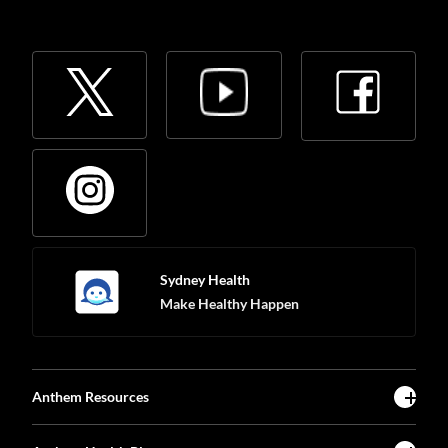
Sydney Health
Make Healthy Happen
Anthem Resources