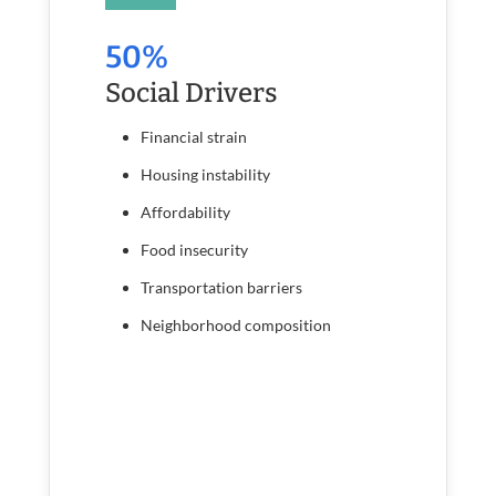
50%
Social Drivers
Financial strain
Housing instability
Affordability
Food insecurity
Transportation barriers
Neighborhood composition