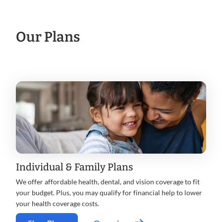
Our Plans
Individual & Family Plans
We offer affordable health, dental, and vision coverage to fit
your budget. Plus, you may qualify for financial help to lower
your health coverage costs.