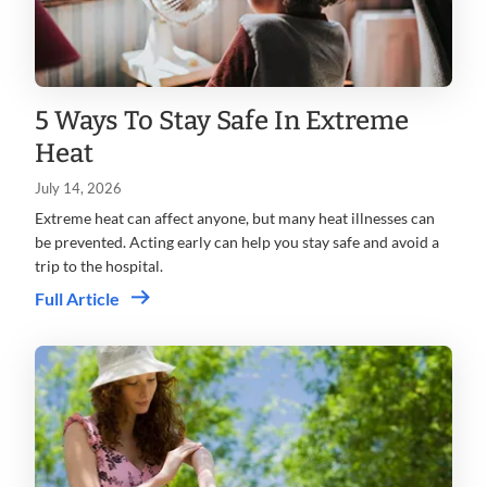
5 Ways To Stay Safe In Extreme
Heat
July 14, 2026
Extreme heat can affect anyone, but many heat illnesses can
be prevented. Acting early can help you stay safe and avoid a
trip to the hospital.
Full Article