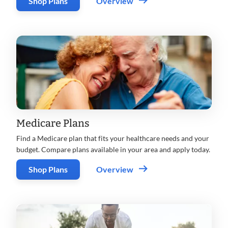
Shop Plans
Overview
Medicare Plans
Find a Medicare plan that fits your healthcare needs and your
budget. Compare plans available in your area and apply today.
Shop Plans
Overview