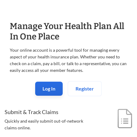
Manage Your Health Plan All
In One Place
Your online account is a powerful tool for managing every
aspect of your health insurance plan. Whether you need to
check on a claim, pay a bill, or talk to a representative, you can
easily access all your member features.
Log In
Register
Submit & Track Claims
Quickly and easily submit out-of-
network
claims online.