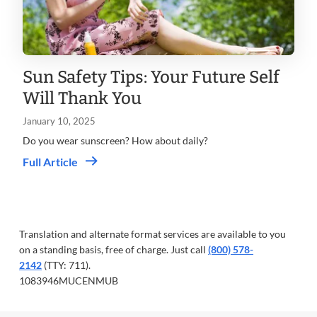
Sun Safety Tips: Your Future Self
Will Thank You
January 10, 2025
Do you wear sunscreen? How about daily?
Full Article
Translation and alternate format services are available to you
on a standing basis, free of charge. Just call
(800) 578-
2142
(TTY: 711).
1083946MUCENMUB