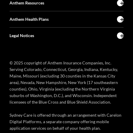
Anthem Resources
Anthem Health Plans
Legal Notices
© 2025 copyright of Anthem Insurance Companies, Inc.
Serving Colorado, Connecticut, Georgia, Indiana, Kentucky,
Maine, Missouri (excluding 30 counties in the Kansas City
area), Nevada, New Hampshire, New York (17 southeastern
counties), Ohio, Virginia (excluding the Northern Virginia
suburbs of Washington, D.C.), and Wisconsin. Independent
licensees of the Blue Cross and Blue Shield Association.
Sydney Care is offered through an arrangement with Carelon
Digital Platforms, a separate company offering mobile
application services on behalf of your health plan.