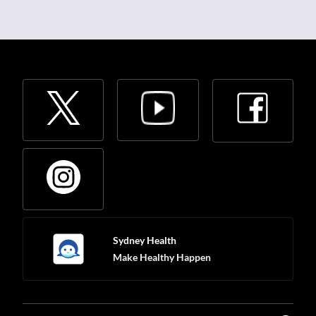
Sydney Health
Make Healthy Happen