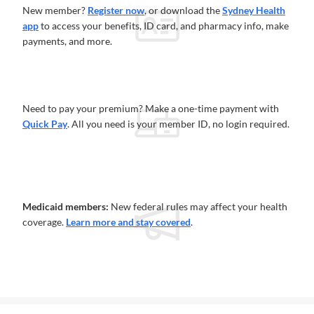
New member?
Register now
, or download the
Sydney Health
app
to access your benefits, ID card, and pharmacy info, make
payments, and more.
Need to pay your premium? Make a one-time payment with
Quick Pay
. All you need is your member ID, no login required.
Medicaid members:
New federal rules may affect your health
coverage.
Learn more and stay covered
.