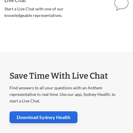
Start a Live Chat with one of our
knowledgeable representatives.
Save Time With Live Chat
Find answers to all your questions with an Anthem
representative in real time. Use our app, Sydney Health, to
start a Live Chat.
. Opens in new window
Download Sydney Health