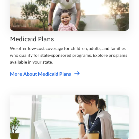
Medicaid Plans
We offer low-cost coverage for children, adults, and families
who qualify for state-sponsored programs. Explore programs
available in your state.
More About Medicaid Plans