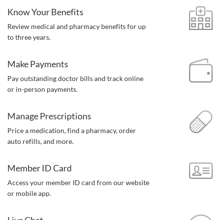
Know Your Benefits
Review medical and pharmacy benefits for up
to three years.
Make Payments
Pay outstanding doctor bills and track online
or in-person payments.
Manage Prescriptions
Price a medication, find a pharmacy,
order
auto refills, and more.
Member ID Card
Access your member ID card from our website
or mobile app.
Live Chat