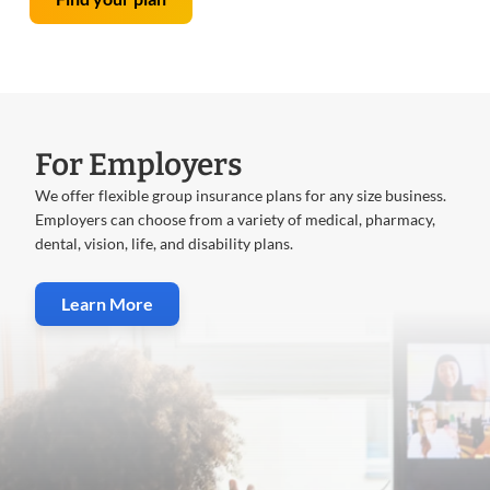
For Employers
We offer flexible group insurance plans for any size business.
Employers can choose from a variety of medical, pharmacy,
dental, vision, life, and disability plans.
Learn More