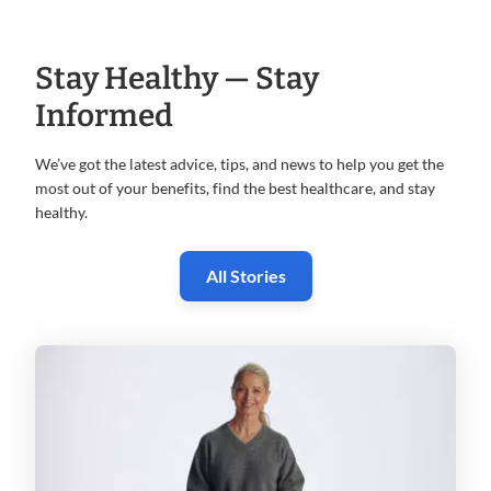
Stay Healthy — Stay
Informed
We’ve got the latest advice, tips, and news to help you get the
most
out of your benefits, find the best healthcare, and stay
healthy.
All Stories