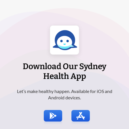
Download Our Sydney
Health App
Let’s make healthy happen. Available for iOS and
Android devices.