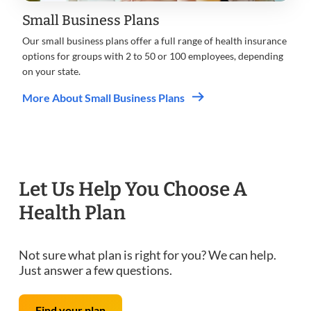
Small Business Plans
Our small business plans offer a full range of health insurance
options for groups with 2 to 50 or 100 employees, depending
on your state.
More About Small Business Plans
Let Us Help You Choose A
Health Plan
Not sure what plan is right for you? We can help.
Just answer a few questions.
Find your plan