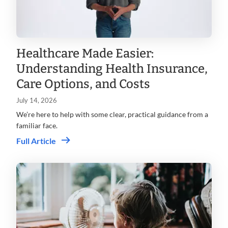
Healthcare Made Easier:
Understanding Health Insurance,
Care Options, and Costs
July 14, 2026
We’re here to help with some clear, practical guidance from a
familiar face.
Full Article