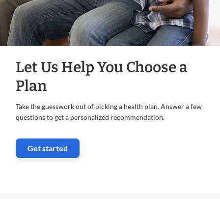
Let Us Help You Choose a
Plan
Take the guesswork out of picking a health plan. Answer a few
questions to get a personalized recommendation.
Get started
. Opens in new window