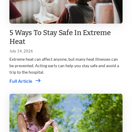
5 Ways To Stay Safe In Extreme
Heat
July 14, 2026
Extreme heat can affect anyone, but many heat illnesses can
be prevented. Acting early can help you stay safe and avoid a
trip to the hospital.
Full Article