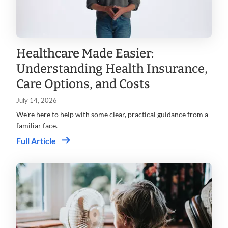
Healthcare Made Easier:
Understanding Health Insurance,
Care Options, and Costs
July 14, 2026
We’re here to help with some clear, practical guidance from a
familiar face.
Full Article