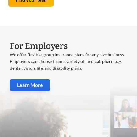
For Employers
We offer flexible group insurance plans for any size business.
Employers can choose from a variety of medical, pharmacy,
dental, vision, life, and disability plans.
Learn More