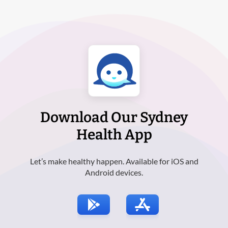
Download Our Sydney
Health App
Let’s make healthy happen. Available for iOS and
Android devices.