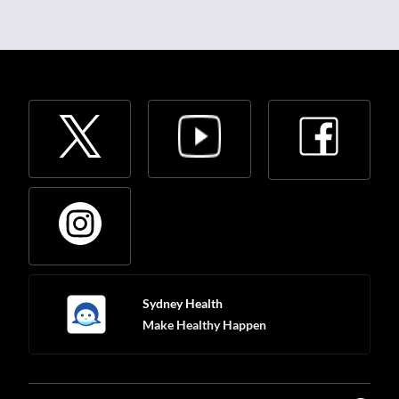
Sydney Health
Make Healthy Happen