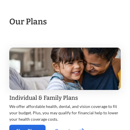
Our Plans
Individual & Family Plans
We offer affordable health, dental, and vision coverage to fit
your budget. Plus, you may qualify for financial help to lower
your health coverage costs.