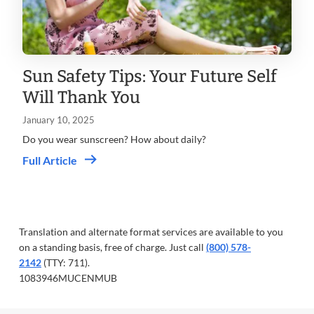
Sun Safety Tips: Your Future Self
Will Thank You
January 10, 2025
Do you wear sunscreen? How about daily?
Full Article
Translation and alternate format services are available to you
on a standing basis, free of charge. Just call
(800) 578-
2142
(TTY: 711).
1083946MUCENMUB