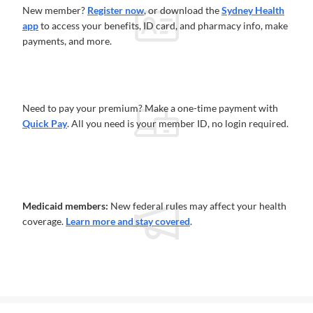
New member?
Register now
, or download the
Sydney Health
app
to access your benefits, ID card, and pharmacy info, make
payments, and more.
Need to pay your premium? Make a one-time payment with
Quick Pay
. All you need is your member ID, no login required.
Medicaid members:
New federal rules may affect your health
coverage.
Learn more and stay covered
.