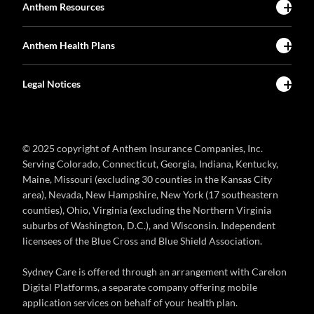
Anthem Resources
Anthem Health Plans
Legal Notices
© 2025 copyright of Anthem Insurance Companies, Inc.
Serving Colorado, Connecticut, Georgia, Indiana, Kentucky,
Maine, Missouri (excluding 30 counties in the Kansas City
area), Nevada, New Hampshire, New York (17 southeastern
counties), Ohio, Virginia (excluding the Northern Virginia
suburbs of Washington, D.C.), and Wisconsin. Independent
licensees of the Blue Cross and Blue Shield Association.
Sydney Care is offered through an arrangement with Carelon
Digital Platforms, a separate company offering mobile
application services on behalf of your health plan.