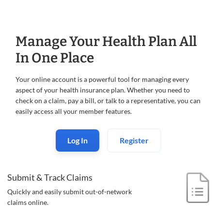
Manage Your Health Plan All
In One Place
Your online account is a powerful tool for managing every
aspect of your health insurance plan. Whether you need to
check on a claim, pay a bill, or talk to a representative, you can
easily access all your member features.
Log In
Register
Submit & Track Claims
Quickly and easily submit out-of-
network
claims online.