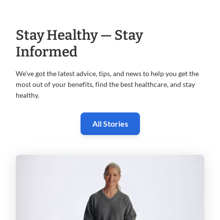
Stay Healthy — Stay
Informed
We’ve got the latest advice, tips, and news to help you get the
most
out of your benefits, find the best healthcare, and stay
healthy.
All Stories