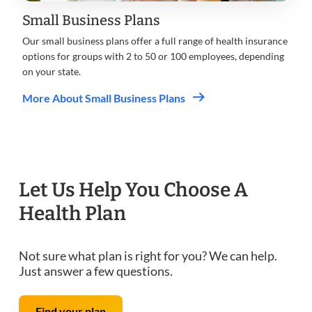
Small Business Plans
Our small business plans offer a full range of health insurance
options for groups with 2 to 50 or 100 employees, depending
on your state.
More About Small Business Plans
Let Us Help You Choose A
Health Plan
Not sure what plan is right for you? We can help.
Just answer a few questions.
Find your plan