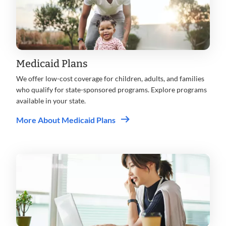
Medicaid Plans
We offer low-cost coverage for children, adults, and families
who qualify for state-sponsored programs. Explore programs
available in your state.
More About Medicaid Plans