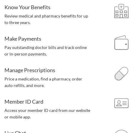
Know Your Benefits
Review medical and pharmacy benefits for up
to three years.
Make Payments
Pay outstanding doctor bills and track online
or in-person payments.
Manage Prescriptions
Price a medication, find a pharmacy,
order
auto refills, and more.
Member ID Card
Access your member ID card from our website
or mobile app.
Live Chat