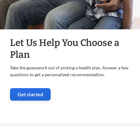
Let Us Help You Choose a
Plan
Take the guesswork out of picking a health plan. Answer a few
questions to get a personalized recommendation.
Get started
. Opens in new window