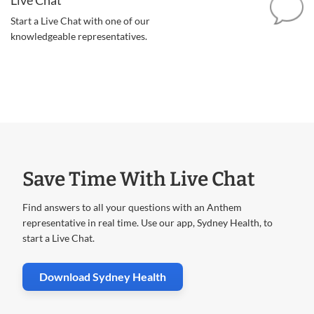
Start a Live Chat with one of our
knowledgeable representatives.
Save Time With Live Chat
Find answers to all your questions with an Anthem
representative in real time. Use our app, Sydney Health, to
start a Live Chat.
. Opens in new window
Download Sydney Health