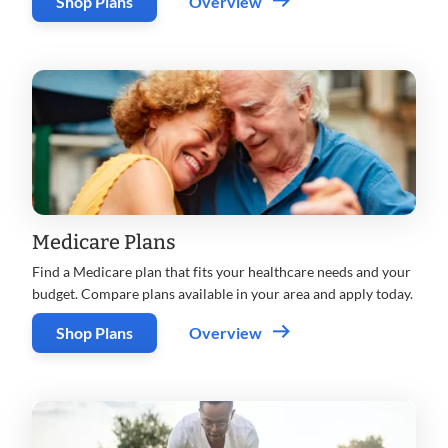
Shop Plans
Overview
Medicare Plans
Find a Medicare plan that fits your healthcare needs and your
budget. Compare plans available in your area and apply today.
Shop Plans
Overview