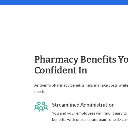
Pharmacy Benefits Yo
Confident In
Anthem’s pharmacy benefits help manage costs while 
needs.
Streamlined Administration
You and your employees will find it easy t
benefits with one account team, one ID car