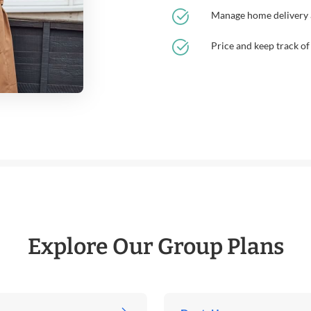
Manage home delivery a
Price and keep track of
Explore Our Group Plans