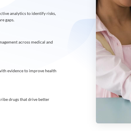
tive analytics to identify risks,
are gaps.
anagement across medical and
 with evidence to improve health
ibe drugs that drive better