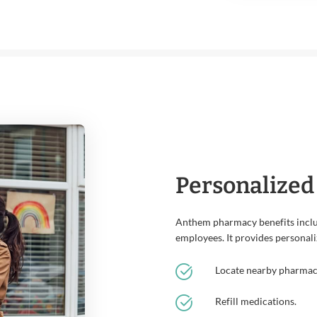
Personalized
Anthem pharmacy benefits inclu
employees. It provides personali
Locate nearby pharmacie
Refill medications.