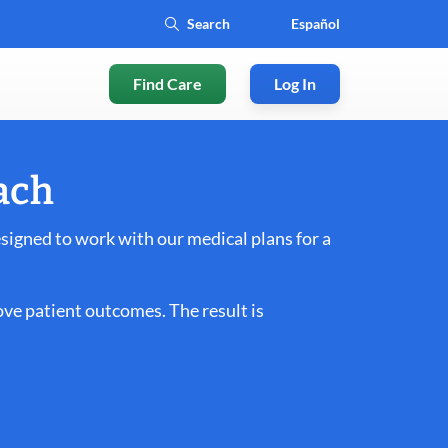
Español
Find Care
Log In
ach
igned to work with our medical plans for a
ve patient outcomes. The result is