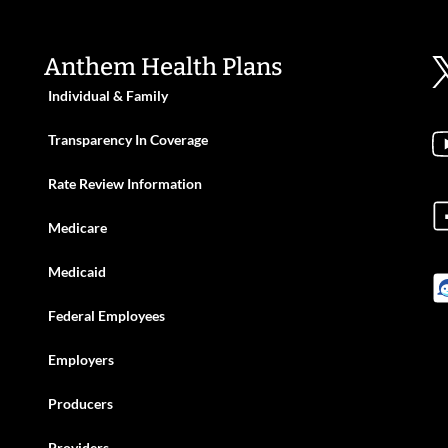
Anthem Health Plans
Individual & Family
Transparency In Coverage
Rate Review Information
Medicare
Medicaid
Federal Employees
Employers
Producers
Providers