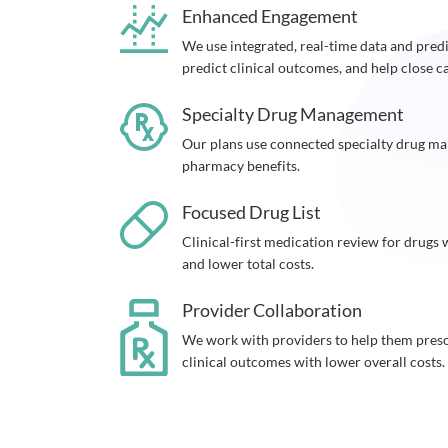
Enhanced Engagement
We use integrated, real-time data and predic
predict clinical outcomes, and help close c
Specialty Drug Management
Our plans use connected specialty drug m
pharmacy benefits.
Focused Drug List
Clinical-first medication review for drugs
and lower total costs.
Provider Collaboration
We work with providers to help them prescr
clinical outcomes with lower overall costs.