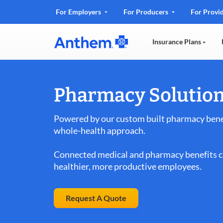
.
For Employers
For Producers
For Provi
Opens
in
Insurance Plans
new
window
Pharmacy Solution
Powered by our custom built pharmacy benef
whole-health approach.
Connected medical and pharmacy benefits ca
healthier, more productive employees.
Request A Quote