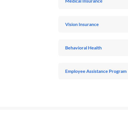
Medical Insurance
Vision Insurance
Behavioral Health
Employee Assistance Program