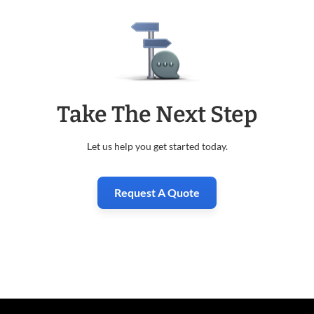
Take The Next Step
Let us help you get started today.
Request A Quote