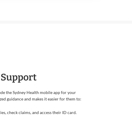
 Support
de the Sydney Health mobile app for your
zed guidance and makes it easier for them to:
s, check claims, and access their ID card.