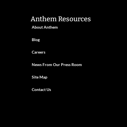
Anthem Resources
About Anthem
Blog
Careers
News From Our Press Room
Site Map
Contact Us