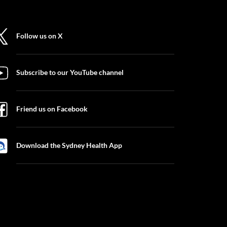
Follow us on X
Subscribe to our YouTube channel
Friend us on Facebook
Download the Sydney Health App