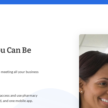
u Can Be
meeting all your business
o access and use pharmacy
d, and one mobile app.