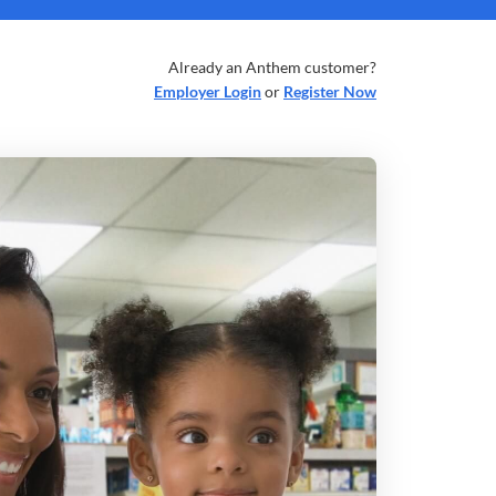
Already an Anthem customer?
Employer Login
or
Register Now