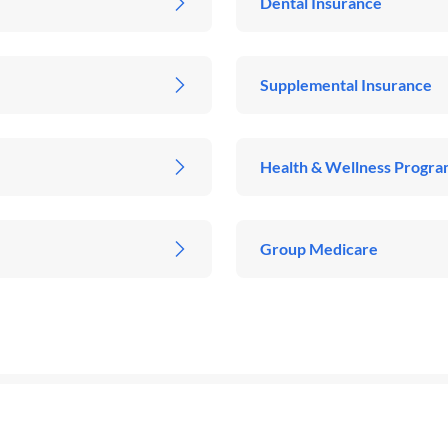
Dental Insurance
Supplemental Insurance
Health & Wellness Progra
Group Medicare