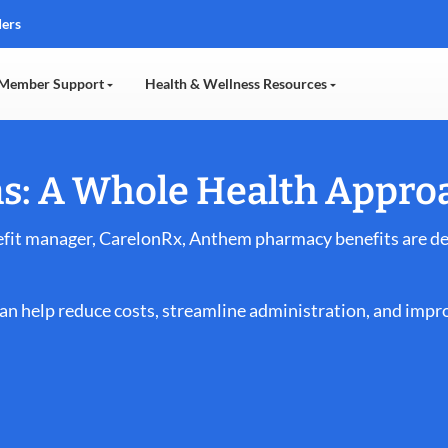
ders
Member Support
Health & Wellness Resources
s: A Whole Health Appro
it manager, CarelonRx, Anthem pharmacy benefits are des
n help reduce costs, streamline administration, and impro