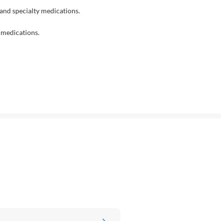
nd specialty medications.
 medications.