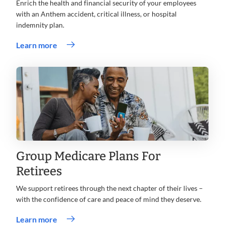
Enrich the health and financial security of your employees
with an Anthem accident, critical illness, or hospital
indemnity plan.
Learn more
Group Medicare Plans For
Retirees
We support retirees through the next chapter of their lives –
with the confidence of care and peace of mind they deserve.
Learn more