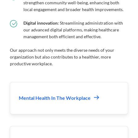
strengthen community well-being, enhancing both
local engagement and broader health improvements.
Digital innovation:
Streamlining administration with
our advanced digital platforms, making healthcare
management both efficient and effective.
Our approach not only meets the diverse needs of your
organization but also contributes to a healthier, more
productive workplace.
Mental Health In The Workplace