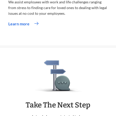
We assist employees with work and life challenges ranging
from stress to finding care for loved ones to dealing with legal
issues at no cost to your employees.
Learn more
Take The Next Step