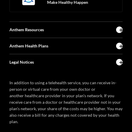
Make Healthy Happen
Anthem Resources
Anthem Health Plans
Legal Notices
In addition to using a telehealth service, you can receive in-
person or virtual care from your own doctor or
another healthcare provider in your plan’s network. If you
receive care from a doctor or healthcare provider not in your
plan’s network, your share of the costs may be higher. You may
also receive a bill for any charges not covered by your health
plan.