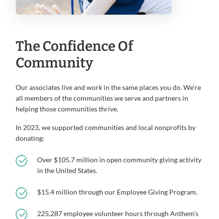
The Confidence Of
Community
Our associates live and work in the same places you do. We’re
all members of the communities we serve and partners in
helping those communities thrive.
In 2023, we supported communities and local nonprofits by
donating:
Over $105.7 million in open community giving activity
in the United States.
$15.4 million through our Employee Giving Program.
225,287 employee volunteer hours through Anthem’s