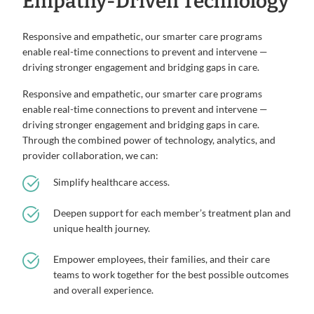
Empathy-Driven Technology
Responsive and empathetic, our smarter care programs
enable real-time connections to prevent and intervene —
driving stronger engagement and bridging gaps in care.
Responsive and empathetic, our smarter care programs
enable real-time connections to prevent and intervene —
driving stronger engagement and bridging gaps in care.
Through the combined power of technology, analytics, and
provider collaboration, we can:
Simplify healthcare access.
Deepen support for each member’s treatment plan and
unique health journey.
Empower employees, their families, and their care
teams to work together for the best possible outcomes
and overall experience.