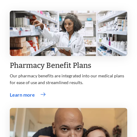
Pharmacy Benefit Plans
Our pharmacy benefits are integrated into our medical plans
for ease of use and streamlined results.
Learn more