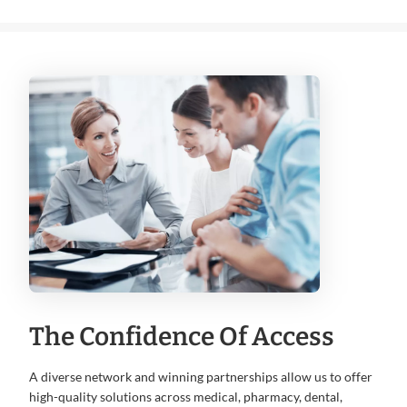
The Confidence Of Access
A diverse network and winning partnerships allow us to offer
high-quality solutions across medical, pharmacy, dental,