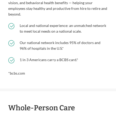
vision, and behavioral health benefits — helping your
employees stay healthy and productive from hire to retire and
beyond.
Local and national experience: an unmatched network
to meet local needs on a national scale.
Our national network includes 95% of doctors and
96% of hospitals in the U.S.*
1 in 3 Americans carry a BCBS card.*
*bcbs.com
Whole-Person Care