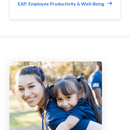
EAP: Employee Productivity & Well-Being