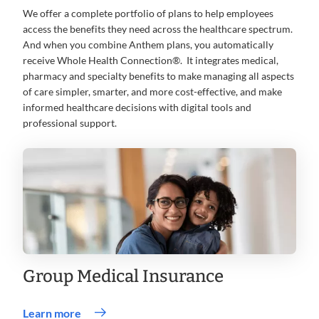
We offer a complete portfolio of plans to help employees
access the benefits they need across the healthcare spectrum.
And when you combine Anthem plans, you automatically
receive Whole Health Connection®. It integrates medical,
pharmacy and specialty benefits to make managing all aspects
of care simpler, smarter, and more cost-effective, and make
informed healthcare decisions with digital tools and
professional support.
Group Medical Insurance
Learn more