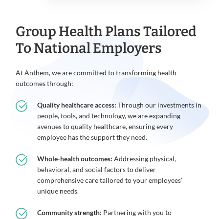
Group Health Plans Tailored
To National Employers
At Anthem, we are committed to transforming health
outcomes through:
Quality healthcare access:
Through our investments in
people, tools, and technology, we are expanding
avenues to quality healthcare, ensuring every
employee has the support they need.
Whole-health outcomes:
Addressing physical,
behavioral, and social factors to deliver
comprehensive care tailored to your employees’
unique needs.
Community strength:
Partnering with you to