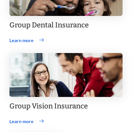
Group Dental Insurance
Learn more
Group Vision Insurance
Learn more