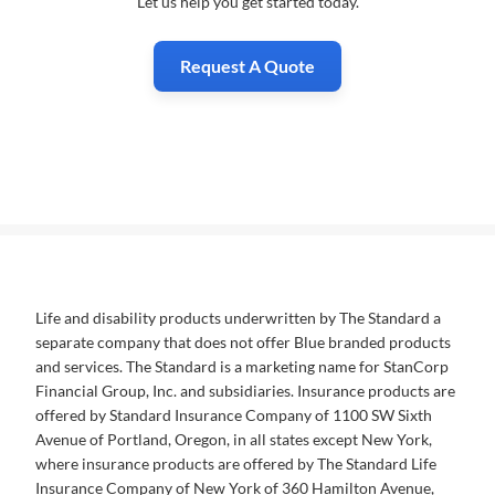
Let us help you get started today.
Request A Quote
Life and disability products underwritten by The Standard a
separate company that does not offer Blue branded products
and services. The Standard is a marketing name for StanCorp
Financial Group, Inc. and subsidiaries. Insurance products are
offered by Standard Insurance Company of 1100 SW Sixth
Avenue of Portland, Oregon, in all states except New York,
where insurance products are offered by The Standard Life
Insurance Company of New York of 360 Hamilton Avenue,