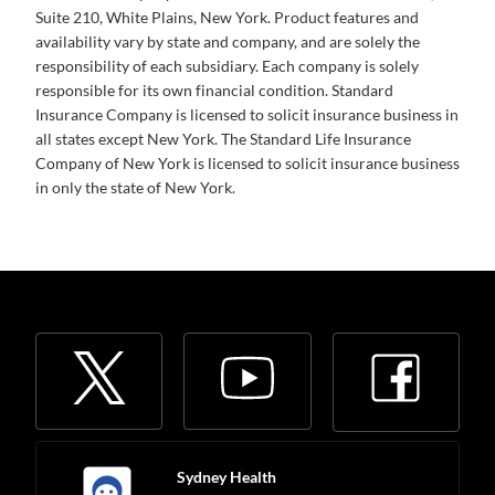
Suite 210, White Plains, New York. Product features and
availability vary by state and company, and are solely the
responsibility of each subsidiary. Each company is solely
responsible for its own financial condition. Standard
Insurance Company is licensed to solicit insurance business in
all states except New York. The Standard Life Insurance
Company of New York is licensed to solicit insurance business
in only the state of New York.
Sydney Health