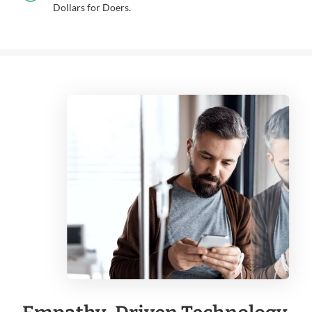
Dollars for Doers.