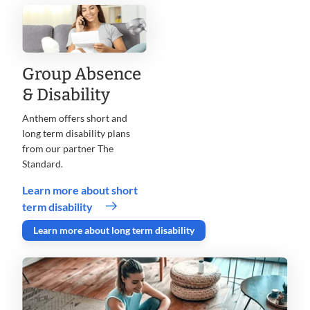
Group Absence
& Disability
Anthem offers short and
long term disability plans
from our partner The
Standard.
Learn more about short
term disability
Learn more about long term disability