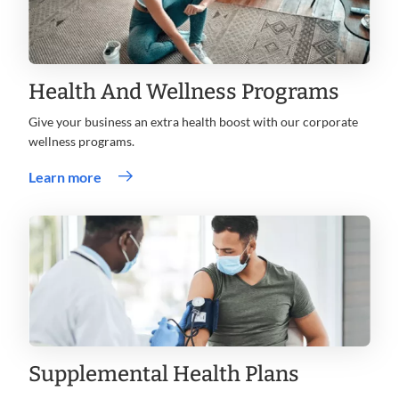
Health And Wellness Programs
Give your business an extra health boost with our corporate
wellness programs.
Learn more
Supplemental Health Plans