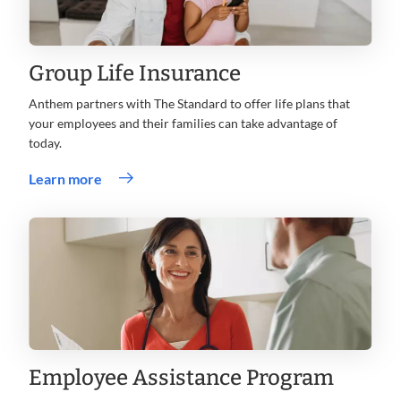
Group Life Insurance
Anthem partners with The Standard to offer life plans that
your employees and their families can take advantage of
today.
.
Learn more
Opens
in
new
window
Employee Assistance Program