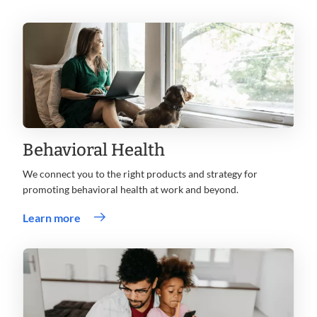
Behavioral Health
We connect you to the right products and strategy for
promoting behavioral health at work and beyond.
Learn more