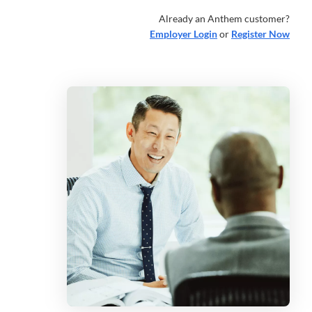
Already an Anthem customer?
Employer Login
or
Register Now