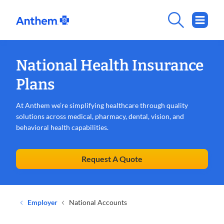
National Health Insurance
Plans
At Anthem we’re simplifying healthcare through quality
solutions across medical, pharmacy, dental, vision, and
behavioral health capabilities.
Request A Quote
Employer
National Accounts