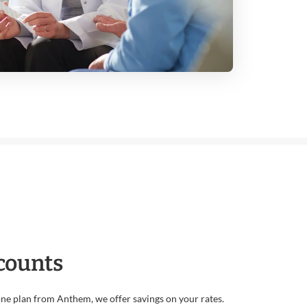
counts
e plan from Anthem, we offer savings on your rates.