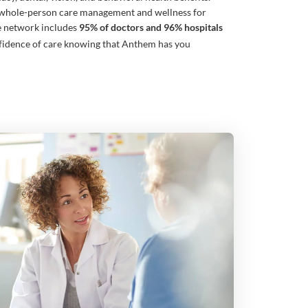
whole-person care management and wellness for
e network includes
95% of doctors and 96% hospitals
fidence of care knowing that Anthem has you