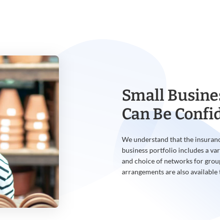
Small Busine
Can Be Confi
We understand that the insuranc
business portfolio includes a var
and choice of networks for grou
arrangements are also available 