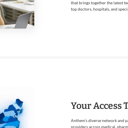
that brings together the latest t
top doctors, hospitals, and specia
Your Access 
Anthem’s diverse network and pa
providers across medical, pharma