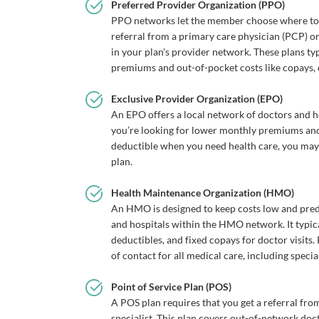
Preferred Provider Organization (PPO)
PPO networks let the member choose where to g
referral from a primary care physician (PCP) or
in your plan's provider network. These plans ty
premiums and out-of-pocket costs like copays,
Exclusive Provider Organization (EPO)
An EPO offers a local network of doctors and ho
you’re looking for lower monthly premiums and 
deductible when you need health care, you ma
plan.
Health Maintenance Organization (HMO)
An HMO is designed to keep costs low and pred
and hospitals within the HMO network. It typic
deductibles, and fixed copays for doctor visits
of contact for all medical care, including special
Point of Service Plan (POS)
A POS plan requires that you get a referral fr
specialist. This plan covers out-of-network doc