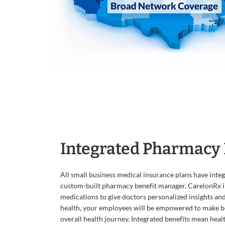
Integrated Pharmacy 
All small business medical insurance plans have inte
custom-built pharmacy benefit manager, CarelonRx i
medications to give doctors personalized insights an
health, your employees will be empowered to make be
overall health journey. Integrated benefits mean heal