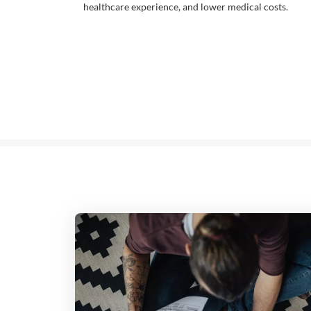
healthcare experience, and lower medical costs.