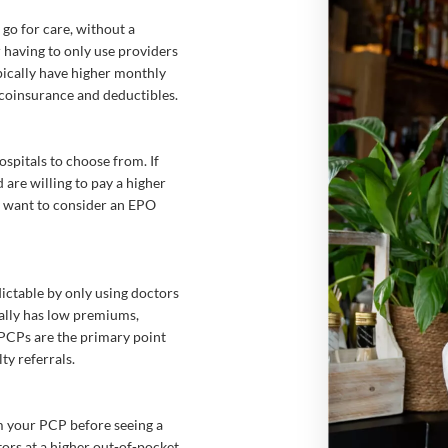
o for care, without a
 having to only use providers
pically have higher monthly
 coinsurance and deductibles.
spitals to choose from. If
are willing to pay a higher
y want to consider an EPO
ictable by only using doctors
ally has low premiums,
. PCPs are the primary point
ty referrals.
om your PCP before seeing a
tors at a higher out-of-pocket