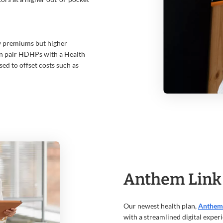
w premiums but higher
en pair HDHPs with a Health
sed to offset costs such as
Anthem Link
Our newest health plan,
Anthem
with a streamlined digital experie