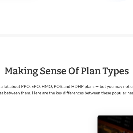
Making Sense Of Plan Types
 a lot about PPO, EPO, HMO, POS, and HDHP plans — but you may not u
es between them. Here are the key differences between these popular hea