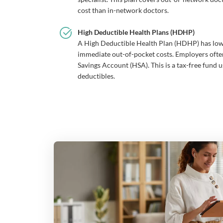
cost than in-network doctors.
High Deductible Health Plans (HDHP)
A High Deductible Health Plan (HDHP) has lo
immediate out-of-pocket costs. Employers oft
Savings Account (HSA). This is a tax-free fund u
deductibles.