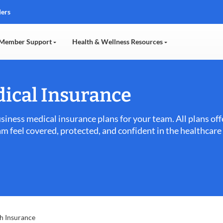
ders
Member Support
Health & Wellness Resources
ical Insurance
usiness medical insurance plans for your team. All plans o
am feel covered, protected, and confident in the healthcar
h Insurance