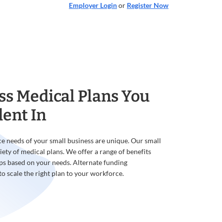
Employer Login
or
Register Now
ss Medical Plans You
dent In
e needs of your small business are unique. Our small
iety of medical plans. We offer a range of benefits
ps based on your needs. Alternate funding
to scale the right plan to your workforce.