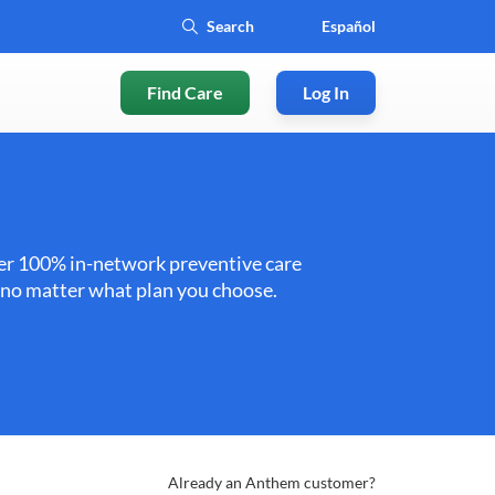
Español
Find Care
Log In
ffer 100% in-network preventive care
e no matter what plan you choose.
Already an Anthem customer?