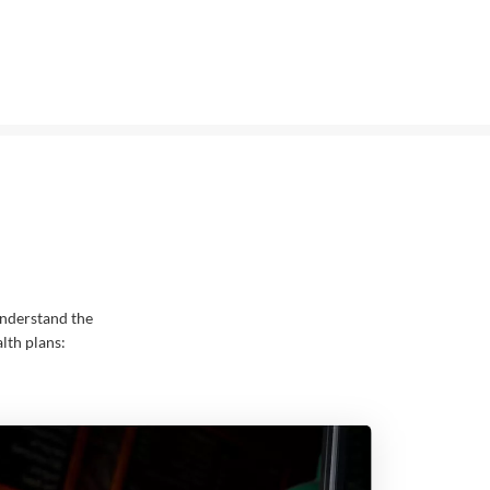
nderstand the
lth plans: