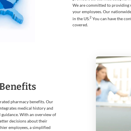
We are committed to providing 
your employees. Our nationwid
2
in the US.
You can have the con
covered.
Benefits
grated pharmacy benefits. Our
ntegrates medical history and
d guidance. With an overview of
tter decisions about their
thier employees, a simplified