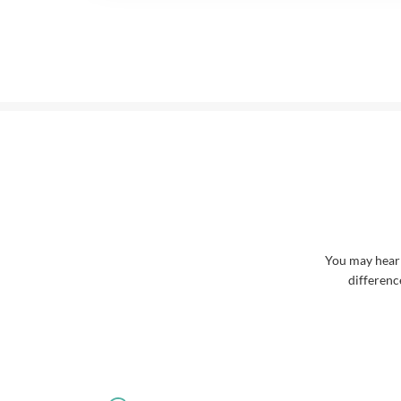
You may hear
differenc