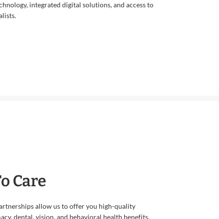
echnology, integrated digital solutions, and access to
lists.
To Care
rtnerships allow us to offer you high-quality
cy, dental, vision, and behavioral health benefits.