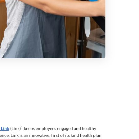
1
 Link
(Link)
keeps employees engaged and healthy
nce. Link is an innovative, first of its kind health plan