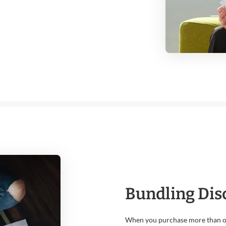
Bundling Dis
When you purchase more than on