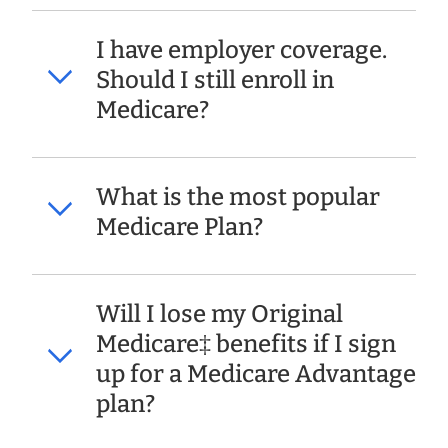
I have employer coverage.
Should I still enroll in
Medicare?
What is the most popular
Medicare Plan?
Will I lose my Original
Medicare‡ benefits if I sign
up for a Medicare Advantage
plan?