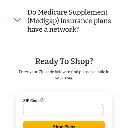
Do Medicare Supplement
(Medigap) insurance plans
have a network?
Ready To Shop?
Enter your Zip code below to find plans available in
your area.
ZIP Code
Shop Plans