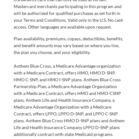
Mastercard merchants participating in this program and
will be authorized for qualified purchases as set forth in
your Terms and Conditions. Valid only in the U.S. No cash
access. Other languages are available upon request.
Plan availability, premiums, copays, deductibles, benefits,
and benefit amounts may vary based on where you live,
the plan you choose, and your eligibility.
Anthem Blue Cross, a Medicare Advantage organization
with a Medicare Contract, offers HMO, HMO D-SNP,
HMO C-SNP, and HMO I-SNP plans. Anthem Blue Cross
Partnership Plan, a Medicare Advantage Organization
with a Medicare Contract, offers HMO and HMO-CSNP
plans. Anthem Life and Health Insurance Company, a
Medicare Advantage Organization with a Medicare
Contract, offers LPPO, LPPO D-SNP, and LPPO C-SNP
plans. Anthem Blue Cross HMO D-SNP plans and Anthem
Life and Health Insurance Company LPPO D-SNP plans
additionally contract with state Medicaid programs.