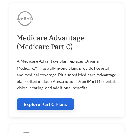
Medicare Advantage
(Medicare Part C)
A Medicare Advantage plan replaces Original
‡
Medicare.
These all-in-one plans provide hospital
and medical coverage. Plus, most Medicare Advantage
plans often include Prescription Drug (Part D), dental,
vision, hearing, and additional benefits.
Explore Part C Plans