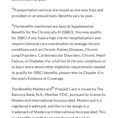
3
Transportation services are issued as one-way trips and
provided on an annual basis. Benefits vary by plan.
4
The benefits mentioned are Special Supplemental
Benefits for the Chronically Ill (SSBCI). You may qualify
for SSBCI if you have a high risk for hospitalization and
require intensive care coordination to manage chronic
conditions such as Chronic Kidney Diseases, Chronic
Lung Disorders, Cardiovascular Disorders, Chronic Heart
Failure, or Diabetes. For a full list of chronic conditions or
to learn more about other eligibility requirements needed
to qualify for SSBCI benefits, please refer to Chapter 4 in
the plan's Evidence of Coverage.
®
The Benefits Mastercard
Prepaid Card is issued by The
Bancorp Bank, N.A., Member FDIC, pursuant to license by
Mastercard International Incorporated. Mastercard is a
registered trademark, and the circles design is a
trademark of Mastercard International Incorporated. This
is a benefits card that can only be used at certain