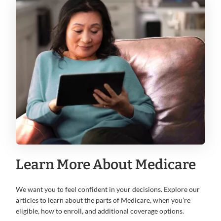
Learn More About Medicare
We want you to feel confident in your decisions. Explore our
articles to learn about the parts of Medicare, when you’re
eligible, how to enroll, and additional coverage options.