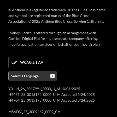
® Anthem is a registered trademark. ® The Blue Cross name
and symbol are registered marks of the Blue Cross
Association © 2025 Anthem Blue Cross. Serving California.
Sydney Health is offered through an arrangement with
Carelon Digital Platforms, a separate company offering
mobile application services on behalf of your health plan.
WCAG 2.1 AA
Y0114_26_3017991_0000_U_M 10/01/2025
H4471_25_3015172_0000_U_M Accepted 3/24/2025
H4704_25_3015173_0000_U_M Accepted 3/24/2025
MSADV_25_3009462_0002_CA