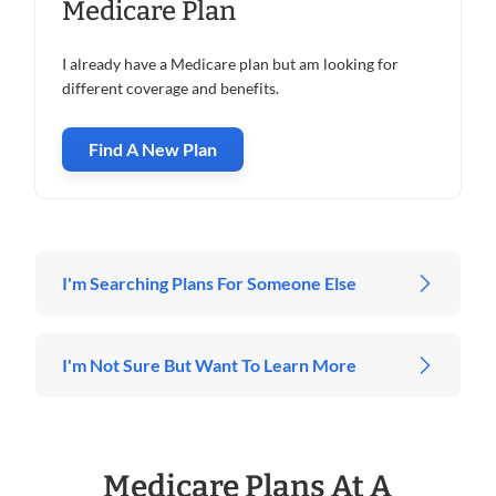
Medicare Plan
I already have a Medicare plan but am looking for
different coverage and benefits.
Find A New Plan
I'm Searching Plans For Someone Else
I'm Not Sure But Want To Learn More
Medicare Plans At A