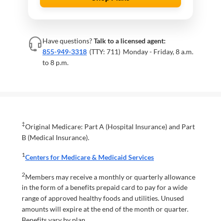
Have questions?
Talk to a licensed agent:
855-949-3318
(TTY: 711)
Monday - Friday, 8 a.m.
to 8 p.m.
‡
Original Medicare: Part A (Hospital Insurance) and Part
B (Medical Insurance).
1
Centers for Medicare & Medicaid Services
2
Members may receive a monthly or quarterly allowance
in the form of a benefits prepaid card to pay for a wide
range of approved healthy foods and utilities. Unused
amounts will expire at the end of the month or quarter.
Benefits vary by plan.