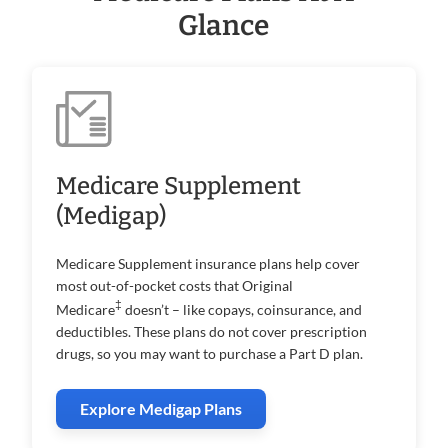
Glance
Medicare Supplement
(Medigap)
Medicare Supplement insurance plans help cover
most out-of-pocket costs that Original
‡
Medicare
doesn’t – like copays, coinsurance, and
deductibles. These plans do not cover prescription
drugs, so you may want to purchase a Part D plan.
Explore Medigap Plans