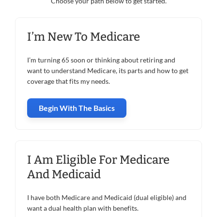
Choose your path below to get started.
I’m New To Medicare
I’m turning 65 soon or thinking about retiring and
want to understand Medicare, its parts and how to get
coverage that fits my needs.
Begin With The Basics
I Am Eligible For Medicare
And Medicaid
I have both Medicare and Medicaid (dual eligible) and
want a dual health plan with benefits.