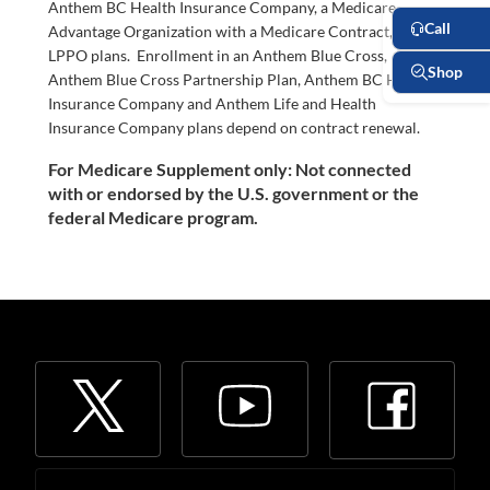
Anthem BC Health Insurance Company, a Medicare
Advantage Organization with a Medicare Contract, offers
LPPO plans. Enrollment in an Anthem Blue Cross,
Anthem Blue Cross Partnership Plan, Anthem BC Health
Insurance Company and Anthem Life and Health
Insurance Company plans depend on contract renewal.
For Medicare Supplement only: Not connected
with or endorsed by the U.S. government or the
federal Medicare program.