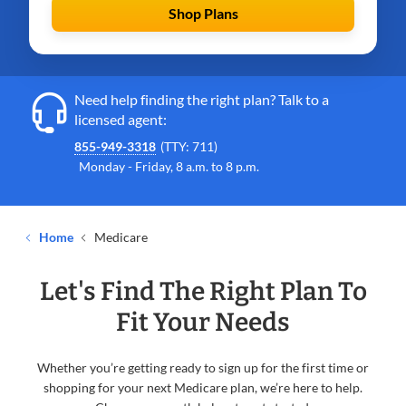
Shop Plans
Need help finding the right plan? Talk to a
licensed agent:
855-949-3318
(TTY: 711)
Monday - Friday, 8 a.m. to 8 p.m.
Home
Medicare
Let's Find The Right Plan To
Fit Your Needs
Whether you’re getting ready to sign up for the first time or
shopping for your next Medicare plan, we’re here to help.