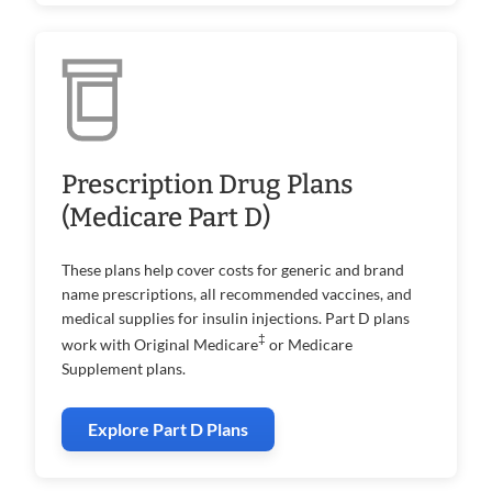
Prescription Drug Plans
(Medicare Part D)
These plans help cover costs for generic and brand
name prescriptions, all recommended vaccines, and
medical supplies for insulin injections. Part D plans
‡
work with Original Medicare
or Medicare
Supplement plans.
Explore Part D Plans