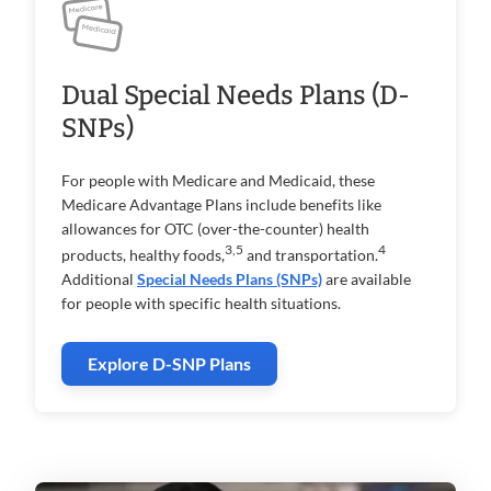
Dual Special Needs Plans (D-
SNPs)
For people with Medicare and Medicaid, these
Medicare Advantage Plans include benefits like
allowances for OTC (over-the-counter) health
3,5
4
products, healthy foods,
and transportation.
Additional
Special Needs Plans (SNPs)
are available
for people with specific health situations.
Explore D-SNP Plans