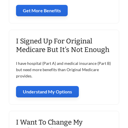
Get More Benefits
I Signed Up For Original
Medicare But It’s Not Enough
I have hospital (Part A) and medical insurance (Part B)
but need more benefits than Original Medicare
provides.
Understand My Options
I Want To Change My