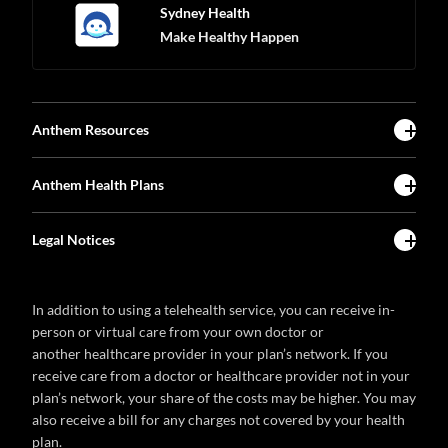
Sydney Health
Make Healthy Happen
Anthem Resources
Anthem Health Plans
Legal Notices
In addition to using a telehealth service, you can receive in-
person or virtual care from your own doctor or
another healthcare provider in your plan’s network. If you
receive care from a doctor or healthcare provider not in your
plan’s network, your share of the costs may be higher. You may
also receive a bill for any charges not covered by your health
plan.