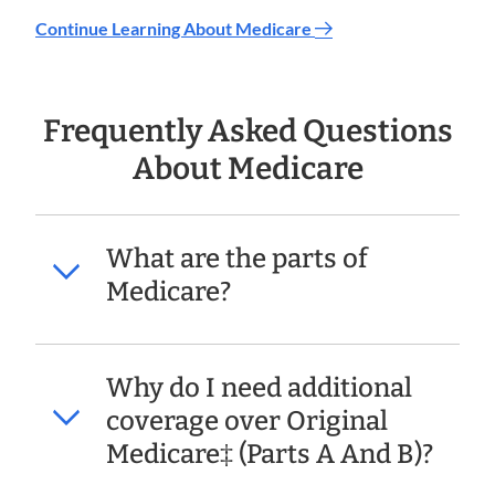
Continue Learning About Medicare
Frequently Asked Questions
About Medicare
What are the parts of
Medicare?
Why do I need additional
coverage over Original
Medicare‡ (Parts A And B)?