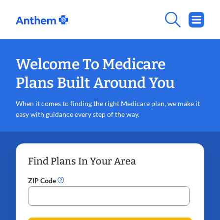
Welcome To Medicare
Plans Built Around You
When it comes to finding the right Medicare plan, we make it
easy with guidance every step of the way.
Find Plans In Your Area
ZIP Code