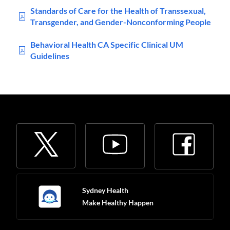
Standards of Care for the Health of Transsexual,
Transgender, and Gender-Nonconforming People
Behavioral Health CA Specific Clinical UM
Guidelines
Sydney Health
Make Healthy Happen