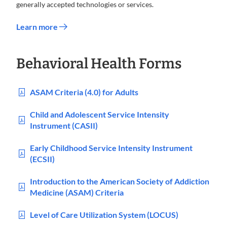
generally accepted technologies or services.
Learn more
Behavioral Health Forms
ASAM Criteria (4.0) for Adults
Child and Adolescent Service Intensity
Instrument (CASII)
Early Childhood Service Intensity Instrument
(ECSII)
Introduction to the American Society of Addiction
Medicine (ASAM) Criteria
Level of Care Utilization System (LOCUS)