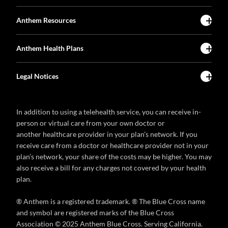
Anthem Resources
Anthem Health Plans
Legal Notices
In addition to using a telehealth service, you can receive in-
person or virtual care from your own doctor or
another healthcare provider in your plan’s network. If you
receive care from a doctor or healthcare provider not in your
plan’s network, your share of the costs may be higher. You may
also receive a bill for any charges not covered by your health
plan.
® Anthem is a registered trademark. ® The Blue Cross name
and symbol are registered marks of the Blue Cross
Association © 2025 Anthem Blue Cross. Serving California.