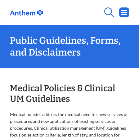
Public Guidelines, Forms,
and Disclaimers
Medical Policies & Clinical
UM Guidelines
Medical policies address the medical need for new services or
procedures and new applications of existing services or
procedures. Clinical utilization management (UM) guidelines
focus on selection criteria, length of stay, and location for