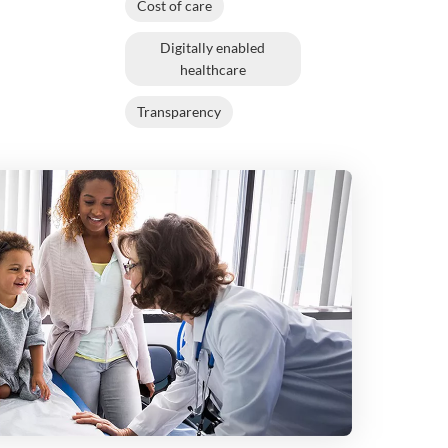
Cost of care
Digitally enabled
healthcare
Transparency