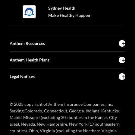
Sydney Health
Make Healthy Happen
Anthem Resources
Anthem Health Plans
Legal Notices
© 2025 copyright of Anthem Insurance Companies, Inc.
Serving Colorado, Connecticut, Georgia, Indiana, Kentucky,
Maine, Missouri (excluding 30 counties in the Kansas City
area), Nevada, New Hampshire, New York (17 southeastern
counties), Ohio, Virginia (excluding the Northern Virginia