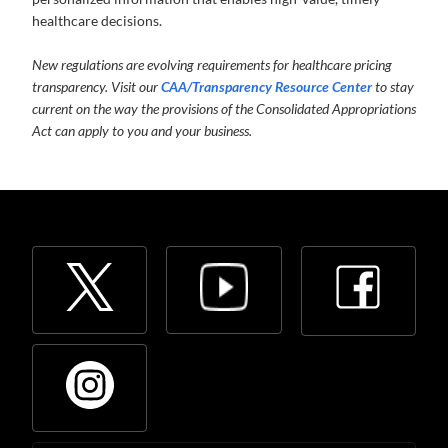
healthcare decisions.
New regulations are evolving requirements for healthcare pricing
transparency. Visit our
CAA/Transparency Resource Center
to stay
current on the way the provisions of the Consolidated Appropriations
Act can apply to you and your business.