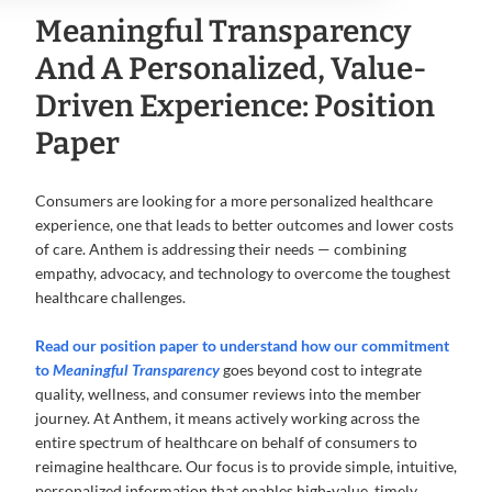
Meaningful Transparency
And A Personalized, Value-
Driven Experience: Position
Paper
Consumers are looking for a more personalized healthcare
experience, one that leads to better outcomes and lower costs
of care. Anthem is addressing their needs — combining
empathy, advocacy, and technology to overcome the toughest
healthcare challenges.
Read our position paper
to understand how our commitment
to
Meaningful Transparency
goes beyond cost to integrate
quality, wellness, and consumer reviews into the member
journey. At Anthem, it means actively working across the
entire spectrum of healthcare on behalf of consumers to
reimagine healthcare. Our focus is to provide simple, intuitive,
personalized information that enables high-value, timely