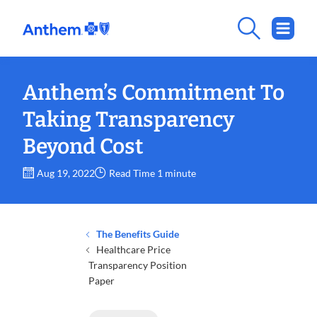
Anthem’s Commitment To
Taking Transparency
Beyond Cost
Aug 19, 2022
Read Time 1 minute
The Benefits Guide
Healthcare Price
Transparency Position
Paper