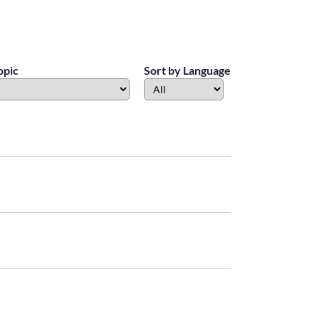
opic
Sort by Language