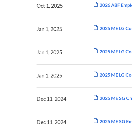
2026 ABF Emplo
Oct 1, 2025
2025 ME LG Com
Jan 1, 2025
2025 ME LG Com
Jan 1, 2025
2025 ME LG Com
Jan 1, 2025
2025 ME SG Ch
Dec 11, 2024
2025 ME SG Em
Dec 11, 2024