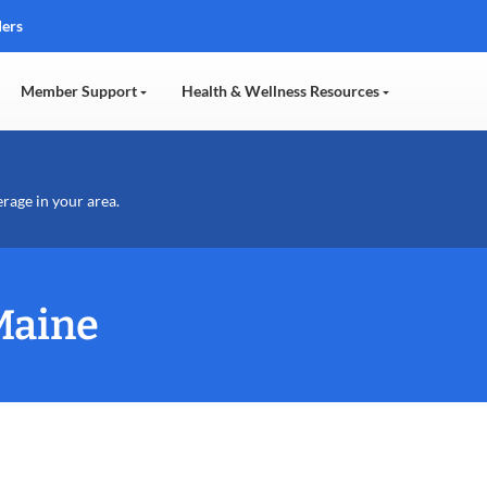
ders
Member Support
Health & Wellness Resources
erage in your area.
Maine