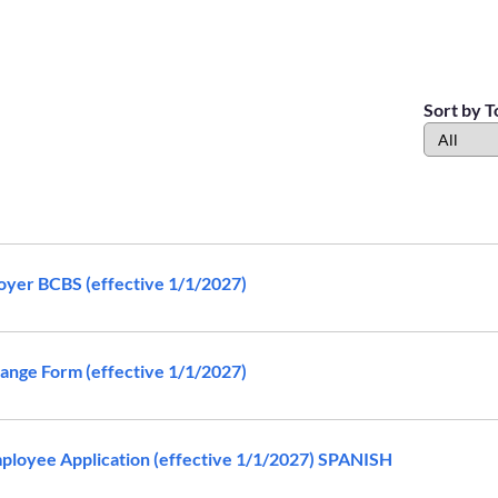
Sort by T
yer BCBS (effective 1/1/2027)
nge Form (effective 1/1/2027)
loyee Application (effective 1/1/2027) SPANISH