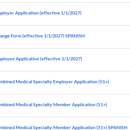
loyer Application (effective 1/1/2027)
ange Form (effective 1/1/2027) SPANISH
loyee Application (effective 1/1/2027)
bined Medical Specialty Employer Application (51+)
bined Medical Specialty Member Application (51+)
bined Medical Specialty Member Application (51+) SPANISH