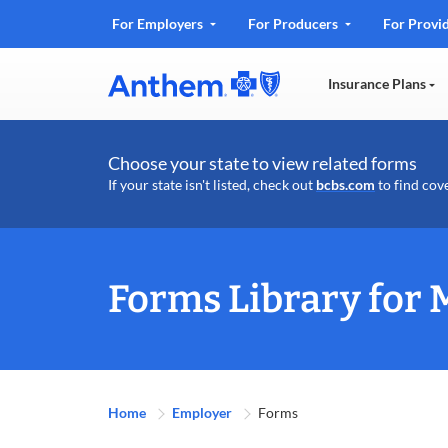
.
For Employers
For Producers
For Provi
Opens
in
Insurance Plans
new
window
Choose your state to view related forms
If your state isn't listed, check out
bcbs.com
to find cov
Forms Library for 
Home
Employer
Forms