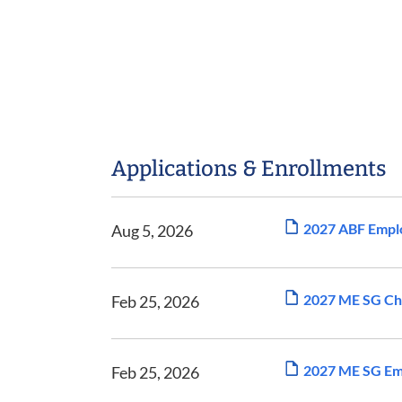
Applications & Enrollments
2027 ABF Emplo
Aug 5, 2026
2027 ME SG Cha
Feb 25, 2026
2027 ME SG Emp
Feb 25, 2026