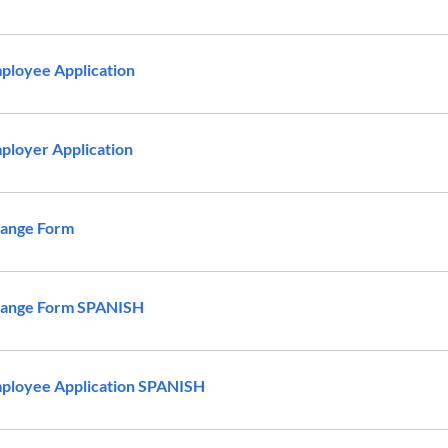
ployee Application
loyer Application
ange Form
ange Form SPANISH
ployee Application SPANISH