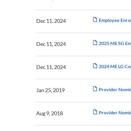
Employee Enrol
Dec 11, 2024
2025 ME SG Emp
Dec 11, 2024
2024 ME LG Com
Dec 11, 2024
Provider Nomi
Jan 25, 2019
Provider Nomin
Aug 9, 2018