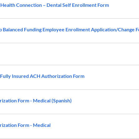
ealth Connection – Dental Self Enrollment Form
 Balanced Funding Employee Enrollment Application/Change 
ully Insured ACH Authorization Form
zation Form - Medical (Spanish)
zation Form - Medical