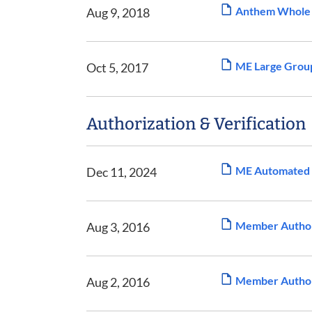
Anthem Whole H
Aug 9, 2018
ME Large Group
Oct 5, 2017
Authorization & Verification
ME Automated F
Dec 11, 2024
Member Authori
Aug 3, 2016
Member Authori
Aug 2, 2016