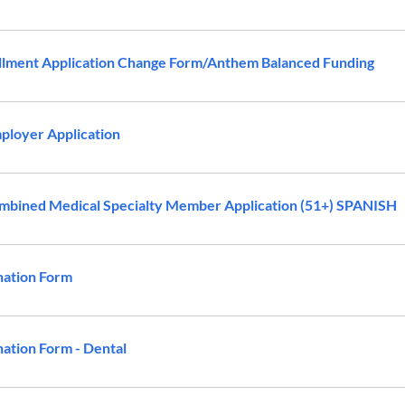
lment Application Change Form/Anthem Balanced Funding
loyer Application
bined Medical Specialty Member Application (51+) SPANISH
nation Form
ation Form - Dental