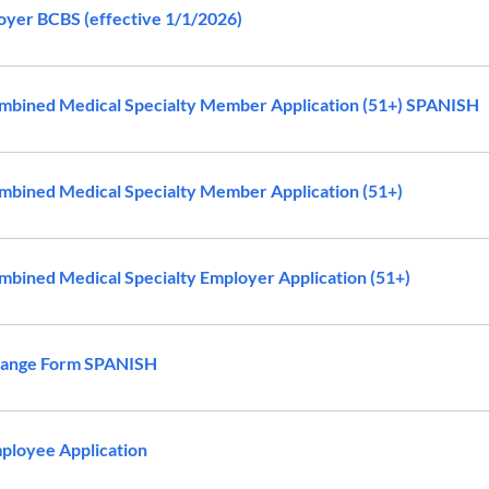
yer BCBS (effective 1/1/2026)
bined Medical Specialty Member Application (51+) SPANISH
bined Medical Specialty Member Application (51+)
bined Medical Specialty Employer Application (51+)
ange Form SPANISH
ployee Application