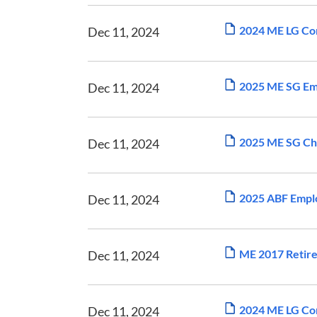
2024 ME LG Com
Dec 11, 2024
2025 ME SG Em
Dec 11, 2024
2025 ME SG Ch
Dec 11, 2024
2025 ABF Empl
Dec 11, 2024
ME 2017 Retir
Dec 11, 2024
2024 ME LG Com
Dec 11, 2024