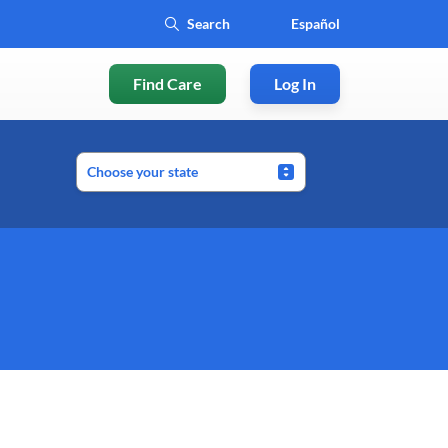
Español
Find Care
Log In