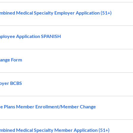
bined Medical Specialty Employer Application (51+)
ployee Application SPANISH
ange Form
oyer BCBS
ee Plans Member Enrollment/Member Change
bined Medical Specialty Member Application (51+)