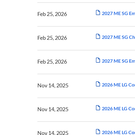
2027 ME SG Emp
Feb 25, 2026
2027 ME SG Ch
Feb 25, 2026
2027 ME SG Emp
Feb 25, 2026
2026 ME LG Com
Nov 14, 2025
2026 ME LG Com
Nov 14, 2025
2026 ME LG Com
Nov 14, 2025