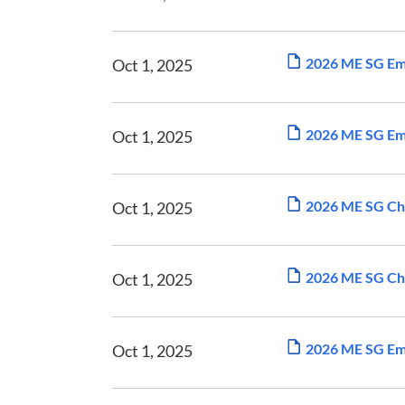
2026 ME SG Em
Oct 1, 2025
2026 ME SG Emp
Oct 1, 2025
2026 ME SG Ch
Oct 1, 2025
2026 ME SG Ch
Oct 1, 2025
2026 ME SG Em
Oct 1, 2025