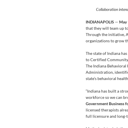
Collaboration intend
INDIANAPOLIS
—
May 
that they will team up t
Through the initiative, 
organizations to grow th
The state of Indiana ha
to Certified Community 
The Indiana Behavioral 
Administration, identifi
state’s behavioral healt
“Indiana has built a str
workforce so we can broa
Government Business fo
licensed therapists alr
full licensure and long-