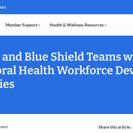
ders
Member Support
Health & Wellness Resources
and Blue Shield Teams w
ral Health Workforce De
ies
ment
Share this article :