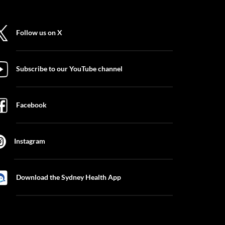
Follow us on X
Subscribe to our YouTube channel
Facebook
Instagram
Download the Sydney Health App