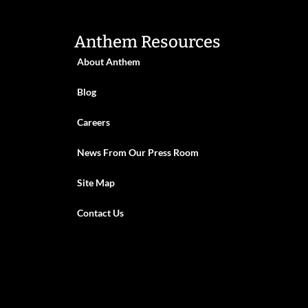
Anthem Resources
About Anthem
Blog
Careers
News From Our Press Room
Site Map
Contact Us