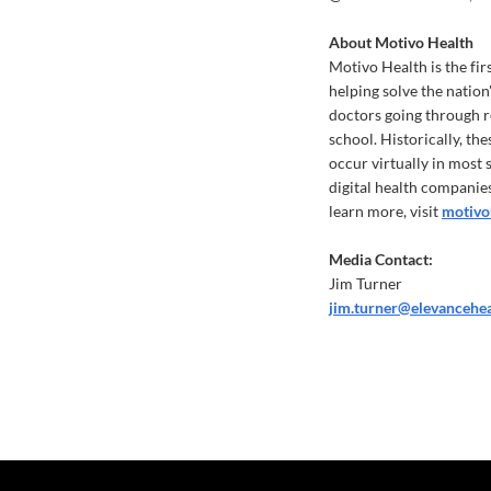
About Motivo Health
Motivo Health is the fir
helping solve the nation
doctors going through r
school. Historically, th
occur virtually in most
digital health companies
learn more, visit
motivo
Media Contact:
Jim Turner
jim.turner@elevancehe