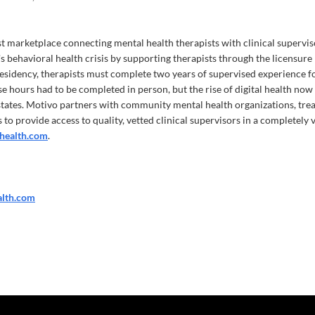
st marketplace connecting mental health therapists with clinical supervis
's behavioral health crisis by supporting therapists through the licensure 
esidency, therapists must complete two years of supervised experience f
ese hours had to be completed in person, but the rise of digital health now
 states. Motivo partners with community mental health organizations, tre
 to provide access to quality, vetted clinical supervisors in a completely
health.com
.
alth.com