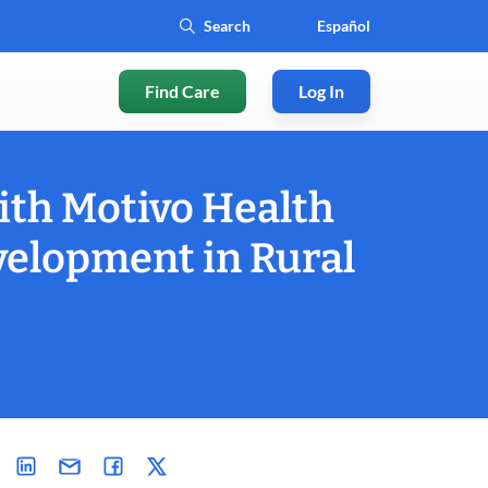
Español
Find Care
Log In
ith Motivo Health
velopment in Rural