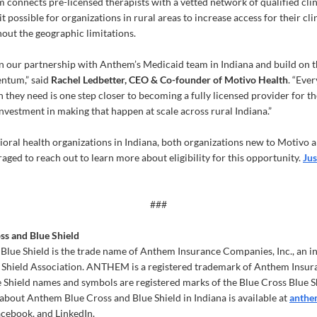
m connects pre-licensed therapists with a vetted network of qualified cli
t possible for organizations in rural areas to increase access for their cli
out the geographic limitations.
 our partnership with Anthem’s Medicaid team in Indiana and build on th
ntum,” said
Rachel Ledbetter, CEO & Co-founder of Motivo Health
. “Eve
 they need is one step closer to becoming a fully licensed provider for t
investment in making that happen at scale across rural Indiana.”
oral health organizations in Indiana, both organizations new to Motivo a
aged to reach out to learn more about eligibility for this opportunity.
Jus
###
s and Blue Shield
lue Shield is the trade name of Anthem Insurance Companies, Inc., an i
e Shield Association. ANTHEM is a registered trademark of Anthem Insur
 Shield names and symbols are registered marks of the Blue Cross Blue S
about Anthem Blue Cross and Blue Shield in Indiana is available at
anthe
ebook, and LinkedIn.