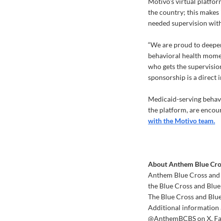
Motivo’s virtual platfor
the country; this makes i
needed supervision with
“We are proud to deepen
behavioral health mome
who gets the supervision
sponsorship is a direct 
Medicaid-serving behavi
the platform, are encour
with the Motivo team.
About Anthem Blue Cros
Anthem Blue Cross and B
the Blue Cross and Blu
The Blue Cross and Blue
Additional information 
@AnthemBCBS on X, Fac