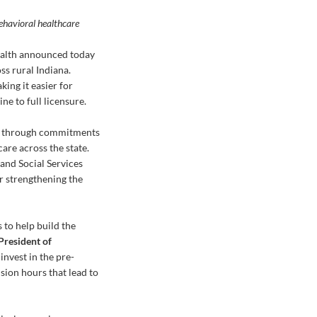
behavioral healthcare
ealth announced today
ss rural Indiana.
king it easier for
ne to full licensure.
art through commitments
are across the state.
and Social Services
or strengthening the
 to help build the
 President of
invest in the pre-
sion hours that lead to