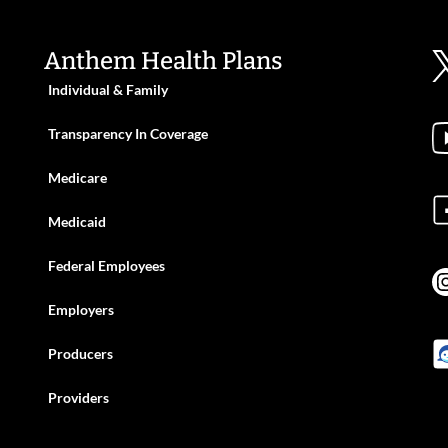
Anthem Health Plans
Individual & Family
Transparency In Coverage
Medicare
Medicaid
Federal Employees
Employers
Producers
Providers