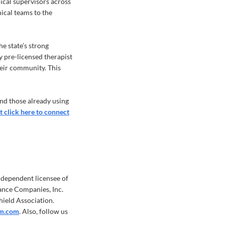
nical supervisors across
nical teams to the
e state’s strong
ry pre-licensed therapist
heir community. This
nd those already using
t click here to connect
ndependent licensee of
ance Companies, Inc.
hield Association.
m.com
. Also, follow us