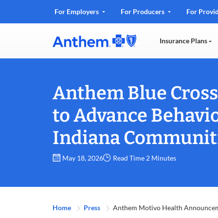
.
For Employers
For Producers
For Provi
Opens
in
Insurance Plans
new
window
Anthem Blue Cross 
to Advance Behavio
Indiana Communit
May 18, 2026
Read Time 2 Minutes
Home
Press
Anthem Motivo Health Announce