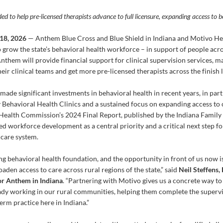
ed to help pre-licensed therapists advance to full licensure, expanding access to 
18, 2026
— Anthem Blue Cross and Blue Shield in Indiana and Motivo H
o grow the state’s behavioral health workforce – in support of people acro
Anthem will provide financial support for clinical supervision services, ma
eir clinical teams and get more pre-licensed therapists across the finish li
s made significant investments in behavioral health in recent years, in p
Behavioral Health Clinics and a sustained focus on expanding access to c
Health Commission’s 2024 Final Report, published by the Indiana Family 
ed workforce development as a central priority and a critical next step f
hcare system.
ong behavioral health foundation, and the opportunity in front of us now is
den access to care across rural regions of the state,” said
Neil Steffens,
r Anthem in Indiana
. “Partnering with Motivo gives us a concrete way to 
eady working in our rural communities, helping them complete the supervi
term practice here in Indiana.”