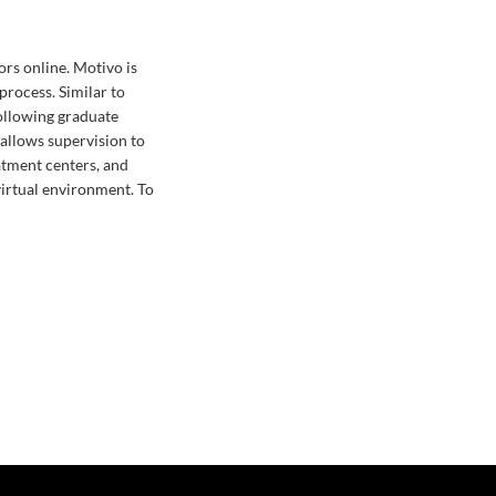
ors online. Motivo is
process. Similar to
ollowing graduate
 allows supervision to
atment centers, and
 virtual environment. To