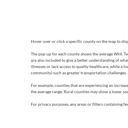
Hover over or click a specific county on the map to di
The pop-up for each county shows the average WHI. Two 
are also included to give a better understanding of wha
illnesses or lack access to quality healthcare, while a 
community) such as greater transportation challenges.
For example, counties that are experiencing an increase
the average range. Rural counties may show a lower soci
For privacy purposes, any areas or filters containing 