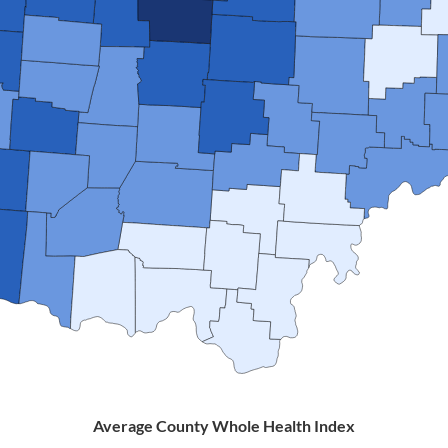
Average County Whole Health Index