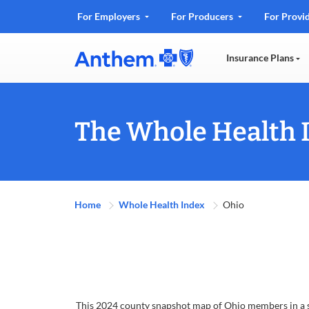
.
For Employers
For Producers
For Provi
Opens
in
Insurance Plans
new
window
The Whole Health 
Home
Whole Health Index
Ohio
This 2024 county snapshot map of Ohio members in a su