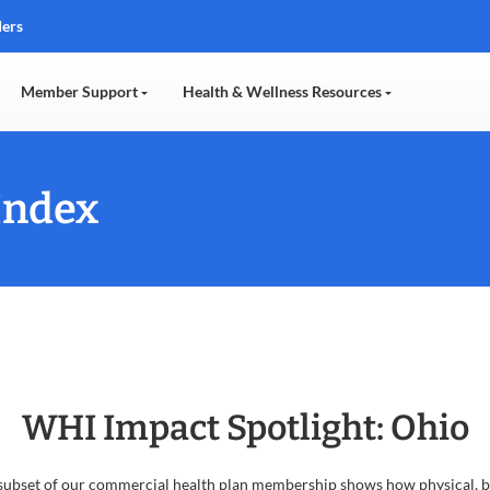
ders
Member Support
Health & Wellness Resources
Index
WHI Impact Spotlight: Ohio
bset of our commercial health plan membership shows how physical, behav