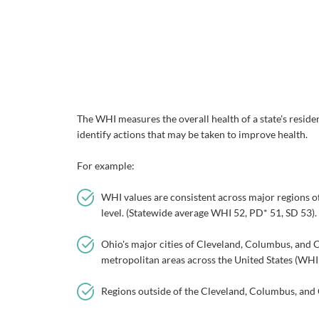
The WHI measures the overall health of a state's residen
identify actions that may be taken to improve health.
For example:
WHI values are consistent across major regions of 
level. (Statewide average WHI 52, PD* 51, SD 53).
Ohio's major cities of Cleveland, Columbus, and C
metropolitan areas across the United States (WHI
Regions outside of the Cleveland, Columbus, and 