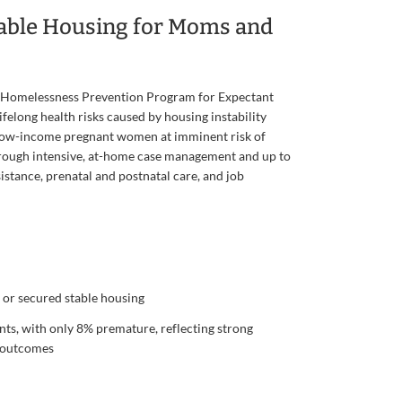
able Housing for Moms and
 Homelessness Prevention Program for Expectant
elong health risks caused by housing instability
low-income pregnant women at imminent risk of
ough intensive, at-home case management and up to
istance, prenatal and postnatal care, and job
 or secured stable housing
nts, with only 8% premature, reflecting strong
h outcomes