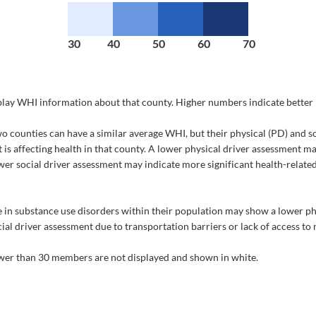
30
40
50
60
70
splay WHI information about that county. Higher numbers indicate better 
counties can have a similar average WHI, but their physical (PD) and so
t is affecting health in that county. A lower physical driver assessment m
lower social driver assessment may indicate more significant health-related
 in substance use disorders within their population may show a lower phy
al driver assessment due to transportation barriers or lack of access to 
fewer than 30 members are not displayed and shown in white.