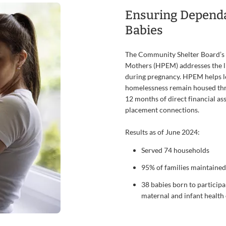
Ensuring Depend
Babies
The Community Shelter Board’s
Mothers (HPEM) addresses the lif
during pregnancy. HPEM helps 
homelessness remain housed thr
12 months of direct financial ass
placement connections.
Results as of June 2024:
Served 74 households
95% of families maintained
38 babies born to participa
maternal and infant healt