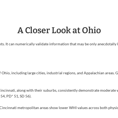
A Closer Look at Ohio
ts. It can numerically validate information that may be only anecdotally k
Ohio, including large cities, industrial regions, and Appalachian areas. 
incinnati, along with their suburbs, consistently demonstrate moderate w
 54, PD* 51, SD 56).
Cincinnati metropolitan areas show lower WHI values across both physica