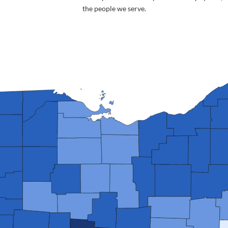
the people we serve.