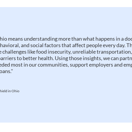
hio means understanding more than what happens in a doc
ehavioral, and social factors that affect people every day. 
e challenges like food insecurity, unreliable transportation,
barriers to better health. Using those insights, we can partn
eeded most in our communities, support employers and em
oans."
hield in Ohio