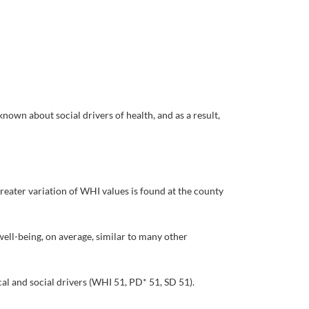
nown about social drivers of health, and as a result,
Greater variation of WHI values is found at the county
ell-being, on average, similar to many other
l and social drivers (WHI 51, PD* 51, SD 51).