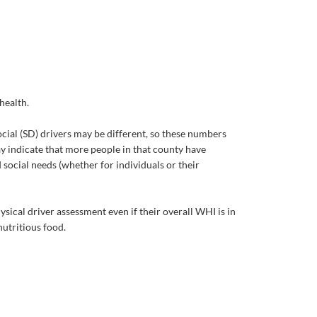
health.
cial (SD) drivers may be different, so these numbers
ay indicate that more people in that county have
 social needs (whether for individuals or their
sical driver assessment even if their overall WHI is in
nutritious food.