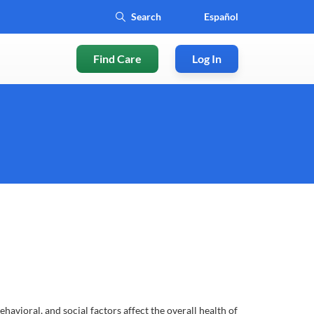
Español
Find Care
Log In
ioral, and social factors affect the overall health of