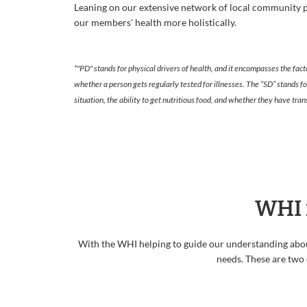
Leaning on our extensive network of local community p
our members' health more holistically.
*"PD" stands for physical drivers of health, and it encompasses the fact
whether a person gets regularly tested for illnesses. The “SD” stands f
situation, the ability to get nutritious food, and whether they have t
WHI 
With the WHI helping to guide our understanding abou
needs. These are two