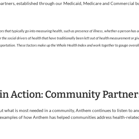
artners, established through our Medicaid, Medicare and Commercial bus
ors that typically go into measuring health, such as presence of illness, whether a person has a
or the social drivers of health that have traditionally been left out of health measurement or
ransportation. These factors make up the Whole Health Index and work together to gauge overall
in Action: Community Partner
t what is most needed in a community, Anthem continues to listen to and 
 examples of how Anthem has helped communities address health-related 