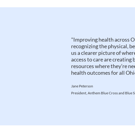
"Improving health across O
recognizing the physical, b
us a clearer picture of wher
access to care are creating 
resources where they’re n
health outcomes for all Ohi
Jane Peterson
President, Anthem Blue Cross and Blue S