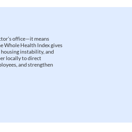
tor’s office—it means
The Whole Health Index gives
 housing instability, and
er locally to direct
ployees, and strengthen