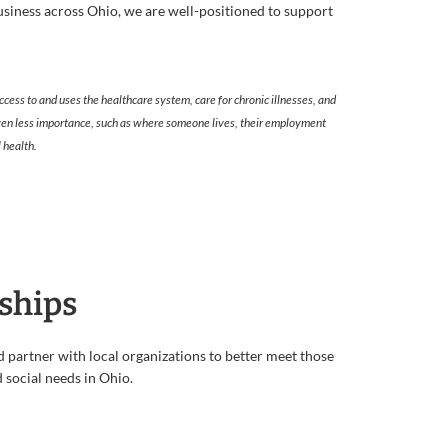
iness across Ohio, we are well-positioned to support
ccess to and uses the healthcare system, care for chronic illnesses, and
 given less importance, such as where someone lives, their employment
 health.
ships
partner with local organizations to better meet those
social needs in Ohio.