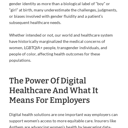
gender identity as more than a biological label of “boy” or
“girl” at birth, many underestimate the challenges, judgments,
or biases involved with gender fluidity and a patient’s
subsequent healthcare needs.
Whether intended or not, our world and healthcare system
have historically marginalized the medical concerns of
women, LGBTQIA+ people, transgender individuals, and
people of color, affecting health outcomes for these
populations.
The Power Of Digital
Healthcare And What It
Means For Employers
Digital health solutions are one important way employers can
support women’s access to more equitable care. Insurers like
Anthem are advancing women’s health by leveraging data-