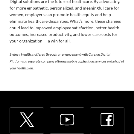
Digital solutions are the future of healthcare. By advocating
for more empathetic, personalized, and meaningful care for
women, employers can promote health equity and help
eliminate healthcare disparities. What’s more, these changes
could lead to improved employee satisfaction, better health
outcomes, increased productivity, and lower care costs for
your organization — a win for all.
Sydney Health is offered through an arrangement with Carelon Digital
Platforms, a separate company offering mobile application services on behalf of
your health plan.