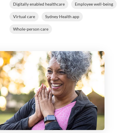
Digitally enabled healthcare
Employee well-being
Virtual care
Sydney Health app
Whole-person care