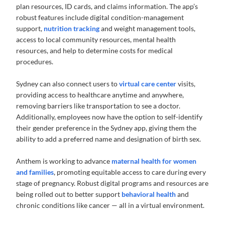
plan resources, ID cards, and claims information. The app’s
robust features include digital condition-management
support,
nutrition tracking
and weight management tools,
access to local community resources, mental health
resources, and help to determine costs for medical
procedures.
Sydney can also connect users to
virtual care center
visits,
providing access to healthcare anytime and anywhere,
removing barriers like transportation to see a doctor.
Additionally, employees now have the option to self-identify
their gender preference in the Sydney app, giving them the
ability to add a preferred name and designation of birth sex.
Anthem is working to advance
maternal health for women
and families
, promoting equitable access to care during every
stage of pregnancy. Robust digital programs and resources are
being rolled out to better support
behavioral health
and
chronic conditions like cancer — all in a virtual environment.