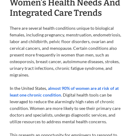
Women’s Health Needs And
Integrated Care Trends
There are several health conditions unique to biological
females, including pregnancy, menstruation, endometriosis,
labor and childbirth, pelvic floor disorders, ovarian and
cervical cancers, and menopause. Certain conditions also
present more frequently in women than men, such as
osteoporosis, breast cancer, autoimmune diseases, strokes,
urinary tract infections, chronic fatigue syndrome, and
migraines.
In the United States,
almost 90% of women are at risk of at
least one chronic condition
. Digital health tools can be
leveraged to reduce the alarmingly high rates of chronic
condition. Women are more likely to see their primary care
doctors and specialists, undergo diagnostic services, and
utilize resources to address mental health concerns.
This presents an opportunity for employers to respond to