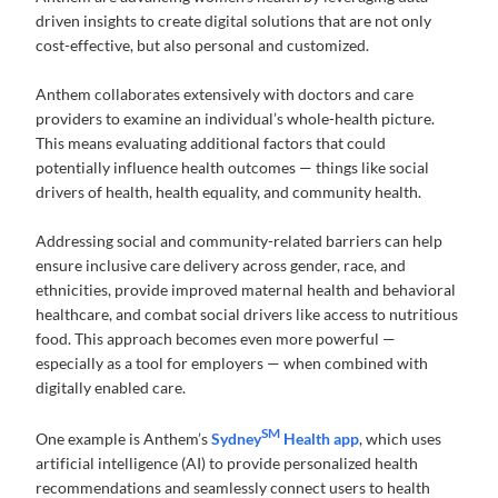
driven insights to create digital solutions that are not only
cost-effective, but also personal and customized.
Anthem collaborates extensively with doctors and care
providers to examine an individual’s whole-health picture.
This means evaluating additional factors that could
potentially influence health outcomes — things like social
drivers of health, health equality, and community health.
Addressing social and community-related barriers can help
ensure inclusive care delivery across gender, race, and
ethnicities, provide improved maternal health and behavioral
healthcare, and combat social drivers like access to nutritious
food. This approach becomes even more powerful —
especially as a tool for employers — when combined with
digitally enabled care.
SM
One example is Anthem’s
Sydney
Health app
, which uses
artificial intelligence (AI) to provide personalized health
recommendations and seamlessly connect users to health