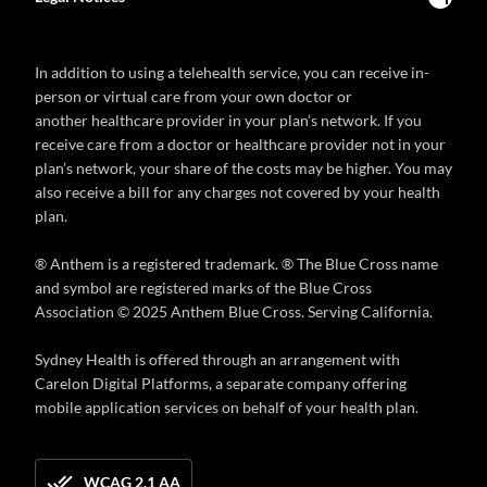
In addition to using a telehealth service, you can receive in-
person or virtual care from your own doctor or
another healthcare provider in your plan’s network. If you
receive care from a doctor or healthcare provider not in your
plan’s network, your share of the costs may be higher. You may
also receive a bill for any charges not covered by your health
plan.
® Anthem is a registered trademark. ® The Blue Cross name
and symbol are registered marks of the Blue Cross
Association © 2025 Anthem Blue Cross. Serving California.
Sydney Health is offered through an arrangement with
Carelon Digital Platforms, a separate company offering
mobile application services on behalf of your health plan.
WCAG 2.1 AA