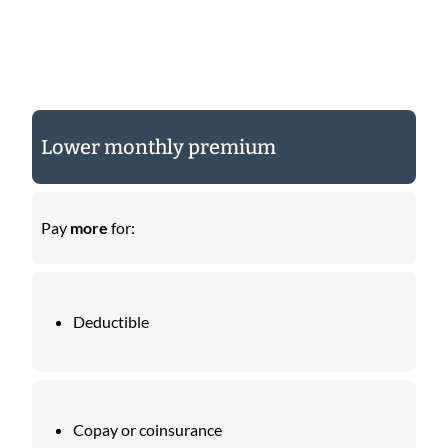
Lower monthly premium
Pay
more
for:
Deductible
Copay or coinsurance