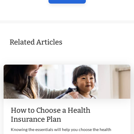
Related Articles
How to Choose a Health
Insurance Plan
Knowing the essentials will help you choose the health