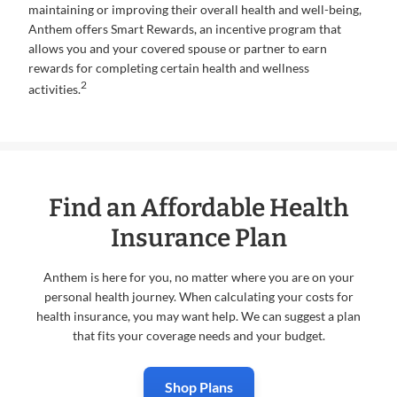
maintaining or improving their overall health and well-being,
Anthem offers Smart Rewards, an incentive program that
allows you and your covered spouse or partner to earn
rewards for completing certain health and wellness
2
activities.
Find an Affordable Health
Insurance Plan
Anthem is here for you, no matter where you are on your
personal health journey. When calculating your costs for
health insurance, you may want help. We can suggest a plan
that fits your coverage needs and your budget.
Shop Plans