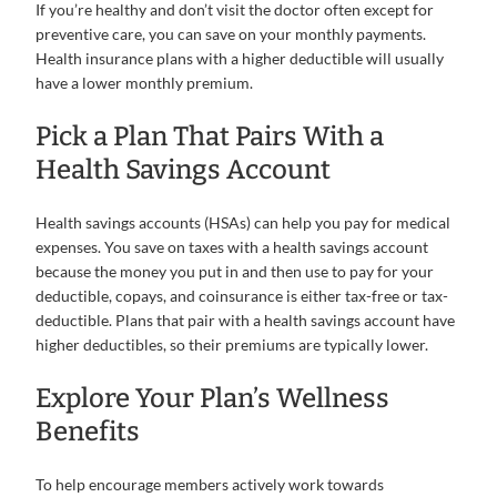
If you’re healthy and don’t visit the doctor often except for
preventive care, you can save on your monthly payments.
Health insurance plans with a higher deductible will usually
have a lower monthly premium.
Pick a Plan That Pairs With a
Health Savings Account
Health savings accounts (HSAs) can help you pay for medical
expenses. You save on taxes with a health savings account
because the money you put in and then use to pay for your
deductible, copays, and coinsurance is either tax-free or tax-
deductible. Plans that pair with a health savings account have
higher deductibles, so their premiums are typically lower.
Explore Your Plan’s Wellness
Benefits
To help encourage members actively work towards