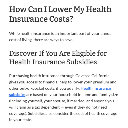
How Can I Lower My Health
Insurance Costs?
While health insurance is an important part of your annual
cost of living, there are ways to save.
Discover If You Are Eligible for
Health Insurance Subsidies
Purchasing health insurance through Covered California
gives you access to financial help to lower your premium and
other out-of-pocket costs, if you qualify.
Health insurance
subsidies
are based on your household income and family size
(including yourself, your spouse, if married, and anyone you
will claim as a tax dependent — even if they do not need
coverage). Subsidies also consider the cost of health coverage
in your state.