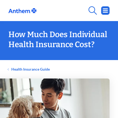
How Much Does Individual
Health Insurance Cost?
Health Insurance Guide