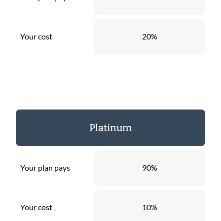
Your cost
20%
Platinum
Your plan pays
90%
Your cost
10%