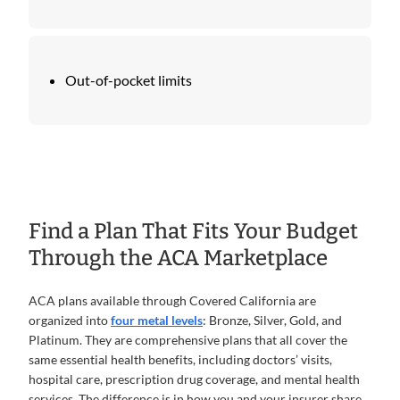
Out-of-pocket limits
Find a Plan That Fits Your Budget
Through the ACA Marketplace
ACA plans available through Covered California are
organized into
four metal levels
: Bronze, Silver, Gold, and
Platinum. They are comprehensive plans that all cover the
same essential health benefits, including doctors’ visits,
hospital care, prescription drug coverage, and mental health
services. The difference is in how you and your insurer share