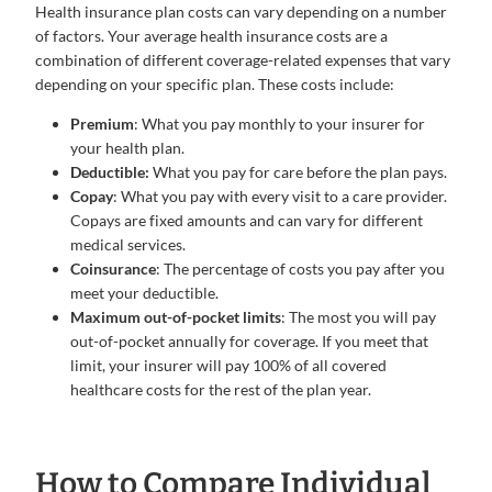
Health insurance plan costs can vary depending on a number
of factors. Your average health insurance costs are a
combination of different coverage-related expenses that vary
depending on your specific plan. These costs include:
Premium
: What you pay monthly to your insurer for
your health plan.
Deductible:
What you pay for care before the plan pays.
Copay
: What you pay with every visit to a care provider.
Copays are fixed amounts and can vary for different
medical services.
Coinsurance
: The percentage of costs you pay after you
meet your deductible.
Maximum out-of-pocket limits
: The most you will pay
out-of-pocket annually for coverage. If you meet that
limit, your insurer will pay 100% of all covered
healthcare costs for the rest of the plan year.
How to Compare Individual