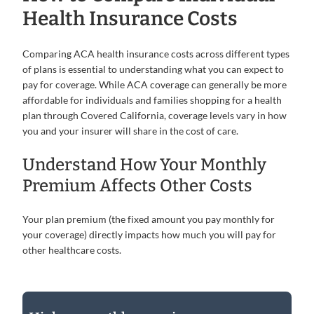
Health Insurance Costs
Comparing ACA health insurance costs across different types
of plans is essential to understanding what you can expect to
pay for coverage. While ACA coverage can generally be more
affordable for individuals and families shopping for a health
plan through Covered California, coverage levels vary in how
you and your insurer will share in the cost of care.
Understand How Your Monthly
Premium Affects Other Costs
Your plan premium (the fixed amount you pay monthly for
your coverage) directly impacts how much you will pay for
other healthcare costs.