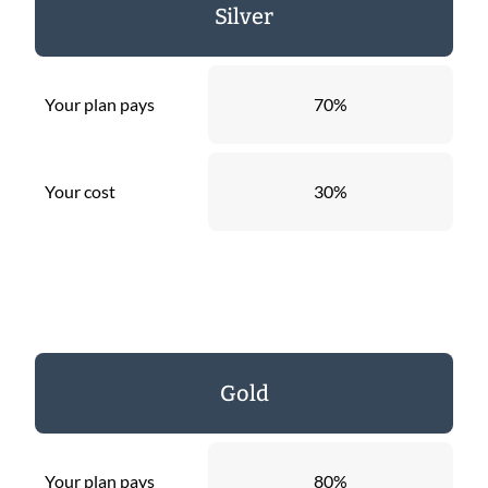
Silver
Your plan pays
70%
Your cost
30%
Gold
Your plan pays
80%