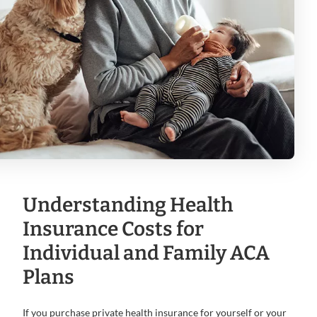
Understanding Health
Insurance Costs for
Individual and Family ACA
Plans
If you purchase private health insurance for yourself or your