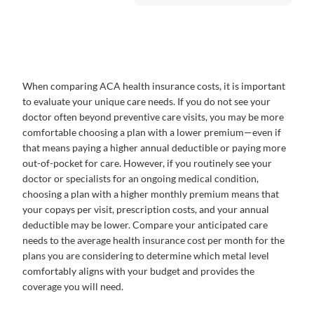
When comparing ACA health insurance costs, it is important
to evaluate your unique care needs. If you do not see your
doctor often beyond preventive care visits, you may be more
comfortable choosing a plan with a lower premium—even if
that means paying a higher annual deductible or paying more
out-of-pocket for care. However, if you routinely see your
doctor or specialists for an ongoing medical condition,
choosing a plan with a higher monthly premium means that
your copays per visit, prescription costs, and your annual
deductible may be lower. Compare your anticipated care
needs to the average health insurance cost per month for the
plans you are considering to determine which metal level
comfortably aligns with your budget and provides the
coverage you will need.