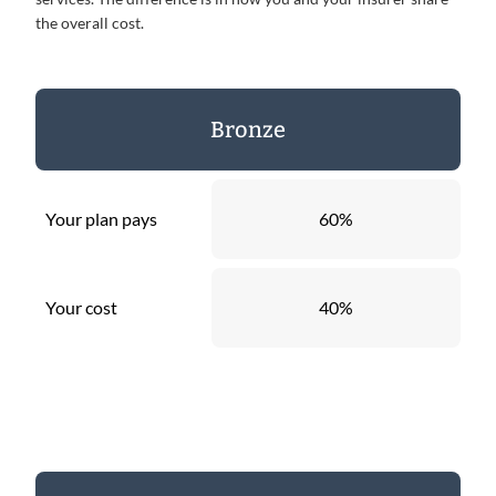
the overall cost.
Bronze
Your plan pays
60%
Your cost
40%