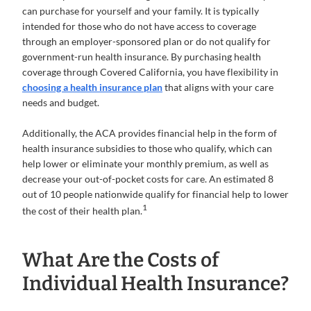
can purchase for yourself and your family. It is typically
intended for those who do not have access to coverage
through an employer-sponsored plan or do not qualify for
government-run health insurance. By purchasing health
coverage through Covered California, you have flexibility in
choosing a health insurance plan
that aligns with your care
needs and budget.
Additionally, the ACA provides financial help in the form of
health insurance subsidies to those who qualify, which can
help lower or eliminate your monthly premium, as well as
decrease your out-of-pocket costs for care. An estimated 8
out of 10 people nationwide qualify for financial help to lower
1
the cost of their health plan.
What Are the Costs of
Individual Health Insurance?