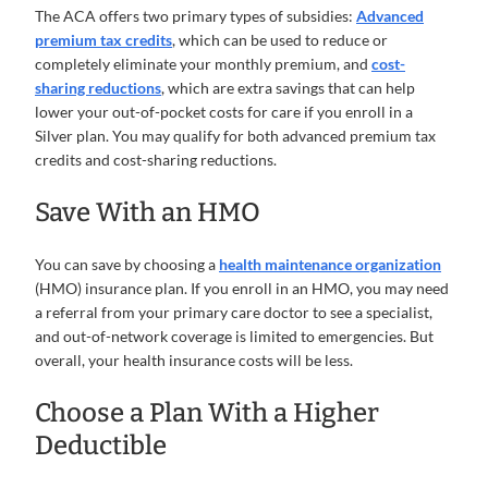
The ACA offers two primary types of subsidies:
Advanced
premium tax credits
, which can be used to reduce or
completely eliminate your monthly premium, and
cost-
sharing reductions
, which are extra savings that can help
lower your out-of-pocket costs for care if you enroll in a
Silver plan. You may qualify for both advanced premium tax
credits and cost-sharing reductions.
Save With an HMO
You can save by choosing a
health maintenance organization
(HMO) insurance plan. If you enroll in an HMO, you may need
a referral from your primary care doctor to see a specialist,
and out-of-network coverage is limited to emergencies. But
overall, your health insurance costs will be less.
Choose a Plan With a Higher
Deductible