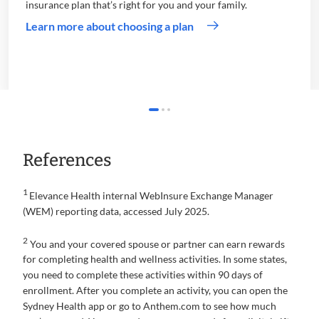
insurance plan that’s right for you and your family.
Learn more about choosing a plan
References
1
Elevance Health internal WebInsure Exchange Manager
(WEM) reporting data, accessed July 2025.
2
You and your covered spouse or partner can earn rewards
for completing health and wellness activities. In some states,
you need to complete these activities within 90 days of
enrollment. After you complete an activity, you can open the
Sydney Health app or go to Anthem.com to see how much