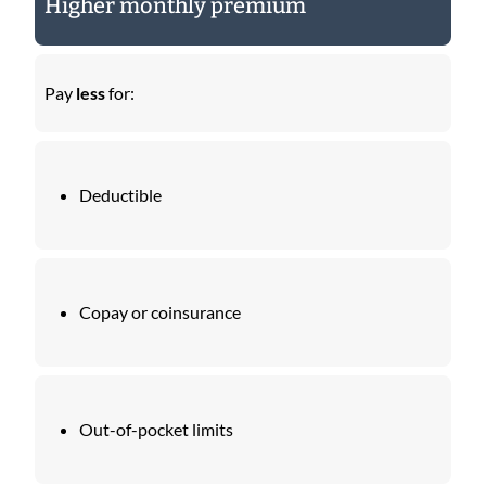
Higher monthly premium
Pay
less
for:
Deductible
Copay or coinsurance
Out-of-pocket limits