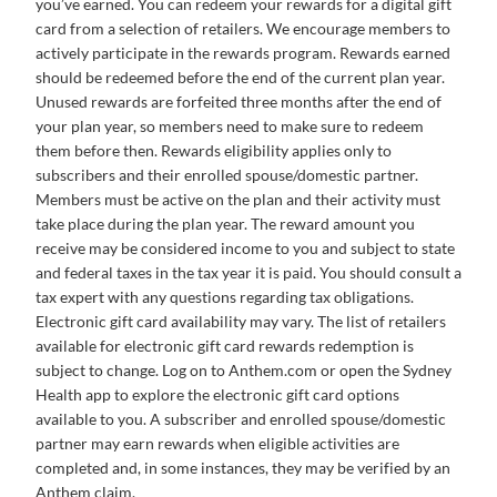
you’ve earned. You can redeem your rewards for a digital gift
card from a selection of retailers. We encourage members to
actively participate in the rewards program. Rewards earned
should be redeemed before the end of the current plan year.
Unused rewards are forfeited three months after the end of
your plan year, so members need to make sure to redeem
them before then. Rewards eligibility applies only to
subscribers and their enrolled spouse/domestic partner.
Members must be active on the plan and their activity must
take place during the plan year. The reward amount you
receive may be considered income to you and subject to state
and federal taxes in the tax year it is paid. You should consult a
tax expert with any questions regarding tax obligations.
Electronic gift card availability may vary. The list of retailers
available for electronic gift card rewards redemption is
subject to change. Log on to Anthem.com or open the Sydney
Health app to explore the electronic gift card options
available to you. A subscriber and enrolled spouse/domestic
partner may earn rewards when eligible activities are
completed and, in some instances, they may be verified by an
Anthem claim.