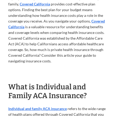
family,
Covered California
provides cost-effective plan
options. Finding the best plan for your budget means
understanding how health insurance costs play a role in the
coverage you receive. As you navigate your options,
Covered
California
is a valuable resource for understanding benefits
and coverage levels when comparing health insurance costs.
Covered California was established by the Affordable Care
Act (ACA) to help Californians access affordable healthcare
coverage. So, how much is private health insurance through
Covered California? Consider this article your guide to
navigating insurance costs.
What is Individual and
Family ACA Insurance?
Individual and family ACA insurance
refers to the wide range
of health plans offered through Covered California that you