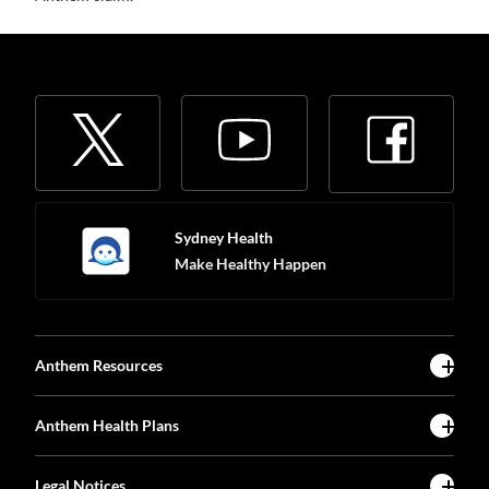
Sydney Health
Make Healthy Happen
Anthem Resources
Anthem Health Plans
Legal Notices