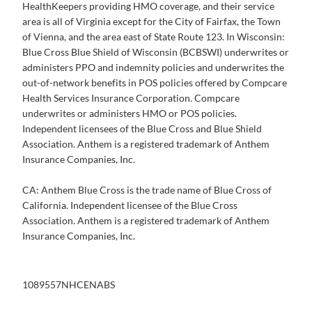
HealthKeepers providing HMO coverage, and their service
area is all of Virginia except for the City of Fairfax, the Town
of Vienna, and the area east of State Route 123. In Wisconsin:
Blue Cross Blue Shield of Wisconsin (BCBSWI) underwrites or
administers PPO and indemnity policies and underwrites the
out-of-network benefits in POS policies offered by Compcare
Health Services Insurance Corporation. Compcare
underwrites or administers HMO or POS policies.
Independent licensees of the Blue Cross and Blue Shield
Association. Anthem is a registered trademark of Anthem
Insurance Companies, Inc.
CA: Anthem Blue Cross is the trade name of Blue Cross of
California. Independent licensee of the Blue Cross
Association. Anthem is a registered trademark of Anthem
Insurance Companies, Inc.
1089557NHCENABS