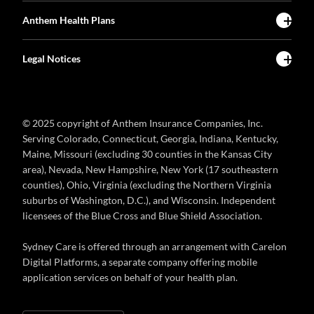
Anthem Health Plans
Legal Notices
© 2025 copyright of Anthem Insurance Companies, Inc.
Serving Colorado, Connecticut, Georgia, Indiana, Kentucky,
Maine, Missouri (excluding 30 counties in the Kansas City
area), Nevada, New Hampshire, New York (17 southeastern
counties), Ohio, Virginia (excluding the Northern Virginia
suburbs of Washington, D.C.), and Wisconsin. Independent
licensees of the Blue Cross and Blue Shield Association.
Sydney Care is offered through an arrangement with Carelon
Digital Platforms, a separate company offering mobile
application services on behalf of your health plan.