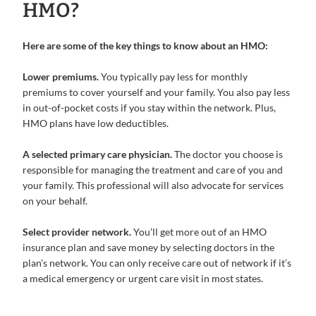
HMO?
Here are some of the key things to know about an HMO:
Lower premiums.
You typically pay less for monthly
premiums to cover yourself and your family. You also pay less
in out-of-pocket costs if you stay within the network. Plus,
HMO plans have low deductibles.
A selected primary care physician.
The doctor you choose is
responsible for managing the treatment and care of you and
your family. This professional will also advocate for services
on your behalf.
Select provider network.
You’ll get more out of an HMO
insurance plan and save money by selecting doctors in the
plan’s network. You can only receive care out of network if it’s
a medical emergency or urgent care visit in most states.