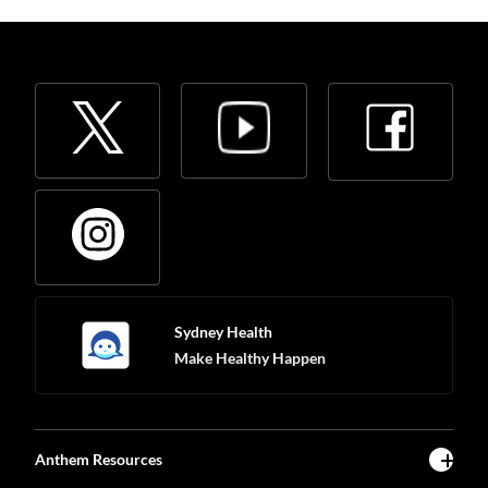
Sydney Health
Make Healthy Happen
Anthem Resources