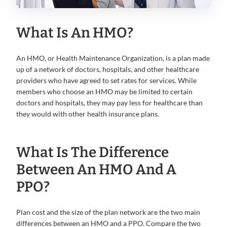
What Is An HMO?
An HMO, or Health Maintenance Organization, is a plan made
up of a network of doctors, hospitals, and other healthcare
providers who have agreed to set rates for services. While
members who choose an HMO may be limited to certain
doctors and hospitals, they may pay less for healthcare than
they would with other health insurance plans.
What Is The Difference
Between An HMO And A
PPO?
Plan cost and the size of the plan network are the two main
differences between an HMO and a PPO. Compare the two