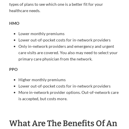
types of plans to see which one is a better fit for your
healthcare needs.
HMO
Lower monthly premiums
Lower out-of-pocket costs for in-network providers
Only in-network providers and emergency and urgent
care visits are covered. You also may need to select your
primary care physician from the network.
PPO
Higher monthly premiums
Lower out-of-pocket costs for in-network providers
More in-network provider options. Out-of-network care
is accepted, but costs more.
What Are The Benefits Of An