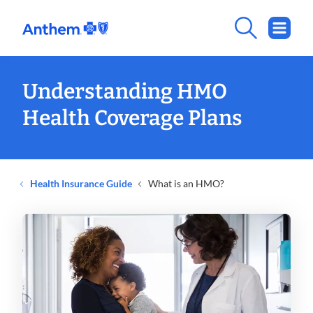
Understanding HMO
Health Coverage Plans
Health Insurance Guide
What is an HMO?