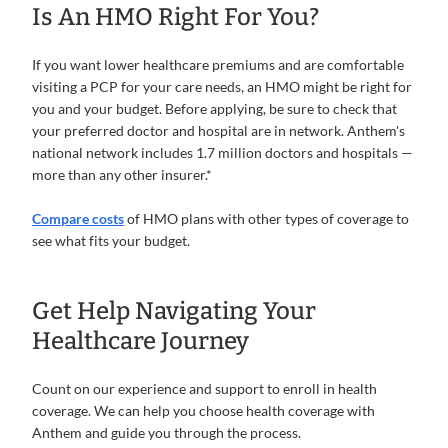
Is An HMO Right For You?
If you want lower healthcare premiums and are comfortable
visiting a PCP for your care needs, an HMO might be right for
you and your budget. Before applying, be sure to check that
your preferred doctor and hospital are in network. Anthem's
national network includes 1.7 million doctors and hospitals —
more than any other insurer.*
Compare costs
of HMO plans with other types of coverage to
see what fits your budget.
Get Help Navigating Your
Healthcare Journey
Count on our experience and support to enroll in health
coverage. We can help you choose health coverage with
Anthem and guide you through the process.