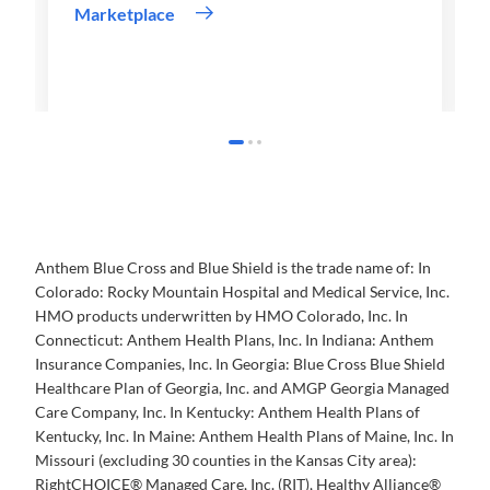
Marketplace
Anthem Blue Cross and Blue Shield is the trade name of: In
Colorado: Rocky Mountain Hospital and Medical Service, Inc.
HMO products underwritten by HMO Colorado, Inc. In
Connecticut: Anthem Health Plans, Inc. In Indiana: Anthem
Insurance Companies, Inc. In Georgia: Blue Cross Blue Shield
Healthcare Plan of Georgia, Inc. and AMGP Georgia Managed
Care Company, Inc. In Kentucky: Anthem Health Plans of
Kentucky, Inc. In Maine: Anthem Health Plans of Maine, Inc. In
Missouri (excluding 30 counties in the Kansas City area):
RightCHOICE® Managed Care, Inc. (RIT), Healthy Alliance®