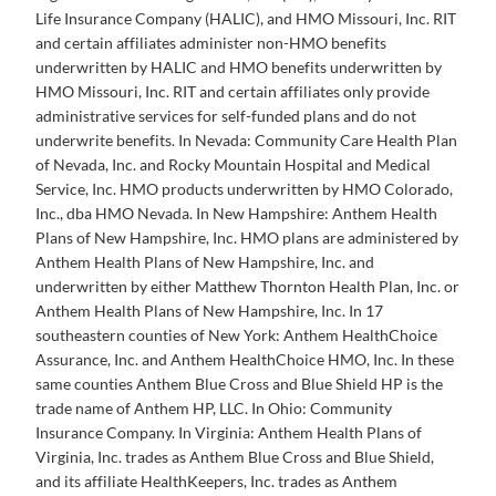
Life Insurance Company (HALIC), and HMO Missouri, Inc. RIT
and certain affiliates administer non-HMO benefits
underwritten by HALIC and HMO benefits underwritten by
HMO Missouri, Inc. RIT and certain affiliates only provide
administrative services for self-funded plans and do not
underwrite benefits. In Nevada: Community Care Health Plan
of Nevada, Inc. and Rocky Mountain Hospital and Medical
Service, Inc. HMO products underwritten by HMO Colorado,
Inc., dba HMO Nevada. In New Hampshire: Anthem Health
Plans of New Hampshire, Inc. HMO plans are administered by
Anthem Health Plans of New Hampshire, Inc. and
underwritten by either Matthew Thornton Health Plan, Inc. or
Anthem Health Plans of New Hampshire, Inc. In 17
southeastern counties of New York: Anthem HealthChoice
Assurance, Inc. and Anthem HealthChoice HMO, Inc. In these
same counties Anthem Blue Cross and Blue Shield HP is the
trade name of Anthem HP, LLC. In Ohio: Community
Insurance Company. In Virginia: Anthem Health Plans of
Virginia, Inc. trades as Anthem Blue Cross and Blue Shield,
and its affiliate HealthKeepers, Inc. trades as Anthem