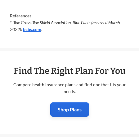
References
* Blue Cross Blue Shield Association, Blue Facts (accessed March
2022):
bcbs.com
.
Find The Right Plan For You
Compare health insurance plans and find one that fits your
needs.
Shop Plans