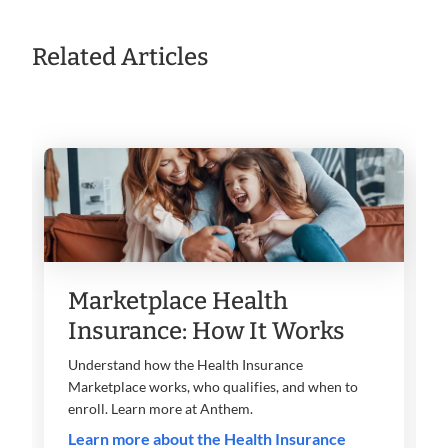
Related Articles
Marketplace Health
Insurance: How It Works
Understand how the Health Insurance
Marketplace works, who qualifies, and when to
enroll. Learn more at Anthem.
Learn more about the Health Insurance