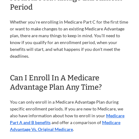
Period
Whether you're enrolling in Medicare Part C for the first time
or want to make changes to an existing Medicare Advantage
plan, there are many things to keep in mind. You'll need to
know if you qualify for an enrollment period, when your
benefits will start, and what happens if you don't meet the
deadlines.
Can I Enroll In A Medicare
Advantage Plan Any Time?
You can only enroll in a Medicare Advantage Plan during
specific enrollment periods. If you are new to Medicare, we
also have information about how to enroll in your
Medicare
Part A and B benefits
and offer a comparison of
Medicare
Advantage Vs. Original Medicare
.