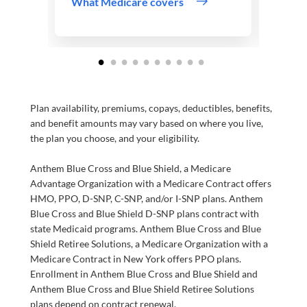
What Medicare covers
Plan availability, premiums, copays, deductibles, benefits,
and benefit amounts may vary based on where you live,
the plan you choose, and your eligibility.
Anthem Blue Cross and Blue Shield, a Medicare
Advantage Organization with a Medicare Contract offers
HMO, PPO, D-SNP, C-SNP, and/or I-SNP plans. Anthem
Blue Cross and Blue Shield D-SNP plans contract with
state Medicaid programs. Anthem Blue Cross and Blue
Shield Retiree Solutions, a Medicare Organization with a
Medicare Contract in New York offers PPO plans.
Enrollment in Anthem Blue Cross and Blue Shield and
Anthem Blue Cross and Blue Shield Retiree Solutions
plans depend on contract renewal.