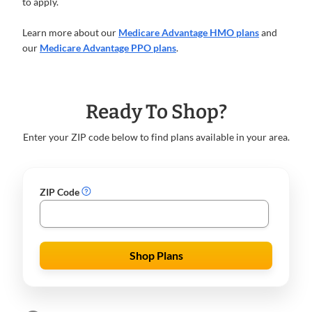
to apply.
Learn more about our
Medicare Advantage HMO plans
and
our
Medicare Advantage PPO plans
.
Ready To Shop?
Enter your ZIP code below to find plans available in your area.
ZIP Code
Shop Plans