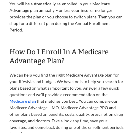
You will be automatically re-enrolled in your Medicare
Advantage plan annually – unless your insurer no longer
provides the plan or you choose to switch plans. Then you can
shop for a different plan during the Annual Enrollment
Period.
How Do I Enroll In A Medicare
Advantage Plan?
We can help you find the right Medicare Advantage plan for
your lifestyle and budget. We have tools to help you search for
plans based on what’s important to you. Answer a few quick
questions and we’ll provide a recommendation on the
Medicare plan
that matches you best. You can compare our
Medicare Advantage HMO, Medicare Advantage PPO and
other plans based on benefits, costs, quality, prescription drug
coverage, and doctors. Take a look any time, save your
favorites, and come back during one of the enrollment periods