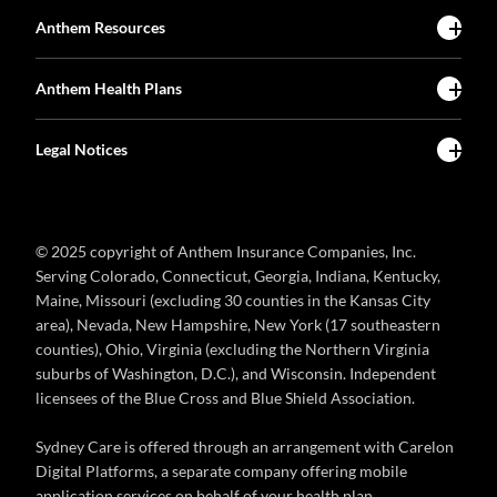
Anthem Resources
Anthem Health Plans
Legal Notices
© 2025 copyright of Anthem Insurance Companies, Inc.
Serving Colorado, Connecticut, Georgia, Indiana, Kentucky,
Maine, Missouri (excluding 30 counties in the Kansas City
area), Nevada, New Hampshire, New York (17 southeastern
counties), Ohio, Virginia (excluding the Northern Virginia
suburbs of Washington, D.C.), and Wisconsin. Independent
licensees of the Blue Cross and Blue Shield Association.
Sydney Care is offered through an arrangement with Carelon
Digital Platforms, a separate company offering mobile
application services on behalf of your health plan.