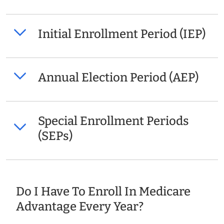
Initial Enrollment Period (IEP)
Annual Election Period (AEP)
Special Enrollment Periods
(SEPs)
Do I Have To Enroll In Medicare
Advantage Every Year?