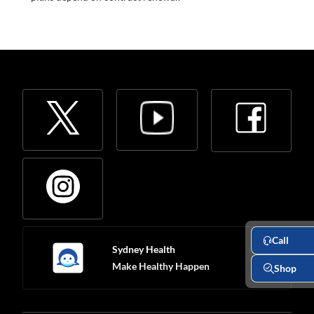
Call
Sydney Health
Make Healthy Happen
Shop