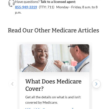
Have questions?
Talk to a licensed agent:
855-949-3319
(TTY: 711)
Monday - Friday, 8 a.m. to 8
p.m.
Read Our Other Medicare Articles
Wh
What Does Medicare
Par
Cover?
Part 
care, 
Get all the details on what is and isn't
covered by Medicare.
Lear