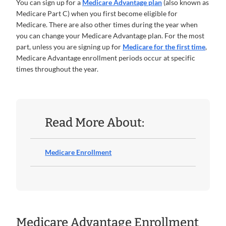
You can sign up for a
Medicare Advantage plan
(also known as
Medicare Part C) when you first become eligible for
Medicare. There are also other times during the year when
you can change your Medicare Advantage plan. For the most
part, unless you are signing up for
Medicare for the first time
,
Medicare Advantage enrollment periods occur at specific
times throughout the year.
Read More About:
Medicare Enrollment
Medicare Advantage Enrollment