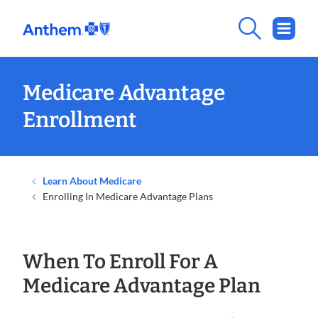
Medicare Advantage
Enrollment
Learn About Medicare
Enrolling In Medicare Advantage Plans
When To Enroll For A
Medicare Advantage Plan