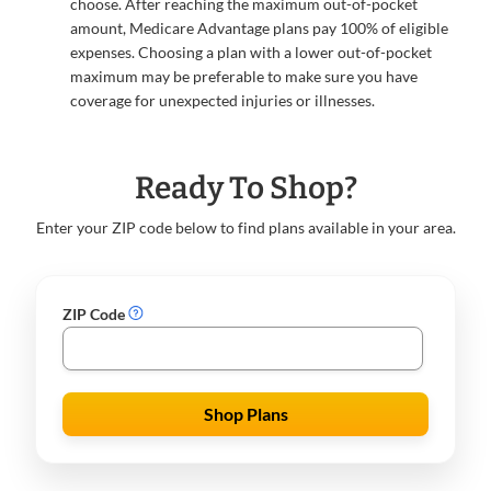
choose. After reaching the maximum out-of-pocket
amount, Medicare Advantage plans pay 100% of eligible
expenses. Choosing a plan with a lower out-of-pocket
maximum may be preferable to make sure you have
coverage for unexpected injuries or illnesses.
Ready To Shop?
Enter your ZIP code below to find plans available in your area.
ZIP Code
Shop Plans