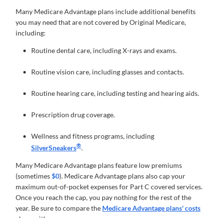
Many Medicare Advantage plans include additional benefits
you may need that are not covered by Original Medicare,
including:
Routine dental care, including X-rays and exams.
Routine vision care, including glasses and contacts.
Routine hearing care, including testing and hearing aids.
Prescription drug coverage.
Wellness and fitness programs, including
®
SilverSneakers
.
Many Medicare Advantage plans feature low premiums
(sometimes
$0
). Medicare Advantage plans also cap your
maximum out-of-pocket expenses for Part C covered services.
Once you reach the cap, you pay nothing for the rest of the
year. Be sure to compare the
Medicare Advantage plans' costs