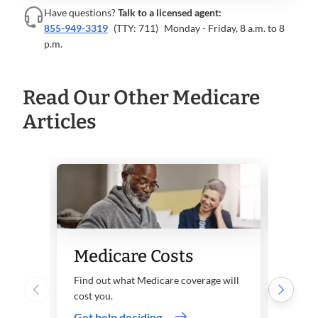
Have questions?
Talk to a licensed agent:
855-949-3319
(TTY: 711)
Monday - Friday, 8 a.m. to 8
p.m.
Read Our Other Medicare
Articles
Wha
Medicare Costs
Med
Find out what Medicare coverage will
B?
cost you.
Get help deciding
Learn