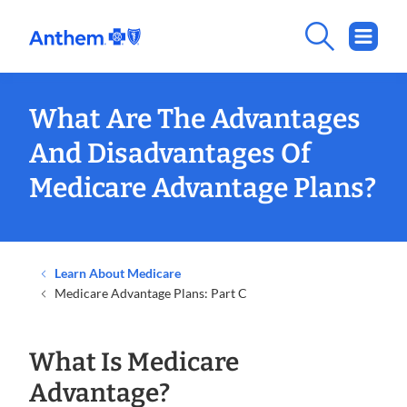
What Are The Advantages
And Disadvantages Of
Medicare Advantage Plans?
Learn About Medicare
Medicare Advantage Plans: Part C
What Is Medicare
Advantage?