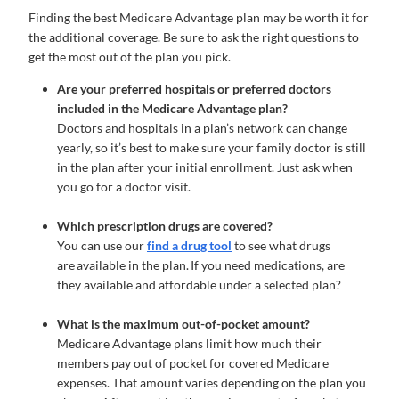
Finding the best Medicare Advantage plan may be worth it for
the additional coverage. Be sure to ask the right questions to
get the most out of the plan you pick.
Are your preferred hospitals or preferred doctors
included in the Medicare Advantage plan?
Doctors and hospitals in a plan’s network can change
yearly, so it’s best to make sure your family doctor is still
in the plan after your initial enrollment. Just ask when
you go for a doctor visit.
Which prescription drugs are covered?
You can use our
find a drug tool
to see what drugs
are available in the plan. If you need medications, are
they available and affordable under a selected plan?
What is the maximum out-of-pocket amount?
Medicare Advantage plans limit how much their
members pay out of pocket for covered Medicare
expenses. That amount varies depending on the plan you