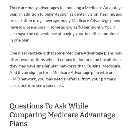
There are many advantages to choosing a Medicare Advantage
plan. In addition to benefits such as dental, vision, hearing, and
prescription drug coverage, many Medicare Advantage plans
have low premiums — some as low as
$0
per month. You’ll
also have the convenience of having your benefits combined
in one plan.
One disadvantage is that some Medicare Advantage plans may
offer fewer options when it comes to doctors and hospitals, as
they may have smaller plan networks than Original Medicare.
And if you sign up for a Medicare Advantage plan with an
HMO network, you may need a referral from your primary
care doctor to see a specialist.
Questions To Ask While
Comparing Medicare Advantage
Plans