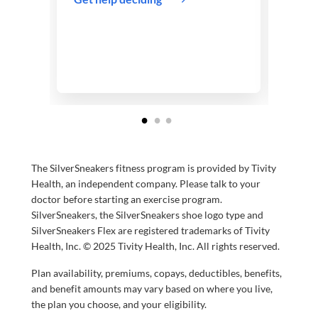
and B
infor
Abou
The SilverSneakers fitness program is provided by Tivity
Health, an independent company. Please talk to your
doctor before starting an exercise program.
SilverSneakers, the SilverSneakers shoe logo type and
SilverSneakers Flex are registered trademarks of Tivity
Health, Inc. © 2025 Tivity Health, Inc. All rights reserved.
Plan availability, premiums, copays, deductibles, benefits,
and benefit amounts may vary based on where you live,
the plan you choose, and your eligibility.