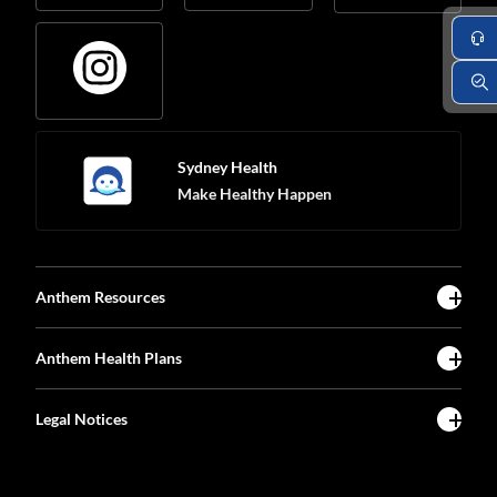
Sydney Health
Make Healthy Happen
Anthem Resources
Anthem Health Plans
Legal Notices