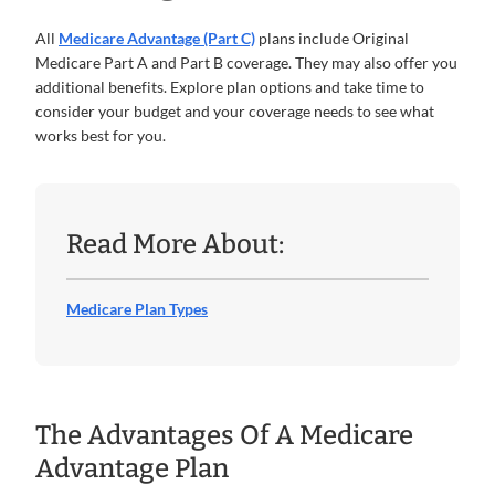
All
Medicare Advantage (Part C)
plans include Original
Medicare Part A and Part B coverage. They may also offer you
additional benefits. Explore plan options and take time to
consider your budget and your coverage needs to see what
works best for you.
Read More About:
Medicare Plan Types
The Advantages Of A Medicare
Advantage Plan