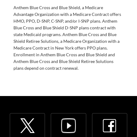
Anthem Blue Cross and Blue Shield, a Medicare
Advantage Organization with a Medicare Contract offers
HMO, PPO, D-SNP, C-SNP, and/or I-SNP plans. Anthem
Blue Cross and Blue Shield D-SNP plans contract with
state Medicaid programs. Anthem Blue Cross and Blue
Shield Retiree Solutions, a Medicare Organization with a
Medicare Contract in New York offers PPO plans.
Enrollment in Anthem Blue Cross and Blue Shield and
Anthem Blue Cross and Blue Shield Retiree Solutions
plans depend on contract renewal.