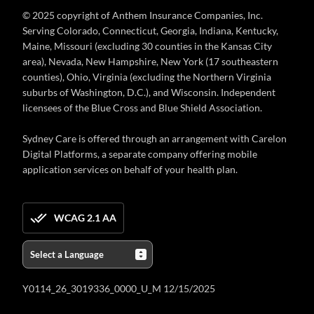
© 2025 copyright of Anthem Insurance Companies, Inc.
Serving Colorado, Connecticut, Georgia, Indiana, Kentucky,
Maine, Missouri (excluding 30 counties in the Kansas City
area), Nevada, New Hampshire, New York (17 southeastern
counties), Ohio, Virginia (excluding the Northern Virginia
suburbs of Washington, D.C.), and Wisconsin. Independent
licensees of the Blue Cross and Blue Shield Association.
Sydney Care is offered through an arrangement with Carelon
Digital Platforms, a separate company offering mobile
application services on behalf of your health plan.
WCAG 2.1 AA
Y0114_26_3019336_0000_U_M 12/15/2025