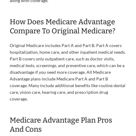
along with coverage.
How Does Medicare Advantage
Compare To Original Medicare?
Original Medicare includes Part A and Part B. Part A covers
hospitalization, home care, and other inpatient medical needs.
Part B covers only outpatient care, such as doctor visits,
medical tests, screenings, and preventive care, which can be a
disadvantage if you need more coverage. All Medicare
Advantage plans include Medicare Part A and Part B
coverage. Many include additional benefits like routine dental
care, vision care, hearing care, and prescription drug
coverage.
Medicare Advantage Plan Pros
And Cons