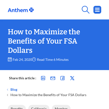
How to Maximize the
Benefits of Your FSA
Dollars
Feb 24, 2020
Read Time 6 Minutes
Share this article :
Blog
How to Maximize the Benefits of Your FSA Dollars
Benefits
California
Member