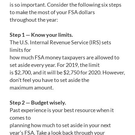
is so important. Consider the following six steps
to make the most of your FSA dollars
throughout the year:
Step 1 — Know your limits.
The U.S. Internal Revenue Service (IRS) sets
limits for
how much FSA money taxpayers are allowed to
set aside every year. For 2019, the limit
is $2,700, and it will be $2,750 for 2020. However,
don’t feel you have to set aside the
maximum amount.
Step 2 — Budget wisely.
Past experience is your best resource when it
comes to
planning how much to set aside in your next
year’s FSA. Take a look back through your