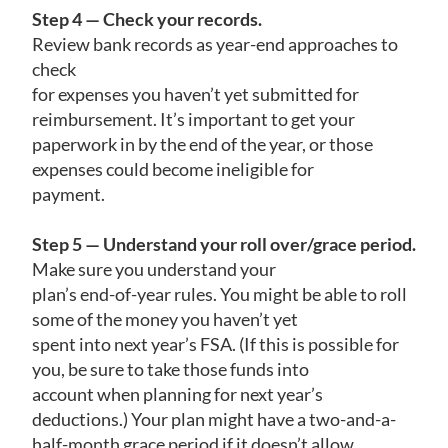
Step 4 — Check your records.
Review bank records as year-end approaches to
check
for expenses you haven’t yet submitted for
reimbursement. It’s important to get your
paperwork in by the end of the year, or those
expenses could become ineligible for
payment.
Step 5 — Understand your roll over/grace period.
Make sure you understand your
plan’s end-of-year rules. You might be able to roll
some of the money you haven’t yet
spent into next year’s FSA. (If this is possible for
you, be sure to take those funds into
account when planning for next year’s
deductions.) Your plan might have a two-and-a-
half-month grace period if it doesn’t allow