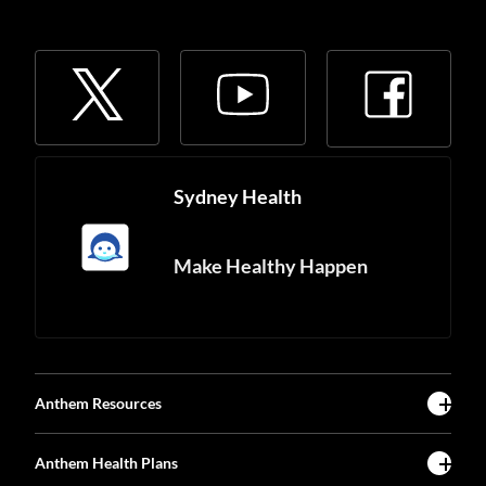
Sydney Health
Make Healthy Happen
Anthem Resources
Anthem Health Plans