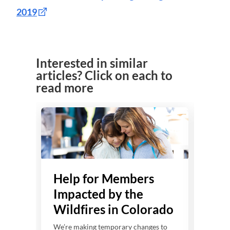
2019
Interested in similar
articles? Click on each to
read more
Help for Members
He
Impacted by the
Imp
Wildfires in Colorado
Sev
Wi
We’re making temporary changes to