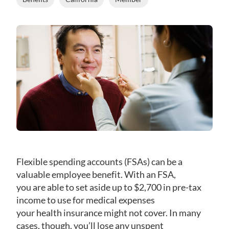
Flexible spending accounts (FSAs) can be a
valuable employee benefit. With an FSA,
you are able to set aside up to $2,700 in pre-tax
income to use for medical expenses
your health insurance might not cover. In many
cases, though, you’ll lose any unspent