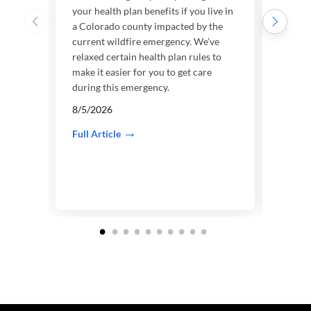
your health plan benefits if you live in
We’re
a Colorado county impacted by the
your h
current wildfire emergency. We’ve
a Wis
relaxed certain health plan rules to
curre
make it easier for you to get care
7/31
during this emergency.
Full A
8/5/2026
Full Article