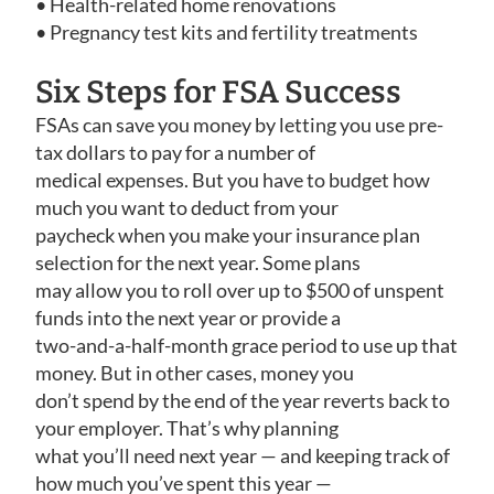
• Health-related home renovations
• Pregnancy test kits and fertility treatments
Six Steps for FSA Success
FSAs can save you money by letting you use pre-
tax dollars to pay for a number of
medical expenses. But you have to budget how
much you want to deduct from your
paycheck when you make your insurance plan
selection for the next year. Some plans
may allow you to roll over up to $500 of unspent
funds into the next year or provide a
two-and-a-half-month grace period to use up that
money. But in other cases, money you
don’t spend by the end of the year reverts back to
your employer. That’s why planning
what you’ll need next year — and keeping track of
how much you’ve spent this year —