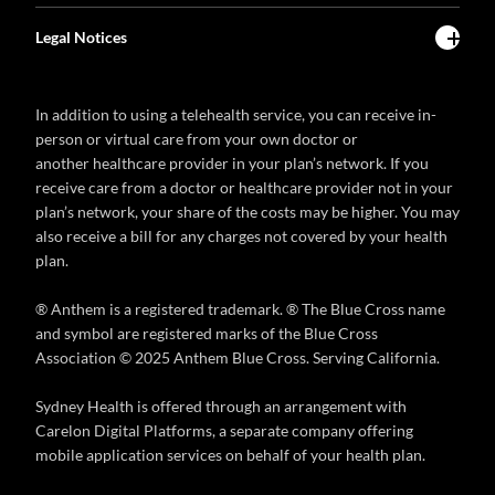
Legal Notices
In addition to using a telehealth service, you can receive in-
person or virtual care from your own doctor or
another healthcare provider in your plan’s network. If you
receive care from a doctor or healthcare provider not in your
plan’s network, your share of the costs may be higher. You may
also receive a bill for any charges not covered by your health
plan.
® Anthem is a registered trademark. ® The Blue Cross name
and symbol are registered marks of the Blue Cross
Association © 2025 Anthem Blue Cross. Serving California.
Sydney Health is offered through an arrangement with
Carelon Digital Platforms, a separate company offering
mobile application services on behalf of your health plan.