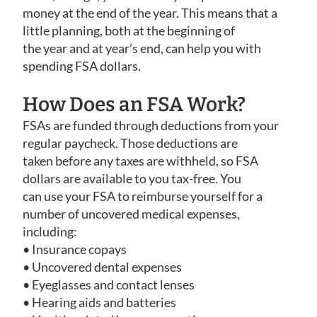
money at the end of the year. This means that a
little planning, both at the beginning of
the year and at year’s end, can help you with
spending FSA dollars.
How Does an FSA Work?
FSAs are funded through deductions from your
regular paycheck. Those deductions are
taken before any taxes are withheld, so FSA
dollars are available to you tax-free. You
can use your FSA to reimburse yourself for a
number of uncovered medical expenses,
including:
• Insurance copays
• Uncovered dental expenses
• Eyeglasses and contact lenses
• Hearing aids and batteries