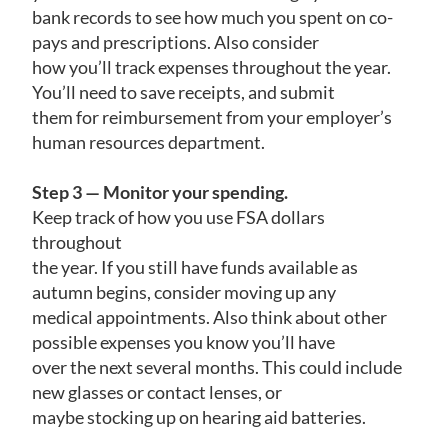
bank records to see how much you spent on co-
pays and prescriptions. Also consider
how you’ll track expenses throughout the year.
You’ll need to save receipts, and submit
them for reimbursement from your employer’s
human resources department.
Step 3 — Monitor your spending.
Keep track of how you use FSA dollars
throughout
the year. If you still have funds available as
autumn begins, consider moving up any
medical appointments. Also think about other
possible expenses you know you’ll have
over the next several months. This could include
new glasses or contact lenses, or
maybe stocking up on hearing aid batteries.