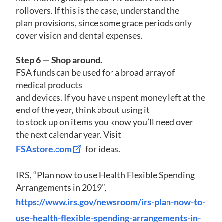
rollovers. If this is the case, understand the
plan provisions, since some grace periods only
cover vision and dental expenses.
Step 6 — Shop around.
FSA funds can be used for a broad array of
medical products
and devices. If you have unspent money left at the
end of the year, think about using it
to stock up on items you know you’ll need over
the next calendar year. Visit
FSAstore.com
for ideas.
IRS, “Plan now to use Health Flexible Spending
Arrangements in 2019”,
https://www.irs.gov/newsroom/irs-plan-now-to-
use-health-flexible-spending-arrangements-in-