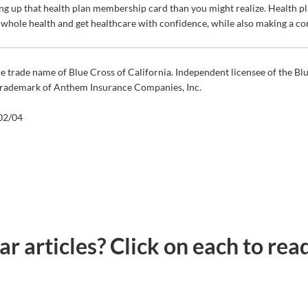
ing up that health plan membership card than you might realize.
Health pl
r whole health and get healthcare with confidence, while also making a c
e trade name of Blue Cross of California. Independent licensee of the Bl
 trademark of Anthem Insurance Companies, Inc.
2/04
lar articles? Click on each to re