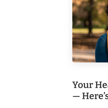
Your He
— Here’