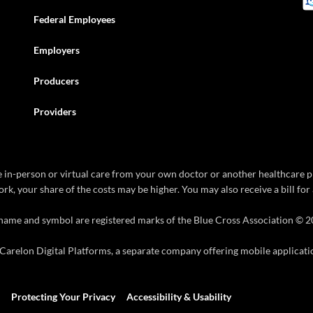
Federal Employees
Employers
Producers
Providers
ive in-person or virtual care from your own doctor or another healthcare p
rk, your share of the costs may be higher. You may also receive a bill fo
name and symbol are registered marks of the Blue Cross Association © 2
arelon Digital Platforms, a separate company offering mobile application
Protecting Your Privacy
Accessibility & Usability