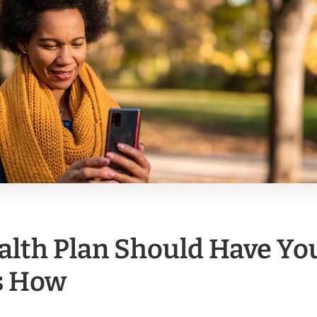
alth Plan Should Have Yo
s How