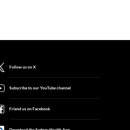
Follow us on X
Subscribe to our YouTube channel
Friend us on Facebook
Download the Sydney Health App