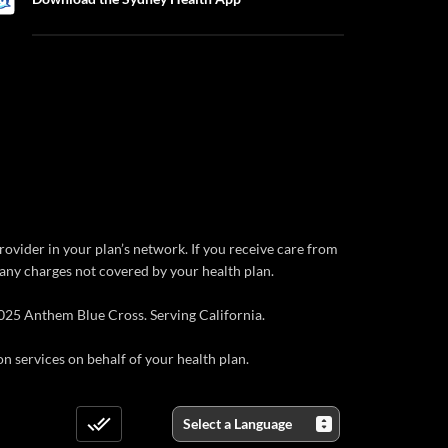
rovider in your plan’s network. If you receive care from
r any charges not covered by your health plan.
025 Anthem Blue Cross. Serving California.
 services on behalf of your health plan.