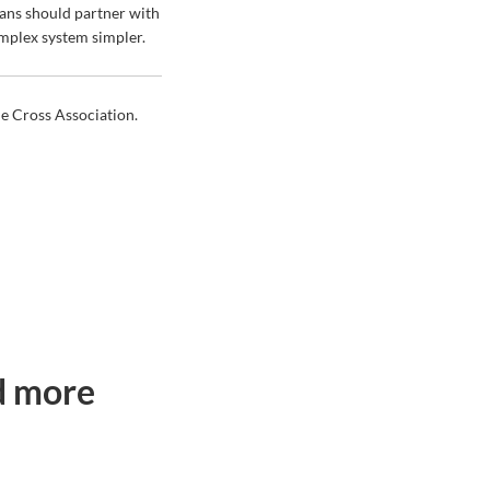
ans should partner with
omplex system simpler.
ue Cross Association.
ad more