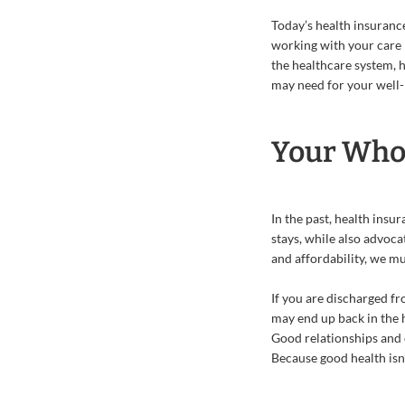
Today’s health insuranc
working with your care 
the healthcare system, 
may need for your well-
Your Whol
In the past, health insu
stays, while also advoca
and affordability, we mu
If you are discharged fr
may end up back in the h
Good relationships and c
Because good health isn’t