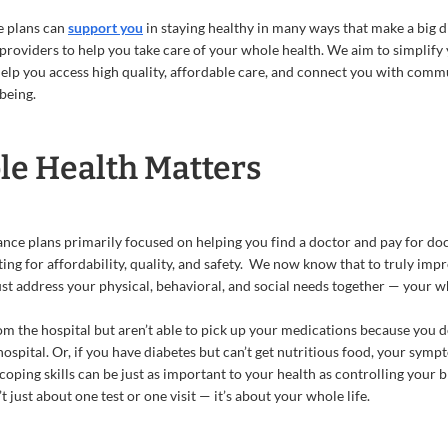
e plans can
support you
in staying healthy in many ways that make a big d
providers to help you take care of your whole health. We aim to simplify
help you access high quality, affordable care, and connect you with comm
being.
e Health Matters
rance plans primarily focused on helping you find a doctor and pay for doc
ting for affordability, quality, and safety. We now know that to truly im
st address your physical, behavioral, and social needs together — your w
om the hospital but aren’t able to pick up your medications because you do
ospital. Or, if you have diabetes but can’t get nutritious food, your sym
oping skills can be just as important to your health as controlling your
 just about one test or one visit — it’s about your whole life.