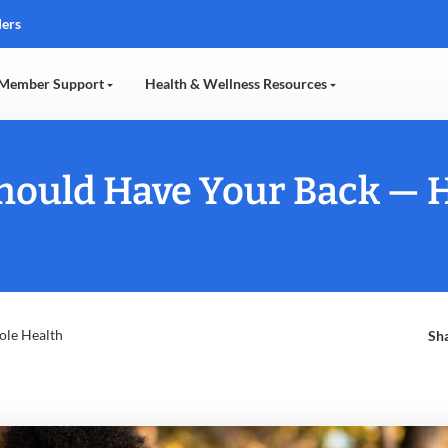
ders
Member Support
Health & Wellness Resources
Should Have Your Back — 
ole Health
Sha