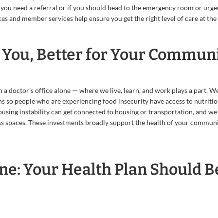
 you need a referral or if you should head to the emergency room or urge
ces and member services help ensure you get the right level of care at the 
r You, Better for Your Commun
 a doctor’s office alone — where we live, learn, and work plays a part. W
 so people who are experiencing food insecurity have access to nutritio
using instability can get connected to housing or transportation, and we
ess spaces. These investments broadly support the health of your communi
ne: Your Health Plan Should B