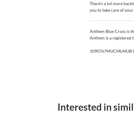
There’s a lot more back
you to take care of you
Anthem Blue Cross is th
Anthem is a registered
1090767MUCMLMUB 0
Interested in simi