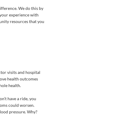
ifference. We do this by
 your experience with
unity resources that you
tor visits and hospital
prove health outcomes
hole health.
n’t have a ride, you
ptoms could worsen.
 blood pressure. Why?