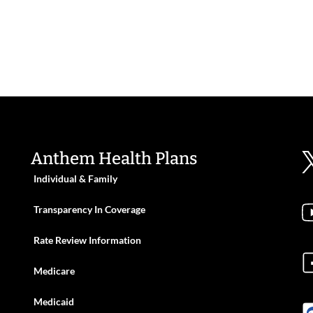
Anthem Health Plans
Individual & Family
Transparency In Coverage
Rate Review Information
Medicare
Medicaid