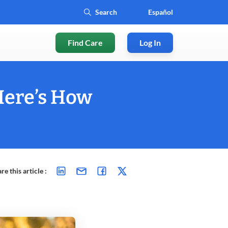
Español
Find Care
Log In
Here’s How
re this article :