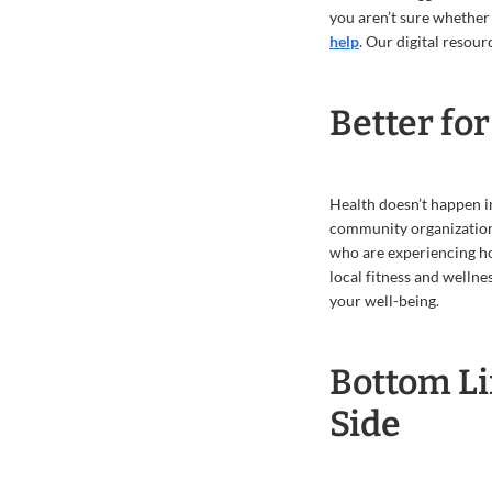
you aren’t sure whether
help
. Our digital resour
Better fo
Health doesn’t happen in
community organizations
who are experiencing ho
local fitness and welln
your well-being.
Bottom Li
Side