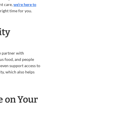
nt care,
we’re here to
right time for you.
ity
e partner with
us food, and people
 even support access to
ty, which also helps
e on Your