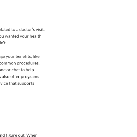
ated to a doctor’s visit.
You wanted your health
n’t.
e your benefits, like
for common procedures.
ne or chat to help
 also offer programs
ervice that supports
and figure out. When