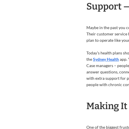
Support 
Maybe in the past you co
Their customer service 
plan to operate like your
Today’s health plans sho
the
Sydney Health
app. 
Case managers – people 
answer questions, conne
with extra support for p
people with chronic con
Making It 
One of the biggest frus