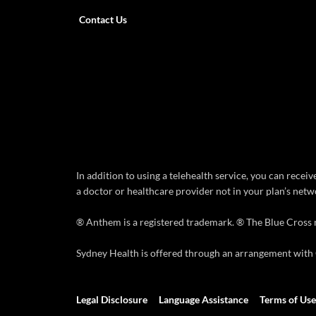
Contact Us
In addition to using a telehealth service, you can rece
a doctor or healthcare provider not in your plan’s netwo
® Anthem is a registered trademark. ® The Blue Cross 
Sydney Health is offered through an arrangement with C
Legal Disclosure
Language Assistance
Terms of Use