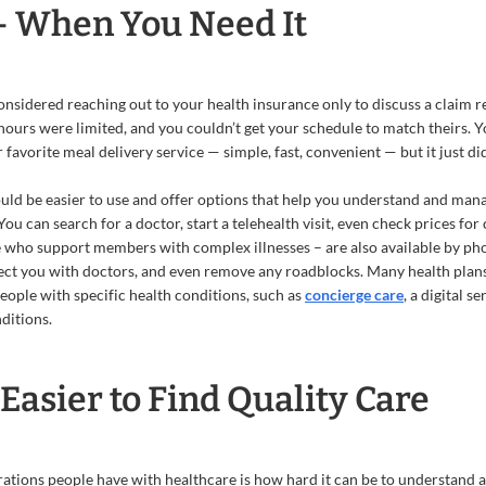
— When You Need It
nsidered reaching out to your health insurance only to discuss a claim rel
hours were limited, and you couldn’t get your schedule to match theirs. 
 favorite meal delivery service — simple, fast, convenient — but it just did
uld be easier to use and offer options that help you understand and manag
You can search for a doctor, start a telehealth visit, even check prices 
who support members with complex illnesses – are also available by pho
ct you with doctors, and even remove any roadblocks. Many health plans
eople with specific health conditions, such as
concierge care
, a digital s
ditions.
Easier to Find Quality Care
trations people have with healthcare is how hard it can be to understand 