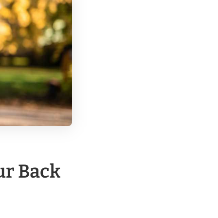
ur Back