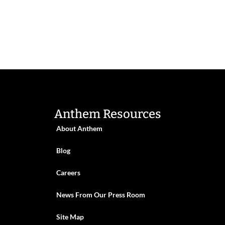
Anthem Resources
About Anthem
Blog
Careers
News From Our Press Room
Site Map