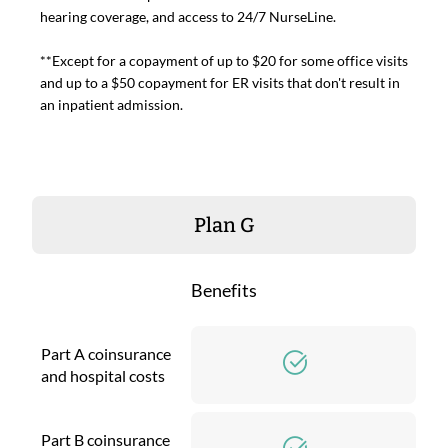
hearing coverage, and access to 24/7 NurseLine.
**Except for a copayment of up to $20 for some office visits
and up to a $50 copayment for ER visits that don't result in
an inpatient admission.
Plan G
Benefits
Part A coinsurance
and hospital costs
Part B coinsurance