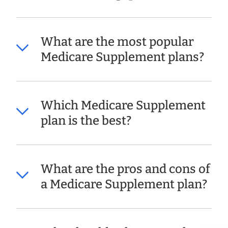
What are the most popular
Medicare Supplement plans?
Which Medicare Supplement
plan is the best?
What are the pros and cons of
a Medicare Supplement plan?