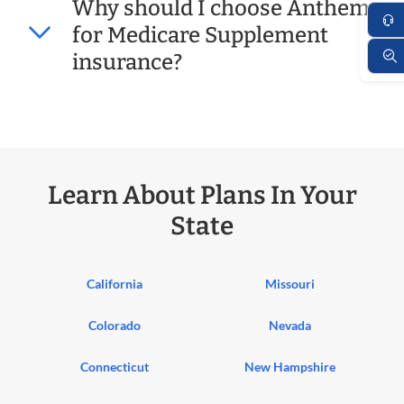
Why should I choose Anthem
for Medicare Supplement
insurance?
Learn About Plans In Your
State
California
Missouri
Colorado
Nevada
Connecticut
New Hampshire