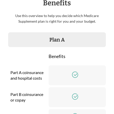
Benefits
Use this overview to help you decide which Medicare
Supplement plan is right for you and your budget.
Plan A
Benefits
Part A coinsurance
and hospital costs
Part B coinsurance
or copay