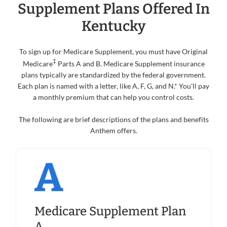
Supplement Plans Offered In
Kentucky
To sign up for Medicare Supplement, you must have Original
‡
Medicare
Parts A and B. Medicare Supplement insurance
plans typically are standardized by the federal government.
Each plan is named with a letter, like A, F, G, and N.* You'll pay
a monthly premium that can help you control costs.
The following are brief descriptions of the plans and benefits
Anthem offers.
Medicare Supplement Plan
A