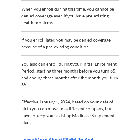
When you enroll during this time, you cannot be
denied coverage even if you have pre-existing
health problems.
If you enroll later, you may be denied coverage
because of a pre-existing condition.
You also can enroll during your Initial Enrollment
Period, starting three months before you turn 65,
and ending three months after the month you turn
65.
Effective January 1, 2024, based on your date of
birth you can move to a different company, but
have to keep your existing Medicare Supplement
plan.
Learn More About Eligibility And