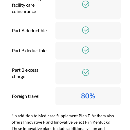
facility care
coinsurance
Part A deductible
Part B deductible
Part B excess
charge
80%
Foreign travel
*In addition to Medicare Supplement Plan F, Anthem also
offers Innovative F and Innovative Select F in Kentucky.
These Innovative plans include additional vision and