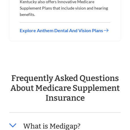
Kentucky also offers Innovative Medicare
Supplement Plans that include vision and hearing
benefits.
Explore Anthem Dental And Vision Plans
Frequently Asked Questions
About Medicare Supplement
Insurance
What is Medigap?