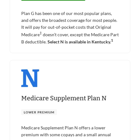
Plan G has been one of our most popular plans,
and offers the broadest coverage for most people.
It will pay for out-of-pocket costs that Original
‡
Medicare
doesn’t cover, except the Medicare Part
1
B deductible.
Select N is available in Kentucky.
Medicare Supplement Plan N
LOWER PREMIUM
Medicare Supplement Plan N offers a lower
premium with some copays and a small annual