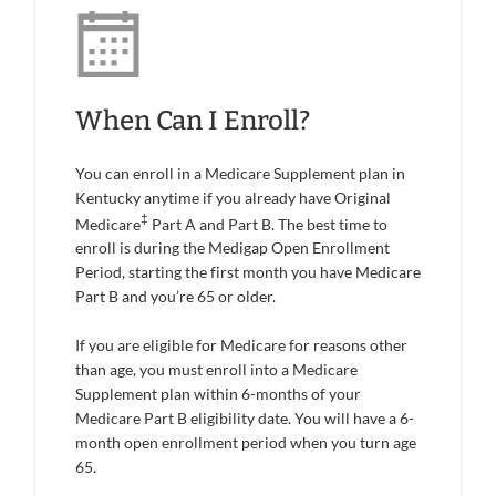
When Can I Enroll?
You can enroll in a Medicare Supplement plan in
Kentucky anytime if you already have Original
‡
Medicare
Part A and Part B. The best time to
enroll is during the Medigap Open Enrollment
Period, starting the first month you have Medicare
Part B and you’re 65 or older.
If you are eligible for Medicare for reasons other
than age, you must enroll into a Medicare
Supplement plan within 6-months of your
Medicare Part B eligibility date. You will have a 6-
month open enrollment period when you turn age
65.