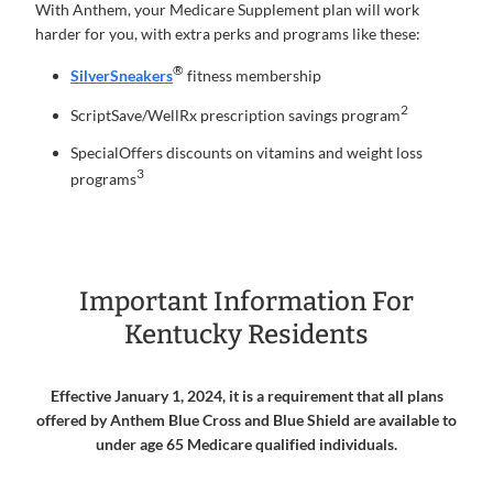
With Anthem, your Medicare Supplement plan will work
harder for you, with extra perks and programs like these:
®
SilverSneakers
fitness membership
2
ScriptSave/WellRx prescription savings program
SpecialOffers discounts on vitamins and weight loss
3
programs
Important Information For
Kentucky Residents
Effective January 1, 2024, it is a requirement that all plans
offered by Anthem Blue Cross and Blue Shield are available to
under age 65 Medicare qualified individuals.