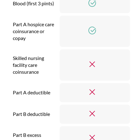
Blood (first 3 pints)
Part A hospice care
coinsurance or
copay
Skilled nursing
facility care
coinsurance
Part A deductible
Part B deductible
Part B excess