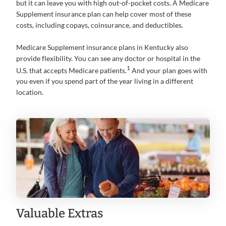
but it can leave you with high out-of-pocket costs. A Medicare
Supplement insurance plan can help cover most of these
costs, including copays, coinsurance, and deductibles.
Medicare Supplement insurance plans in Kentucky also
provide flexibility. You can see any doctor or hospital in the
1
U.S. that accepts Medicare patients.
And your plan goes with
you even if you spend part of the year living in a different
location.
Valuable Extras