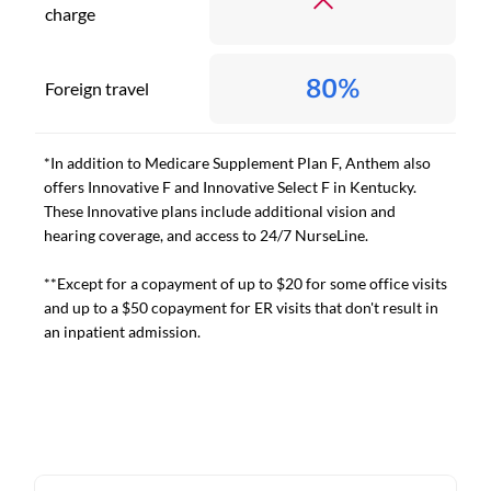
charge
80%
Foreign travel
*In addition to Medicare Supplement Plan F, Anthem also
offers Innovative F and Innovative Select F in Kentucky.
These Innovative plans include additional vision and
hearing coverage, and access to 24/7 NurseLine.
**Except for a copayment of up to $20 for some office visits
and up to a $50 copayment for ER visits that don't result in
an inpatient admission.