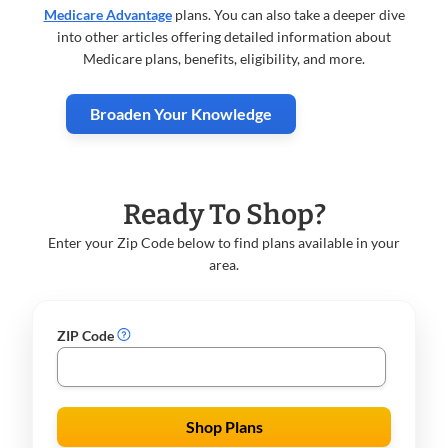
Medicare Advantage
plans. You can also take a deeper dive
into other articles offering detailed information about
Medicare plans, benefits, eligibility, and more.
Broaden Your Knowledge
Ready To Shop?
Enter your Zip Code below to find plans available in your
area.
ZIP Code
Shop Plans