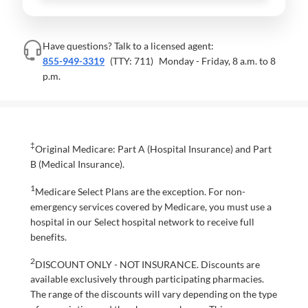
Have questions? Talk to a licensed agent:
855-949-3319
(TTY: 711)
Monday - Friday, 8 a.m. to 8
p.m.
‡
Original Medicare: Part A (Hospital Insurance) and Part
B (Medical Insurance).
1
Medicare Select Plans are the exception. For non-
emergency services covered by Medicare, you must use a
hospital in our Select hospital network to receive full
benefits.
2
DISCOUNT ONLY - NOT INSURANCE. Discounts are
available exclusively through participating pharmacies.
The range of the discounts will vary depending on the type