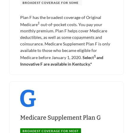
BROADEST COVERAGE FOR SOME
Plan F has the broadest coverage of Original
‡
Medicare
out-of-pocket costs. You pay your
monthly premium. Plan F helps cover Medicare
deductibles, as well as some copayments and
coinsurance. Medicare Supplement Plan F is only
available to those who became eligible for
1
Medicare before January 1, 2020.
Select
and
Innovative F are available in Kentucky.*
Medicare Supplement Plan G
BROADEST COVERAGE FOR MOST