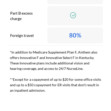
Part B excess
charge
80%
Foreign travel
*In addition to Medicare Supplement Plan F, Anthem also
offers Innovative F and Innovative Select F in Kentucky.
These Innovative plans include additional vision and
hearing coverage, and access to 24/7 NurseLine.
**Except for a copayment of up to $20 for some office visits
and up to a $50 copayment for ER visits that don't result in
an inpatient admission.