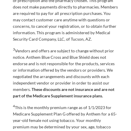
of prescription and the pharmacy chosen. This program
does not make payments directly to pharmacies. Members
are required to pay for all prescription purchases. You
may contact customer care anytime with questions or
concerns, to cancel your registration, or to obtain further
information. This program is administered by Medical
Security Card Company, LLC, of Tucson, AZ.
3
Vendors and offers are subject to change without prior
notice. Anthem Blue Cross and Blue Shield does not
endorse and is not responsible for the products, services
or information offered by the vendors or providers. We
negotiated the arrangements and discounts with each
independent vendor or provider in order to assist our
members.
These discounts are not insurance and are not
part of the Medicare Supplement insurance plans.
4
This is the monthly premium range as of 1/1/2023 for
Medicare Supplement Plan G offered by Anthem for a 65-
year-old female not using tobacco. Your monthly
premium may be determined by your sex, age, tobacco