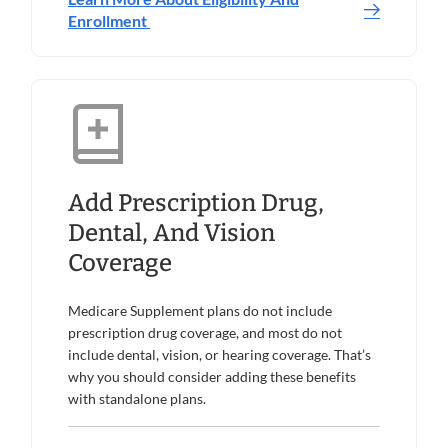
Enrollment
Add Prescription Drug,
Dental, And Vision
Coverage
Medicare Supplement plans do not include
prescription drug coverage, and most do not
include dental, vision, or hearing coverage. That’s
why you should consider adding these benefits
with standalone plans.