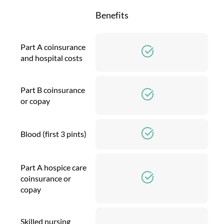
Benefits
Part A coinsurance
and hospital costs
Part B coinsurance
or copay
Blood (first 3 pints)
Part A hospice care
coinsurance or
copay
Skilled nursing