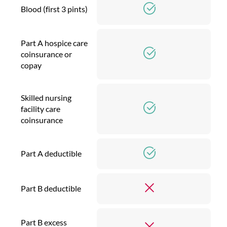
Blood (first 3 pints)
Part A hospice care
coinsurance or
copay
Skilled nursing
facility care
coinsurance
Part A deductible
Part B deductible
Part B excess