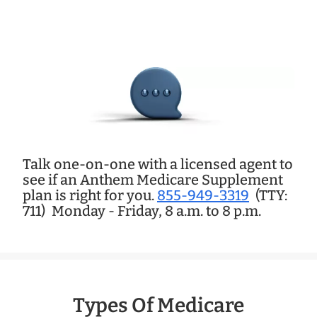
Talk one-on-one with a licensed agent to
see if an Anthem Medicare Supplement
plan is right for you.
855-949-3319
(TTY:
711)
Monday - Friday, 8 a.m. to 8 p.m.
Types Of Medicare