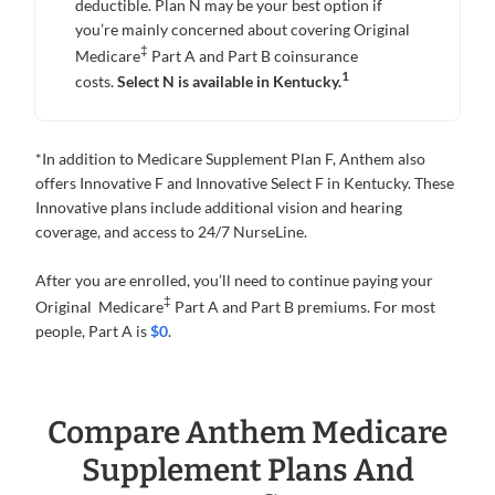
deductible. Plan N may be your best option if
you’re mainly concerned about covering Original
‡
Medicare
Part A and Part B coinsurance
1
costs.
Select N is available in Kentucky.
*In addition to Medicare Supplement Plan F, Anthem also
offers Innovative F and Innovative Select F in Kentucky. These
Innovative plans include additional vision and hearing
coverage, and access to 24/7 NurseLine.
After you are enrolled, you’ll need to continue paying your
‡
Original Medicare
Part A and Part B premiums. For most
people, Part A is
$0
.
Compare Anthem Medicare
Supplement Plans And