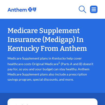
Medicare Supplement
Insurance (Medigap) In
Kentucky From Anthem
Medicare Supplement plans in Kentucky help cover
‡
healthcare costs Original Medicare
(Parts A and B) doesn’t
pay for, so you and your budget can stay healthy. Anthem
Medicare Supplement plans also include a prescription
savings program, special discounts, and more.