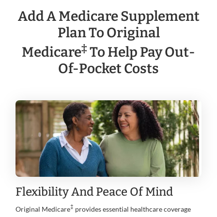
Add A Medicare Supplement
Plan To Original
‡
Medicare
To Help Pay Out-
Of-Pocket Costs
Flexibility And Peace Of Mind
‡
Original Medicare
provides essential healthcare coverage