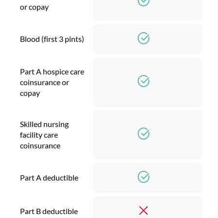
or copay
Blood (first 3 pints)
Part A hospice care
coinsurance or
copay
Skilled nursing
facility care
coinsurance
Part A deductible
Part B deductible