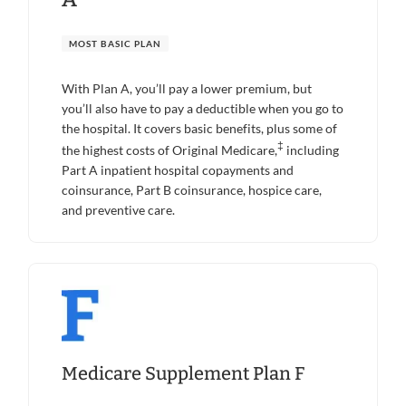
MOST BASIC PLAN
With Plan A, you’ll pay a lower premium, but
you’ll also have to pay a deductible when you go to
the hospital. It covers basic benefits, plus some of
‡
the highest costs of Original Medicare,
including
Part A inpatient hospital copayments and
coinsurance, Part B coinsurance, hospice care,
and preventive care.
Medicare Supplement Plan F