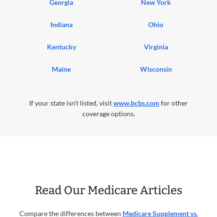
Georgia
New York
Indiana
Ohio
Kentucky
Virginia
Maine
Wisconsin
If your state isn't listed, visit
www.bcbs.com
for other
coverage options.
Read Our Medicare Articles
Compare the differences between
Medicare Supplement vs.