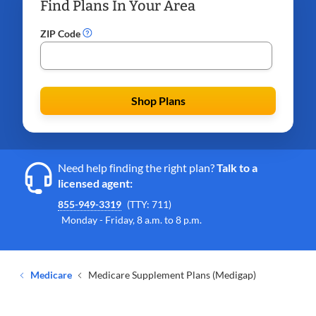
Find Plans In Your Area
ZIP Code
Shop Plans
Need help finding the right plan?
Talk to a
licensed agent:
855-949-3319
(TTY: 711)
Monday - Friday, 8 a.m. to 8 p.m.
Medicare
Medicare Supplement Plans (Medigap)