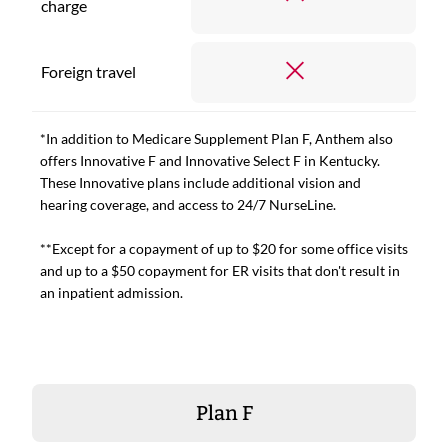
charge
Foreign travel
*In addition to Medicare Supplement Plan F, Anthem also
offers Innovative F and Innovative Select F in Kentucky.
These Innovative plans include additional vision and
hearing coverage, and access to 24/7 NurseLine.
**Except for a copayment of up to $20 for some office visits
and up to a $50 copayment for ER visits that don't result in
an inpatient admission.
Plan F