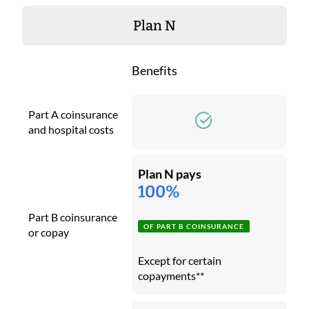
Plan N
Benefits
Part A coinsurance
and hospital costs
Plan N pays
100%
Part B coinsurance
OF PART B COINSURANCE
or copay
Except for certain
copayments**