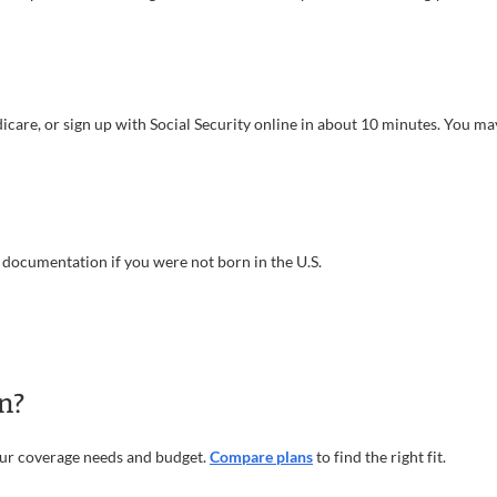
Medicare, or sign up with Social Security online in about 10 minutes. You 
us documentation if you were not born in the U.S.
n?
our coverage needs and budget.
Compare plans
to find the right fit.