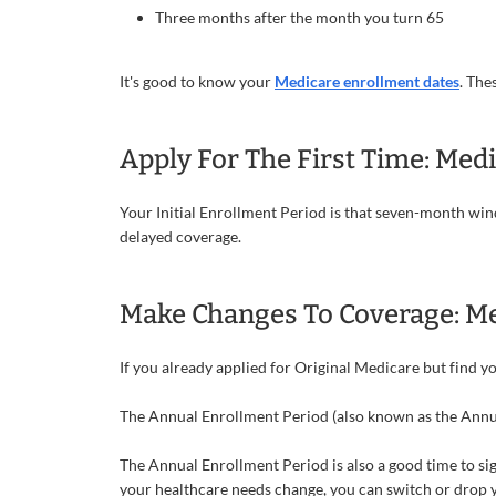
Three months after the month you turn 65
It's good to know your
Medicare enrollment dates
. The
Apply For The First Time: Medi
Your Initial Enrollment Period is that seven-month windo
delayed coverage.
Make Changes To Coverage: Me
If you already applied for Original Medicare but find 
The Annual Enrollment Period (also known as the Annual
The Annual Enrollment Period is also a good time to si
your healthcare needs change, you can switch or drop yo