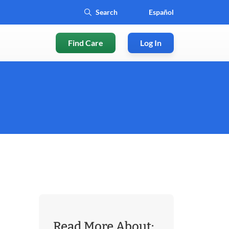
Español
Find Care
Log In
Read More About: