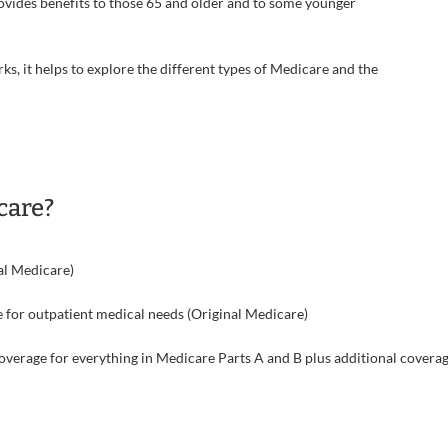
ovides benefits to those 65 and older and to some younger
, it helps to explore the different types of Medicare and the
care?
al Medicare)
 for outpatient medical needs (Original Medicare)
verage for everything in Medicare Parts A and B plus additional covera