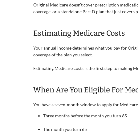
Original Medicare doesn't cover prescription medicatio
coverage, or a standalone Part D plan that just covers 
Estimating Medicare Costs
Your annual income determines what you pay for Origi
coverage of the plan you select.
Estimating Medicare costs is the first step to making
When Are You Eligible For Med
You have a seven-month window to apply for Medicare
Three months before the month you turn 65
The month you turn 65