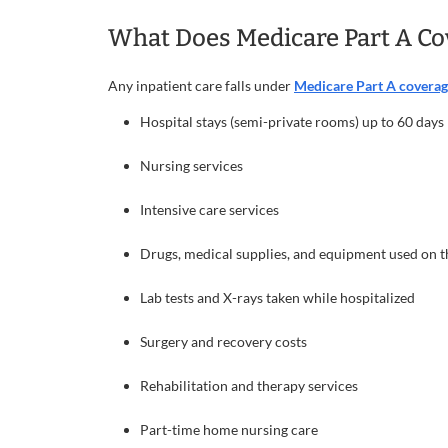
What Does Medicare Part A Co
Any inpatient care falls under
Medicare Part A covera
Hospital stays (semi-private rooms) up to 60 days
Nursing services
Intensive care services
Drugs, medical supplies, and equipment used on 
Lab tests and X-rays taken while hospitalized
Surgery and recovery costs
Rehabilitation and therapy services
Part-time home nursing care