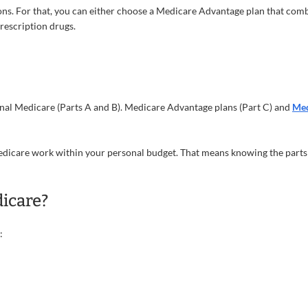
ns. For that, you can either choose a Medicare Advantage plan that comb
prescription drugs.
nal Medicare (Parts A and B). Medicare Advantage plans (Part C) and
Med
 Medicare work within your personal budget. That means knowing the part
icare?
: