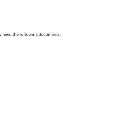
may need the following documents: