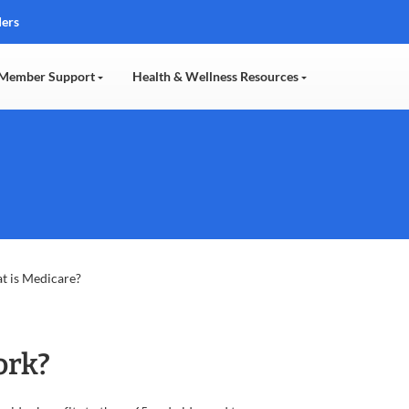
ders
Member Support
Health & Wellness Resources
t is Medicare?
ork?