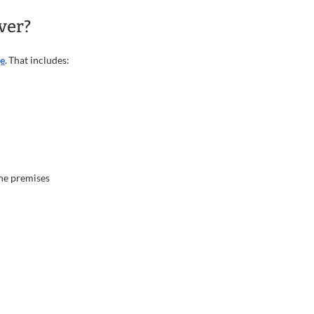
ver?
ge
. That includes:
the premises