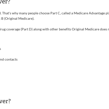
ver?
That's why many people choose Part C, called a Medicare Advantage plan
 B (Original Medicare).
ug coverage (Part D) along with other benefits Original Medicare does n
s
and contacts
ver?