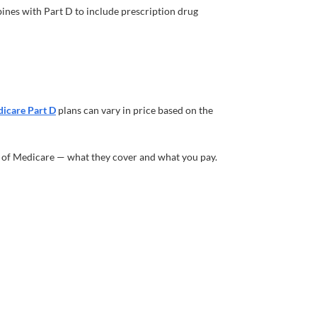
ines with Part D to include prescription drug
icare Part D
plans can vary in price based on the
s of Medicare — what they cover and what you pay.