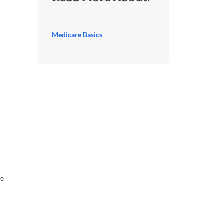
Medicare Basics
ge