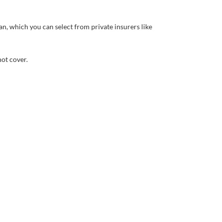
, which you can select from private insurers like
ot cover.