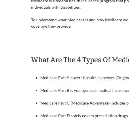
Medicare is a federal health insurance program that pr
individuals with disabilities.
To understand what Medicare is and how Medicare works
coverage they provide.
What Are The 4 Types Of Medi
Medicare Part A covers hospital expenses (Origin
Medicare Part B is your general medical insurance
Medicare Part C (Medicare Advantage) includes co
Medicare Part D solely covers prescription drugs