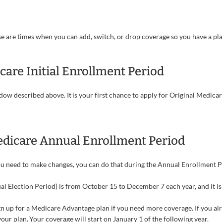
se are times when you can add, switch, or drop coverage so you have a pla
care Initial Enrollment Period
w described above. It is your first chance to apply for Original Medicare
dicare Annual Enrollment Period
you need to make changes, you can do that during the Annual Enrollment P
 Election Period) is from October 15 to December 7 each year, and it is
gn up for a Medicare Advantage plan if you need more coverage. If you a
ur plan. Your coverage will start on January 1 of the following year.