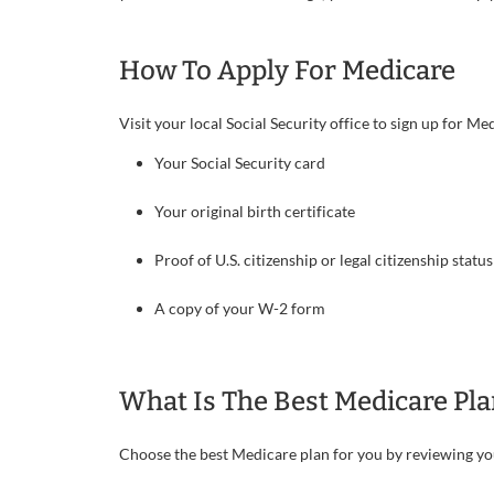
How To Apply For Medicare
Visit your local Social Security office to sign up for 
Your Social Security card
Your original birth certificate
Proof of U.S. citizenship or legal citizenship stat
A copy of your W-2 form
What Is The Best Medicare Pla
Choose the best Medicare plan for you by reviewing y