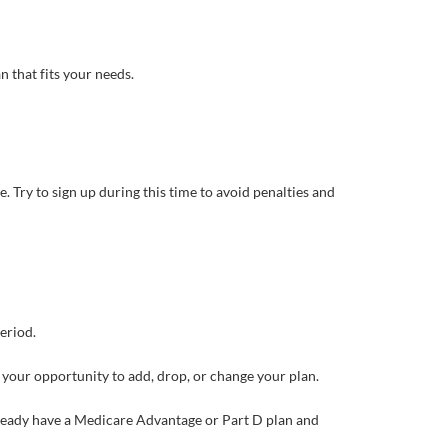
n that fits your needs.
. Try to sign up during this time to avoid penalties and
eriod.
 your opportunity to add, drop, or change your plan.
lready have a Medicare Advantage or Part D plan and