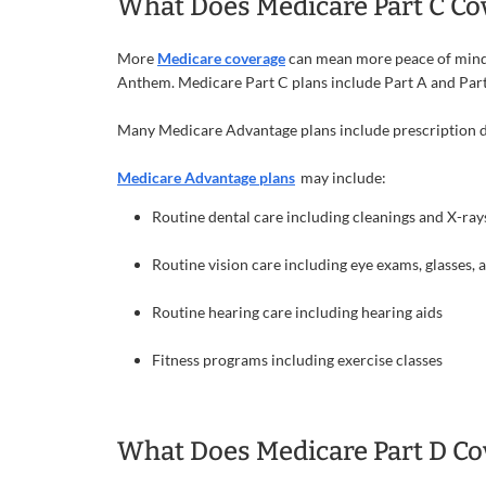
What Does Medicare Part C Co
More
Medicare coverage
can mean more peace of mind. 
Anthem. Medicare Part C plans include Part A and Part
Many Medicare Advantage plans include prescription dr
Medicare Advantage plans
may include:
Routine dental care including cleanings and X-ray
Routine vision care including eye exams, glasses, 
Routine hearing care including hearing aids
Fitness programs including exercise classes
What Does Medicare Part D Co