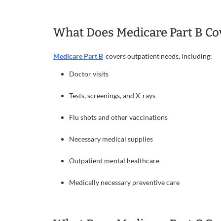
What Does Medicare Part B Co
Medicare Part B
covers outpatient needs, including:
Doctor visits
Tests, screenings, and X-rays
Flu shots and other vaccinations
Necessary medical supplies
Outpatient mental healthcare
Medically necessary preventive care